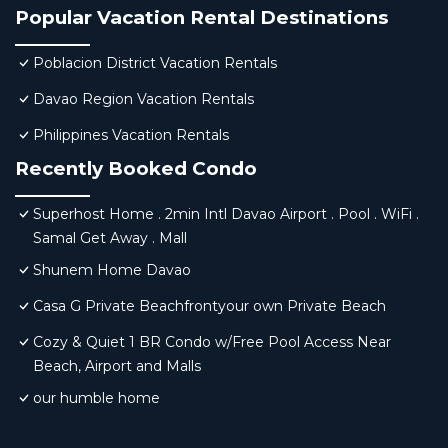
Popular Vacation Rental Destinations
Poblacion District Vacation Rentals
Davao Region Vacation Rentals
Philippines Vacation Rentals
Recently Booked Condo
Superhost Home . 2min Intl Davao Airport . Pool . WiFi .
Samal Get Away . Mall
Shunem Home Davao
Casa G Private Beachfrontyour own Private Beach
Cozy & Quiet 1 BR Condo w/Free Pool Access Near
Beach, Airport and Malls
our humble home