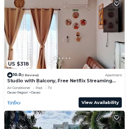
US $318
10.0
(1 Review)
Apartment
Studio with Balcony, Free Netflix Streaming
with washer/dryer inside the unit
Air Conditioner
Pool
TV
Davao Region
Davao
View Availability