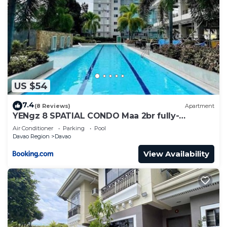
US $54
7.4
(8 Reviews)
Apartment
YENgz 8 SPATIAL CONDO Maa 2br fully-
furnished near SM, SNR AND COFFEE SHOPS
Air Conditioner
Parking
Pool
FULLY FURNISHED
Davao Region
Davao
View Availability