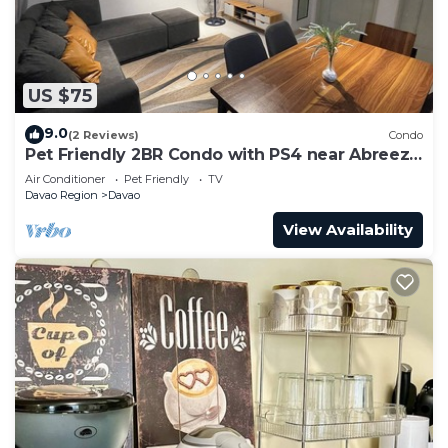
US $75
9.0
(2 Reviews)
Condo
Pet Friendly 2BR Condo with PS4 near Abreeza
Mall
Air Conditioner
Pet Friendly
TV
Davao Region
Davao
View Availability