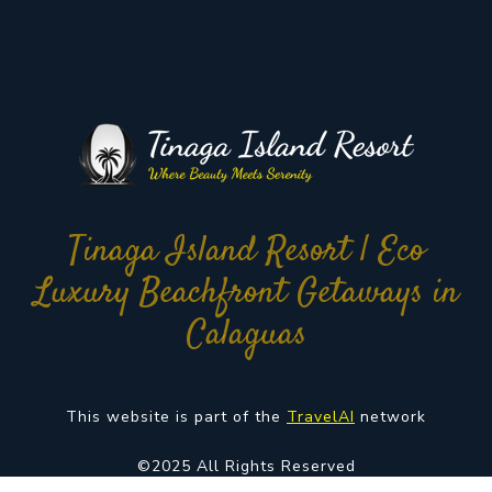
Tinaga Island Resort | Eco
Luxury Beachfront Getaways in
Calaguas
This website is part of the
TravelAI
network
©2025 All Rights Reserved