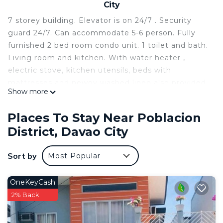
City
7 storey building. Elevator is on 24/7 . Security
guard 24/7. Can accommodate 5-6 person. Fully
furnished 2 bed room condo unit. 1 toilet and bath.
Living room and kitchen. With water heater ,
electric stove, kitchen utensils, beds with
mattresses and newoy washed linen also provided.
Show more
television with TV plus. 5 liters of drinking water
will be provided. Toiletries for 2 days will be
Places To Stay Near Poblacion
available.
District, Davao City
This 2 Bedrooms Condo provides accommodation
with TV, Wheelchair Accessible, Accessibility, for
Sort by
Most Popular
your convenience. This Condo features many
amenities for guests who want to stay for a few
OneKeyCash
days, a weekend or probably a longer vacation with
2% Back
family, friends or group. The rental Condo has 2
Bedrooms and 1 Bathroom to make you feel right