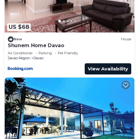
US $68
New
House
Shunem Home Davao
Air Conditioner
Parking
Pet Friendly
Davao Region
Davao
View Availability