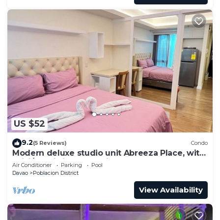
US $52
9.2
(5 Reviews)
Condo
Modern deluxe studio unit Abreeza Place, with
WiFi/Netflix in Davao City
Air Conditioner
Parking
Pool
Davao
Poblacion District
View Availability