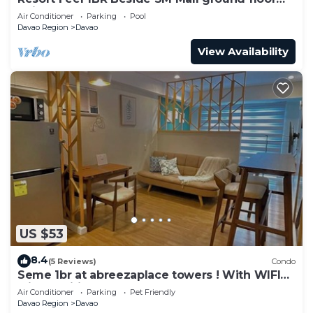
unit
Air Conditioner
Parking
Pool
Davao Region
Davao
View Availability
US $53
8.4
(5 Reviews)
Condo
Seme 1br at abreezaplace towers ! With WIFI
with partition
Air Conditioner
Parking
Pet Friendly
Davao Region
Davao