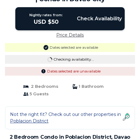
Nightly rates from:
Check Availability
USD $50
Price Details
Dates selected are available
Checking availability...
Dates selected are unavailable
2 Bedrooms
1 Bathroom
5 Guests
Not the right fit? Check out our other properties in
Poblacion District
2 Bedroom Condo in Poblacion District, Davao