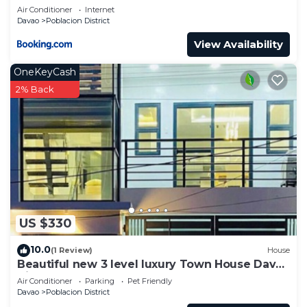
Air Conditioner
Internet
Davao
Poblacion District
View Availability
OneKeyCash
2% Back
US $330
10.0
(1 Review)
House
Beautiful new 3 level luxury Town House Davao
City
Air Conditioner
Parking
Pet Friendly
Davao
Poblacion District