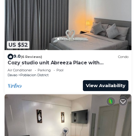
US $52
9.0
(6 Reviews)
Condo
Cozy studio unit Abreeza Place with
WiFi/Netflix in Davao City
Air Conditioner
Parking
Pool
Davao
Poblacion District
View Availability