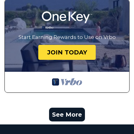
Start Earning Rewards to Use on Vrbo
JOIN TODAY
See More