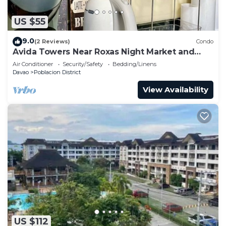
US $55
9.0
(2 Reviews)
Condo
Avida Towers Near Roxas Night Market and
Marco Polo
Air Conditioner
Security/Safety
Bedding/Linens
Davao
Poblacion District
View Availability
US $112