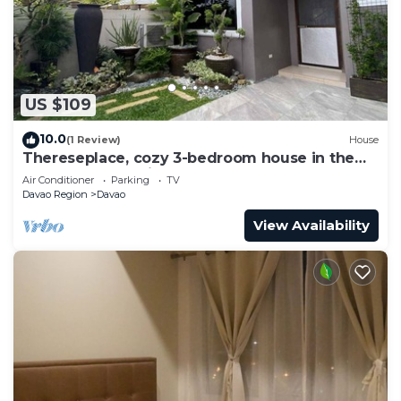
US $109
10.0
(1 Review)
House
Thereseplace, cozy 3-bedroom house in the
heart of Davao City
Air Conditioner
Parking
TV
Davao Region
Davao
View Availability