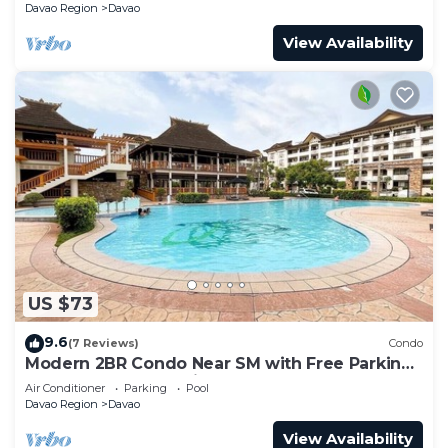
Davao Region
Davao
View Availability
US $73
9.6
(7 Reviews)
Condo
Modern 2BR Condo Near SM with Free Parking,
Pool, WIFI, and Netflix
Air Conditioner
Parking
Pool
Davao Region
Davao
View Availability