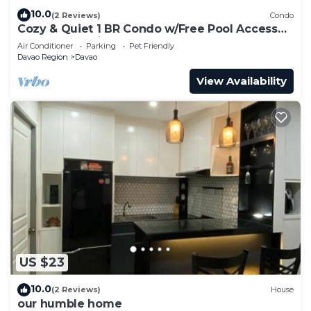
10.0
(2 Reviews)
Condo
Cozy & Quiet 1 BR Condo w/Free Pool Access
Near Beach, Airport and Malls
Air Conditioner
Parking
Pet Friendly
Davao Region
Davao
View Availability
US $23
10.0
(2 Reviews)
House
our humble home