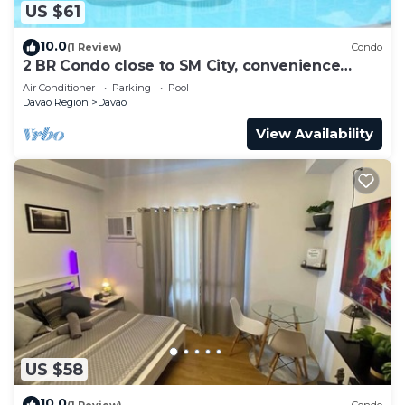
US $61
10.0
(1 Review)
Condo
2 BR Condo close to SM City, convenience
store, coffee shop and downtown.
Air Conditioner
Parking
Pool
Davao Region
Davao
View Availability
US $58
10.0
(1 Review)
Condo