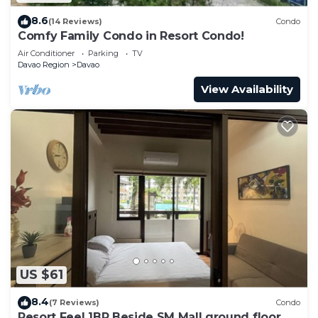
8.6
(14 Reviews)
Condo
Comfy Family Condo in Resort Condo!
Air Conditioner
Parking
TV
Davao Region
Davao
View Availability
US $61
8.4
(7 Reviews)
Condo
Resort Feel 1BR Beside SM Mall ground floor