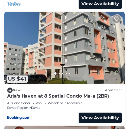
View Availability
US $41
New
Apartment
Aria's Haven at 8 Spatial Condo Ma-a (2BR)
Air Conditioner
Pool
Wheelchair Accessible
Davao Region
Davao
View Availability