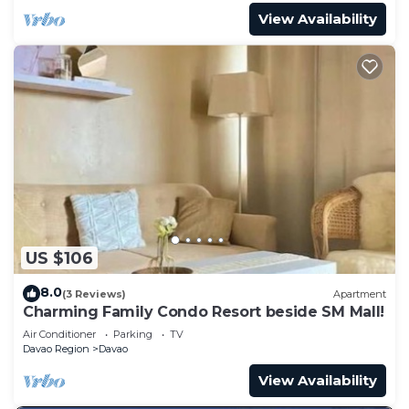
View Availability
US $106
8.0
(3 Reviews)
Apartment
Charming Family Condo Resort beside SM Mall!
Air Conditioner
Parking
TV
Davao Region
Davao
View Availability