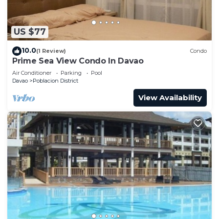
US $77
10.0
(1 Review)
Condo
Prime Sea View Condo In Davao
Air Conditioner
Parking
Pool
Davao
Poblacion District
View Availability