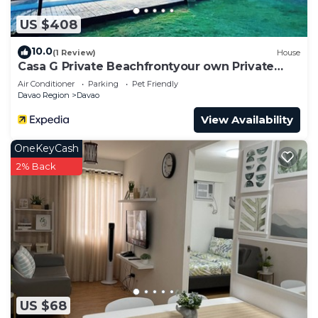
US $408
10.0
(1 Review)
House
Casa G Private Beachfrontyour own Private
Beach
Air Conditioner
Parking
Pet Friendly
Davao Region
Davao
View Availability
OneKeyCash
2% Back
US $68