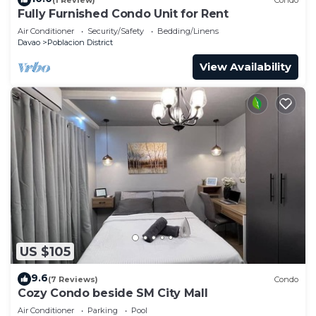
Fully Furnished Condo Unit for Rent
Air Conditioner
Security/Safety
Bedding/Linens
Davao
Poblacion District
View Availability
US $105
9.6
(7 Reviews)
Condo
Cozy Condo beside SM City Mall
Air Conditioner
Parking
Pool