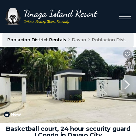
Poblacion District Rentals
Davao
Poblacion District
New
1
/4
Basketball court, 24 hour security guard
| Condo in Davao City