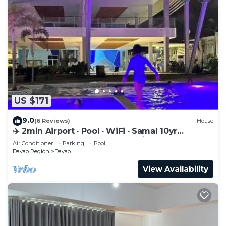
US $171
9.0
(6 Reviews)
House
✈️ 2min Airport · Pool · WiFi · Samal 10yr
Superhost · Davao's Best Location
Air Conditioner
Parking
Pool
Davao Region
Davao
View Availability