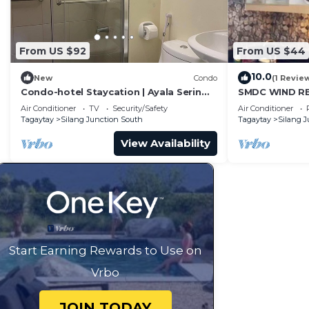
From US $92
From US $44
10.0
New
Condo
(1 Revie
Condo-hotel Staycation | Ayala Serin
SMDC WIND R
East Tagaytay
Air Conditioner
TV
Security/Safety
Air Conditioner
Tagaytay
Silang Junction South
Tagaytay
Silang 
View Availability
Start Earning Rewards to Use on
Vrbo
JOIN TODAY