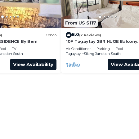
From US $117
8.0
w)
Condo
(2 Reviews)
ESIDENCE By Bem
10F Tagaytay 2BR HUGE Balcony
w/TAAL View Netflix
Pool
TV
Air Conditioner
Parking
Pool
Junction South
Tagaytay
Silang Junction South
View Availability
View Availa