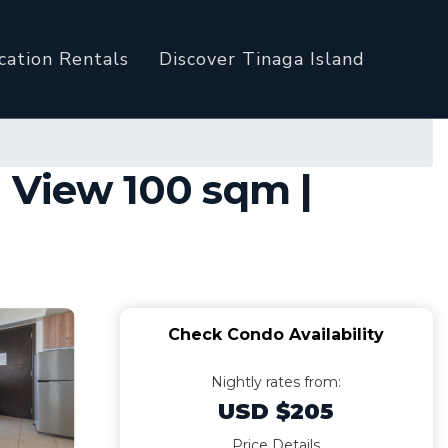
cation Rentals
Discover Tinaga Island
 View 100 sqm |
Check Condo Availability
Nightly rates from:
USD $205
Price Details