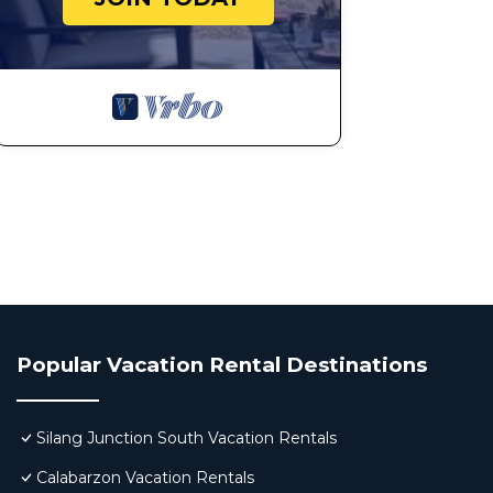
Popular Vacation Rental Destinations
Silang Junction South Vacation Rentals
Calabarzon Vacation Rentals