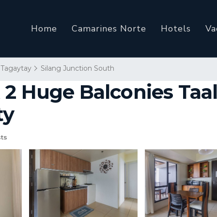
Home
Camarines Norte
Hotels
Va
Tagaytay
Silang Junction South
 2 Huge Balconies Taal
ty
ts