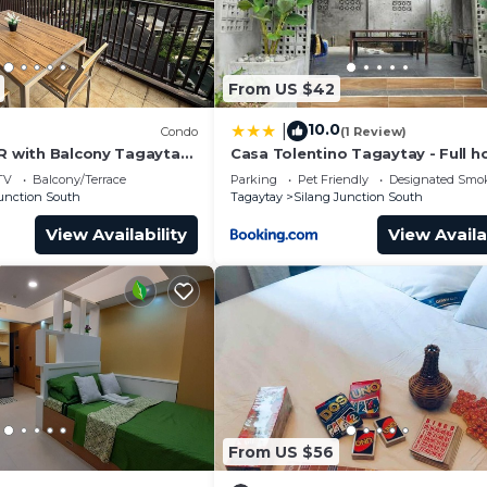
𝘬𝘪𝘯𝘨 𝘰𝘧 𝘧𝘰𝘰𝘥 𝘸𝘪𝘵𝘩 𝘴𝘵𝘳𝘰𝘯𝘨 𝘰𝘥𝘰𝘳𝘴
From US $42
10.0
|
Condo
(1 Review)
BR with Balcony Tagaytay
Casa Tolentino Tagaytay - Full h
TV
Balcony/Terrace
Parking
Pet Friendly
Designated Smo
Junction South
Tagaytay
Silang Junction South
View Availability
View Availa
ht swimming is still temporarily unavailable.
ekdays and ₱150 per head for weekends
From US $56