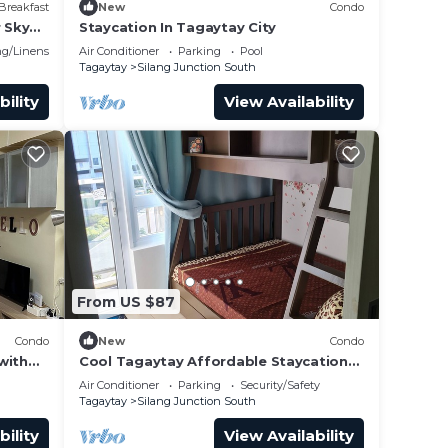
Breakfast
New
Condo
r Sky
Staycation In Tagaytay City
g/Linens
Air Conditioner
Parking
Pool
Tagaytay
Silang Junction South
bility
View Availability
vent
From US $87
Condo
New
Condo
with
Cool Tagaytay Affordable Staycation
ble
with Free Parking on Site
Air Conditioner
Parking
Security/Safety
Tagaytay
Silang Junction South
bility
View Availability