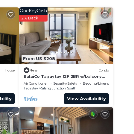
OneKeyCash
2% Back
From US $208
House
New
Condo
BalaiCo Tagaytay 12F 2BR w/balcony
TAAL view
Air Conditioner
Security/Safety
Bedding/Linens
Tagaytay
Silang Junction South
bility
View Availability