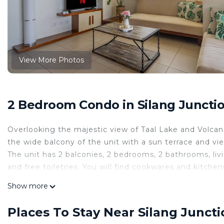
View More Photos
2 Bedroom Condo in Silang Junctio
Overlooking the majestic view of Taal Lake and Volca
the wide balcony of the unit with a sun terrace and vi
The unit has 2 balconies, 2 bedrooms, 2 bathrooms, livi
and free toiletries. You will find cookwares and kitche
The space
Show more
Welcome to 12F Tagaytay 2BR, 2 HUGE Balconies w/ T
BalaiCo is an 100 sq.m. - 2 Bedroom condo unit with 2
Places To Stay Near Silang Juncti
location is 12th floor Serin West, Tagaytay.