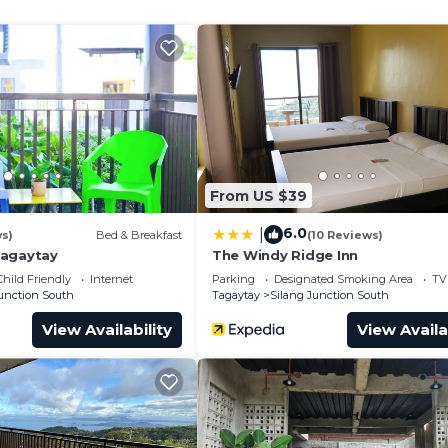
Family or group of friends to unwind.
rn Skyline
of tagaytay)
e if needed, with a fee)
From US $39
6.0
|
ws)
Bed & Breakfast
(10 Reviews)
Tagaytay
The Windy Ridge Inn
Child Friendly
Internet
Parking
Designated Smoking Area
TV
Junction South
Tagaytay
Silang Junction South
View Availability
View Availa