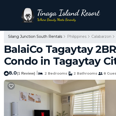
Silang Junction South Rentals
Philippines
Calabarzon
BalaiCo Tagaytay 2BR
Condo in Tagaytay Ci
8.0
|
(1 Review)
2 Bedrooms
2 Bathrooms
8 Gues