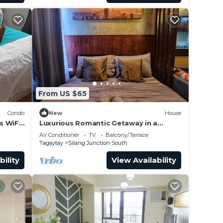
From US $65
ur
Condo
New
House
s WiFi
Luxurious Romantic Getaway in a
up to
stylish Condo
Air Conditioner
TV
Balcony/Terrace
Tagaytay
Silang Junction South
bility
View Availability