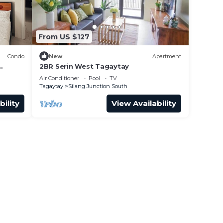
From US $127
Condo
New
Apartment
2BR Serin West Tagaytay
Air Conditioner
Pool
TV
Tagaytay
Silang Junction South
bility
View Availability