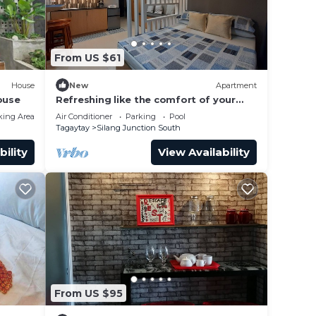
From US $61
House
New
Apartment
ouse
Refreshing like the comfort of your
home. Indulge yourself in Tagaytay!
king Area
Air Conditioner
Parking
Pool
Tagaytay
Silang Junction South
bility
View Availability
From US $95