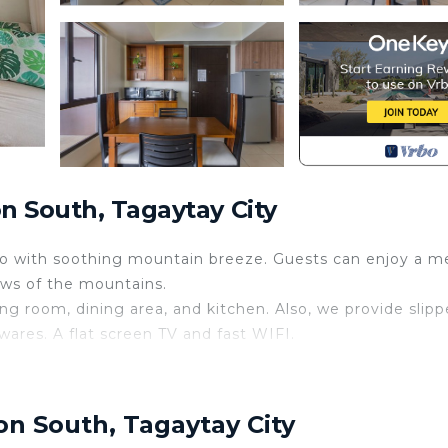
n South, Tagaytay City
no with soothing mountain breeze. Guests can enjoy a me
ews of the mountains.
ng room, dining area, and kitchen. Also, we provide slipp
nwares. A flat screen TV and fast WIFI.
AAL View Netflix
 huge balconies and a view of Taal Lake and Volcano. Exa
on South, Tagaytay City