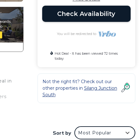
Check Availability
You will be redirected to
Hot Deal - It has been viewed 72 times
today
al in
Not the right fit? Check out our
other properties in
Silang Junction
South
ers
ct
Sort by
Most Popular