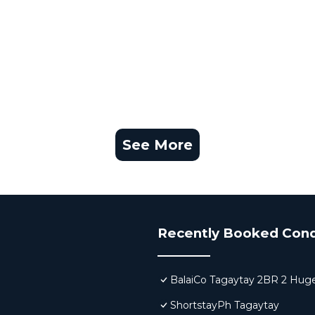
See More
Recently Booked Con
BalaiCo Tagaytay 2BR 2 Huge
ShortstayPh Tagaytay