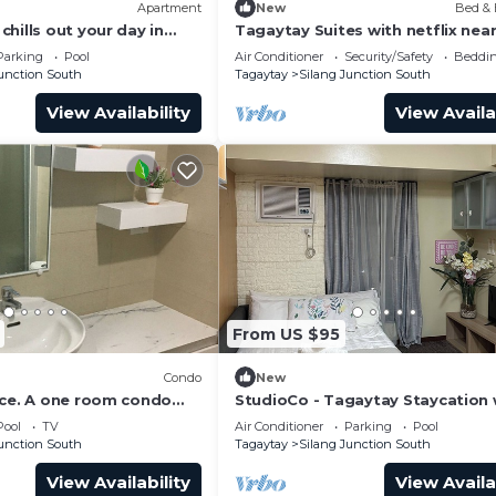
Apartment
New
Bed & 
h floor)
hills out your day in
Tagaytay Suites with netflix nea
Ranch and Starbucks Hiraya
Parking
Pool
Air Conditioner
Security/Safety
Beddin
Junction South
Tagaytay
Silang Junction South
View Availability
View Availa
 was developed with expert guidance. Here are a few
b
health agencies, and I wear protective gear to help pre
From US $95
ts
ety or cleaning guidelines.
Condo
New
ace. A one room condo
StudioCo - Tagaytay Staycation 
short or long term
AC, WiFi & Netflix access accessi
Pool
TV
Air Conditioner
Parking
Pool
ime is at 12 noon.
Junction South
Tagaytay
Silang Junction South
 the caretaker of the unit
View Availability
View Availa