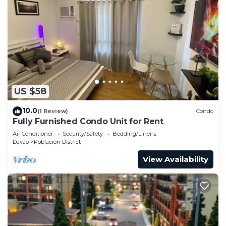
US $58
10.0
(1 Review)
Condo
Fully Furnished Condo Unit for Rent
Air Conditioner
Security/Safety
Bedding/Linens
Davao
Poblacion District
View Availability