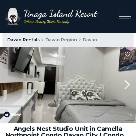
Davao Rentals
Davao Region
Davao
New
1
/4
Angels Nest Studio Unit in Camella
Northpoint Condo Davao City | Condo in