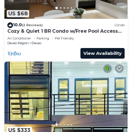
US $68
10.0
(2 Reviews)
Condo
Cozy & Quiet 1 BR Condo w/Free Pool Access
Near Beach, Airport and Malls
Air Conditioner
Parking
Pet Friendly
Davao Region
Davao
View Availability
US $333