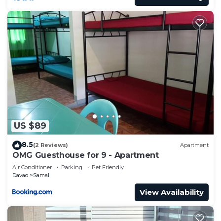
US $89
8.5
(2 Reviews)
Apartment
OMG Guesthouse for 9 - Apartment
Air Conditioner
Parking
Pet Friendly
Davao
Samal
View Availability