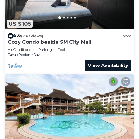
US $105
9.6
(7 Reviews)
Condo
Cozy Condo beside SM City Mall
Air Conditioner
Parking
Pool
Davao Region
Davao
View Availability