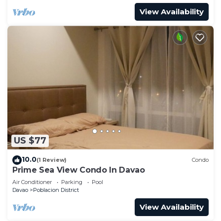
View Availability
US $77
10.0
(1 Review)
Condo
Prime Sea View Condo In Davao
Air Conditioner
Parking
Pool
Davao
Poblacion District
View Availability