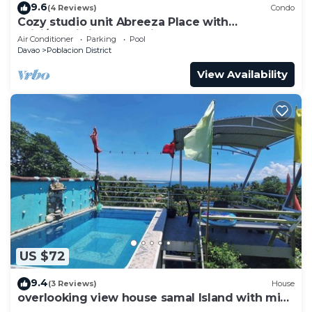
9.6
(4 Reviews)
Condo
Cozy studio unit Abreeza Place with
WiFi/Netflix in Davao City
Air Conditioner
Parking
Pool
Davao
Poblacion District
View Availability
US $72
9.4
(3 Reviews)
House
overlooking view house samal Island with mini
pool