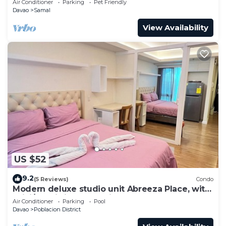
Air Conditioner
Parking
Pet Friendly
Davao
Samal
View Availability
US $52
9.2
(5 Reviews)
Condo
Modern deluxe studio unit Abreeza Place, with
WiFi/Netflix in Davao City
Air Conditioner
Parking
Pool
Davao
Poblacion District