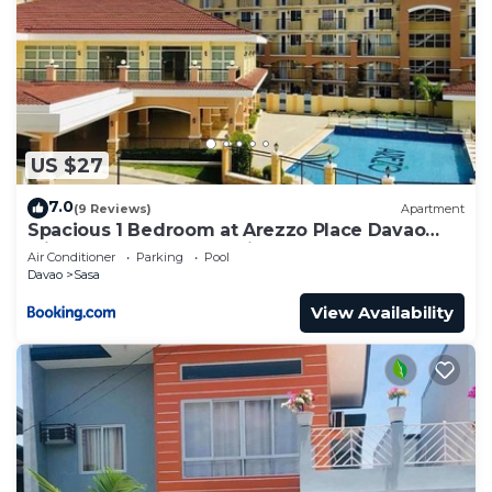
US $27
7.0
(9 Reviews)
Apartment
Spacious 1 Bedroom at Arezzo Place Davao
with Pool,WIFI and Netflix
Air Conditioner
Parking
Pool
Davao
Sasa
View Availability