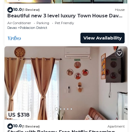
10.0
(1 Review)
House
Beautiful new 3 level luxury Town House Davao
City
Air Conditioner
Parking
Pet Friendly
Davao
Poblacion District
View Availability
US $318
10.0
(1 Review)
Apartment