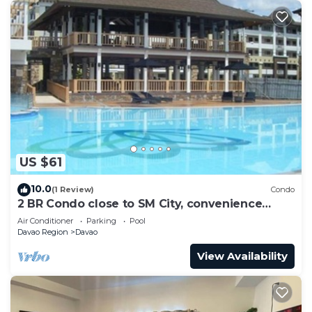
US $61
10.0
(1 Review)
Condo
2 BR Condo close to SM City, convenience
store, coffee shop and downtown.
Air Conditioner
Parking
Pool
Davao Region
Davao
View Availability