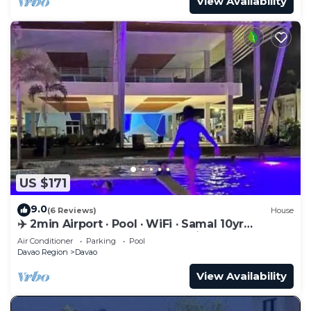
View Availability
US $171
9.0
(6 Reviews)
House
✈️ 2min Airport · Pool · WiFi · Samal 10yr
Superhost · Davao's Best Location
Air Conditioner
Parking
Pool
Davao Region
Davao
View Availability