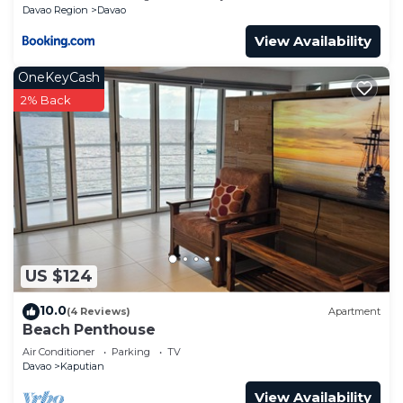
Davao Region
Davao
View Availability
OneKeyCash
2% Back
US $124
10.0
(4 Reviews)
Apartment
Beach Penthouse
Air Conditioner
Parking
TV
Davao
Kaputian
View Availability