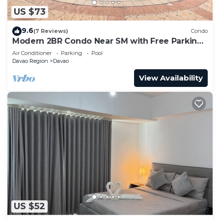
US $73
9.6
(7 Reviews)
Condo
Modern 2BR Condo Near SM with Free Parking,
Pool, WIFI, and Netflix
Air Conditioner
Parking
Pool
Davao Region
Davao
View Availability
US $52