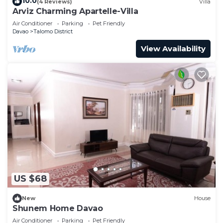
10.0
(4 Reviews)
Villa
Arviz Charming Apartelle-Villa
Air Conditioner
Parking
Pet Friendly
Davao
Talomo District
View Availability
US $68
New
House
Shunem Home Davao
Air Conditioner
Parking
Pet Friendly