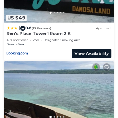
US $49
8.6
|
(13 Reviews)
Apartment
Ren's Place Tower1 Room 2 K
Air Conditioner
Pool
Designated Smoking Area
Davao
Sasa
View Availability