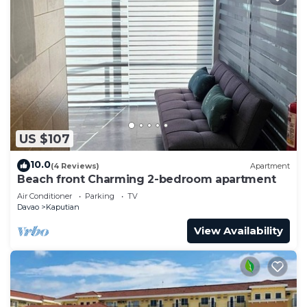
US $107
10.0
(4 Reviews)
Apartment
Beach front Charming 2-bedroom apartment
Air Conditioner
Parking
TV
Davao
Kaputian
View Availability