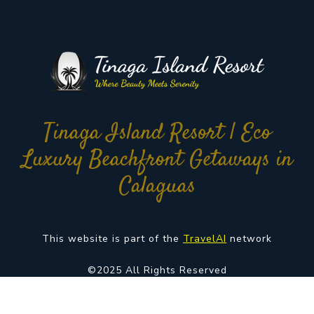
Tinaga Island Resort | Eco
Luxury Beachfront Getaways in
Calaguas
This website is part of the
TravelAI
network
©2025 All Rights Reserved