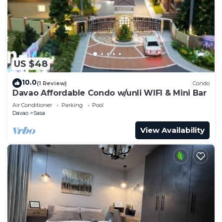
US $48
10.0
(1 Review)
Condo
Davao Affordable Condo w/unli WIFI & Mini Bar
Air Conditioner
Parking
Pool
Davao
Sasa
View Availability