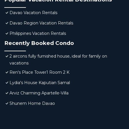
Davao Vacation Rentals
Davao Region Vacation Rentals
Philippines Vacation Rentals
Recently Booked Condo
2 aircons fully furnished house, ideal for family on
vacations
Ren's Place Tower1 Room 2 K
Lydia's House Kaputian Samal
Arviz Charming Apartelle-Villa
Shunem Home Davao