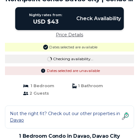
Davao City
Nightly rates from:
Check Availability
USD $43
Price Details
Dates selected are available
Checking availability...
Dates selected are unavailable
1 Bedroom
1 Bathroom
2 Guests
Not the right fit? Check out our other properties in
Davao
1 Bedroom Condo in Davao, Davao City