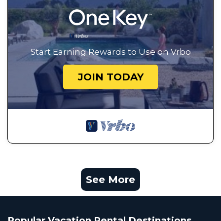
Start Earning Rewards to Use on Vrbo
JOIN TODAY
See More
Popular Vacation Rental Destinations