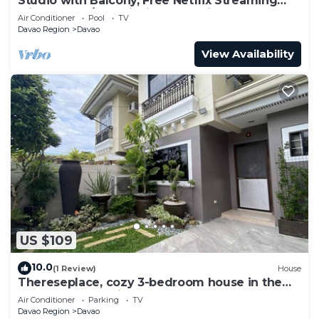
Studio with Balcony, Free Netflix Streaming
with washer/dryer inside the unit
Air Conditioner
Pool
TV
Davao Region
Davao
View Availability
US $109
10.0
(1 Review)
House
Thereseplace, cozy 3-bedroom house in the
heart of Davao City
Air Conditioner
Parking
TV
Davao Region
Davao