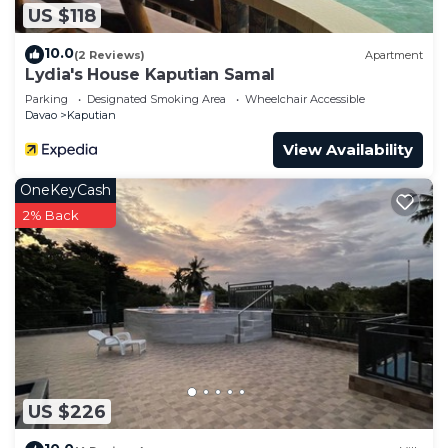
US $118
10.0
(2 Reviews)
Apartment
Lydia's House Kaputian Samal
Parking
Designated Smoking Area
Wheelchair Accessible
Davao
Kaputian
View Availability
OneKeyCash
2% Back
US $226