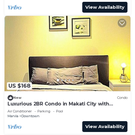
View Availability
US $168
New
Condo
Luxurious 2BR Condo in Makati City with
Stunning Views
Air Conditioner
Parking
Pool
Manila
Downtown
View Availability