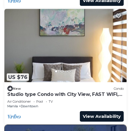
View Availability
US $76
New
Condo
Studio type Condo with City View, FAST WIFI,
55” TV, Gym, Pool, & near Nightlife
Air Conditioner
Pool
TV
Manila
Downtown
View Availability