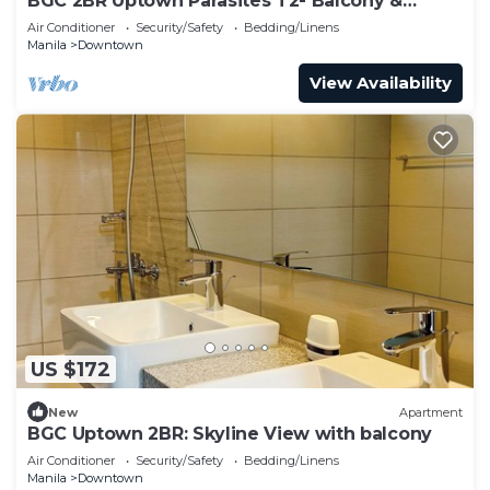
BGC 2BR Uptown Parasites T2- Balcony &
Bathtub
Air Conditioner
Security/Safety
Bedding/Linens
Manila
Downtown
View Availability
US $172
New
Apartment
BGC Uptown 2BR: Skyline View with balcony
Air Conditioner
Security/Safety
Bedding/Linens
Manila
Downtown