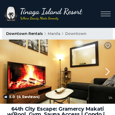
Downtown Rentals
Manila
Downtown
5.0
(4 Reviews)
1
/4
64th City Escape: Gramercy Makati
w/Pool, Gym, Sauna Access | Condo in