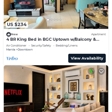
US $234
New
Apartment
4 BR King Bed in BGC Uptown w/Balcony &
Bathtub
Air Conditioner
Security/Safety
Bedding/Linens
Manila
Downtown
View Availability