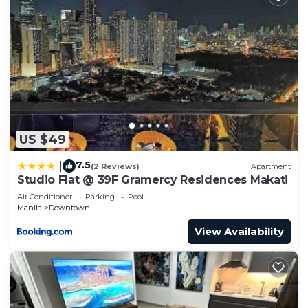
need and a location that makes this a great choice
to stay in Downtown. Enjoy your stay in Downtown
at this Condo.
US $49
7.5
|
(2 Reviews)
Apartment
Studio Flat @ 39F Gramercy Residences Makati
Air Conditioner
Parking
Pool
Manila
Downtown
View Availability