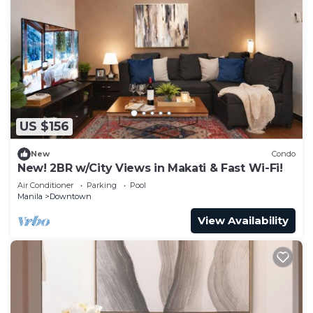
US $156
New
Condo
New! 2BR w/City Views in Makati & Fast Wi-Fi!
Air Conditioner
Parking
Pool
Manila
Downtown
View Availability