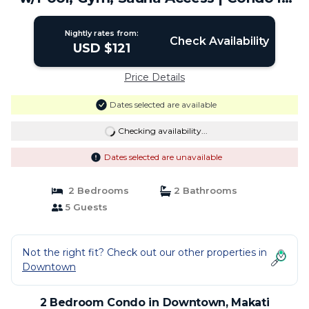
Makati
Nightly rates from:
Check Availability
USD $121
Price Details
Dates selected are available
Checking availability...
Dates selected are unavailable
2 Bedrooms
2 Bathrooms
5 Guests
Not the right fit? Check out our other properties in
Downtown
2 Bedroom Condo in Downtown, Makati