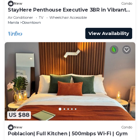
New
Condo
StayHere Penthouse Executive 3BR in Vibrant
Makati
Air Conditioner
TV
Wheelchair Accessible
Manila
Downtown
View Availability
US $88
New
Condo
Poblacion| Full Kitchen | 500mbps Wi-Fi | Gym