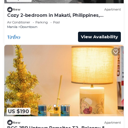
New
Apartment
Cozy 2-bedroom in Makati, Philippines,
Panoramic View of the City Manila Bay
Air Conditioner
Parking
Pool
Manila
Downtown
View Availability
US $190
New
Apartment