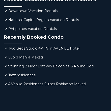
Downtown Vacation Rentals
National Capital Region Vacation Rentals
Philippines Vacation Rentals
Recently Booked Condo
Two Beds Studio 4K TV in AVENUE Hotel
Lub d Manila Makati
Stunning 2 Floor Loft w/5 Balconies & Round Bed
Jazz residences
A.Venue Residences Suites Poblacion Makati