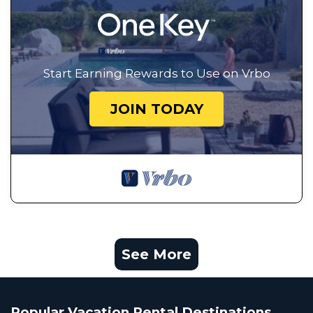
Start Earning Rewards to Use on Vrbo
JOIN TODAY
See More
Popular Vacation Rental Destinations