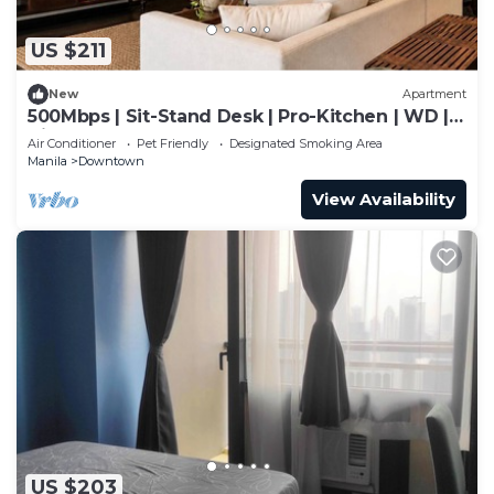
US $211
New
Apartment
500Mbps | Sit-Stand Desk | Pro-Kitchen | WD |
King
Air Conditioner
Pet Friendly
Designated Smoking Area
Manila
Downtown
View Availability
US $203