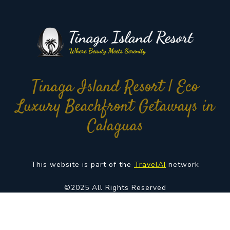
Tinaga Island Resort | Eco
Luxury Beachfront Getaways in
Calaguas
This website is part of the
TravelAI
network
©2025 All Rights Reserved