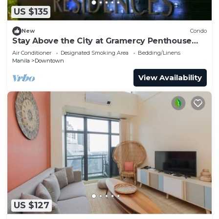
US $135
New
Condo
Stay Above the City at Gramercy Penthouse
2BR
Air Conditioner
Designated Smoking Area
Bedding/Linens
Manila
Downtown
View Availability
US $127