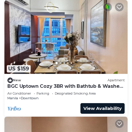
US $159
New
Apartment
BGC Uptown Cozy 3BR with Bathtub & Washer
+ dryer
Air Conditioner
Parking
Designated Smoking Area
Manila
Downtown
View Availability