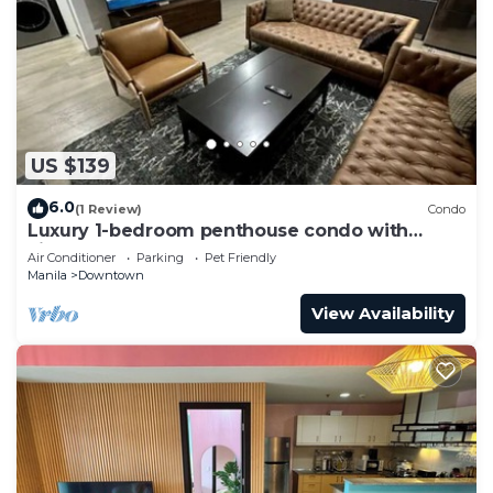
US $139
6.0
(1 Review)
Condo
Luxury 1-bedroom penthouse condo with
views & pool
Air Conditioner
Parking
Pet Friendly
Manila
Downtown
View Availability