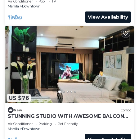
Air Conditioner
Pool
TV
Manila
Downtown
View Availability
US $76
New
Condo
STUNNING STUDIO WITH AWESOME BALCONY
& 65" TV &KARAOKE
Air Conditioner
Parking
Pet Friendly
Manila
Downtown