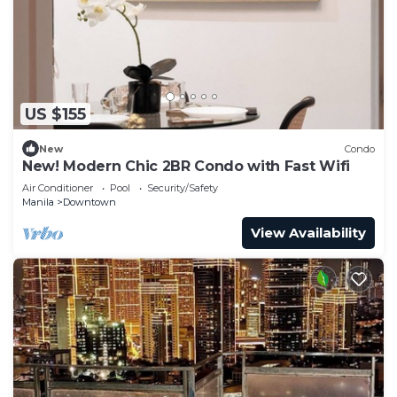
US $155
New
Condo
New! Modern Chic 2BR Condo with Fast Wifi
Air Conditioner
Pool
Security/Safety
Manila
Downtown
View Availability