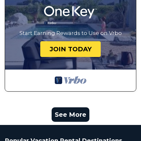
Start Earning Rewards to Use on Vrbo
JOIN TODAY
See More
Popular Vacation Rental Destinations