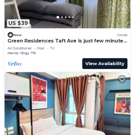
US $39
New
Condo
Green Residences Taft Ave is just few minutes
away to top universities in Manila
Air Conditioner
Pool
TV
Manila
Brgy. 719
View Availability