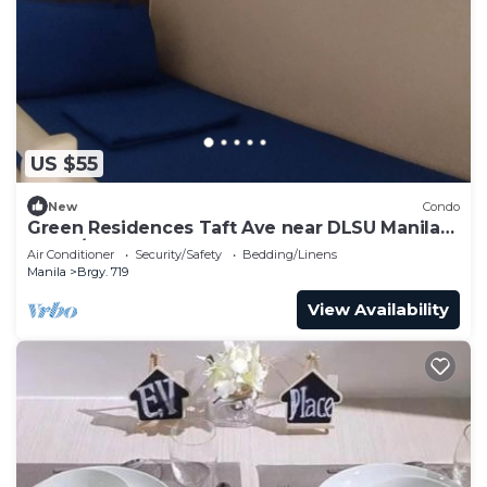
US $55
New
Condo
Green Residences Taft Ave near DLSU Manila
1BR w/balcony by darpm
Air Conditioner
Security/Safety
Bedding/Linens
Manila
Brgy. 719
View Availability