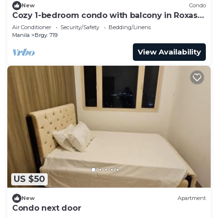
New
Condo
Cozy 1-bedroom condo with balcony in Roxas
Blvd
Air Conditioner
Security/Safety
Bedding/Linens
Manila
Brgy. 719
View Availability
US $50
New
Apartment
Condo next door