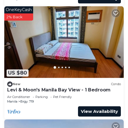
OneKeyCash
2% Back
US $80
New
Condo
Levi & Moon's Manila Bay View - 1 Bedroom
Air Conditioner
Parking
Pet Friendly
Manila
Brgy. 719
View Availability