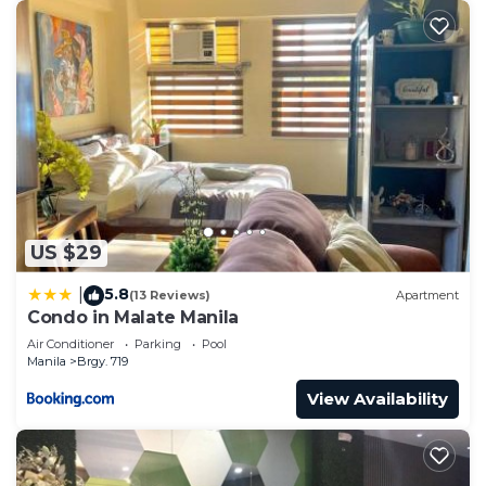
US $29
5.8
|
(13 Reviews)
Apartment
Condo in Malate Manila
Air Conditioner
Parking
Pool
Manila
Brgy. 719
View Availability