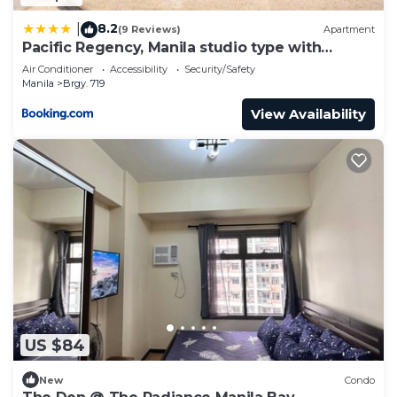
8.2
|
(9 Reviews)
Apartment
Pacific Regency, Manila studio type with
balcony
Air Conditioner
Accessibility
Security/Safety
Manila
Brgy. 719
View Availability
US $84
New
Condo