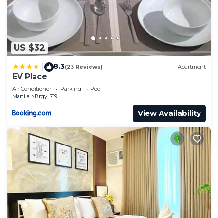
US $32
8.3
|
(23 Reviews)
Apartment
EV Place
Air Conditioner
Parking
Pool
Manila
Brgy. 719
View Availability