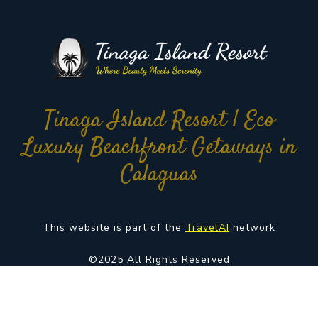
Tinaga Island Resort | Eco
Luxury Beachfront Getaways in
Calaguas
This website is part of the
TravelAI
network
©2025 All Rights Reserved