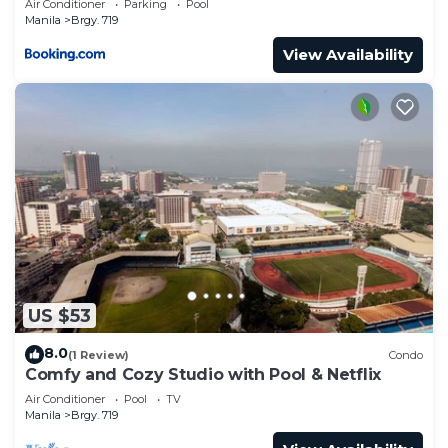
Air Conditioner
Parking
Pool
Manila
Brgy. 719
View Availability
US $53
8.0
(1 Review)
Condo
Comfy and Cozy Studio with Pool & Netflix
Air Conditioner
Pool
TV
Manila
Brgy. 719