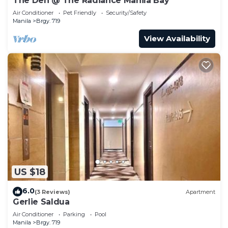
The Den @ The Radiance Manila Bay
Air Conditioner
Pet Friendly
Security/Safety
Manila
Brgy. 719
View Availability
US $18
6.0
(3 Reviews)
Apartment
Gerlie Saldua
Air Conditioner
Parking
Pool
Manila
Brgy. 719