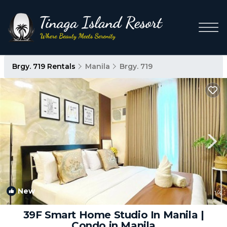
Brgy. 719 Rentals
Manila
Brgy. 719
New
1
/4
39F Smart Home Studio In Manila |
Condo in Manila