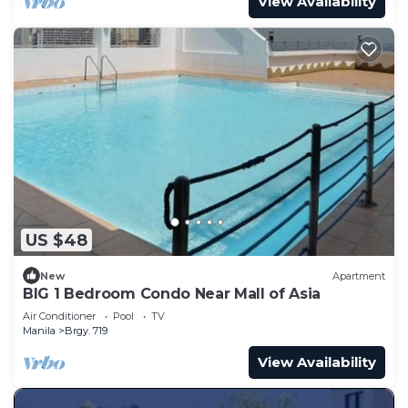
View Availability
US $48
New
Apartment
BIG 1 Bedroom Condo Near Mall of Asia
Air Conditioner
Pool
TV
Manila
Brgy. 719
View Availability