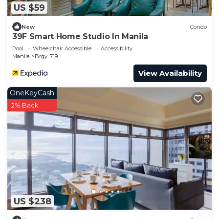
US $59
New
Condo
39F Smart Home Studio In Manila
Pool
Wheelchair Accessible
Accessibility
Manila
Brgy. 719
View Availability
OneKeyCash
2% Back
US $238