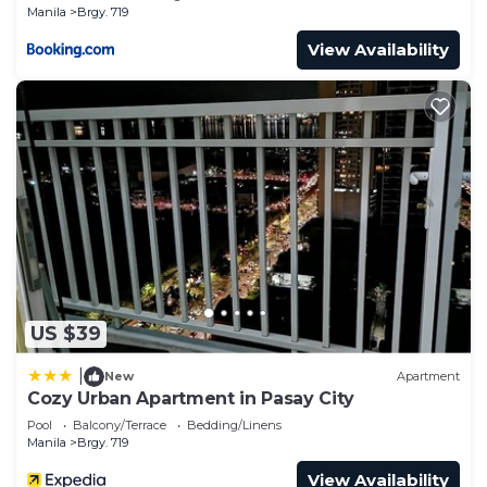
Manila
Brgy. 719
View Availability
US $39
|
New
Apartment
Cozy Urban Apartment in Pasay City
Pool
Balcony/Terrace
Bedding/Linens
Manila
Brgy. 719
View Availability