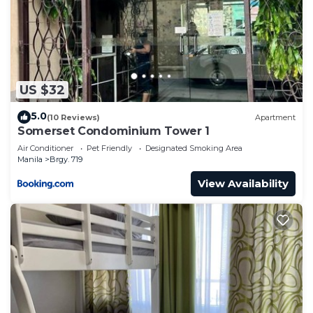
US $32
5.0
(10 Reviews)
Apartment
Somerset Condominium Tower 1
Air Conditioner
Pet Friendly
Designated Smoking Area
Manila
Brgy. 719
View Availability