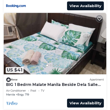
View Availability
US $41
New
Apartment
BIG 1 Bedrm Malate Manila Beside Dela Salle
Taft
Air Conditioner
Pool
TV
Manila
Brgy. 719
View Availability