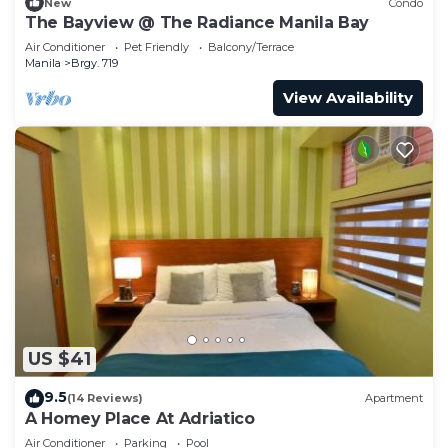
New
Condo
The Bayview @ The Radiance Manila Bay
Air Conditioner
Pet Friendly
Balcony/Terrace
Manila
Brgy. 719
View Availability
US $41
9.5
(14 Reviews)
Apartment
A Homey Place At Adriatico
Air Conditioner
Parking
Pool