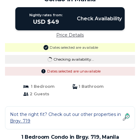
Nightly rates from:
Check Availability
USD $49
Price Details
Dates selected are available
Checking availability...
Dates selected are unavailable
1 Bedroom
1 Bathroom
2 Guests
Not the right fit? Check out our other properties in
Brgy. 719
1 Bedroom Condo in Brgy. 719, Manila