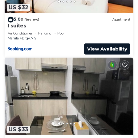
US $32
5.0
(1 Review)
Apartment
I suites
Air Conditioner
Parking
Pool
Manila
Brgy. 719
View Availability
US $33