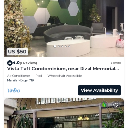
US $50
4.0
(1 Review)
Condo
Vista Taft Condominium, near Rizal Memorial
Coliseum
Air Conditioner
Pool
Wheelchair Accessible
Manila
Brgy. 719
View Availability