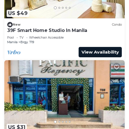
US $49
New
Condo
39F Smart Home Studio In Manila
Pool
TV
Wheelchair Accessible
Manila
Brgy. 719
View Availability
US $31