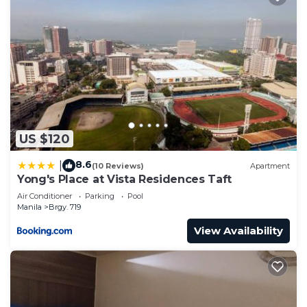
US $120
8.6
|
(10 Reviews)
Apartment
Yong's Place at Vista Residences Taft
Air Conditioner
Parking
Pool
Manila
Brgy. 719
View Availability