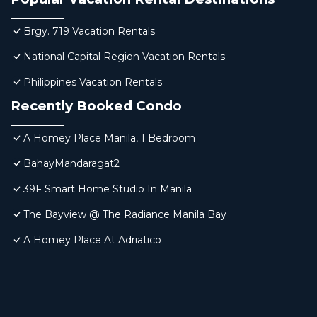
Brgy. 719 Vacation Rentals
National Capital Region Vacation Rentals
Philippines Vacation Rentals
Recently Booked Condo
A Homey Place Manila, 1 Bedroom
BahayMandaragat2
39F Smart Home Studio In Manila
The Bayview @ The Radiance Manila Bay
A Homey Place At Adriatico