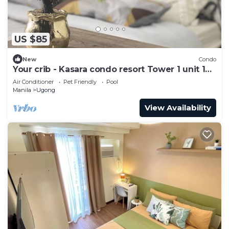
US $85
New
Condo
Your crib - Kasara condo resort Tower 1 unit 19
D
Air Conditioner
Pet Friendly
Pool
Manila
Ugong
View Availability