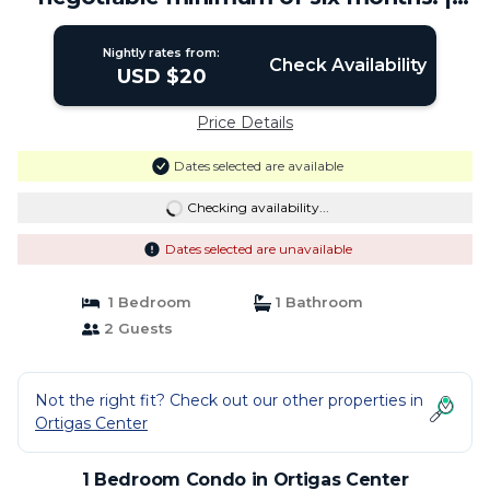
Condo in Ortigas Center
Nightly rates from:
Check Availability
USD $20
Price Details
Dates selected are available
Checking availability...
Dates selected are unavailable
1 Bedroom
1 Bathroom
2 Guests
Not the right fit? Check out our other properties in
Ortigas Center
1 Bedroom Condo in Ortigas Center