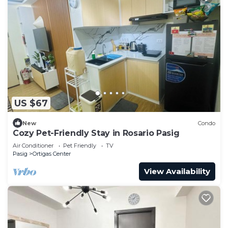
US $67
New
Condo
Cozy Pet-Friendly Stay in Rosario Pasig
Air Conditioner
Pet Friendly
TV
Pasig
Ortigas Center
View Availability