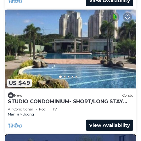
View Availability
US $49
New
Condo
STUDIO CONDOMINIUM- SHORT/LONG STAY
APARTMENT WITH SWIMMING POOL
Air Conditioner
Pool
TV
Manila
Ugong
View Availability