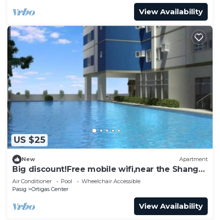
View Availability
US $25
New
Apartment
Big discount!Free mobile wifi,near the Shangri-
la
Air Conditioner
Pool
Wheelchair Accessible
Pasig
Ortigas Center
View Availability