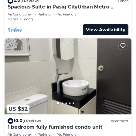
2.0
(1 Review)
Condo
Spacious Suite in Pasig CityUrban Metro
Escape
Air Conditioner
Parking
Pet Friendly
Manila
Ugong
View Availability
US $52
10.0
(1 Review)
Apartment
1 bedroom fully furnished condo unit
Air Conditioner
Parking
Pet Friendly