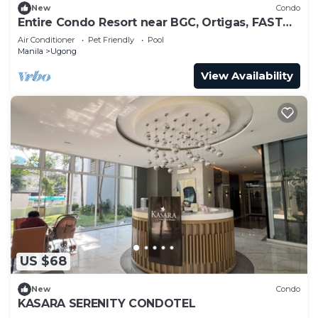
New
Condo
Entire Condo Resort near BGC, Ortigas, FAST
WI-FI
Air Conditioner
Pet Friendly
Pool
Manila
Ugong
View Availability
US $68
New
Condo
KASARA SERENITY CONDOTEL