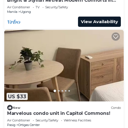
Bright & Stylish Retreat Modern Comforts in
Serene Setting Home Sweet Home
Air Conditioner
TV
Security/Safety
Manila
Ugong
View Availability
US $33
New
Condo
Marvelous condo unit in Capitol Commons!
Air Conditioner
Security/Safety
Wellness Facilities
Pasig
Ortigas Center