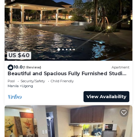
US $40
10.0
(1 Review)
Apartment
Beautiful and Spacious Fully Furnished Studio
at The Grove Rockwell
Pool
Security/Safety
Child Friendly
Manila
Ugong
View Availability