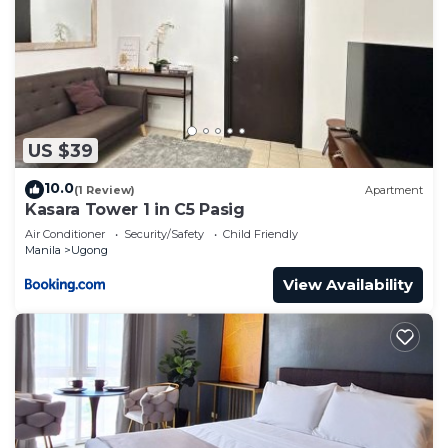
US $39
10.0
(1 Review)
Apartment
Kasara Tower 1 in C5 Pasig
Air Conditioner
Security/Safety
Child Friendly
Manila
Ugong
View Availability