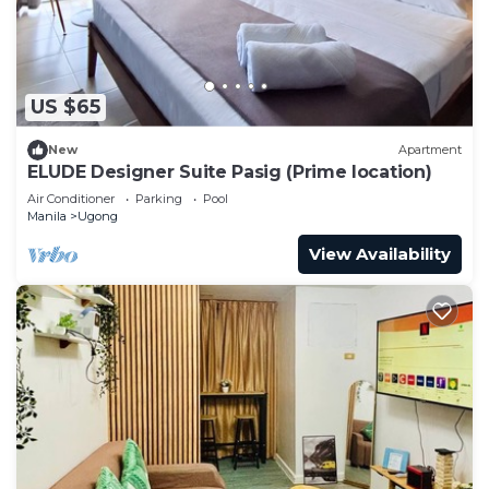
US $65
New
Apartment
ELUDE Designer Suite Pasig (Prime location)
Air Conditioner
Parking
Pool
Manila
Ugong
View Availability