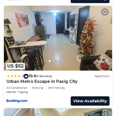
US $52
10.0
|
(1 Review)
Apartment
Urban Metro Escape in Pasig City
Air Conditioner
Parking
Pet Friendly
Manila
Ugong
View Availability