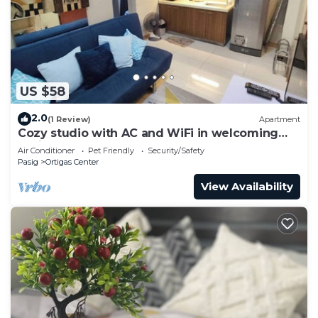
US $58
2.0
(1 Review)
Apartment
Cozy studio with AC and WiFi in welcoming
Pasig
Air Conditioner
Pet Friendly
Security/Safety
Pasig
Ortigas Center
View Availability