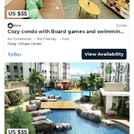
US $55
New
Condo
Cozy condo with Board games and swimming
pool in fabulous Pasig City, Manila
Air Conditioner
Pet Friendly
Pool
Pasig
Ortigas Center
View Availability
US $55