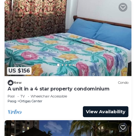
US $156
New
Condo
A unit in a 4 star property condominium
Pool
TV
Wheelchair Accessible
Pasig
Ortigas Center
View Availability