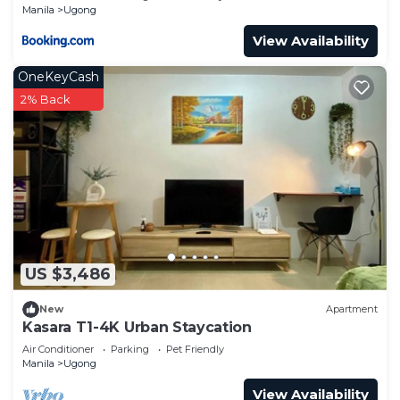
Manila
Ugong
View Availability
OneKeyCash
2% Back
US $3,486
New
Apartment
Kasara T1-4K Urban Staycation
Air Conditioner
Parking
Pet Friendly
Manila
Ugong
View Availability