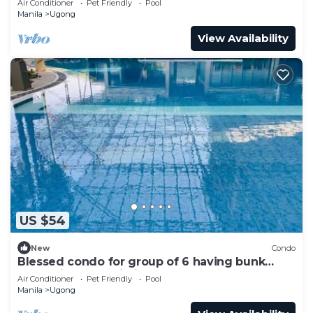
Air Conditioner
Pet Friendly
Pool
Manila
Ugong
View Availability
US $54
New
Condo
Blessed condo for group of 6 having bunk
beds with free Wi-Fi Internet
Air Conditioner
Pet Friendly
Pool
Manila
Ugong