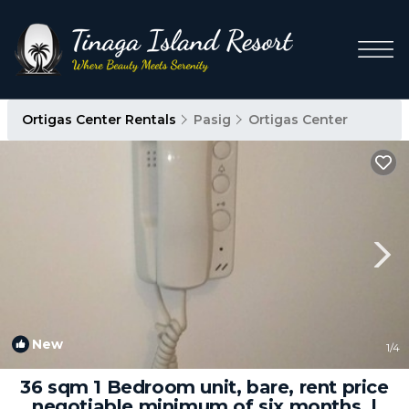
Ortigas Center Rentals
Pasig
Ortigas Center
New
1
/4
36 sqm 1 Bedroom unit, bare, rent price
negotiable minimum of six months. |