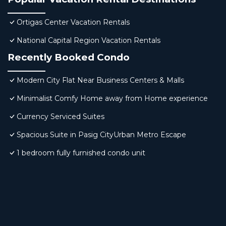
Ortigas Center Vacation Rentals
National Capital Region Vacation Rentals
Recently Booked Condo
Modern City Flat Near Business Centers & Malls
Minimalist Comfy Home away from Home experience
Currency Serviced Suites
Spacious Suite in Pasig CityUrban Metro Escape
1 bedroom fully furnished condo unit