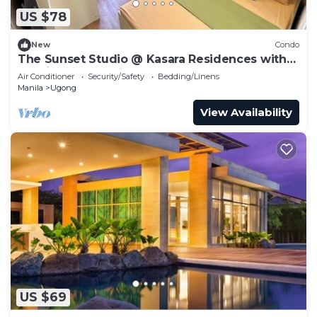
US $78
New
Condo
The Sunset Studio @ Kasara Residences with
Netflix
Air Conditioner
Security/Safety
Bedding/Linens
Manila
Ugong
View Availability
US $69