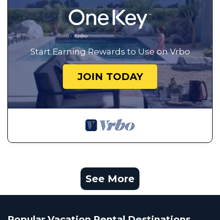
Start Earning Rewards to Use on Vrbo
JOIN TODAY
See More
Popular Vacation Rental Destinations