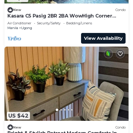
New
Condo
Kasara C5 Pasig 2BR 2BA WowHigh Corner
Spectacular Views Arcovia SM Tiendesitas
Air Conditioner
Security/Safety
Bedding/Linens
Manila
Ugong
View Availability
US $42
New
Condo