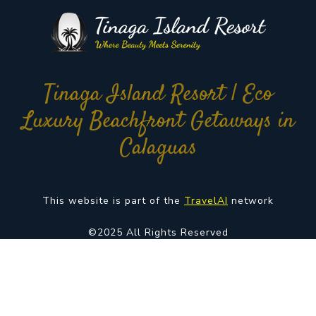
Tinaga Island Resort | Eco
Luxury Beachfront Getaways in
Calaguas
This website is part of the
TravelAI
network
©2025 All Rights Reserved