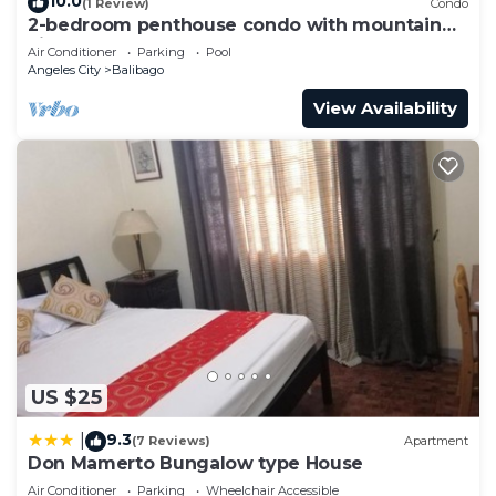
10.0
(1 Review)
Condo
2-bedroom penthouse condo with mountain
view
Air Conditioner
Parking
Pool
Angeles City
Balibago
View Availability
US $25
9.3
|
(7 Reviews)
Apartment
Don Mamerto Bungalow type House
Air Conditioner
Parking
Wheelchair Accessible