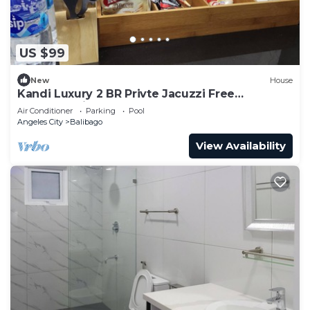
US $99
New
House
Kandi Luxury 2 BR Privte Jacuzzi Free
Housekeeping 500 Mbps
Air Conditioner
Parking
Pool
Angeles City
Balibago
View Availability