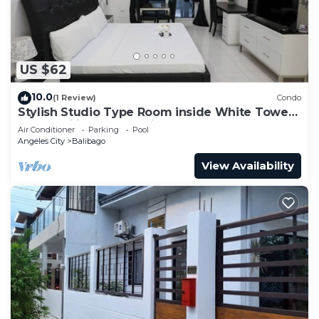
US $62
10.0
(1 Review)
Condo
Stylish Studio Type Room inside White Tower
by: Kandi in Angeles City
Air Conditioner
Parking
Pool
Angeles City
Balibago
View Availability