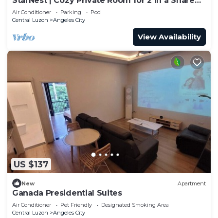
StarNest | Cozy Private Room for 2 in a Shared
Home near SM Mall Telebastagan
Air Conditioner
Parking
Pool
Central Luzon
Angeles City
View Availability
US $137
New
Apartment
Ganada Presidential Suites
Air Conditioner
Pet Friendly
Designated Smoking Area
Central Luzon
Angeles City