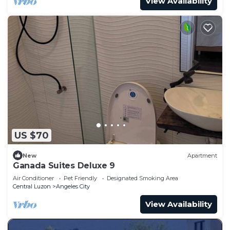
View Availability
US $70
New
Apartment
Ganada Suites Deluxe 9
Air Conditioner
Pet Friendly
Designated Smoking Area
Central Luzon
Angeles City
View Availability