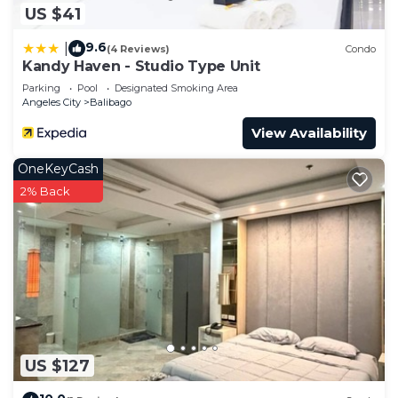
US $41
9.6
|
(4 Reviews)
Condo
Kandy Haven - Studio Type Unit
Parking
Pool
Designated Smoking Area
Angeles City
Balibago
View Availability
OneKeyCash
2% Back
US $127