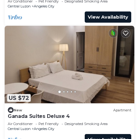
Air Conditioner
Pet Friendly
Designated Smoking Area
Central Luzon
Angeles City
View Availability
US $72
New
Apartment
Ganada Suites Deluxe 4
Air Conditioner
Pet Friendly
Designated Smoking Area
Central Luzon
Angeles City