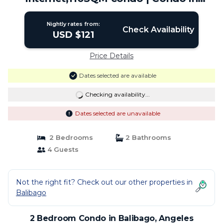
Angeles
Nightly rates from:
Check Availability
USD $121
Price Details
Dates selected are available
Checking availability...
Dates selected are unavailable
2 Bedrooms
2 Bathrooms
4 Guests
Not the right fit? Check out our other properties in
Balibago
2 Bedroom Condo in Balibago, Angeles