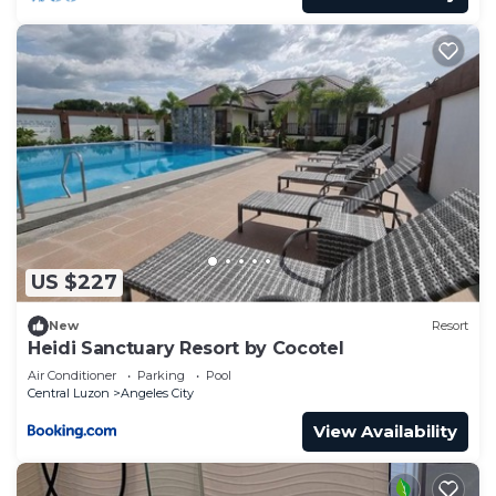
US $227
New
Resort
Heidi Sanctuary Resort by Cocotel
Air Conditioner
Parking
Pool
Central Luzon
Angeles City
View Availability