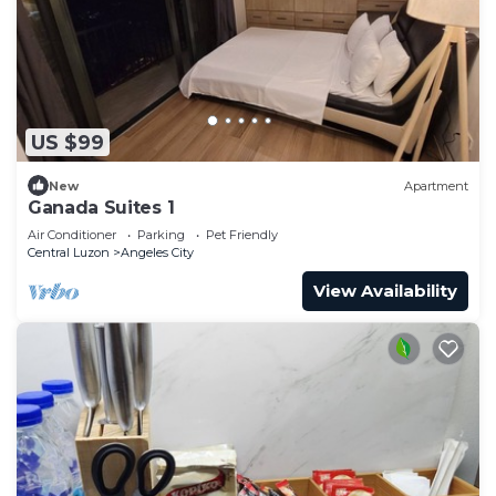
US $99
New
Apartment
Ganada Suites 1
Air Conditioner
Parking
Pet Friendly
Central Luzon
Angeles City
View Availability