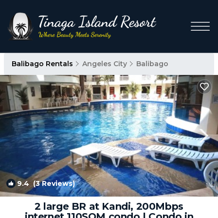
Balibago Rentals
Angeles City
Balibago
9.4
(3 Reviews)
1
/4
2 large BR at Kandi, 200Mbps
internet,110SQM condo | Condo in