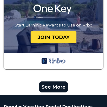
Start Earning Rewards to Use on Vrbo
JOIN TODAY
See More
Popular Vacation Rental Destinations