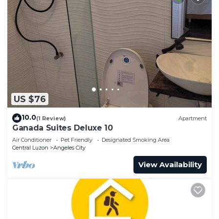
US $76
10.0
(1 Review)
Apartment
Ganada Suites Deluxe 10
Air Conditioner
Pet Friendly
Designated Smoking Area
Central Luzon
Angeles City
View Availability