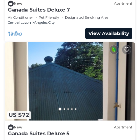
New
Apartment
Ganada Suites Deluxe 7
Air Conditioner
Pet Friendly
Designated Smoking Area
Central Luzon
Angeles City
View Availability
US $72
New
Apartment
Ganada Suites Deluxe 5