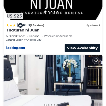
US $25
10.0
|
(1 Review)
Apartment
Tudturan ni Juan
Air Conditioner
Parking
Wheelchair Accessible
Central Luzon
Angeles City
View Availability