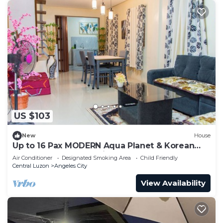
US $103
New
House
Up to 16 Pax MODERN Aqua Planet & Korean
Town & Clark International Speedway
Air Conditioner
Designated Smoking Area
Child Friendly
Central Luzon
Angeles City
View Availability