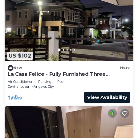
US $102
New
House
La Casa Felice - Fully Furnished Three
Bedroom House
Air Conditioner
Parking
Pool
Central Luzon
Angeles City
View Availability