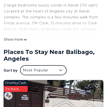
2 large bedrooms luxury condo in Kandi (110 sqm)
Located at the heart of Angeles city at Kandi
complex. The complex is a few minutes walk from
Fields avenue, SM Clark, 15 minutes drive to Clark
Airport. With many amenities inside the complex
areas, like several swimming pools and Jacuzzi, 2
Show more
very well-equipped gyms, restaurants, bars, pool
tables, convenience store, etc. Safe gated
Places To Stay Near Balibago,
community with 24hrs armed security guards.
Angeles
All rooms are sanitized with UVC and Ozone
between guests.
Sort by
Most Popular
This 2 Bedrooms Condo provides accommodation
with Guest Services, Internet, Laundry, for your
OneKeyCash
convenience. This Condo features many amenities
2% Back
for guests who want to stay for a few days, a
weekend or probably a longer vacation with family,
friends or group. The rental Condo has 2 Bedrooms