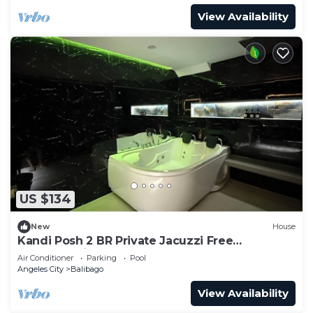
View Availability
US $134
New
House
Kandi Posh 2 BR Private Jacuzzi Free
Housekeeping 500 Mbps
Air Conditioner
Parking
Pool
Angeles City
Balibago
View Availability