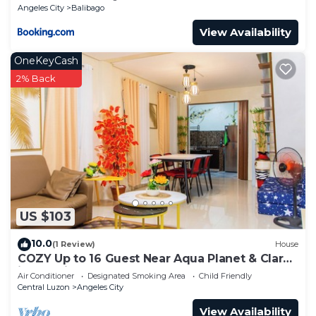
Angeles City
Balibago
View Availability
OneKeyCash
2% Back
US $103
10.0
(1 Review)
House
COZY Up to 16 Guest Near Aqua Planet & Clark
international Speedway
Air Conditioner
Designated Smoking Area
Child Friendly
Central Luzon
Angeles City
View Availability