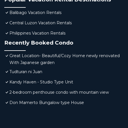
Balibago Vacation Rentals
Central Luzon Vacation Rentals
Philippines Vacation Rentals
Recently Booked Condo
Great Location- Beautiful/Cozy Home newly renovated
With Japanese garden
Tudturan ni Juan
Kandy Haven - Studio Type Unit
2-bedroom penthouse condo with mountain view
Don Mamerto Bungalow type House