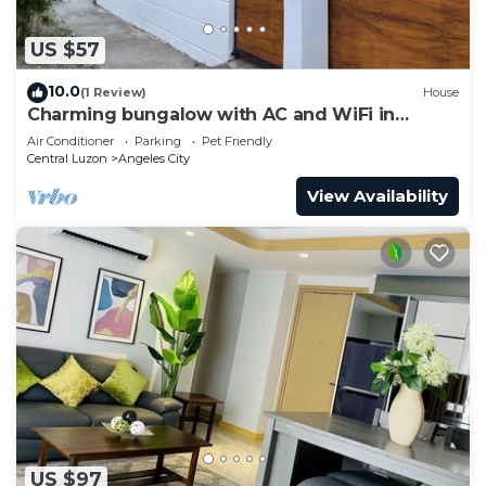
US $57
10.0
(1 Review)
House
Charming bungalow with AC and WiFi in
peaceful Angeles
Air Conditioner
Parking
Pet Friendly
Central Luzon
Angeles City
View Availability
US $97