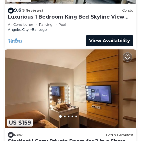
9.6
(5 Reviews)
Condo
Luxurious 1 Bedroom King Bed Skyline View
Walking Street Condo
Air Conditioner
Parking
Pool
Angeles City
Balibago
View Availability
US $159
New
Bed & Breakfast