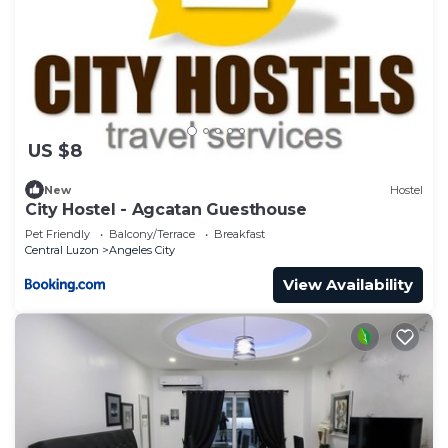
US $8
New
Hostel
City Hostel - Agcatan Guesthouse
Pet Friendly
Balcony/Terrace
Breakfast
Central Luzon
Angeles City
View Availability