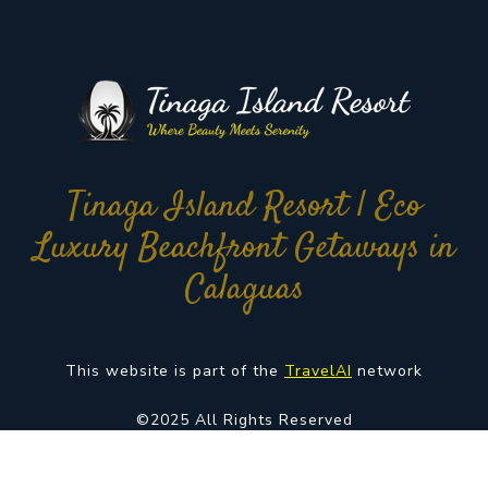
Tinaga Island Resort | Eco
Luxury Beachfront Getaways in
Calaguas
This website is part of the
TravelAI
network
©2025 All Rights Reserved