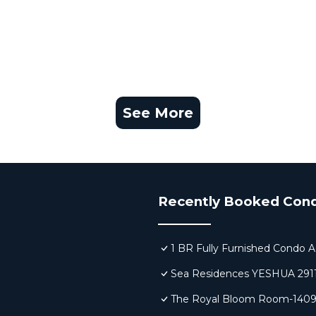
See More
Recently Booked Con
1 BR Fully Furnished Condo A
Sea Residences YESHUA 291
The Royal Bloom Room-140