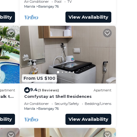
Air Conditioner
Pool
TV
airport”
Manila
Barangay 76
bility
View Availability
From US $100
9.4
partment
(3 Reviews)
Apartment
alk to
Comfystay at Shell Residences
 Arena
Air Conditioner
Security/Safety
Bedding/Linens
Manila
Barangay 76
bility
View Availability