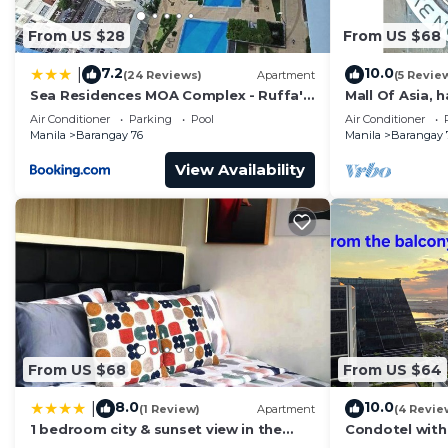
From US $28
From US $68
7.2
10.0
|
(24 Reviews)
Apartment
(5 Revie
Sea Residences MOA Complex - Ruffa's
Mall Of Asia, 
Place
area, shopping
Air Conditioner
Parking
Pool
Air Conditioner
Manila
Barangay 76
Manila
Barangay 
View Availability
From US $68
From US $64
8.0
10.0
|
(1 Review)
Apartment
(4 Revie
1 bedroom city & sunset view in the
Condotel with
balcony MOA
near MOA. NAIA