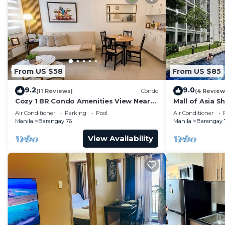
From US $58
From US $85
9.2
9.0
(11 Reviews)
Condo
(4 Review
Cozy 1 BR Condo Amenities View Near
Mall of Asia S
MOA Arena
Air Conditioner
Parking
Pool
Air Conditioner
Manila
Barangay 76
Manila
Barangay 
View Availability