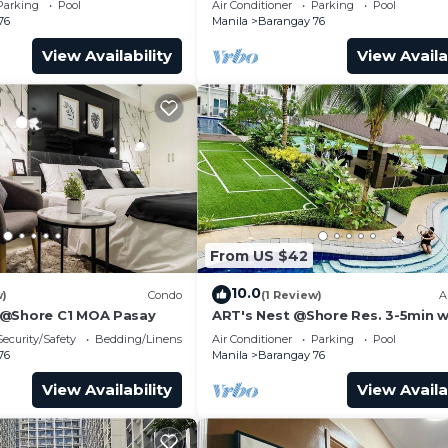
Parking
Pool
Air Conditioner
Parking
Pool
Transport
76
Manila
Barangay 76
View Availability
View Availa
From US $42
10.0
w)
Condo
(1 Review)
A
 @Shore C1 MOA Pasay
ART's Nest @Shore Res. 3-5min w
Mall of Asia complex and Sports
Security/Safety
Bedding/Linens
Air Conditioner
Parking
Pool
76
Manila
Barangay 76
View Availability
View Availa