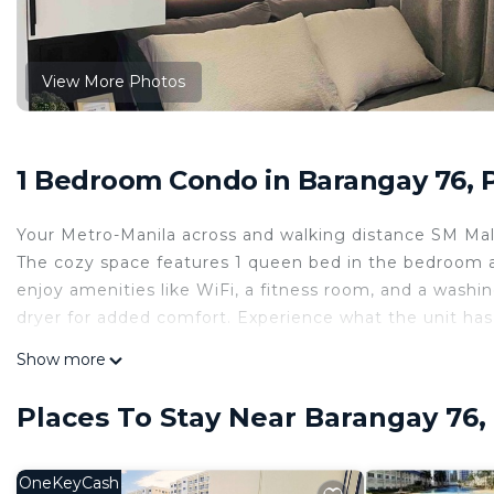
View More Photos
1 Bedroom Condo in Barangay 76, 
Your Metro-Manila across and walking distance SM Mall
The cozy space features 1 queen bed in the bedroom a
enjoy amenities like WiFi, a fitness room, and a wash
dryer for added comfort. Experience what the unit has
This 1 Bedroom Condo provides accommodation with Ai
Show more
for your convenience. This Condo features many ameni
or probably a longer vacation with family, friends or
Places To Stay Near Barangay 76,
make you feel right at home.
Check to see if this Condo has the amenities you need 
OneKeyCash