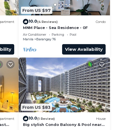
From US $97
10.0
partment
(4 Reviews)
Condo
MNM Place - Sea Residence - 0F
Air Conditioner
Parking
Pool
Manila
Barangay 76
bility
View Availability
From US $83
10.0
partment
(1 Review)
House
ast
Big stylish Condo Balcony & Pool near
rs,
SM Moa, Fast WiFi, 10 mins from