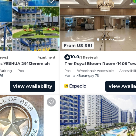
ondo.
From US $81
10.0
iews)
Apartment
(1 Review)
s YESHUA 2911Jeremiah
The Royal Bloom Room-1409Tow
Parking
Pool
Pool
Wheelchair Accessible
Accessibili
76
Manila
Barangay 76
View Availability
View Availa