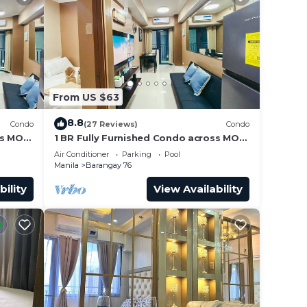
From US $63
8.8
Condo
(27 Reviews)
Condo
ss MOA
1 BR Fully Furnished Condo across MOA
Unit
with Pool and Parking - Shore3 Unit
Air Conditioner
Parking
Pool
1144
Manila
Barangay 76
bility
View Availability