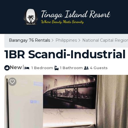
Barangay 76 Rentals
Philippines
National Capital Regio
1BR Scandi-Industrial
New
|
1 Bedroom
1 Bathroom
4 Guests