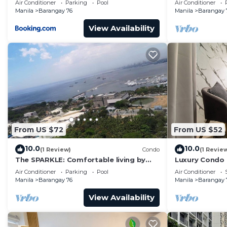
Air Conditioner
Parking
Pool
Air Conditioner
Manila
Barangay 76
Manila
Barangay 
View Availability
From US $72
From US $52
10.0
10.0
(1 Review)
Condo
(1 Revie
The SPARKLE: Comfortable living by
Luxury Condo
Awsom Phil
Air Conditioner
Parking
Pool
Air Conditioner
Manila
Barangay 76
Manila
Barangay 
View Availability