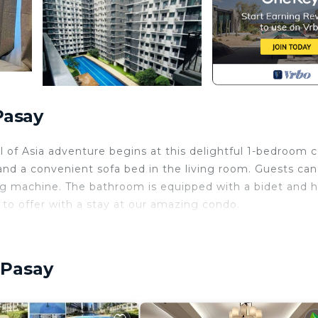
Pasay
 of Asia adventure begins at this delightful 1-bedroom 
nd a convenient sofa bed in the living room. Guests can
ing machine. The bathroom is equipped with a bidet and h
 to offer with a stay at our amazing condo.
r Conditioner, Designated Smoking Area, Balcony/Terra
ties for guests who want to stay for a few days, a wee
 group. The rental Condo has 1 Bedroom and 1 Bathroom to
 Pasay
and a location that makes this a great choice to stay in