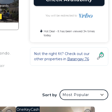
You will be redirected to
Hot Deal - It has been viewed 34 times
today
condo.
Not the right fit? Check out our
other properties in
Barangay 76
air
ce,
kend
Sort by
Most Popular
OneKeyCash