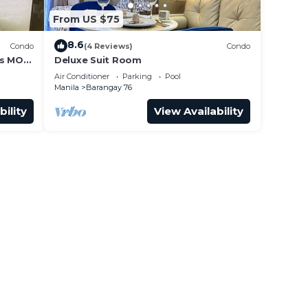
From US $75
8.6
Condo
(4 Reviews)
Condo
ss MOA
Deluxe Suit Room
it 0911
Air Conditioner
Parking
Pool
Manila
Barangay 76
bility
View Availability