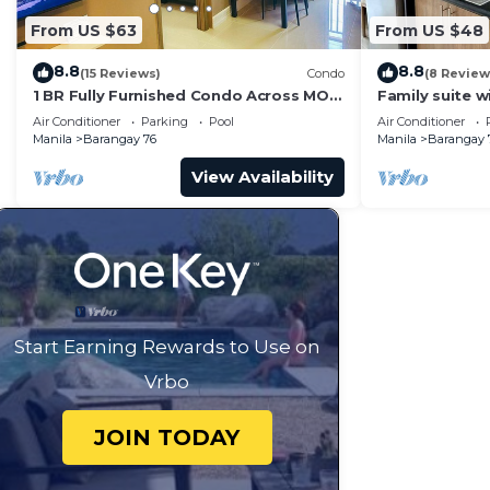
From US $63
From US $48
8.8
8.8
(15 Reviews)
Condo
(8 Review
1 BR Fully Furnished Condo Across MOA
Family suite 
with Pool and Parking - S Res. Unit 0911
balcony, stay 
Air Conditioner
Parking
Pool
Air Conditioner
Residences
Manila
Barangay 76
Manila
Barangay 
View Availability
Start Earning Rewards to Use on
Vrbo
JOIN TODAY