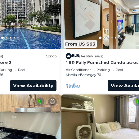
From US $63
8.8
s)
Condo
(44 Reviews)
hore 2
1 BR Fully Furnished Condo acro
with Pool and Parking - Shore 3 
Parking
Pool
Air Conditioner
Parking
Pool
1146
76
Manila
Barangay 76
View Availability
View Availa