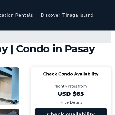
cation Rentals
Discover Tinaga Island
ay | Condo in Pasay
Check Condo Availability
Nightly rates from:
USD $65
Price Details
Check Availability