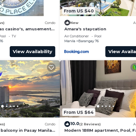
From US $40
ws)
Condo
New
A
has casino's, amusement
Amara's staycation
 area, convention center.
Pool
TV
Air Conditioner
Pool
76
Manila
Barangay 76
View Availability
View Availa
From US $64
10.0
ws)
Condo
(2 Reviews)
A
 balcony in Pasay Manila
Modern 1BRM apartment, Pool, F
 Airport, PICC
Wifi, Netflix, steps from MOA, Ba