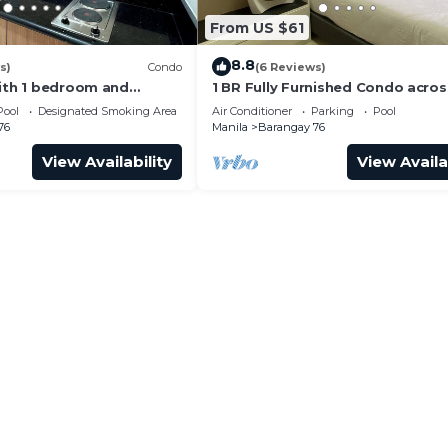
From US $61
8.8
s)
Condo
(6 Reviews)
with 1 bedroom and
1 BR Fully Furnished Condo acro
with us at SMDC Shore 3
with Pool and Parking - S Res. Un
Pool
Designated Smoking Area
Air Conditioner
Parking
Pool
76
Manila
Barangay 76
View Availability
View Availa