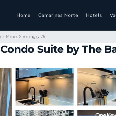
Home
Camarines Norte
Hotels
Va
n
Manila
Barangay 76
 Condo Suite by The B