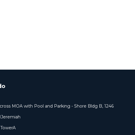
do
cross MOA with Pool and Parking - Shore Bldg B, 1246
1Jeremiah
9TowerA