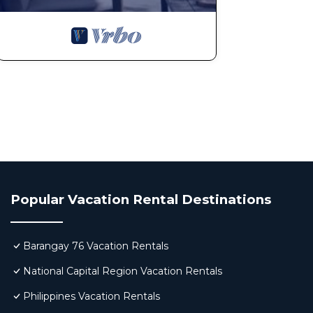
Popular Vacation Rental Destinations
Barangay 76 Vacation Rentals
National Capital Region Vacation Rentals
Philippines Vacation Rentals