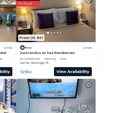
2% Back
From US $61
Condo
New
Condo
erA
Justcondos at Sea Residences
ty
Air Conditioner
Parking
Pool
Manila
Barangay 76
bility
View Availability