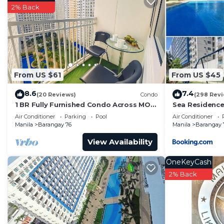
Barangay 76. Enjoy your stay in Barangay 76 at this C
2% Back
From US $61
From US $45
8.6
7.4
(20 Reviews)
Condo
(298 Rev
1 BR Fully Furnished Condo Across MOA
Sea Residence
with Pool and Parking - Shore Bldg B,
Air Conditioner
Parking
Pool
Air Conditioner
1246
Manila
Barangay 76
Manila
Barangay 
View Availability
OneKeyCash
2% Back