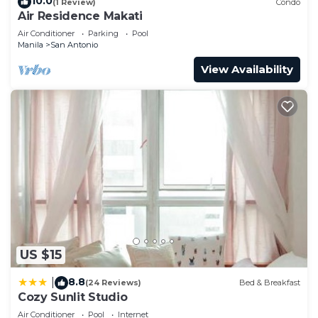
10.0
(1 Review)
Condo
Air Residence Makati
Air Conditioner
Parking
Pool
Manila
San Antonio
View Availability
US $15
8.8
|
(24 Reviews)
Bed & Breakfast
Cozy Sunlit Studio
Air Conditioner
Pool
Internet