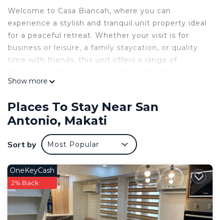
Welcome to Casa Biancah, where you can
experience a stylish and tranquil unit property ideal
for a peaceful retreat. Whether your visit is for
business or leisure, a family staycation, or quality
time with friends, this unit offers a range of
amenities and is situated in the heart of the
Show more
Makati Business District. With its convenient and
easily accessible location, you can relax and enjoy
Places To Stay Near San
a short-term or long-term stay, with various
Antonio, Makati
establishments and commercial centers in close
proximity.
Sort by
Most Popular
The space
This is a pristine 24 sqm one-bedroom
condominium unit with a balcony, thoughtfully
OneKeyCash
crafted and adorned with premium interior
2% Back
finishes, located at SMDC Lush Residences. The
space offers a range of amenities, including board
games, access to popular streaming services like