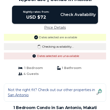
Nightly rates from:
Check Availability
USD $72
Price Details
Dates selected are available
Checking availability...
Dates selected are unavailable
1 Bedroom
1 Bathroom
4 Guests
Not the right fit? Check out our other properties in
San Antonio
1 Bedroom Condo in San Antonio, Makati