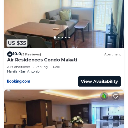
US $35
10.0
(3 Reviews)
Apartment
Air Residences Condo Makati
Air Conditioner
Parking
Pool
Manila
San Antonio
View Availability