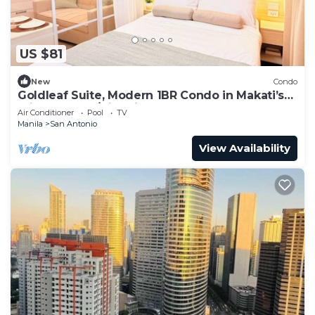
US $81
New
Condo
Goldleaf Suite, Modern 1BR Condo in Makati’s
Prime Spot w/City Views
Air Conditioner
Pool
TV
Manila
San Antonio
View Availability