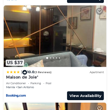
US $37
10.0
|
(3 Reviews)
Apartment
Maison de Joie'
Air Conditioner
Parking
Pool
Manila
San Antonio
View Availability