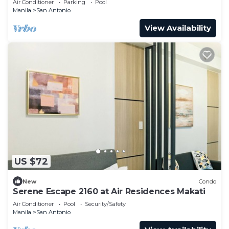
Air Conditioner
Parking
Pool
Manila
San Antonio
View Availability
US $72
New
Condo
Serene Escape 2160 at Air Residences Makati
Air Conditioner
Pool
Security/Safety
Manila
San Antonio