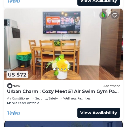
View Availability
US $72
New
Apartment
Urban Charm : Cozy Meet 51 Air Swim Gym Park
300Mb
Air Conditioner
Security/Safety
Wellness Facilities
Manila
San Antonio
View Availability