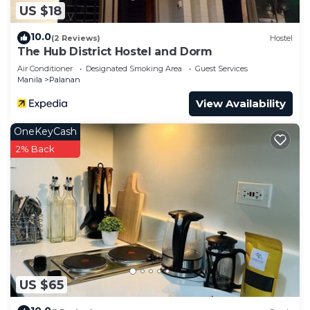
US $18
10.0
(2 Reviews)
Hostel
The Hub District Hostel and Dorm
Air Conditioner
Designated Smoking Area
Guest Services
Manila
Palanan
View Availability
OneKeyCash
2% Back
US $65