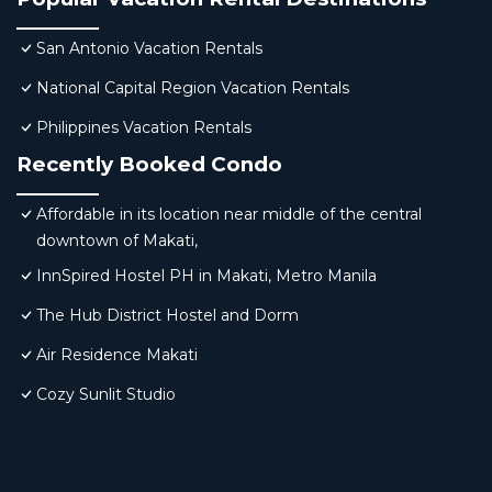
San Antonio Vacation Rentals
National Capital Region Vacation Rentals
Philippines Vacation Rentals
Recently Booked Condo
Affordable in its location near middle of the central
downtown of Makati,
InnSpired Hostel PH in Makati, Metro Manila
The Hub District Hostel and Dorm
Air Residence Makati
Cozy Sunlit Studio