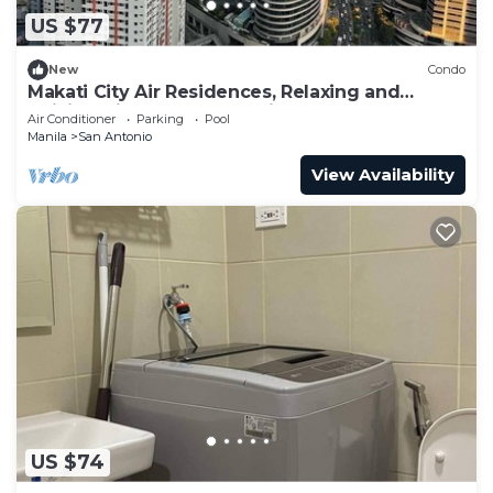
US $77
New
Condo
Makati City Air Residences, Relaxing and
Chilling Vibe 1BR Condo with AC
Air Conditioner
Parking
Pool
Manila
San Antonio
View Availability
US $74