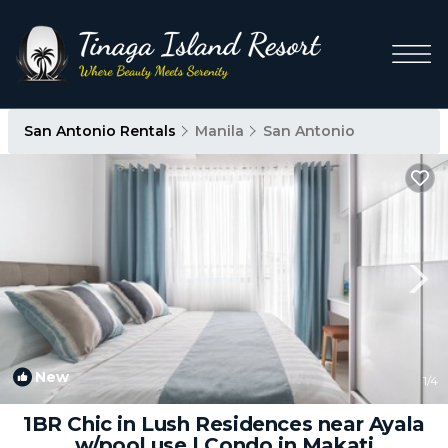
San Antonio Rentals
Manila
San Antonio
New
1
/4
1BR Chic in Lush Residences near Ayala
w/pool use | Condo in Makati