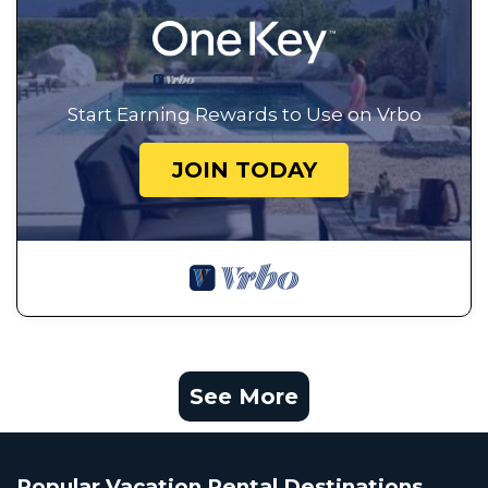
Start Earning Rewards to Use on Vrbo
JOIN TODAY
See More
Popular Vacation Rental Destinations