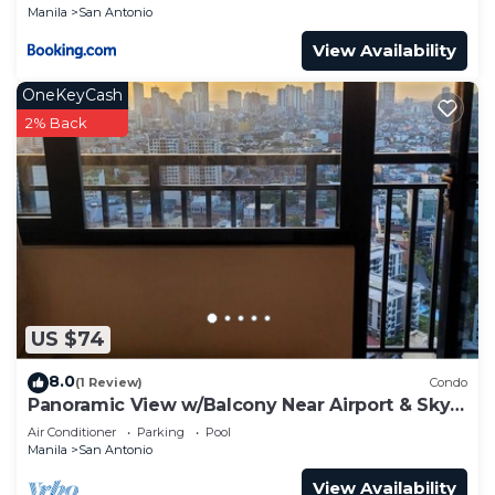
Manila
San Antonio
View Availability
OneKeyCash
2% Back
US $74
8.0
(1 Review)
Condo
Panoramic View w/Balcony Near Airport & Sky
Way - 2932
Air Conditioner
Parking
Pool
Manila
San Antonio
View Availability