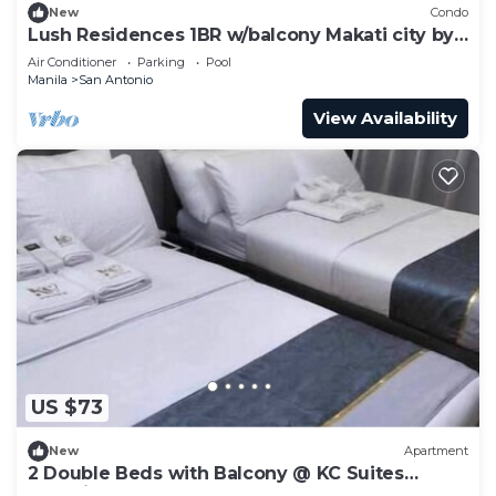
New
Condo
Lush Residences 1BR w/balcony Makati city by
darpm
Air Conditioner
Parking
Pool
Manila
San Antonio
View Availability
US $73
New
Apartment
2 Double Beds with Balcony @ KC Suites
Makati