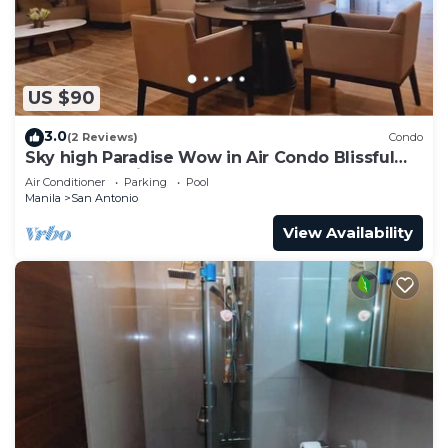
US $90
3.0
(2 Reviews)
Condo
Sky high Paradise Wow in Air Condo Blissful
Luxury Makati
Air Conditioner
Parking
Pool
Manila
San Antonio
View Availability