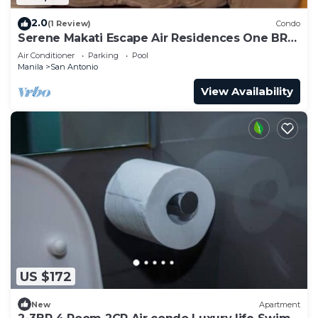
2.0
(1 Review)
Condo
Serene Makati Escape Air Residences One BR+
Pool, Gym, Eat 300 MB 2320
Air Conditioner
Parking
Pool
Manila
San Antonio
View Availability
US $172
New
Apartment