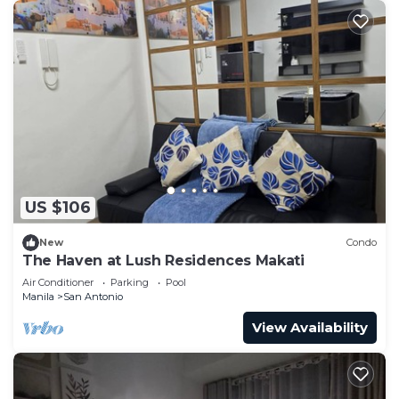
US $106
New
Condo
The Haven at Lush Residences Makati
Air Conditioner
Parking
Pool
Manila
San Antonio
View Availability