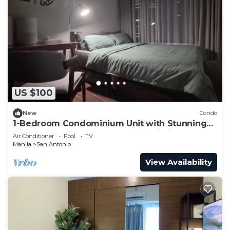
US $100
New
Condo
1-Bedroom Condominium Unit with Stunning
View of Ayala Avenue CBD, Makati City
Air Conditioner
Pool
TV
Manila
San Antonio
View Availability