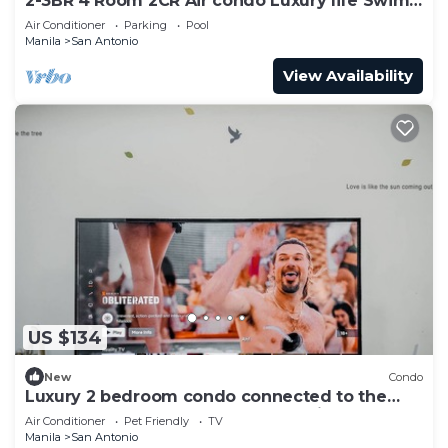
2-3BR 4 Room 2CR Air condo Luxury life Swim
Gym300
Air Conditioner
Parking
Pool
Manila
San Antonio
View Availability
US $134
New
Condo
Luxury 2 bedroom condo connected to the
mall and MRT, only 4km from the airport!
Air Conditioner
Pet Friendly
TV
Manila
San Antonio