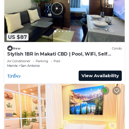
US $87
New
Condo
Stylish 1BR in Makati CBD | Pool, WiFi, Self
Check-In
Air Conditioner
Parking
Pool
Manila
San Antonio
View Availability