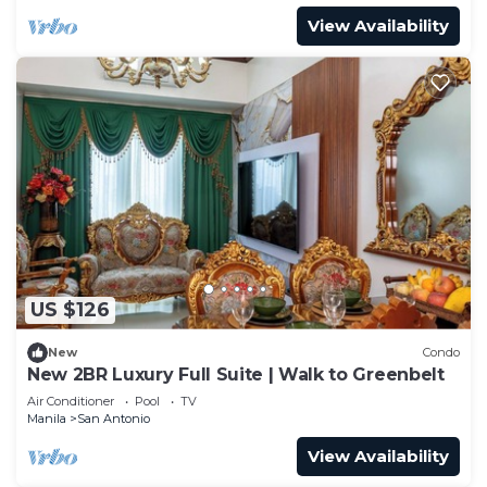
View Availability
US $126
New
Condo
New 2BR Luxury Full Suite | Walk to Greenbelt
Air Conditioner
Pool
TV
Manila
San Antonio
View Availability