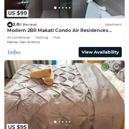
US $99
2.0
(1 Review)
Apartment
Modern 2BR Makati Condo Air Residences
w/Pool, Gym, Parking, 300 MB Internet
Air Conditioner
Parking
Pool
Manila
San Antonio
View Availability
US $95