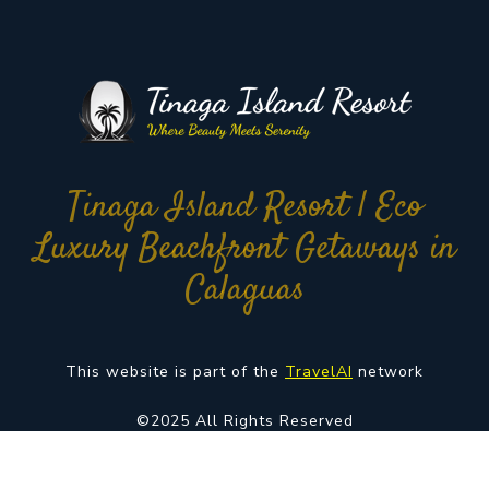
Tinaga Island Resort | Eco
Luxury Beachfront Getaways in
Calaguas
This website is part of the
TravelAI
network
©2025 All Rights Reserved