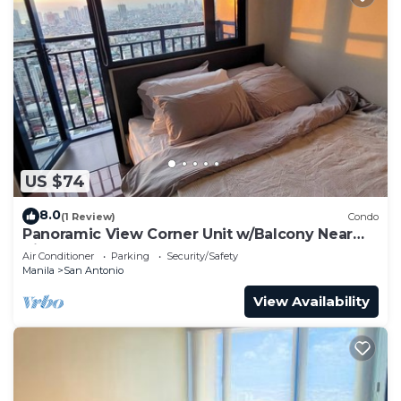
US $74
8.0
(1 Review)
Condo
Panoramic View Corner Unit w/Balcony Near
Airport & Sky Way - 4734
Air Conditioner
Parking
Security/Safety
Manila
San Antonio
View Availability