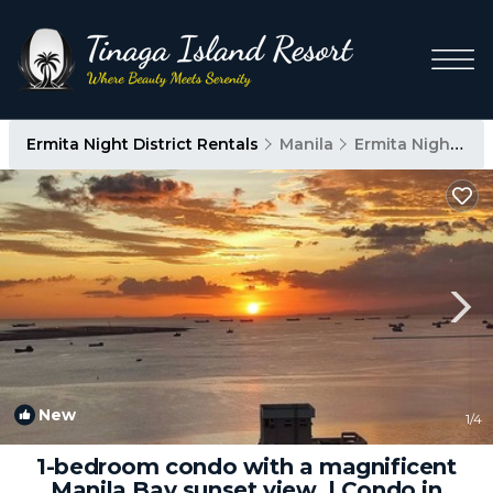
Ermita Night District Rentals
Manila
Ermita Night District
New
1
/4
1-bedroom condo with a magnificent
Manila Bay sunset view. | Condo in