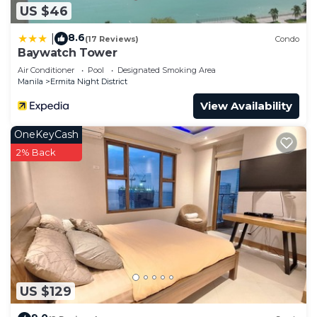
US $46
8.6
|
(17 Reviews)
Condo
Baywatch Tower
Air Conditioner
Pool
Designated Smoking Area
Manila
Ermita Night District
View Availability
OneKeyCash
2% Back
US $129