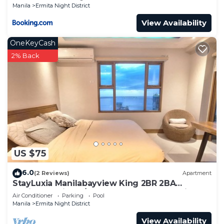
Manila
Ermita Night District
View Availability
OneKeyCash
2% Back
US $75
6.0
(2 Reviews)
Apartment
StayLuxia Manilabayview King 2BR 2BA
Platinum Suite w/Balcony Pool Gym Netflix
Air Conditioner
Parking
Pool
Manila
Ermita Night District
View Availability