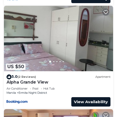
US $50
5.0
(2 Reviews)
Apartment
Alpha Grande View
Air Conditioner
Pool
Hot Tub
Manila
Ermita Night District
View Availability