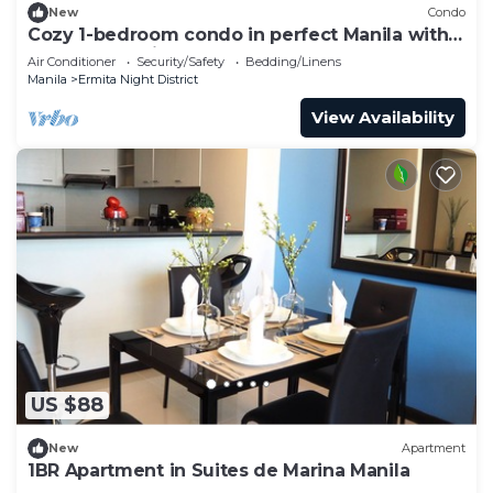
New
Condo
Cozy 1-bedroom condo in perfect Manila with
AC pool and fitness
Air Conditioner
Security/Safety
Bedding/Linens
Manila
Ermita Night District
View Availability
US $88
New
Apartment
1BR Apartment in Suites de Marina Manila