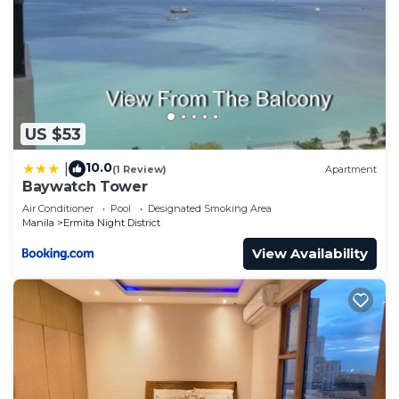
US $53
10.0
|
(1 Review)
Apartment
Baywatch Tower
Air Conditioner
Pool
Designated Smoking Area
Manila
Ermita Night District
View Availability