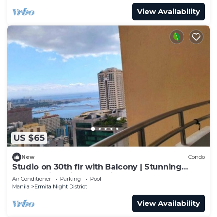
View Availability
US $65
New
Condo
Studio on 30th flr with Balcony | Stunning
Overlooking City of Manila & Bay
Air Conditioner
Parking
Pool
Manila
Ermita Night District
View Availability