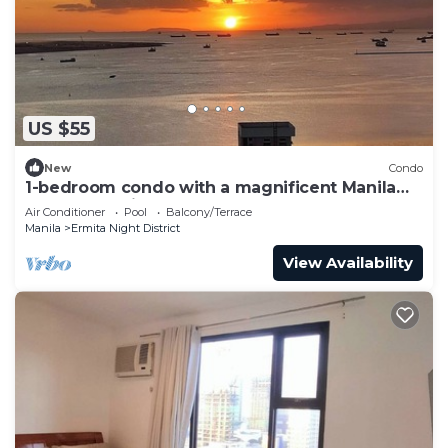
US $55
New
Condo
1-bedroom condo with a magnificent Manila
Bay sunset view.
Air Conditioner
Pool
Balcony/Terrace
Manila
Ermita Night District
View Availability