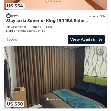
US $54
New
Apartment
StayLuxia Superior King 1BR 1BA Suite
w/Balcony, Bayview, Pool, Gym, Netflix
Air Conditioner
Parking
Pool
Manila
Ermita Night District
View Availability
US $50