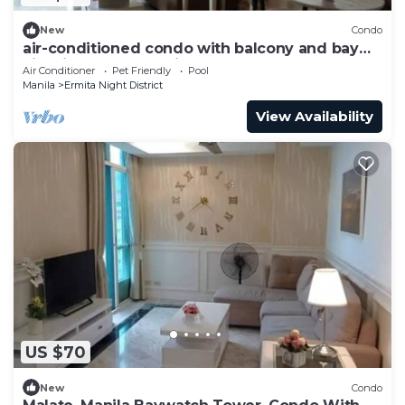
New
Condo
air-conditioned condo with balcony and bay
view in malate, manila
Air Conditioner
Pet Friendly
Pool
Manila
Ermita Night District
View Availability
US $70
New
Condo