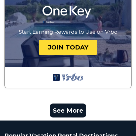
Start Earning Rewards to Use on Vrbo
JOIN TODAY
See More
Popular Vacation Rental Destinations