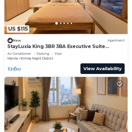
US $115
New
Apartment
StayLuxia King 3BR 3BA Executive Suite
w/Balcony BayView Pool Netflix
Air Conditioner
Parking
Pool
Manila
Ermita Night District
View Availability