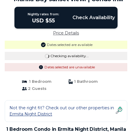
Manila
Nightly rates from:
Check Availability
USD $55
Price Details
Dates selected are available
Checking availability...
Dates selected are unavailable
1 Bedroom
1 Bathroom
2 Guests
Not the right fit? Check out our other properties in
Ermita Night District
1 Bedroom Condo in Ermita Night District, Manila