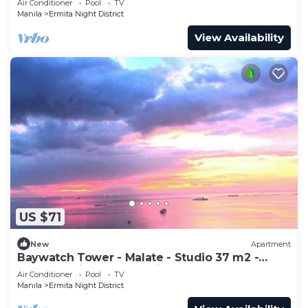
Air Conditioner
Pool
TV
Manila
Ermita Night District
View Availability
US $71
New
Apartment
Baywatch Tower - Malate - Studio 37 m2 -
Excellent view over Manila Bay
Air Conditioner
Pool
TV
Manila
Ermita Night District