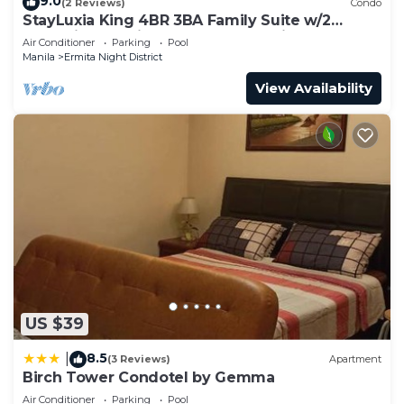
9.0
(2 Reviews)
Condo
StayLuxia King 4BR 3BA Family Suite w/2
Balconies Bayview Pool Gym Netflix
Air Conditioner
Parking
Pool
Manila
Ermita Night District
View Availability
US $39
8.5
|
(3 Reviews)
Apartment
Birch Tower Condotel by Gemma
Air Conditioner
Parking
Pool