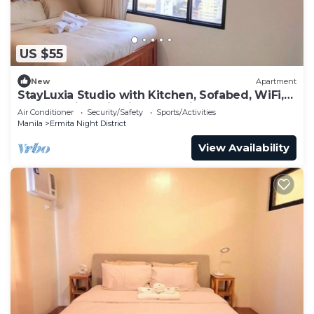
US $55
New
Apartment
StayLuxia Studio with Kitchen, Sofabed, WiFi,
Pool Netflix AC in vibrant Manila
Air Conditioner
Security/Safety
Sports/Activities
Manila
Ermita Night District
View Availability