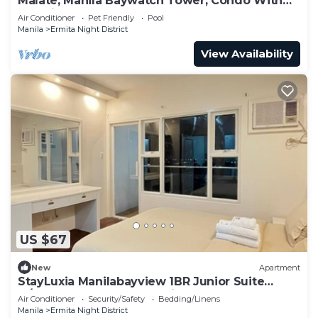
Malate, Manila Baywatch Tower, Condo With
Bay View
Air Conditioner
Pet Friendly
Pool
Manila
Ermita Night District
View Availability
US $67
New
Apartment
StayLuxia Manilabayview 1BR Junior Suite
w/Balcony Pool Gym Netflix
Air Conditioner
Security/Safety
Bedding/Linens
Manila
Ermita Night District