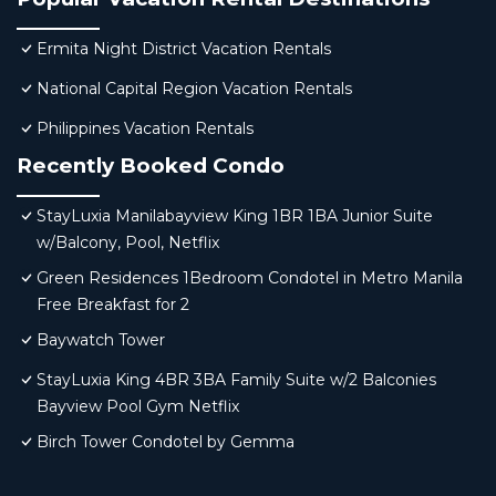
Ermita Night District Vacation Rentals
National Capital Region Vacation Rentals
Philippines Vacation Rentals
Recently Booked Condo
StayLuxia Manilabayview King 1BR 1BA Junior Suite
w/Balcony, Pool, Netflix
Green Residences 1Bedroom Condotel in Metro Manila
Free Breakfast for 2
Baywatch Tower
StayLuxia King 4BR 3BA Family Suite w/2 Balconies
Bayview Pool Gym Netflix
Birch Tower Condotel by Gemma