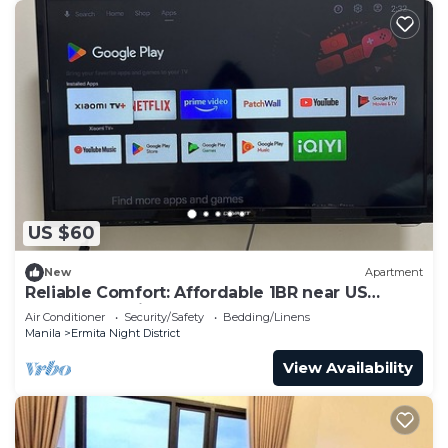
US $60
New
Apartment
Reliable Comfort: Affordable 1BR near US
Embassy Manila
Air Conditioner
Security/Safety
Bedding/Linens
Manila
Ermita Night District
View Availability