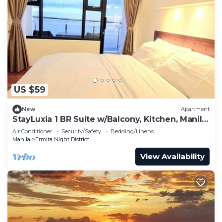
US $59
New
Apartment
StayLuxia 1 BR Suite w/Balcony, Kitchen, Manila
Bayviews, Pool, Gym, Netflix
Air Conditioner
Security/Safety
Bedding/Linens
Manila
Ermita Night District
View Availability