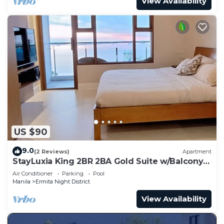
View Availability
US $90
9.0
(2 Reviews)
Apartment
StayLuxia King 2BR 2BA Gold Suite w/Balcony
Bayview Pool Netflix
Air Conditioner
Parking
Pool
Manila
Ermita Night District
View Availability