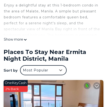
Enjoy a delightful stay at this 1-bedroom condo in
the area of Malate, Manila. A simple but pleasant
bedroom features a comfortable queen bed,
perfect for a serene night's sleep, and the
spectacular view of Manila Bay right in front of the
bedroom and balcony. The bathroom is equipped
Show more
with a refreshing shower and a convenient hair
dryer. Guests can also take advantage of the
Places To Stay Near Ermita
fitness room and swimming pool to stay active
Night District, Manila
during their stay.
The place is conveniently located in proximity to
Sort by
Most Popular
shopping malls, wet markets, banks,
entertainment destinations, restaurants,
convenient stores, and public transportation. The
OneKeyCash
US embassy can be reached easily.
2% Back
I hope you enjoy what my place and Manila has to
offer.