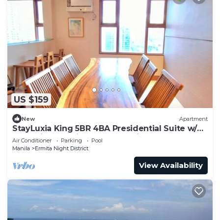
US $159
New
Apartment
StayLuxia King 5BR 4BA Presidential Suite w/2
Balconies, Bayview, Pool, Netflix
Air Conditioner
Parking
Pool
Manila
Ermita Night District
View Availability