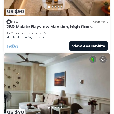
US $90
New
Apartment
2BR Malate Bayview Mansion, high floor
seaview 26B
Air Conditioner
Pool
TV
Manila
Ermita Night District
View Availability
US $70