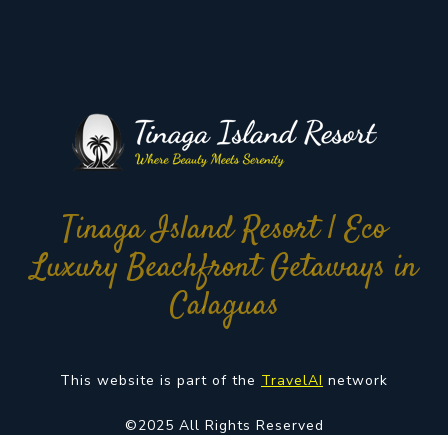
Tinaga Island Resort | Eco
Luxury Beachfront Getaways in
Calaguas
This website is part of the
TravelAI
network
©2025 All Rights Reserved