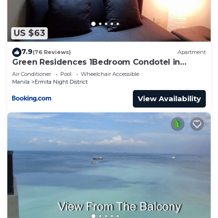
US $63
7.9
(76 Reviews)
Apartment
Green Residences 1Bedroom Condotel in
Metro Manila Free Breakfast for 2
Air Conditioner
Pool
Wheelchair Accessible
Manila
Ermita Night District
View Availability