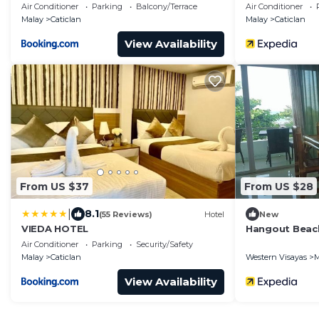
Air Conditioner
Parking
Balcony/Terrace
Air Conditioner
Malay
Caticlan
Malay
Caticlan
View Availability
From US $37
From US $28
|
8.1
(55 Reviews)
Hotel
New
VIEDA HOTEL
Hangout Beac
Air Conditioner
Parking
Security/Safety
Malay
Caticlan
Western Visayas
M
View Availability