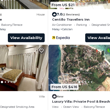
From US $21
7.0
w)
House
(2 Reviews)
ge
Centillo Travellers Inn
Balcony/Terrace
Air Conditioner
Parking
Designated S
alay
Malay
Caticlan
View Availability
View Availa
From US $416
Villa
New
Luxury Villa: Private Pool & Beac
Retreat
Designated Smoking Area
View
Ocean View
Balcony/Terrace