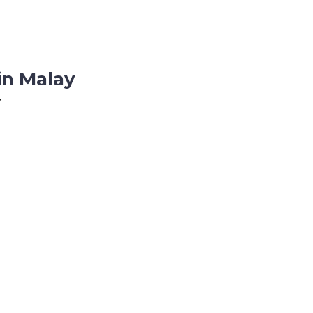
in Malay
y