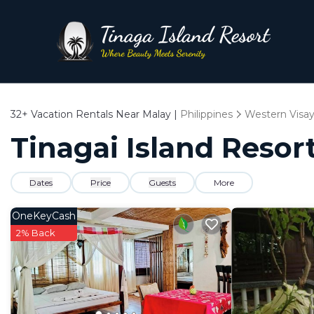
32+
Vacation Rentals Near Malay |
Philippines
Western Visa
Tinagai Island Resort
Dates
Price
Guests
More
OneKeyCash
2% Back