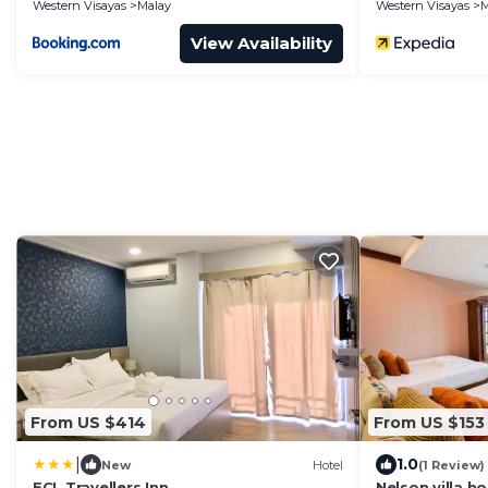
Western Visayas
Malay
Western Visayas
M
View Availability
From US $414
From US $153
|
1.0
New
Hotel
(1 Review)
ECL Travellers Inn
Nelson villa h