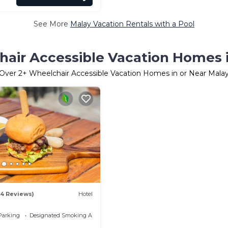
See More
Malay Vacation Rentals with a Pool
air Accessible Vacation Homes 
Over
2
+ Wheelchair Accessible Vacation Homes in or Near Mala
84 Reviews)
Hotel
Parking
Designated Smoking Area