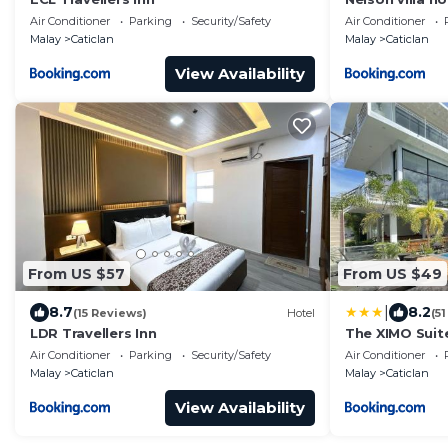
Air Conditioner
Parking
Security/Safety
Air Conditioner
Malay
Caticlan
Malay
Caticlan
View Availability
From US $57
From US $49
|
8.7
8.2
(15 Reviews)
Hotel
(5
LDR Travellers Inn
The XIMO Suit
Air Conditioner
Parking
Security/Safety
Air Conditioner
Malay
Caticlan
Malay
Caticlan
View Availability