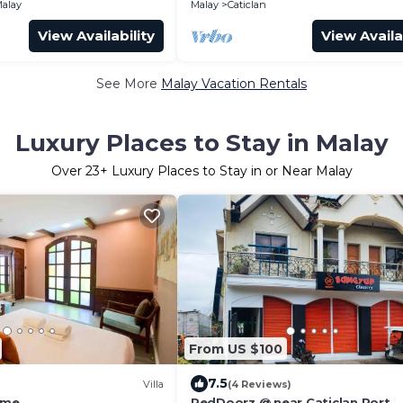
alay
Malay
Caticlan
View Availability
View Availa
See More
Malay Vacation Rentals
Luxury Places to Stay in Malay
Over
23
+ Luxury Places to Stay in or Near Malay
From US $100
7.5
Villa
(4 Reviews)
ome
RedDoorz @ near Caticlan Port