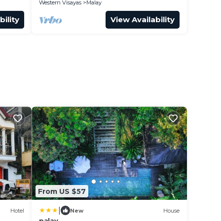
Western Visayas
Malay
bility
View Availability
From US $57
|
Hotel
New
House
palay