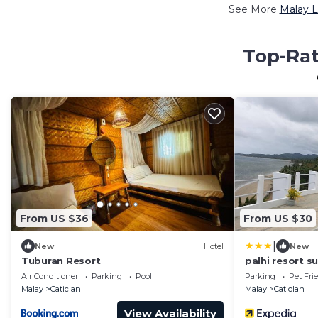
See More
Malay L
Top-Rat
From US $36
From US $30
|
New
Hotel
New
Tuburan Resort
palhi resort s
Air Conditioner
Parking
Pool
Parking
Pet Fri
Malay
Caticlan
Malay
Caticlan
View Availability