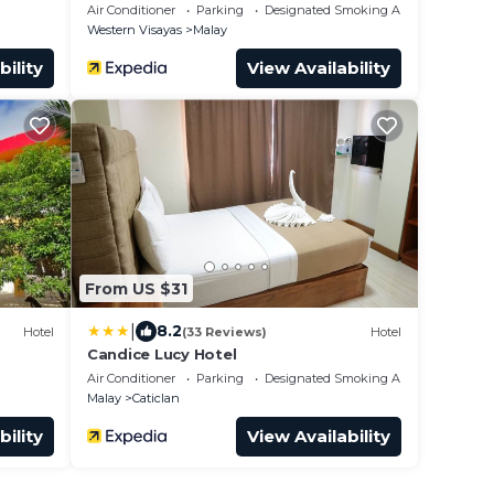
Air Conditioner
Parking
Designated Smoking Area
Western Visayas
Malay
bility
View Availability
From US $31
|
8.2
Hotel
(33 Reviews)
Hotel
Candice Lucy Hotel
Air Conditioner
Parking
Designated Smoking Area
Malay
Caticlan
bility
View Availability