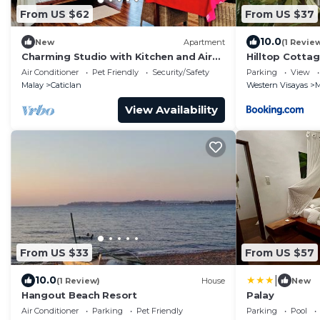
From US $62
From US $37
10.0
New
Apartment
(1 Revie
Charming Studio with Kitchen and Air
Hilltop Cotta
Con – 4 Min Walk to Beach
Air Conditioner
Pet Friendly
Security/Safety
Parking
View
Malay
Caticlan
Western Visayas
M
View Availability
From US $33
From US $57
|
10.0
(1 Review)
House
New
Hangout Beach Resort
Palay
Air Conditioner
Parking
Pet Friendly
Parking
Pool