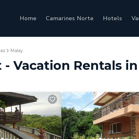
Home
Camarines Norte
Hotels
Va
yas
Malay
 - Vacation Rentals i