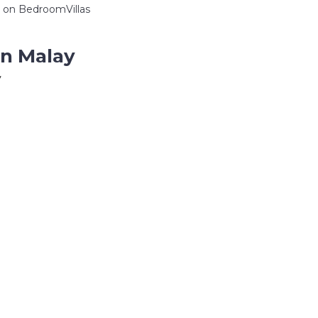
on BedroomVillas
in Malay
y