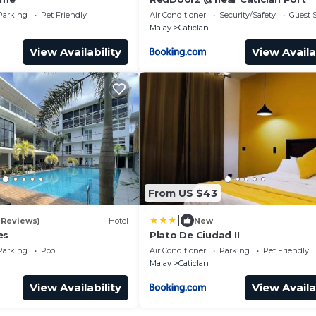
Parking
Pet Friendly
Air Conditioner
Security/Safety
Guest S
Malay
Caticlan
View Availability
View Availa
From US $43
|
1 Reviews)
Hotel
New
es
Plato De Ciudad II
Parking
Pool
Air Conditioner
Parking
Pet Friendly
Malay
Caticlan
View Availability
View Availa