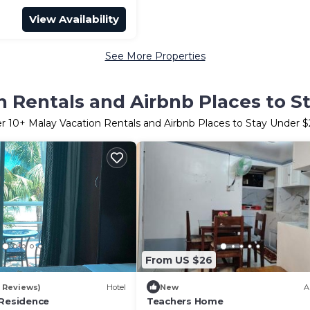
View Availability
See More Properties
n Rentals and Airbnb Places to S
er
10
+ Malay Vacation Rentals and Airbnb Places to Stay Under 
From US $26
0 Reviews)
Hotel
New
A
 Residence
Teachers Home