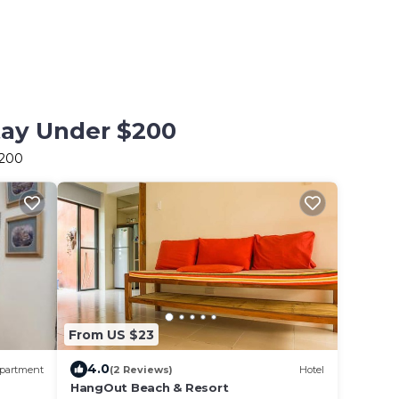
tay Under $200
$200
From US $23
4.0
partment
(2 Reviews)
Hotel
HangOut Beach & Resort