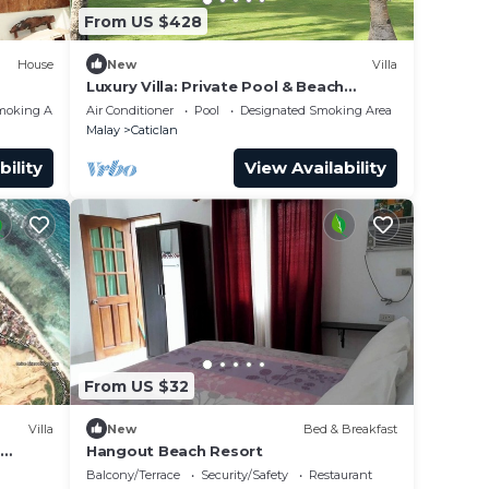
From US $428
House
New
Villa
Luxury Villa: Private Pool & Beach
Retreat
moking Area
Air Conditioner
Pool
Designated Smoking Area
Malay
Caticlan
bility
View Availability
From US $32
Villa
New
Bed & Breakfast
h
Hangout Beach Resort
Balcony/Terrace
Security/Safety
Restaurant