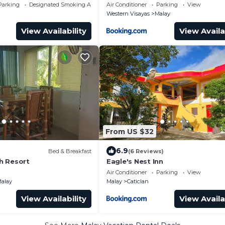
Parking
Designated Smoking Area
Air Conditioner
Parking
View
Western Visayas
Malay
View Availability
View Availa
From US $32
6.9
Bed & Breakfast
(6 Reviews)
h Resort
Eagle's Nest Inn
Air Conditioner
Parking
View
alay
Malay
Caticlan
View Availability
View Availa