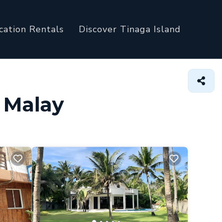
cation Rentals
Discover Tinaga Island
n Malay