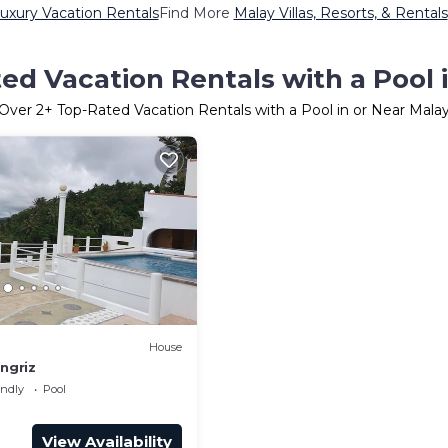
uxury Vacation Rentals
Find More
Malay Villas, Resorts, & Rentals
ed Vacation Rentals with a Pool 
Over
2
+ Top-Rated Vacation Rentals with a Pool in or Near Mala
House
ungriz
endly
Pool
View Availability