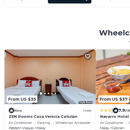
Wheelch
From US $35
From US $37
|
7.9
New
Hotel
(1
ZEN Rooms Casa Venicia Caticlan
Navarro Hotel
Air Conditioner
Parking
Wheelchair Accessible
Air Conditioner
Western Visayas
Malay
Malay
Caticlan