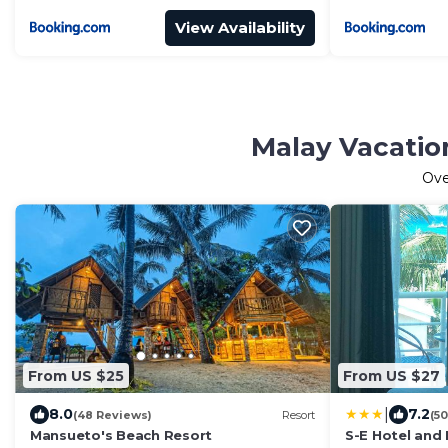
View Availability
Malay Vacatio
Ov
From US $25
From US $27
|
8.0
7.2
(48 Reviews)
Resort
(5
Mansueto's Beach Resort
S-E Hotel and