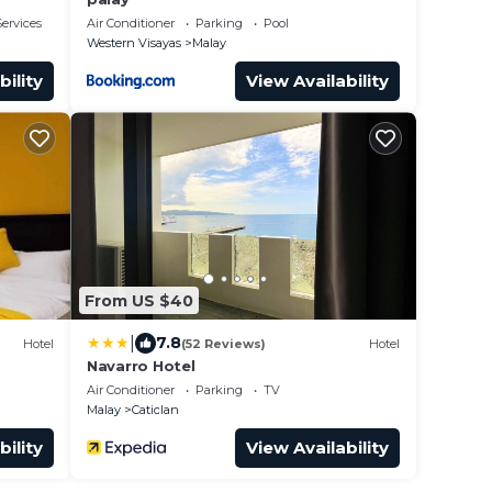
ervices
Air Conditioner
Parking
Pool
Western Visayas
Malay
bility
View Availability
From US $40
|
7.8
Hotel
(52 Reviews)
Hotel
Navarro Hotel
Air Conditioner
Parking
TV
Malay
Caticlan
bility
View Availability