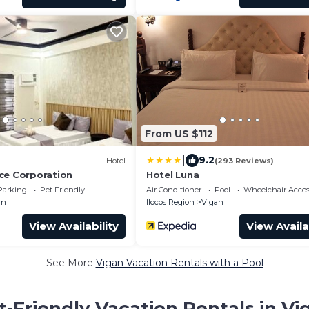
From US $112
|
9.2
Hotel
(293 Reviews)
ce Corporation
Hotel Luna
Parking
Pet Friendly
Air Conditioner
Pool
Wheelchair Acces
an
Ilocos Region
Vigan
View Availability
View Availa
See More
Vigan Vacation Rentals with a Pool
t-Friendly Vacation Rentals in Vi