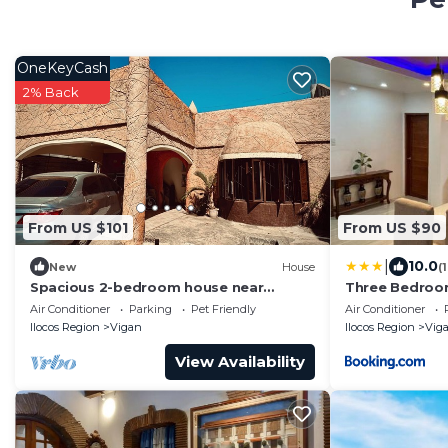
OneKeyCash
2% Back
From US $101
From US $90
|
10.0
New
House
(
Spacious 2-bedroom house near
Three Bedroom
Baluarte in Vigan City
Drive to Touri
Air Conditioner
Parking
Pet Friendly
Air Conditioner
Ilocos Region
Vigan
Ilocos Region
Vig
View Availability