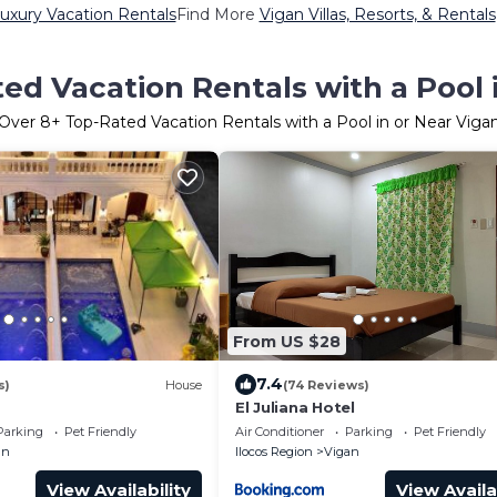
uxury Vacation Rentals
Find More
Vigan Villas, Resorts, & Rentals
ed Vacation Rentals with a Pool 
Over
8
+ Top-Rated Vacation Rentals with a Pool in or Near Viga
From US $28
7.4
s)
House
(74 Reviews)
El Juliana Hotel
Parking
Pet Friendly
Air Conditioner
Parking
Pet Friendly
an
Ilocos Region
Vigan
View Availability
View Availa