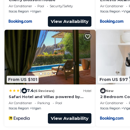
Air Conditioner
Pool
Security/Safety
Air Conditioner
Ilocos Region
Vigan
Ilocos Region
Vig
View Availability
From US $101
From US $97
|
7.4
(6 Reviews)
Hotel
New
Safari Hotel and Villas powered by
2 Bedroom Con
Cocotel
Crisologo
Air Conditioner
Parking
Pool
Air Conditioner
Ilocos Region
Vigan
Ilocos Region
Vig
View Availability