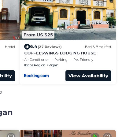
From US $25
6.4
Hostel
(27 Reviews)
Bed & Breakfast
COFFEESWINGS LODGING HOUSE
Air Conditioner
Parking
Pet Friendly
Ilocos Region
Vigan
bility
View Availability
o
gan