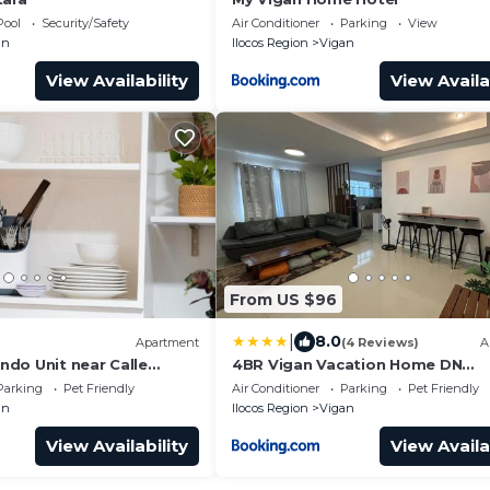
Pool
Security/Safety
Air Conditioner
Parking
View
an
Ilocos Region
Vigan
View Availability
View Availa
From US $96
|
8.0
Apartment
(4 Reviews)
A
do Unit near Calle
4BR Vigan Vacation Home DN
Residence
Parking
Pet Friendly
Air Conditioner
Parking
Pet Friendly
an
Ilocos Region
Vigan
View Availability
View Availa