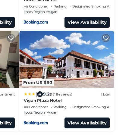
Air Conditioner
Parking
Designated Smoking Area
Ilocos Region
Vigan
bility
View Availability
From US $93
|
9.2
partment
(17 Reviews)
Hotel
Vigan Plaza Hotel
Air Conditioner
Parking
Designated Smoking Area
Ilocos Region
Vigan
bility
View Availability