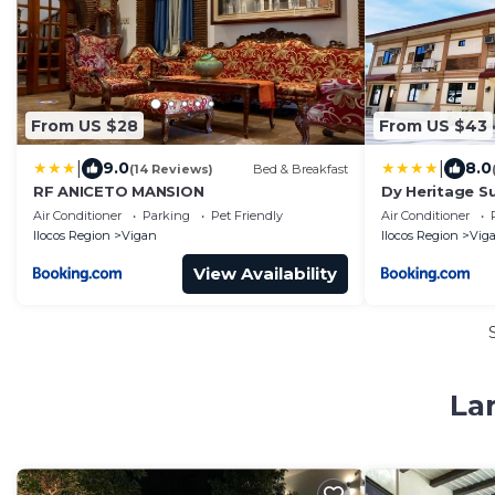
From US $28
From US $43
|
|
9.0
8.0
(14 Reviews)
Bed & Breakfast
RF ANICETO MANSION
Dy Heritage Su
Air Conditioner
Parking
Pet Friendly
Air Conditioner
Ilocos Region
Vigan
Ilocos Region
Vig
View Availability
La