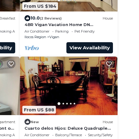
From US $184
10.0
Breakfast
(2 Reviews)
House
4BR Vigan Vacation Home DN
Residence
moking Area
Air Conditioner
Parking
Pet Friendly
Ilocos Region
Vigan
bility
View Availability
From US $88
partment
New
House
ont of
Cuarto delos Hijos: Deluxe Quadruple
Room
moking Area
Air Conditioner
Balcony/Terrace
Security/Safety