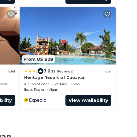
From US $28
|
7.0
Hotel
(12 Reviews)
Hotel
Heritage Resort of Caoayan
sible
Air Conditioner
Parking
Pool
Ilocos Region
Vigan
bility
View Availability
gan