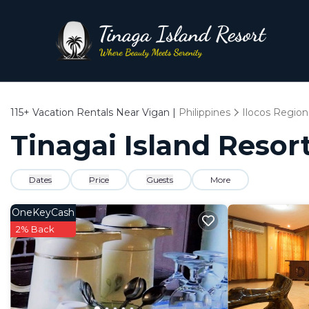
115+
Vacation Rentals Near Vigan |
Philippines
Ilocos Region
Tinagai Island Resort
Dates
Price
Guests
More
OneKeyCash
2% Back