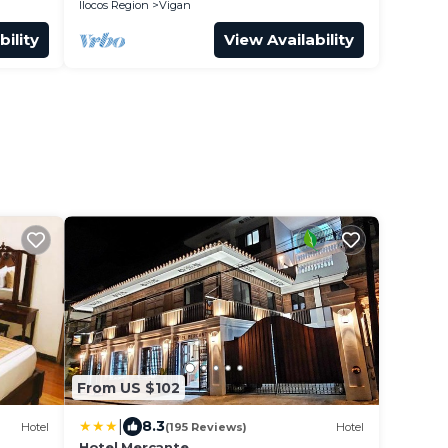
Ilocos Region
Vigan
bility
View Availability
From US $102
|
8.3
Hotel
(195 Reviews)
Hotel
Hotel Mercante