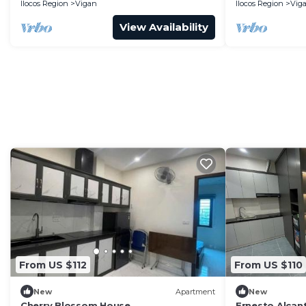
Ilocos Region
Vigan
Ilocos Region
Vig
View Availability
From US $112
From US $110
New
Apartment
New
Cherry Blossom House
Ernesto Alcan