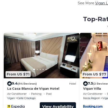
See More
Vigan L
Top-Rat
From US $71
From US $77
9.4
7.5
(94 Reviews)
Hotel
(2 Review
La Casa Blanca de Vigan Hotel
Vigan Villa
Air Conditioner
Parking
Pool
Air Conditioner
Vigan
Calle Crisologo
Ilocos Region
Vig
View Availability