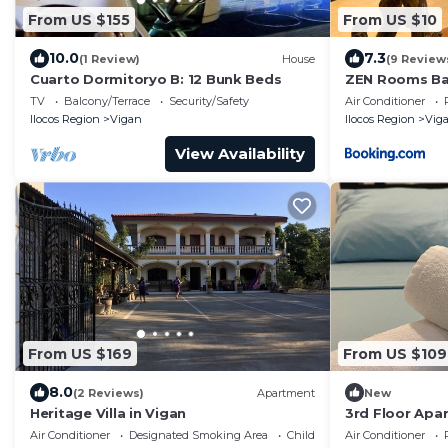
From US $155
From US $10
10.0
7.3
(1 Review)
House
(9 Review
Cuarto Dormitoryo B: 12 Bunk Beds
ZEN Rooms Bal
TV
Balcony/Terrace
Security/Safety
Air Conditioner
Ilocos Region
Vigan
Ilocos Region
Vig
View Availability
From US $169
From US $109
8.0
(2 Reviews)
Apartment
New
Heritage Villa in Vigan
3rd Floor Apa
of Xentro Mall
Air Conditioner
Designated Smoking Area
Child Friendly
Air Conditioner