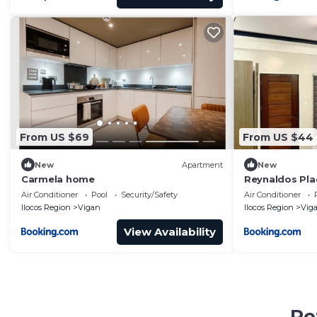
From US $69
From US $44
New
Apartment
New
Carmela home
Reynaldos Pla
Air Conditioner
Pool
Security/Safety
Air Conditioner
Ilocos Region
Vigan
Ilocos Region
Vig
View Availability
Pe