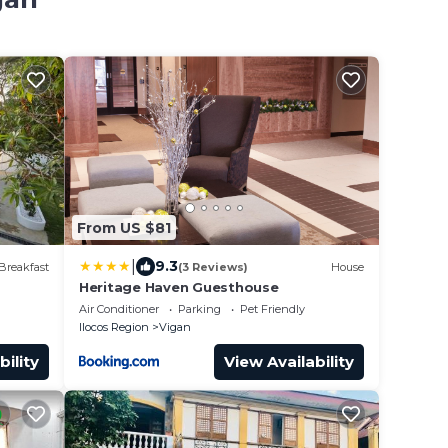
From US $81
|
9.3
Breakfast
(3 Reviews)
House
Heritage Haven Guesthouse
Air Conditioner
Parking
Pet Friendly
Ilocos Region
Vigan
bility
View Availability