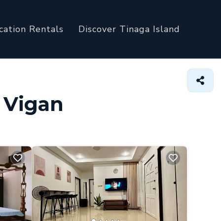
cation Rentals
Discover Tinaga Island
n Vigan