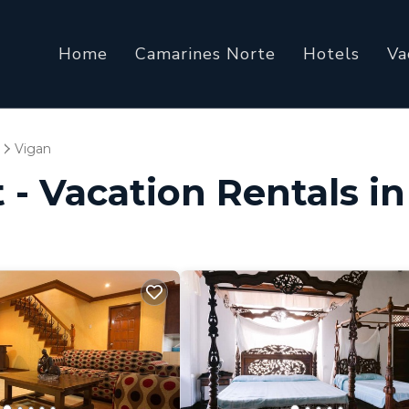
Home
Camarines Norte
Hotels
Va
Vigan
 - Vacation Rentals i