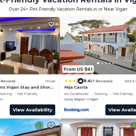
Over
24
+ Pet-Friendly Vacation Rentals in or Near Vigan
From US $61
|
9.4
1 Review)
House
(7 Reviews)
Bed & 
s Vigan Stay and Short
Mija Casita
st Spots
Parking
Pet Friendly
Air Conditioner
Parking
Pet Friendly
an
Ilocos Region
Vigan
View Availability
View Availa