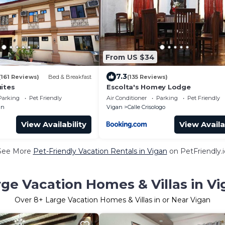
From US $34
7.3
(161 Reviews)
Bed & Breakfast
(135 Reviews)
ites
Escolta's Homey Lodge
Parking
Pet Friendly
Air Conditioner
Parking
Pet Friendly
an
Vigan
Calle Crisologo
View Availability
View Availa
See More
Pet-Friendly Vacation Rentals in Vigan
on PetFriendly.i
rge Vacation Homes & Villas in Vi
Over
8
+ Large Vacation Homes & Villas in or Near Vigan