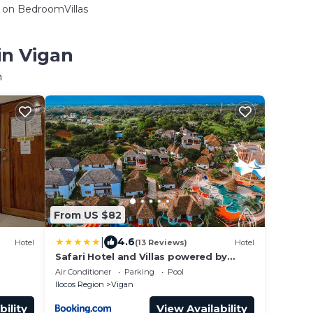
on BedroomVillas
in Vigan
n
From US $82
|
4.6
Hotel
(13 Reviews)
Hotel
Safari Hotel and Villas powered by
Cocotel
Air Conditioner
Parking
Pool
Ilocos Region
Vigan
bility
View Availability