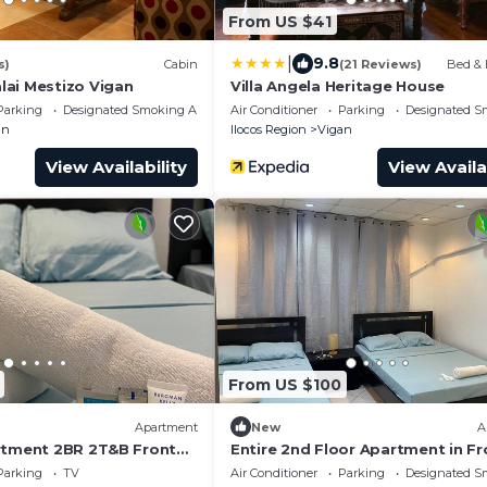
From US $41
|
9.8
s)
Cabin
(21 Reviews)
Bed & 
ai Mestizo Vigan
Villa Angela Heritage House
Parking
Designated Smoking Area
Air Conditioner
Parking
Designated S
an
Ilocos Region
Vigan
View Availability
View Availa
From US $100
Apartment
New
A
rtment 2BR 2T&B Front
Entire 2nd Floor Apartment in Fr
Robinsons Xentro Mall
Parking
TV
Air Conditioner
Parking
Designated S