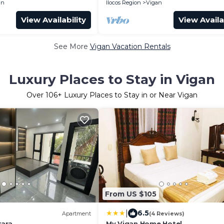
an
Ilocos Region
Vigan
View Availability
View Availa
See More
Vigan Vacation Rentals
Luxury Places to Stay in Vigan
Over
106
+ Luxury Places to Stay in or Near Vigan
From US $105
|
6.5
Apartment
(4 Reviews)
tara
My Vigan Home Hotel