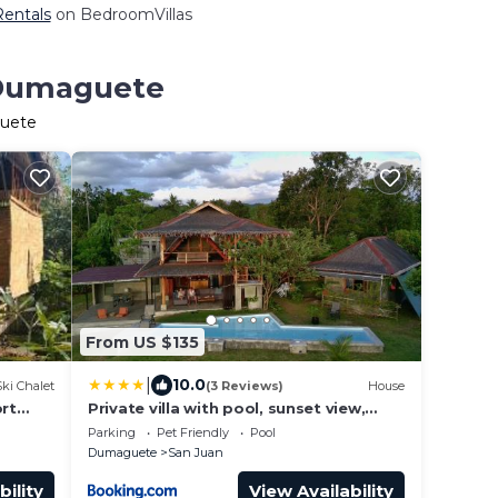
Rentals
on BedroomVillas
n Dumaguete
guete
From US $135
|
10.0
Ski Chalet
(3 Reviews)
House
ort
Private villa with pool, sunset view,
d
solar powered
Parking
Pet Friendly
Pool
Dumaguete
San Juan
bility
View Availability