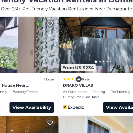
Over
251
+ Pet-Friendly Vacation Rentals in or Near Dumaguete
From US $234
|
House
New
op House Near
DRAKO VILLAS
alls
endly
Balcony/Terrace
Air Conditioner
Parking
Pet Friendly
Dumaguete
San Juan
View Availability
View Availa