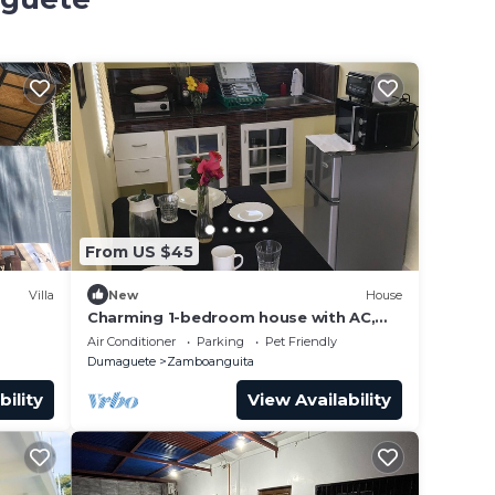
From US $45
Villa
New
House
Charming 1-bedroom house with AC,
WiFi in delightful Zamboanguita.
Air Conditioner
Parking
Pet Friendly
Dumaguete
Zamboanguita
bility
View Availability