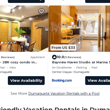
From US $33
10.0
3 Reviews)
Apartment
(3 Reviews)
 - 2BR cozy condo in
Bayview Haven Studio at Marina 
h pool and free laundry
Condominium
Pool
View
Air Conditioner
Parking
Pool
 guests up to 4 pax
umaguete
Central Visayas
Dumaguete
View Availability
View Availa
See More
Dumaguete Vacation Rentals with a Pool
riendly Vacation Rentals in Dum