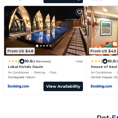
From US $48
From US $45
|
|
10.0
10.0
(3 Reviews)
Hotel
(
Lokal Hotels Dauin
House of Keul
Dumaguete wit
Air Conditioner
Parking
Pool
Air Conditioner
for long term
Dumaguete
Dauin
Central Visayas
D
View Availability
Pet-F