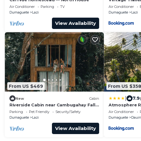
Air Conditioner
Parking
TV
Air Conditioner
Dumaguete
Lazi
Dumaguete
Lazi
View Availability
From US $469
From US $35
|
7.9
New
Cabin
Riverside Cabin near Cambugahay Falls
Atmosphere R
With kitchen
Parking
Pet Friendly
Security/Safety
Air Conditioner
Dumaguete
Lazi
Dumaguete
Daui
View Availability