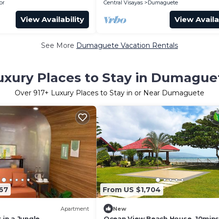
or
Central Visayas
Dumaguete
View Availability
View Availa
See More
Dumaguete Vacation Rentals
uxury Places to Stay in Dumague
Over
917
+ Luxury Places to Stay in or Near Dumaguete
67
From US $1,704
Apartment
New
 in a Jungle
Ocean View Beach House. 10min