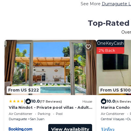
See More
Dumaguete Lu
Top-Rated 
Ove
OneKeyCash
2% Back
From US $222
From US $100
|
10.0
10.0
(17 Reviews)
House
(4 Revie
Villa Nindot - Private pool villas - Adults
Marina Condo
only
Location.
Air Conditioner
Parking
Pool
Air Conditioner
Dumaguete
San Juan
Central Visayas
D
View Availability