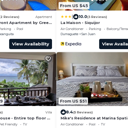
From US $45
|
10.0
(2 Reviews)
Apartment
(3 Reviews)
ront Apartment by Green
La Maison - Siquijor
nces
Parking
Pool
Air Conditioner
Parking
Balcony/Terra
oanguita
Dumaguete
San Juan
View Availability
View Availa
49
From US $51
8.4
s)
Villa
(5 Reviews)
ouse - Entire top floor of
Mike's Residence at Marina Spatia
 just by the beach
Dumaguete City
Pet Friendly
TV
Air Conditioner
Pool
TV