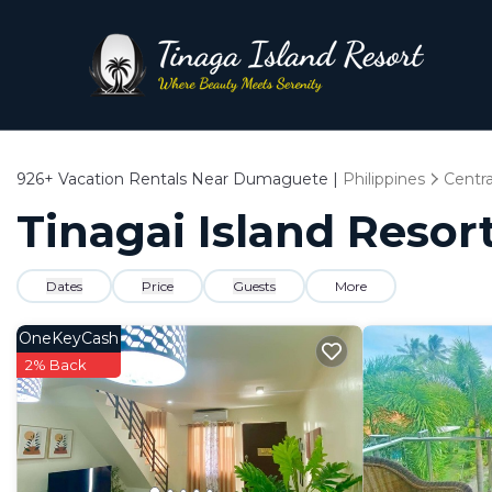
926+
Vacation Rentals Near Dumaguete |
Philippines
Centra
Tinagai Island Resor
Dates
Price
Guests
More
OneKeyCash
2% Back