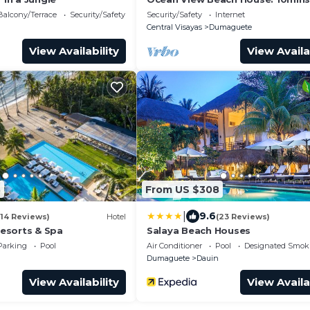
Airport
Balcony/Terrace
Security/Safety
Security/Safety
Internet
Central Visayas
Dumaguete
View Availability
View Availa
8
From US $308
|
9.6
(14 Reviews)
Hotel
(23 Reviews)
esorts & Spa
Salaya Beach Houses
Parking
Pool
Air Conditioner
Pool
Designated Smok
n
Dumaguete
Dauin
View Availability
View Availa