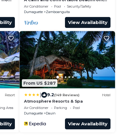
Getaway
Air Conditioner
Pool
Security/Safety
Dumaguete
Zamboanguita
bility
View Availability
From US $287
|
9.2
Resort
(149 Reviews)
Hotel
Atmosphere Resorts & Spa
ing Area
Air Conditioner
Parking
Pool
Dumaguete
Dauin
bility
View Availability