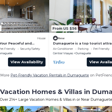
6
From US $56
House
New
our Peaceful and
Dumaguete is a top tourist attra
eat in Dumaguete
A city of gentle people
Pet Friendly
Security/Safety
Air Conditioner
Parking
Pet Friendly
umaguete
Central Visayas
Dumaguete
View Availability
View Availa
 More
Pet-Friendly Vacation Rentals in Dumaguete
on PetFriend
 Vacation Homes & Villas in Dum
Over
214
+ Large Vacation Homes & Villas in or Near Dumaguet