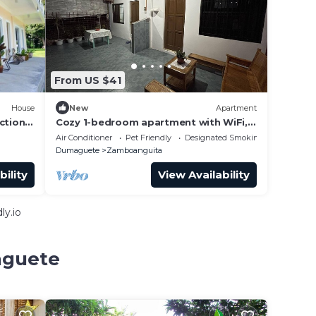
From US $41
House
New
Apartment
ction.
Cozy 1-bedroom apartment with WiFi,
AC in tranquil Dauin
Air Conditioner
Pet Friendly
Designated Smoking Area
Dumaguete
Zamboanguita
bility
View Availability
ly.io
aguete
e