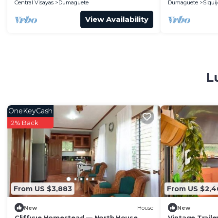
Central Visayas
Dumaguete
Dumaguete
Siquij
View Availability
L
OneKeyCash
2% Back
From US $3,883
From US $2,4
New
House
New
Cliffvue Homestead — North House
Vintage Trailer