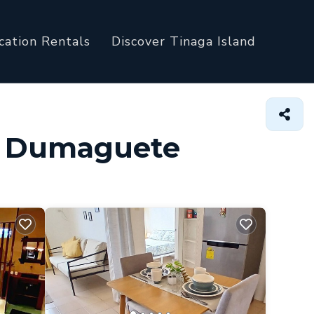
cation Rentals
Discover Tinaga Island
in Dumaguete