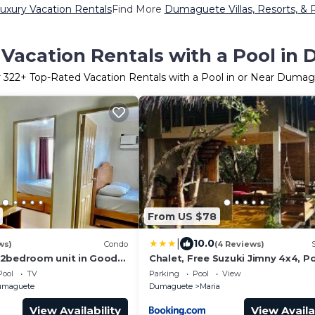
xury Vacation Rentals
Find More
Dumaguete Villas, Resorts, & 
Vacation Rentals with a Pool i
r
322
+ Top-Rated Vacation Rentals with a Pool in or Near Duma
From US $78
|
10.0
ws)
Condo
(4 Reviews)
 2bedroom unit in Good
Chalet, Free Suzuki Jimny 4x4, P
pick-up and drop-off service, an
Pool
TV
Parking
Pool
View
Unlimited Massage Chair Use
umaguete
Dumaguete
Maria
View Availability
View Availa