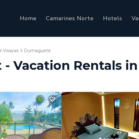
Home
Camarines Norte
Hotels
Va
l Visayas
Dumaguete
t - Vacation Rentals 