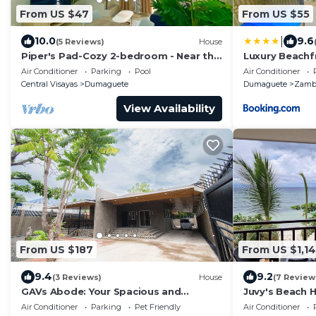
From US $47
From US $55
|
10.0
9.6
(5 Reviews)
House
Piper's Pad-Cozy 2-bedroom - Near the
Luxury Beachf
Airport - Air-Conditioned. WIFI -
Turtle Reside
Air Conditioner
Parking
Pool
Air Conditioner
Kitchen.
Central Visayas
Dumaguete
Dumaguete
Zamb
View Availability
From US $187
From US $1,1
9.4
9.2
(3 Reviews)
House
(7 Review
GAVs Abode: Your Spacious and
Juvy's Beach H
Peaceful home in Duma
exclusive villa
Air Conditioner
Parking
Pet Friendly
Air Conditioner