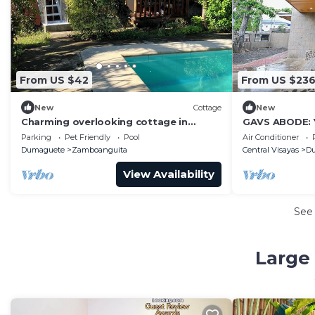
From US $42
From US $23
New
Cottage
New
Charming overlooking cottage in
GAVS ABODE: Y
enchanting Zamboanguita with WiFi
Spacious Retr
Parking
Pet Friendly
Pool
Air Conditioner
Dumaguete
Zamboanguita
Central Visayas
D
View Availability
See
Large