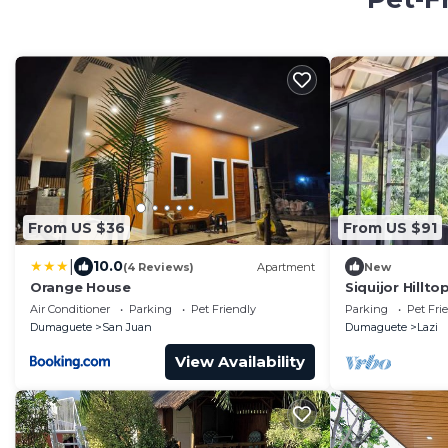
From US $36
From US $91
|
10.0
(4 Reviews)
Apartment
New
Orange House
Siquijor Hillt
Cambugahay F
Air Conditioner
Parking
Pet Friendly
Parking
Pet Fri
Dumaguete
San Juan
Dumaguete
Lazi
View Availability