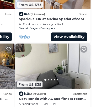
From US $75
10.0
House
(1 Review)
Condo
Spacious 1BR at Marina Spatial w/Pool -
Dumaguete City
ce
Air Conditioner
Parking
Pool
Central Visayas
Dumaguete
bility
View Availability
From US $35
8.0
Condo
(2 Reviews)
Apartment
l -
Cozy condo with AC and fitness room
in lovely Dumaguete steps from the
Air Conditioner
Pool
TV