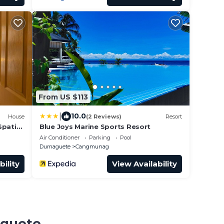
From US $113
|
10.0
House
(2 Reviews)
Resort
Spatial
Blue Joys Marine Sports Resort
Air Conditioner
Parking
Pool
Dumaguete
Cangmunag
bility
View Availability
aguete