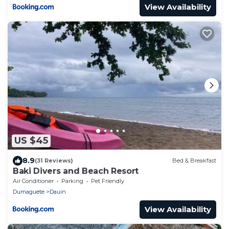
View Availability
US $45
8.9
(31 Reviews)
Bed & Breakfast
Baki Divers and Beach Resort
Air Conditioner
Parking
Pet Friendly
Dumaguete
Dauin
View Availability