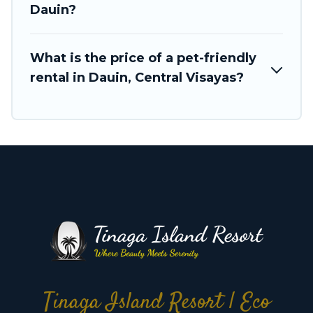
Dauin?
What is the price of a pet-friendly
rental in Dauin, Central Visayas?
Tinaga Island Resort | Eco