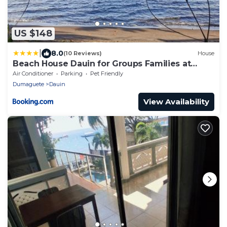
US $148
|
8.0
(10 Reviews)
House
Beach House Dauin for Groups Families at
Glamping Dome Beach Resort
Air Conditioner
Parking
Pet Friendly
Dumaguete
Dauin
View Availability