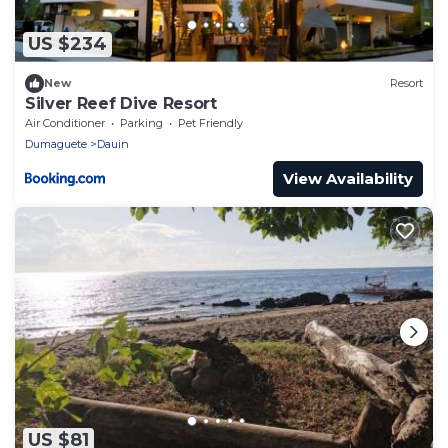
US $234
New
Resort
Silver Reef Dive Resort
Air Conditioner
Parking
Pet Friendly
Dumaguete
Dauin
View Availability
US $81