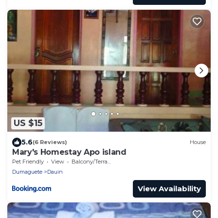
US $15
5.6
(6 Reviews)
House
Mary's Homestay Apo island
Pet Friendly
View
Balcony/Terrace
Dumaguete
Dauin
View Availability