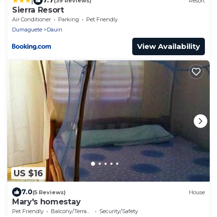
|
7.7
(39 Reviews)
Resort
Sierra Resort
Air Conditioner
Parking
Pet Friendly
Dumaguete
Dauin
View Availability
US $16
7.0
(5 Reviews)
House
Mary's homestay
Pet Friendly
Balcony/Terrace
Security/Safety