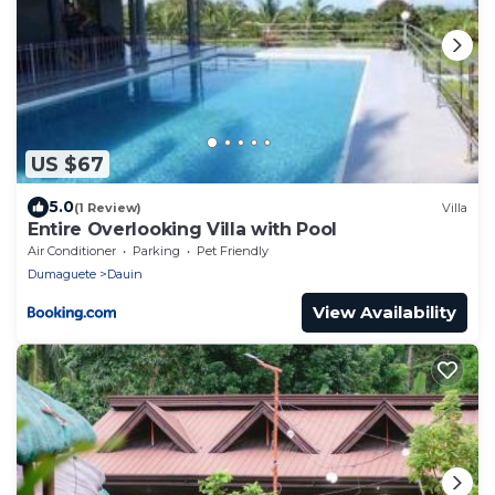
US $67
5.0
(1 Review)
Villa
Entire Overlooking Villa with Pool
Air Conditioner
Parking
Pet Friendly
Dumaguete
Dauin
View Availability