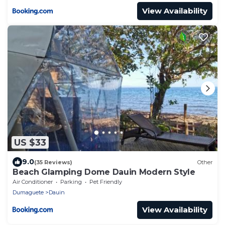
View Availability
US $33
9.0
(35 Reviews)
Other
Beach Glamping Dome Dauin Modern Style
Air Conditioner
Parking
Pet Friendly
Dumaguete
Dauin
View Availability