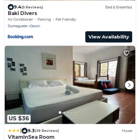
9.4
(5 Reviews)
Bed & Breakfast
Baki Divers
Air Conditioner
Parking
Pet Friendly
Dumaguete
Dauin
View Availability
US $36
|
9.3
(39 Reviews)
House
VitaminSea Room