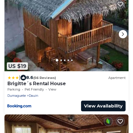
US $19
|
8.6
(56 Reviews)
Apartment
Brigitte´s Rental House
Parking
Pet Friendly
View
Dumaguete
Dauin
View Availability