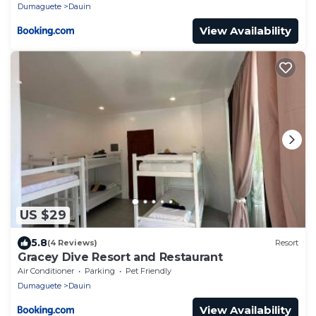
Dumaguete
Dauin
View Availability
US $29
5.8
(4 Reviews)
Resort
Gracey Dive Resort and Restaurant
Air Conditioner
Parking
Pet Friendly
Dumaguete
Dauin
View Availability