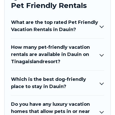
Tinagai Island Resort offers many dog-friendly
Pet Friendly Rentals
holiday rentals in Dauin, including plenty of
decent amenities like indoor or private pools,
What are the top rated Pet Friendly
hot tubs, Wi-Fi, and several other pet-friendly
Vacation Rentals in Dauin?
features. Browse the map to see if there are
nearby dog parks.
How many pet-friendly vacation
Renting a pet-friendly accommodation in Dauin
rentals are available in Dauin on
gives you the opportunity to have holiday to
Tinagaislandresort?
remember. Travel with your family, a large
group, or even an extended group of friends.
When traveling nearby with your pet to Dauin,
Which is the best dog-friendly
book a pet-friendly rental that is spacious, giving
place to stay in Dauin?
your four-legged friend enough room to walk or
run freely. Some rentals may have special dog
beds, while others may have restrictions on the
Do you have any luxury vacation
size or number of animals.
homes that allow pets in or near