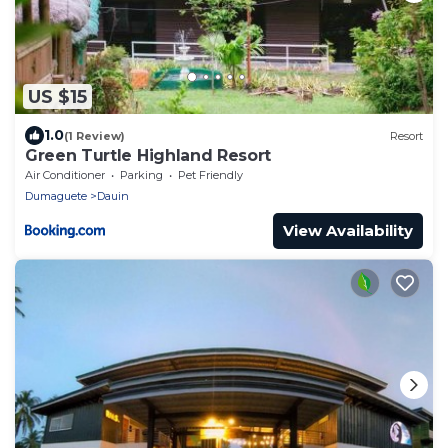
US $15
1.0
(1 Review)
Resort
Green Turtle Highland Resort
Air Conditioner
Parking
Pet Friendly
Dumaguete
Dauin
View Availability