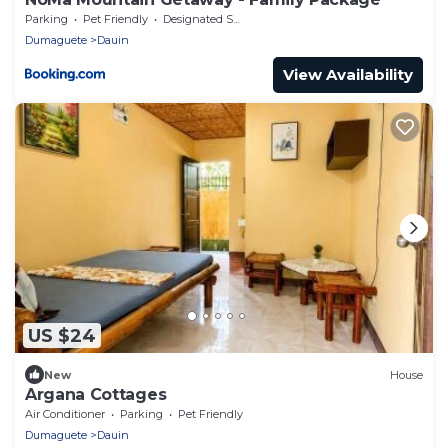
Parking
Pet Friendly
Designated Smoking Area
Dumaguete
Dauin
View Availability
US $24
New
House
Argana Cottages
Air Conditioner
Parking
Pet Friendly
Dumaguete
Dauin