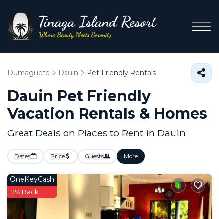
Dumaguete
Dauin
Pet Friendly Rentals
Dauin Pet Friendly
Vacation Rentals &
Homes
Great Deals on Places to Rent in Dauin
Dates
Price
Guests
More
OneKeyCash
2% Back