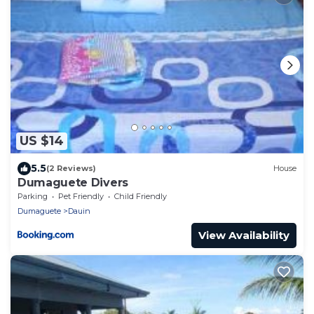
US $14
5.5
(2 Reviews)
House
Dumaguete Divers
Parking
Pet Friendly
Child Friendly
Dumaguete
Dauin
View Availability