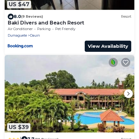
US $47
8.0
(9 Reviews)
Resort
Baki Divers and Beach Resort
Air Conditioner
Parking
Pet Friendly
Dumaguete
Dauin
View Availability
US $39