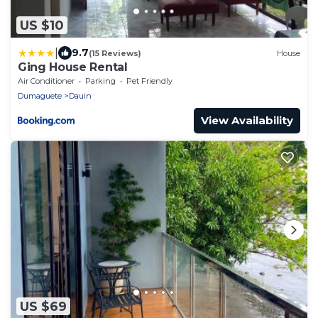
US $10
|
9.7
(15 Reviews)
House
Ging House Rental
Air Conditioner
Parking
Pet Friendly
Dumaguete
Dauin
View Availability
US $69