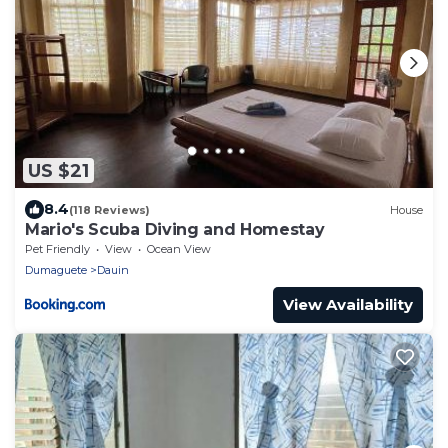
US $21
8.4
(118 Reviews)
House
Mario's Scuba Diving and Homestay
Pet Friendly
View
Ocean View
Dumaguete
Dauin
View Availability