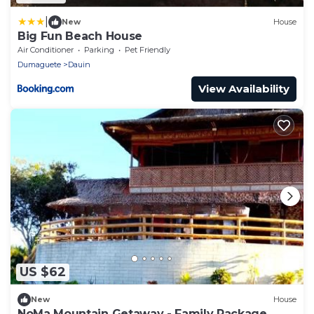
|
New
House
Big Fun Beach House
Air Conditioner
Parking
Pet Friendly
Dumaguete
Dauin
View Availability
US $62
New
House
NoMa Mountain Getaway - Family Package