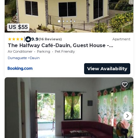
US $55
|
9.9
(16 Reviews)
Apartment
The Halfway Café-Dauin, Guest House -
Dragonfly
Air Conditioner
Parking
Pet Friendly
Dumaguete
Dauin
View Availability