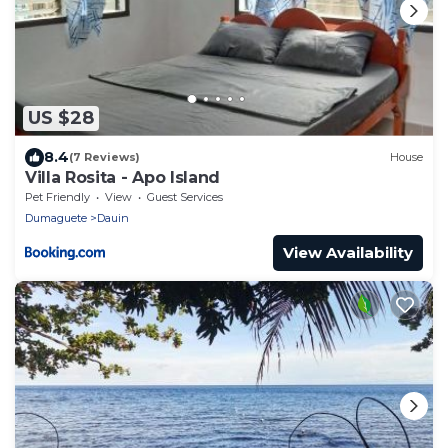
US $28
8.4
(7 Reviews)
House
Villa Rosita - Apo Island
Pet Friendly
View
Guest Services
Dumaguete
Dauin
View Availability