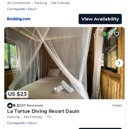
Air Conditioner
Parking
Pet Friendly
Dumaguete
Dauin
View Availability
US $23
9.1
(257 Reviews)
Hostel
La Tortue Diving Resort Dauin
Parking
Pet Friendly
TV
Dumaguete
Dauin