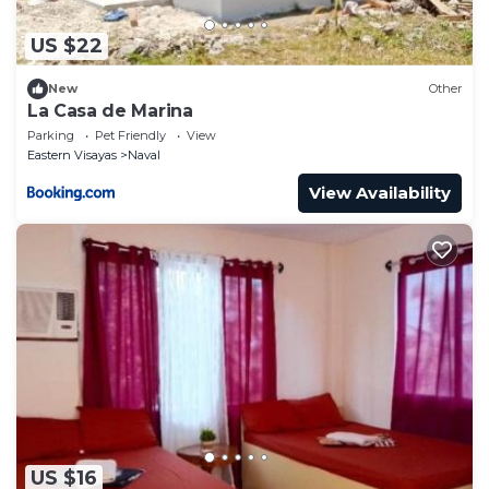
US $22
New
Other
La Casa de Marina
Parking
Pet Friendly
View
Eastern Visayas
Naval
View Availability
US $16