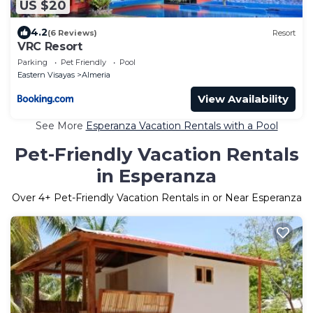
US $20
4.2
(6 Reviews)
Resort
VRC Resort
Parking
Pet Friendly
Pool
Eastern Visayas
Almeria
View Availability
See More
Esperanza Vacation Rentals with a Pool
Pet-Friendly Vacation Rentals
in Esperanza
Over
4
+ Pet-Friendly Vacation Rentals in or Near Esperanza