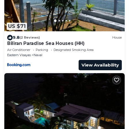
US $71
9.8
(2 Reviews)
House
Biliran Paradise Sea Houses (HH)
Air Conditioner
Parking
Designated Smoking Area
Eastern Visayas
Naval
View Availability