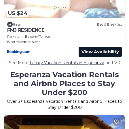
US $24
New
Bed & Breakfast
FMJ RESIDENCE
Parking
Balcony/Terrace
Bicol
Masbate Island
View Availability
See More
Family Vacation Rentals in Esperanza
on FVR
Esperanza Vacation Rentals
and Airbnb Places to Stay
Under $200
Over
3
+ Esperanza Vacation Rentals and Airbnb Places to
Stay Under $200