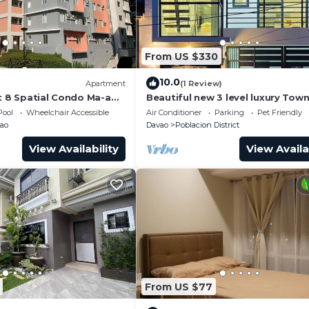
From US $330
10.0
Apartment
(1 Review)
t 8 Spatial Condo Ma-a
Beautiful new 3 level luxury Tow
Davao City
Pool
Wheelchair Accessible
Air Conditioner
Parking
Pet Friendly
ao
Davao
Poblacion District
View Availability
View Availa
From US $77