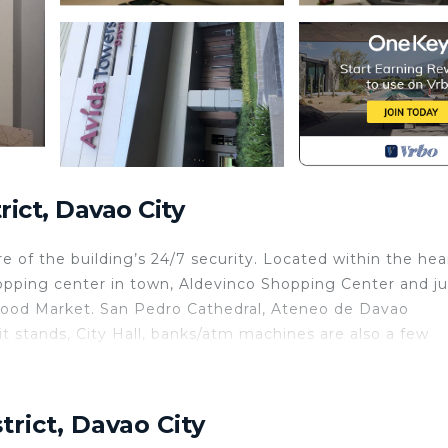
ict, Davao City
e of the building’s 24/7 security. Located within the hea
hopping center in town, Aldevinco Shopping Center and ju
Food Market. San Pedro Cathedral, Ateneo de Davao
it stands, City Hall, banks/atm machines are also a few
tchen, TV, Balcony/Terrace, for your convenience. This
or a few days, a weekend or probably a longer vacation 
trict, Davao City
room and 1 Bathroom to make you feel right at home.