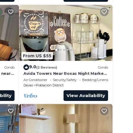
From US $55
9.0
Condo
(2 Reviews)
Condo
 near
Avida Towers Near Roxas Night Market
and Marco Polo
Air Conditioner
Security/Safety
Bedding/Linens
Davao
Poblacion District
bility
View Availability