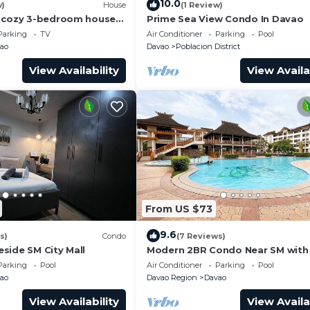
10.0
w)
House
(1 Review)
, cozy 3-bedroom house
Prime Sea View Condo In Davao
f Davao City
Parking
TV
Air Conditioner
Parking
Pool
ao
Davao
Poblacion District
View Availability
View Availa
From US $73
9.6
s)
Condo
(7 Reviews)
side SM City Mall
Modern 2BR Condo Near SM with
Parking, Pool, WIFI, and Netflix
Parking
Pool
Air Conditioner
Parking
Pool
ao
Davao Region
Davao
View Availability
View Availa