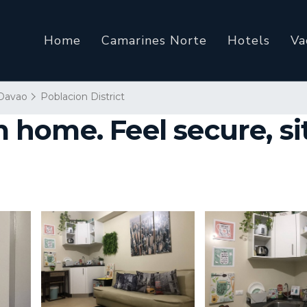
Home
Camarines Norte
Hotels
Va
Davao
Poblacion District
ome. Feel secure, sit 