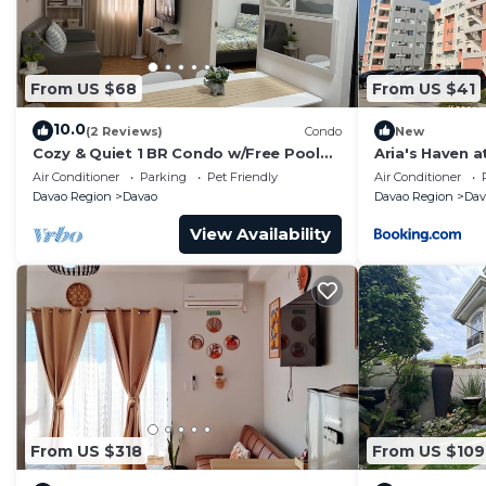
From US $68
From US $41
10.0
(2 Reviews)
Condo
New
Cozy & Quiet 1 BR Condo w/Free Pool
Aria's Haven a
Access Near Beach, Airport and Malls
(2BR)
Air Conditioner
Parking
Pet Friendly
Air Conditioner
Davao Region
Davao
Davao Region
Dav
View Availability
From US $318
From US $109