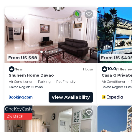
Check to see if this Condo has the amenities you need 
Poblacion District. Enjoy your stay in Poblacion Distric
From US $68
From US $40
10.0
New
House
(1 Revie
Shunem Home Davao
Casa G Privat
Private Beach
Air Conditioner
Parking
Pet Friendly
Air Conditioner
Davao Region
Davao
Davao Region
Dav
View Availability
OneKeyCash
2% Back