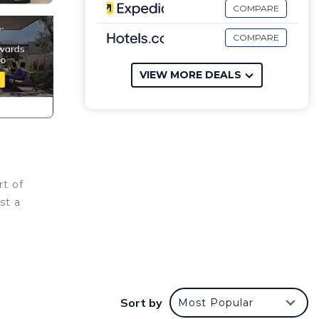
COMPARE
COMPARE
VIEW MORE DEALS
rt of
st a
 Condo
with
Sort by
Most Popular