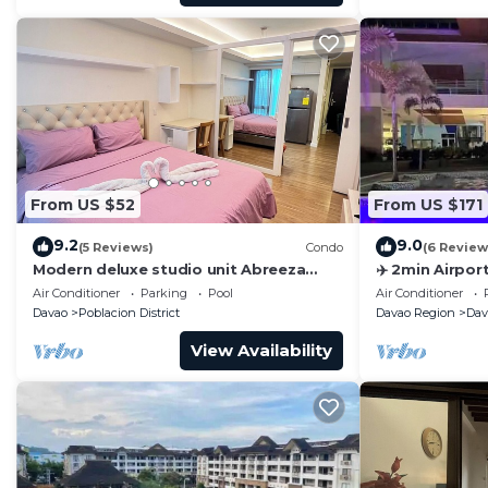
From US $52
From US $171
9.2
9.0
(5 Reviews)
Condo
(6 Review
Modern deluxe studio unit Abreeza
✈️ 2min Airport
Place, with WiFi/Netflix in Davao City
Superhost · D
Air Conditioner
Parking
Pool
Air Conditioner
Davao
Poblacion District
Davao Region
Dav
View Availability