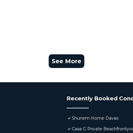
See More
Recently Booked Con
Shunem Home Davao
Casa G Private Beachfrontyo