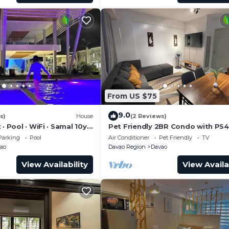
From US $75
9.0
s)
House
(2 Reviews)
 · Pool · WiFi · Samal 10yr
Pet Friendly 2BR Condo with PS4
avao's Best Location
Abreeza Mall
Parking
Pool
Air Conditioner
Pet Friendly
TV
ao
Davao Region
Davao
View Availability
View Availa