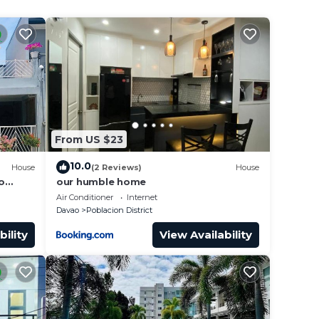
From US $23
10.0
House
(2 Reviews)
House
o
our humble home
Away .
Air Conditioner
Internet
Davao
Poblacion District
bility
View Availability