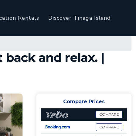
cation Rentals
Discover Tinaga Island
back and relax. |
Compare Prices
COMPARE
COMPARE