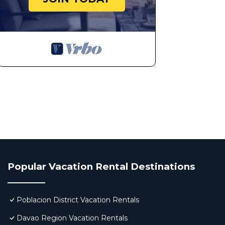
Popular Vacation Rental Destinations
Poblacion District Vacation Rentals
Davao Region Vacation Rentals