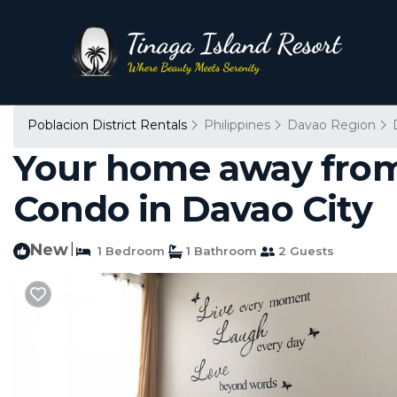
Poblacion District Rentals
Philippines
Davao Region
Your home away from h
Condo in Davao City
New
|
1 Bedroom
1 Bathroom
2 Guests