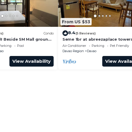
From US $53
8.4
s)
Condo
(5 Reviews)
BR Beside SM Mall ground
Seme 1br at abreezaplace towers
WIFI with partition
Parking
Pool
Air Conditioner
Parking
Pet Friendly
ao
Davao Region
Davao
View Availability
View Availa