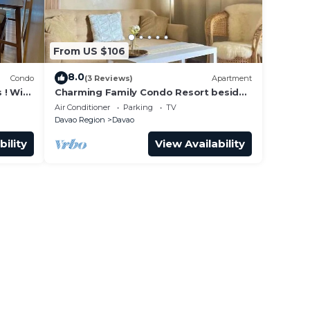
From US $106
8.0
Condo
(3 Reviews)
Apartment
 ! With
Charming Family Condo Resort beside
SM Mall!
Air Conditioner
Parking
TV
Davao Region
Davao
bility
View Availability