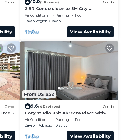
10.0
Condo
(1 Review)
Condo
2 BR Condo close to SM City,
convenience store, coffee shop and
Air Conditioner
Parking
Pool
downtown.
Davao Region
Davao
bility
View Availability
From US $52
9.6
Condo
(4 Reviews)
Condo
 Free
Cozy studio unit Abreeza Place with
WiFi/Netflix in Davao City
Air Conditioner
Parking
Pool
Davao
Poblacion District
bility
View Availability