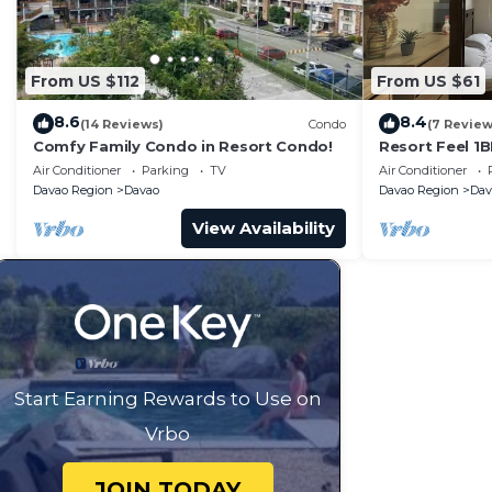
From US $112
From US $61
8.6
8.4
(14 Reviews)
Condo
(7 Review
Comfy Family Condo in Resort Condo!
Resort Feel 1
floor unit
Air Conditioner
Parking
TV
Air Conditioner
Davao Region
Davao
Davao Region
Dav
View Availability
Start Earning Rewards to Use on
Vrbo
JOIN TODAY