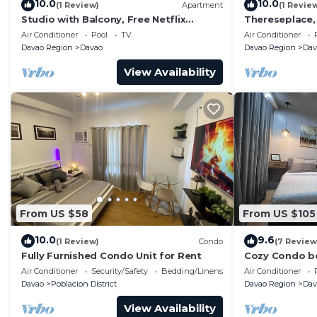
10.0
10.0
(1 Review)
Apartment
(1 Revie
Studio with Balcony, Free Netflix
Thereseplace
Streaming with washer/dryer inside the
in the heart o
Air Conditioner
Pool
TV
Air Conditioner
unit
Davao Region
Davao
Davao Region
Dav
View Availability
From US $58
From US $105
10.0
9.6
(1 Review)
Condo
(7 Review
Fully Furnished Condo Unit for Rent
Cozy Condo be
Air Conditioner
Security/Safety
Bedding/Linens
Air Conditioner
Davao
Poblacion District
Davao Region
Dav
View Availability