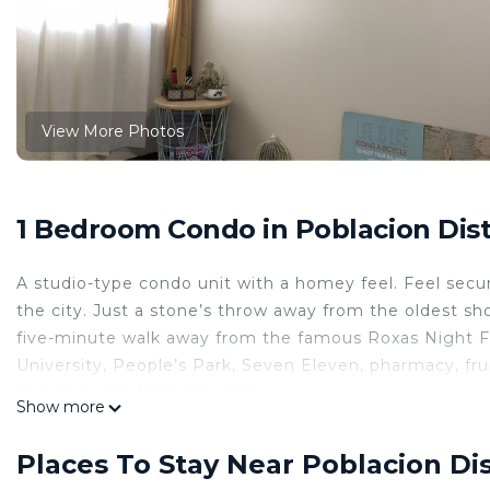
View More Photos
1 Bedroom Condo in Poblacion Distr
A studio-type condo unit with a homey feel. Feel secur
the city. Just a stone’s throw away from the oldest s
five-minute walk away from the famous Roxas Night 
University, People’s Park, Seven Eleven, pharmacy, fru
minutes walk from the unit.
Show more
This 1 Bedroom Condo provides accommodation with Ki
features many amenities for guests who want to stay f
Places To Stay Near Poblacion Dis
family, friends or group. The rental Condo has 1 Bed