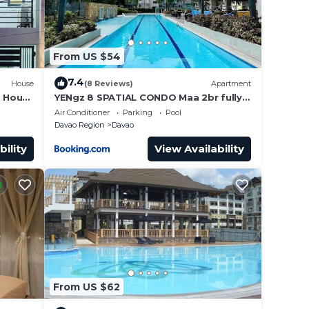
From US $54
7.4
House
(8 Reviews)
Apartment
n House
YENgz 8 SPATIAL CONDO Maa 2br fully-
furnished near SM, SNR AND COFFEE
Air Conditioner
Parking
Pool
SHOPS FULLY FURNISHED
Davao Region
Davao
bility
View Availability
From US $62