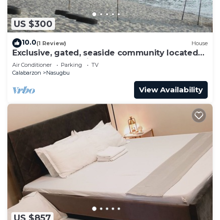
US $300
10.0
(1 Review)
House
Exclusive, gated, seaside community located
at the best beach in Nasugbu.
Air Conditioner
Parking
TV
Calabarzon
Nasugbu
View Availability
US $857