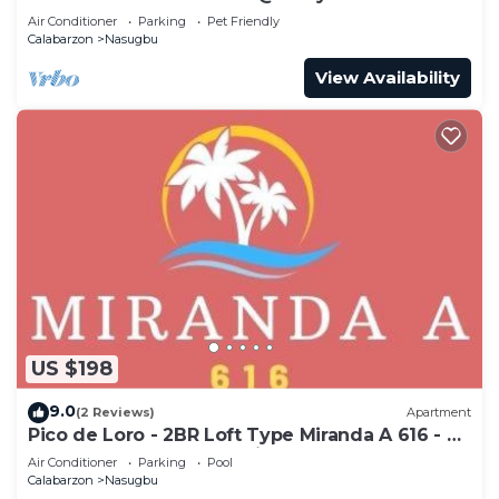
Air Conditioner
Parking
Pet Friendly
Calabarzon
Nasugbu
View Availability
US $198
9.0
(2 Reviews)
Apartment
Pico de Loro - 2BR Loft Type Miranda A 616 - A
stress-free place to unwind
Air Conditioner
Parking
Pool
Calabarzon
Nasugbu