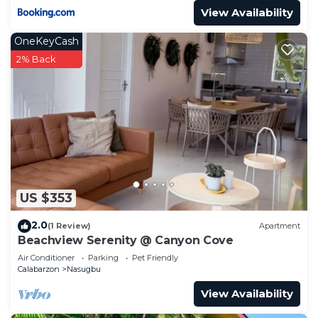
View Availability
OneKeyCash
2% Back
US $353
2.0
(1 Review)
Apartment
Beachview Serenity @ Canyon Cove
Air Conditioner
Parking
Pet Friendly
Calabarzon
Nasugbu
View Availability