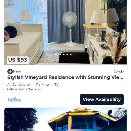
US $93
New
Condo
Stylish Vineyard Residence with Stunning View
Minutes from Sky Ranch Tagaytay
Air Conditioner
Parking
TV
Calabarzon
Nasugbu
View Availability