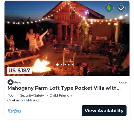
US $187
New
House
Mahogany Farm Loft Type Pocket Villa with
Outdoor Minipool
Pool
Security/Safety
Child Friendly
Calabarzon
Nasugbu
View Availability