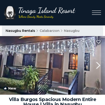
Nasugbu Rentals
Calabarzon
Nasugbu
New
1
/4
Villa Burgos Spacious Modern Entire
House | Villa in Nasugbu