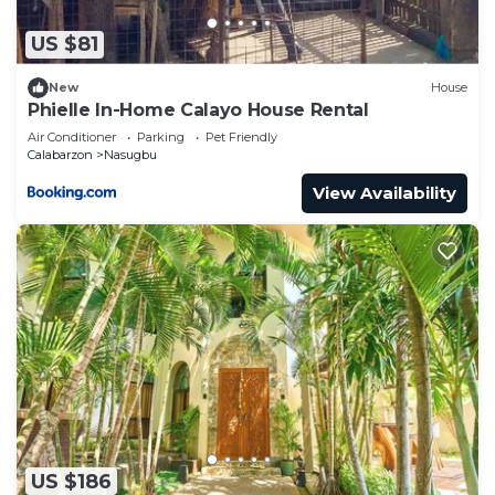
describing this Villa, please let us know.
US $81
New
House
Phielle In-Home Calayo House Rental
Air Conditioner
Parking
Pet Friendly
Calabarzon
Nasugbu
View Availability
US $186