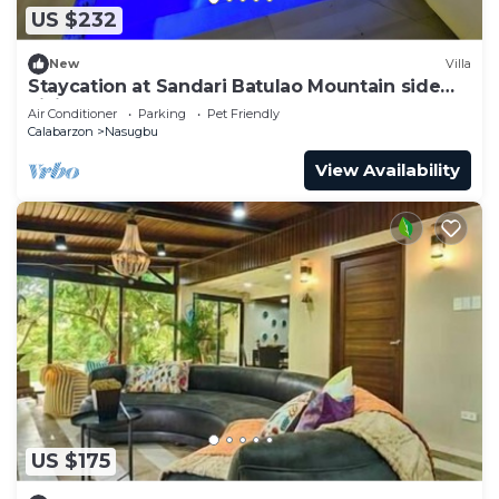
US $232
New
Villa
Staycation at Sandari Batulao Mountain side
Living
Air Conditioner
Parking
Pet Friendly
Calabarzon
Nasugbu
View Availability
US $175