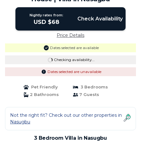
Nightly rates from:
Check Availability
USD $68
Price Details
Dates selected are available
Checking availability...
Dates selected are unavailable
Pet Friendly
3 Bedrooms
2 Bathrooms
7 Guests
Not the right fit? Check out our other properties in
Nasugbu
3 Bedroom Villa in Nasugbu