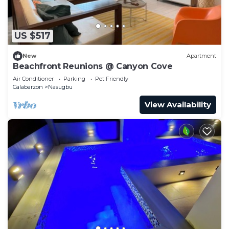
US $517
New
Apartment
Beachfront Reunions @ Canyon Cove
Air Conditioner
Parking
Pet Friendly
Calabarzon
Nasugbu
View Availability