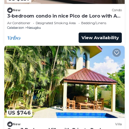
New
Condo
3-bedroom condo in nice Pico de Loro with AC,
WiFi. Enjoy your stay
Air Conditioner
Designated Smoking Area
Bedding/Linens
Calabarzon
Nasugbu
View Availability
US $746
New
Villa