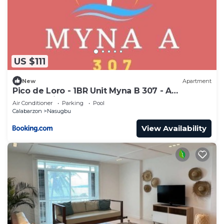
US $111
New
Apartment
Pico de Loro - 1BR Unit Myna B 307 - A
breathtaking scenery to escape
Air Conditioner
Parking
Pool
Calabarzon
Nasugbu
View Availability