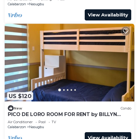
Calabarzon
Nasugbu
View Availability
US $120
New
Condo
PICO DE LORO ROOM FOR RENT by BILLYN
HAMILO COAST, BATANGAS
Air Conditioner
Pool
TV
Calabarzon
Nasugbu
View Availability