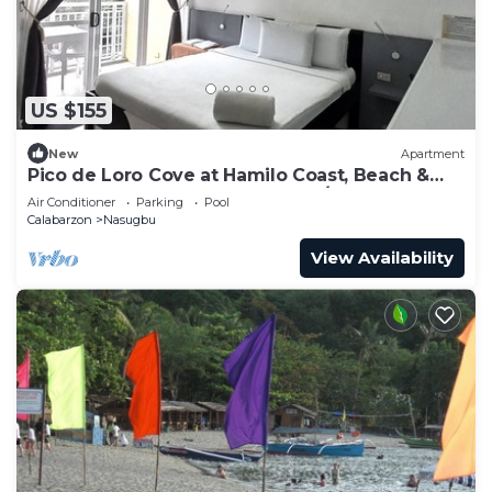
US $155
New
Apartment
Pico de Loro Cove at Hamilo Coast, Beach &
Country Club, beachfront condo/m
Air Conditioner
Parking
Pool
Calabarzon
Nasugbu
View Availability