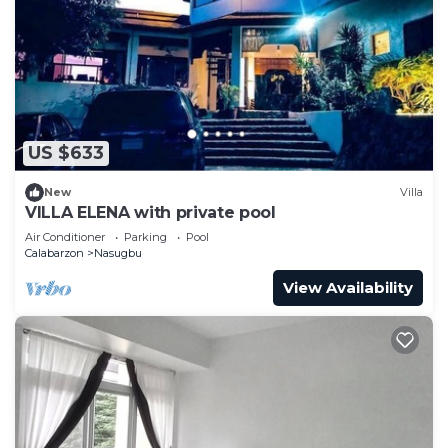
US $633
New
Villa
VILLA ELENA with private pool
Air Conditioner
Parking
Pool
Calabarzon
Nasugbu
View Availability