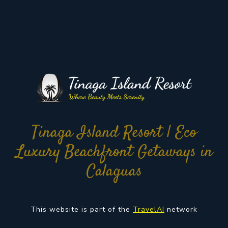
Tinaga Island Resort | Eco
Luxury Beachfront Getaways in
Calaguas
This website is part of the
TravelAI
network