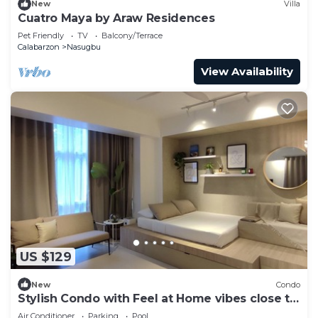
New
Villa
Cuatro Maya by Araw Residences
Pet Friendly
TV
Balcony/Terrace
Calabarzon
Nasugbu
View Availability
US $129
New
Condo
Stylish Condo with Feel at Home vibes close to
the Beach
Air Conditioner
Parking
Pool