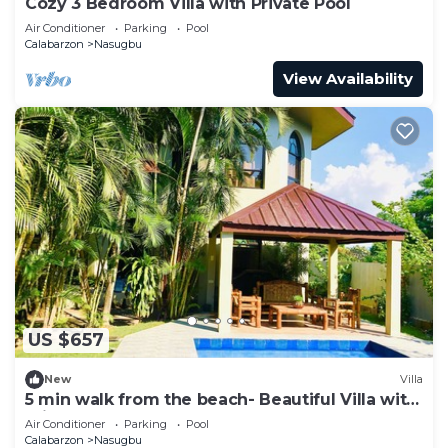
Cozy 3 Bedroom Villa with Private Pool
Air Conditioner
Parking
Pool
Calabarzon
Nasugbu
View Availability
US $657
New
Villa
5 min walk from the beach- Beautiful Villa with
private pool
Air Conditioner
Parking
Pool
Calabarzon
Nasugbu