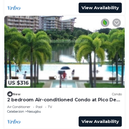
View Availability
US $316
New
Condo
2 bedroom Air-conditioned Condo at Pico De
Loro
Air Conditioner
Pool
TV
Calabarzon
Nasugbu
View Availability