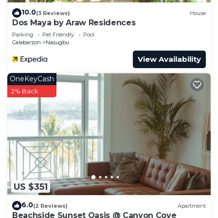
10.0
(3 Reviews)
House
Dos Maya by Araw Residences
Parking
Pet Friendly
Pool
Calabarzon
Nasugbu
View Availability
OneKeyCash
2% Back
US $351
6.0
(2 Reviews)
Apartment
Beachside Sunset Oasis @ Canyon Cove