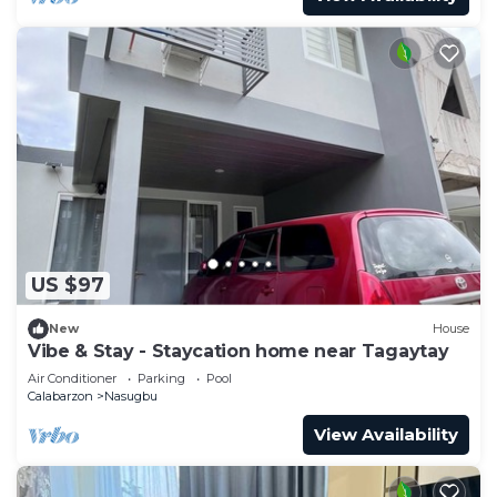
US $97
New
House
Vibe & Stay - Staycation home near Tagaytay
Air Conditioner
Parking
Pool
Calabarzon
Nasugbu
View Availability