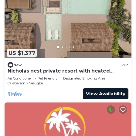
US $1,377
New
Villa
Nicholas nest private resort with heated
swimming pool
Air Conditioner
Pet Friendly
Designated Smoking Area
Calabarzon
Nasugbu
View Availability