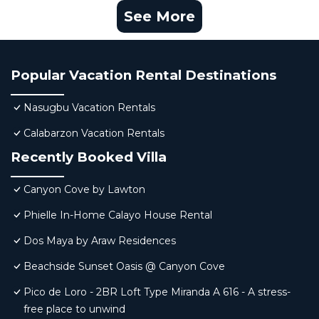
See More
Popular Vacation Rental Destinations
Nasugbu Vacation Rentals
Calabarzon Vacation Rentals
Recently Booked Villa
Canyon Cove by Lawton
Phielle In-Home Calayo House Rental
Dos Maya by Araw Residences
Beachside Sunset Oasis @ Canyon Cove
Pico de Loro - 2BR Loft Type Miranda A 616 - A stress-
free place to unwind