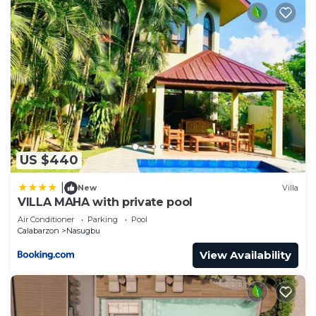
US $440
|
New
Villa
VILLA MAHA with private pool
Air Conditioner
Parking
Pool
Calabarzon
Nasugbu
View Availability