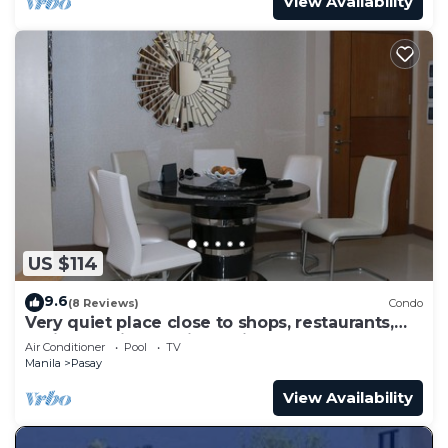
View Availability
US $114
9.6
(8 Reviews)
Condo
Very quiet place close to shops, restaurants,
casino and international airports
Air Conditioner
Pool
TV
Manila
Pasay
View Availability