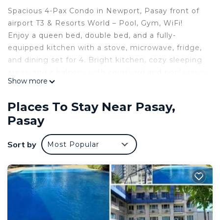
Spacious 4-Pax Condo in Newport, Pasay front of
airport T3 & Resorts World – Pool, Gym, WiFi!
Enjoy a queen bed, double bed, and a fully-
equipped kitchen with a stove, microwave, fridge,
and dining set for 4. Bright kitchen, cozy sleeping
areas, and a balcony with courtyard and pool views.
Show more
Relax with a full heated shower, in-unit washing
machine (spin dry), and 24/7 security in a peaceful
Places To Stay Near Pasay,
enclave near luxury hotels. Free pool and gym
Pasay
access, plus towels, linens, and toiletries provided.
Perfect for travelers seeking comfort and
Sort by
Most Popular
convenience!
This 1 Bedroom Condo provides accommodation
with Bedding/Linens, Wellness Facilities, Child
Friendly, for your convenience. This Condo
features many amenities for guests who want to
stay for a few days, a weekend or probably a