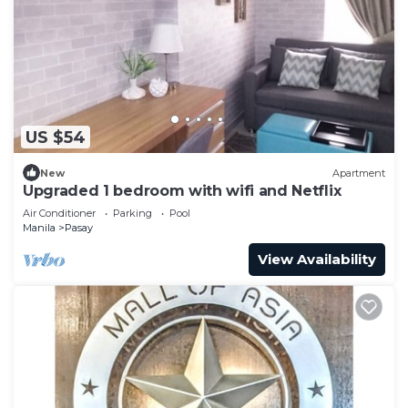
US $54
New
Apartment
Upgraded 1 bedroom with wifi and Netflix
Air Conditioner
Parking
Pool
Manila
Pasay
View Availability