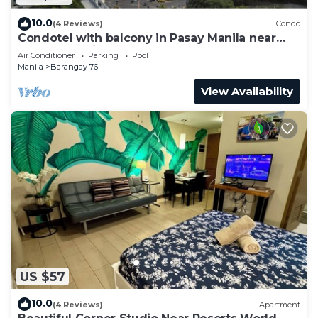
10.0
(4 Reviews)
Condo
Condotel with balcony in Pasay Manila near
MOA. NAIA Airport, PICC
Air Conditioner
Parking
Pool
Manila
Barangay 76
View Availability
US $57
10.0
(4 Reviews)
Apartment