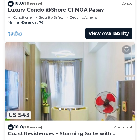
10.0
(1 Review)
Condo
Luxury Condo @Shore C1 MOA Pasay
Air Conditioner
Security/Safety
Bedding/Linens
Manila
Barangay 76
View Availability
US $43
10.0
(1 Review)
Apartment
Coast Residences - Stunning Suite with
Balcony Pasay City