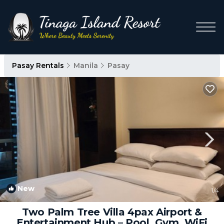
Pasay Rentals
Manila
Pasay
New
1
/4
Two Palm Tree Villa 4pax Airport &
Entertainment Hub – Pool, Gym, WiFi