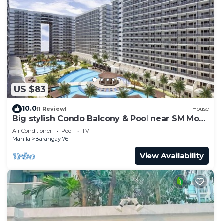
US $83
10.0
(1 Review)
House
Big stylish Condo Balcony & Pool near SM Moa,
Fast WiFi, 10 mins from airport”
Air Conditioner
Pool
TV
Manila
Barangay 76
View Availability