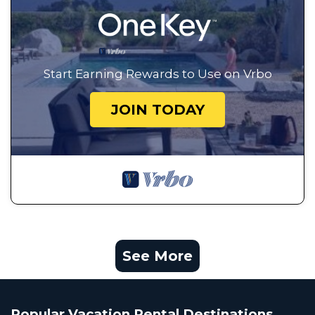
Start Earning Rewards to Use on Vrbo
JOIN TODAY
See More
Popular Vacation Rental Destinations