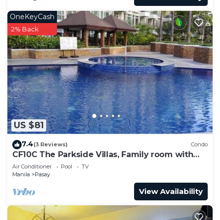
OneKeyCash
2% Back
US $81
7.4
(3 Reviews)
Condo
CF10C The Parkside Villas, Family room with
kichen, dining,living area & balcony
Air Conditioner
Pool
TV
Manila
Pasay
View Availability