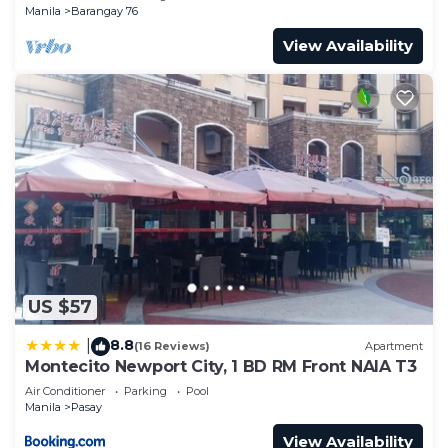
Manila
Barangay 76
View Availability
US $57
8.8
|
(16 Reviews)
Apartment
Montecito Newport City, 1 BD RM Front NAIA T3
Air Conditioner
Parking
Pool
Manila
Pasay
View Availability