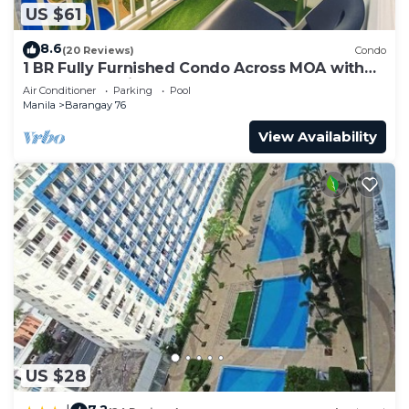
US $61
8.6
(20 Reviews)
Condo
1 BR Fully Furnished Condo Across MOA with
Pool and Parking - Shore Bldg B, 1246
Air Conditioner
Parking
Pool
Manila
Barangay 76
View Availability
US $28