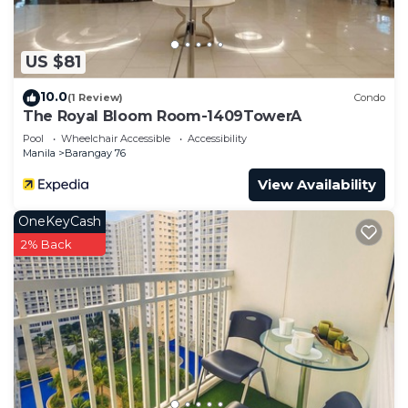
US $81
10.0
(1 Review)
Condo
The Royal Bloom Room-1409TowerA
Pool
Wheelchair Accessible
Accessibility
Manila
Barangay 76
View Availability
OneKeyCash
2% Back