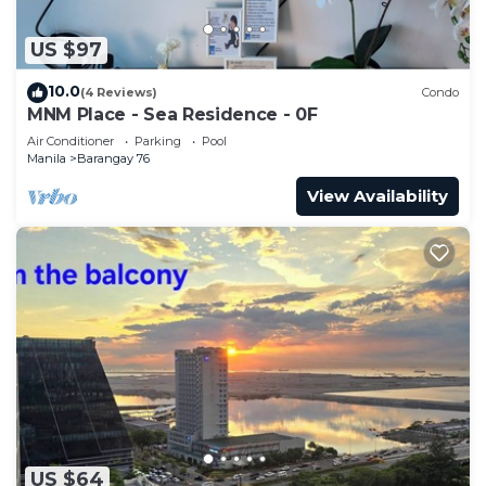
US $97
10.0
(4 Reviews)
Condo
MNM Place - Sea Residence - 0F
Air Conditioner
Parking
Pool
Manila
Barangay 76
View Availability
US $64