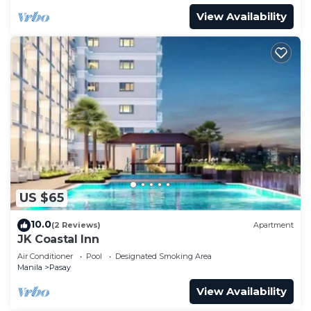
View Availability
US $65
10.0
(2 Reviews)
Apartment
JK Coastal Inn
Air Conditioner
Pool
Designated Smoking Area
Manila
Pasay
View Availability