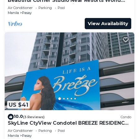
Beautiful Corner Studio Near Resorts World
Manila Across NAIA Terminal 3
Air Conditioner
Parking
Pool
Manila
Pasay
View Availability
US $41
10.0
(3 Reviews)
Condo
SkyLine CtyView Condotel BREEZE RESIDENCES
near MOA,NAIA AIRPORT,PICC,US Embassy
Air Conditioner
Parking
Pool
Manila
Pasay