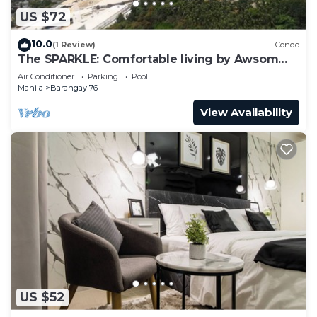
US $72
10.0
(1 Review)
Condo
The SPARKLE: Comfortable living by Awsom
Phil
Air Conditioner
Parking
Pool
Manila
Barangay 76
View Availability
US $52