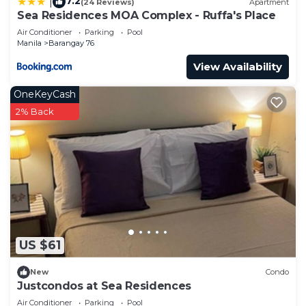
7.2
|
(24 Reviews)
Apartment
Sea Residences MOA Complex - Ruffa's Place
Air Conditioner
Parking
Pool
Manila
Barangay 76
View Availability
OneKeyCash
2% Back
US $61
New
Condo
Justcondos at Sea Residences
Air Conditioner
Parking
Pool