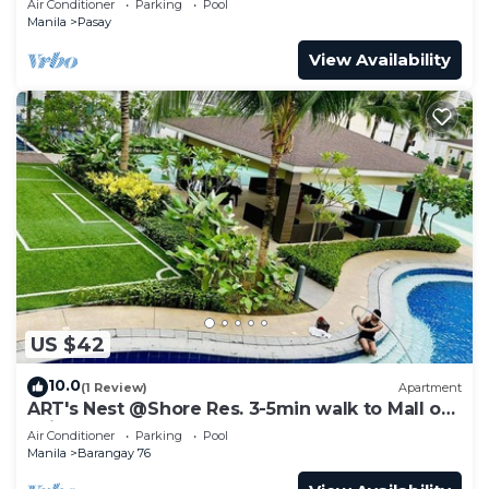
Air Conditioner
Parking
Pool
Manila
Pasay
View Availability
US $42
10.0
(1 Review)
Apartment
ART's Nest @Shore Res. 3-5min walk to Mall of
Asia complex and Sports Arena
Air Conditioner
Parking
Pool
Manila
Barangay 76