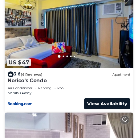
US $47
3.6
(4 Reviews)
Apartment
Norico's Condo
Air Conditioner
Parking
Pool
Manila
Pasay
View Availability