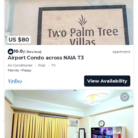
US $80
10.0
(1 Review)
Apartment
Airport Condo across NAIA T3
Air Conditioner
Pool
TV
Manila
Pasay
View Availability