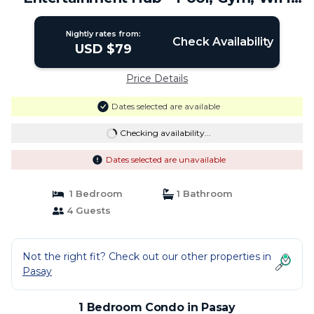
Included! | Condo in pasay
Nightly rates from:
Check Availability
USD $79
Price Details
Dates selected are available
Checking availability...
Dates selected are unavailable
1 Bedroom
1 Bathroom
4 Guests
Not the right fit? Check out our other properties in
Pasay
1 Bedroom Condo in Pasay