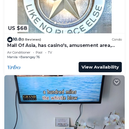
US $68
10.0
(5 Reviews)
Condo
Mall Of Asia, has casino's, amusement area,
shopping area, convention center.
Air Conditioner
Pool
TV
Manila
Barangay 76
View Availability