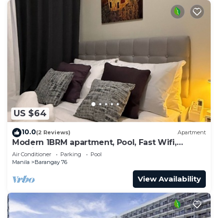
US $64
10.0
(2 Reviews)
Apartment
Modern 1BRM apartment, Pool, Fast Wifi,
Netflix, steps from MOA, Bars, Transport
Air Conditioner
Parking
Pool
Manila
Barangay 76
View Availability