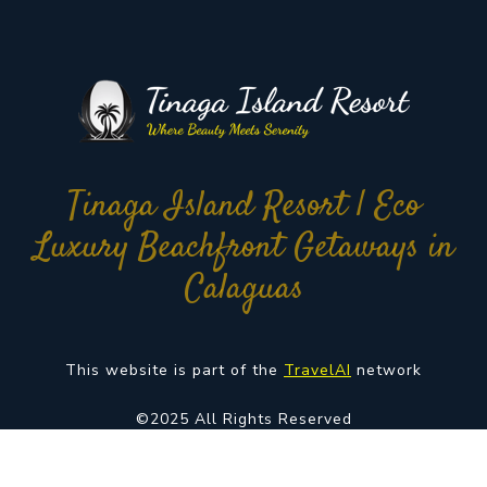
Tinaga Island Resort | Eco
Luxury Beachfront Getaways in
Calaguas
This website is part of the
TravelAI
network
©2025 All Rights Reserved