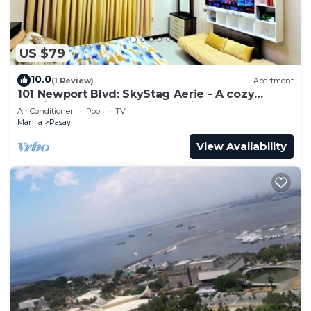
US $79
10.0
(1 Review)
Apartment
101 Newport Blvd: SkyStag Aerie - A cozy
studio near NAIA Terminal 3 Airport
Air Conditioner
Pool
TV
Manila
Pasay
View Availability