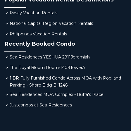
Pasay Vacation Rentals
National Capital Region Vacation Rentals
Philippines Vacation Rentals
Recently Booked Condo
Sea Residences YESHUA 2911Jeremiah
The Royal Bloom Room-1409TowerA
1 BR Fully Furnished Condo Across MOA with Pool and
Parking - Shore Bldg B, 1246
Sea Residences MOA Complex - Ruffa's Place
Justcondos at Sea Residences