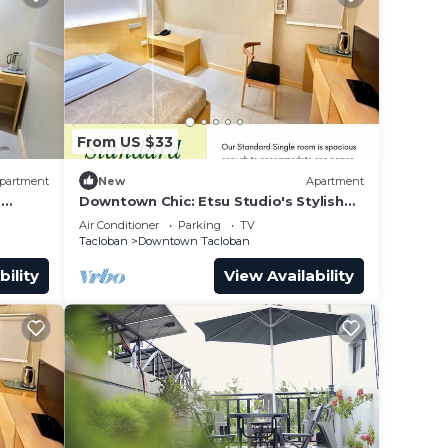
From US $33
partment
New
Apartment
o
Downtown Chic: Etsu Studio's Stylish
Urban Escape
Air Conditioner
Parking
TV
Tacloban
Downtown Tacloban
bility
View Availability