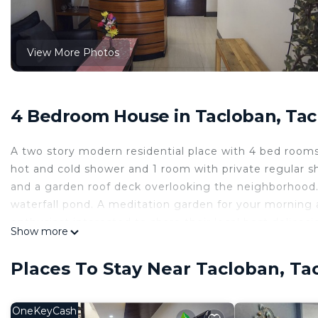
View More Photos
4 Bedroom House in Tacloban, Tac
A two story modern residential place with 4 bed rooms a
hot and cold shower and 1 room with private regular s
and a garden roof deck overlooking the neighborhood. 
waterfall pond. A meditation garden for your morning 
enthusiast interested to share their local best delica
Show more
This 4 Bedrooms House provides accommodation with Se
convenience. This House features many amenities for 
Places To Stay Near Tacloban, Ta
probably a longer vacation with family, friends or gr
make you feel right at home.
OneKeyCash