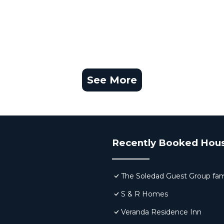
See More
Recently Booked Hou
The Soledad Guest Group fam
S & R Homes
Veranda Residence Inn