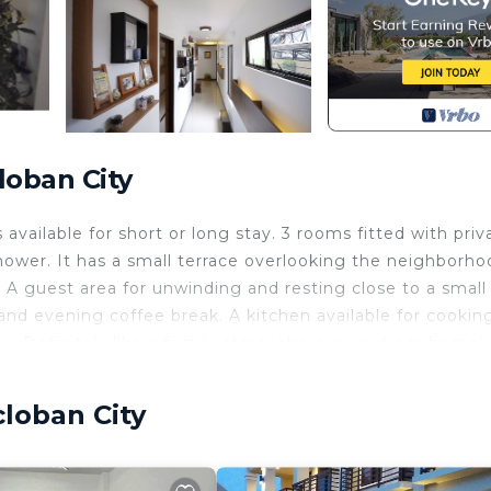
loban City
vailable for short or long stay. 3 rooms fitted with priv
hower. It has a small terrace overlooking the neighborho
A guest area for unwinding and resting close to a small
and evening coffee break. A kitchen available for cookin
cies. Definitely like a family atmosphere away from home!
curity/Safety, Bedding/Linens, Wellness Facilities, for
guests who want to stay for a few days, a weekend or
cloban City
oup. The rental House has 4 Bedrooms and 4 Bathrooms to