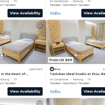
Parking
TV
Air Conditioner
Parking
TV
wn Tacloban
Tacloban
Downtown Tacloban
View Availability
View Availa
From US $69
Apartment
New
A
 in the Heart of
Tacloban Ideal Studio at Etsu. B
y it!
Vacation Ever
Parking
TV
Air Conditioner
Parking
TV
wn Tacloban
Tacloban
Downtown Tacloban
View Availability
View Availa