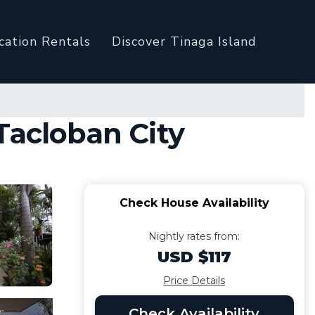
cation Rentals
Discover Tinaga Island
Tacloban City
Check House Availability
Nightly rates from:
USD $117
Price Details
Check Availability