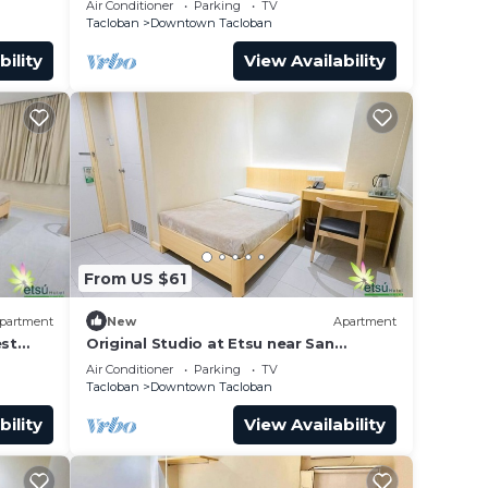
Air Conditioner
Parking
TV
Tacloban
Downtown Tacloban
bility
View Availability
From US $61
partment
New
Apartment
est
Original Studio at Etsu near San
Juanico Bridge
Air Conditioner
Parking
TV
Tacloban
Downtown Tacloban
bility
View Availability