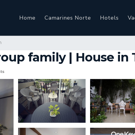
Home
Camarines Norte
Hotels
Va
n
oup family | House in 
ts