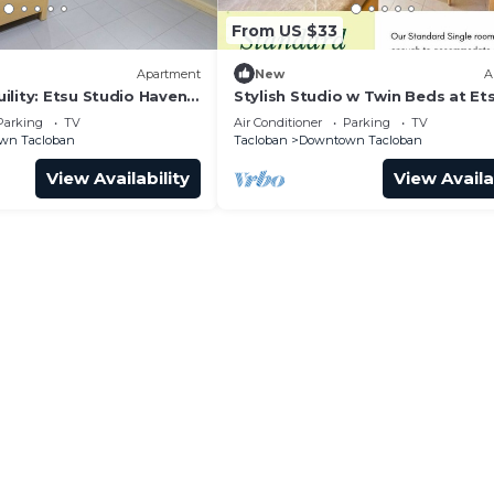
From US $33
Apartment
New
A
ility: Etsu Studio Haven
Stylish Studio w Twin Beds at Ets
Stay in Style
Parking
TV
Air Conditioner
Parking
TV
wn Tacloban
Tacloban
Downtown Tacloban
View Availability
View Availa