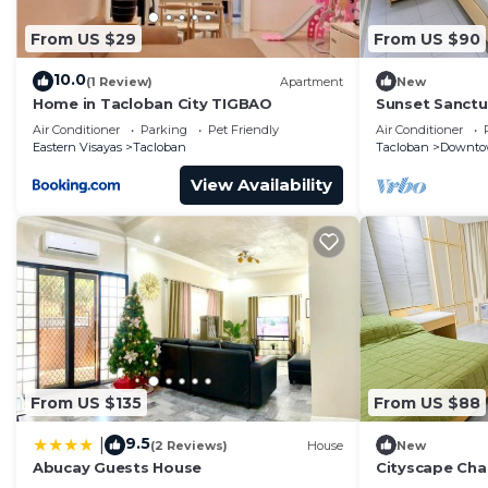
From US $29
From US $90
10.0
(1 Review)
Apartment
New
Home in Tacloban City TIGBAO
Sunset Sanctu
in Tacloban
Air Conditioner
Parking
Pet Friendly
Air Conditioner
Eastern Visayas
Tacloban
Tacloban
Downto
View Availability
From US $135
From US $88
9.5
|
(2 Reviews)
House
New
Abucay Guests House
Cityscape Char
Heart of Tacl