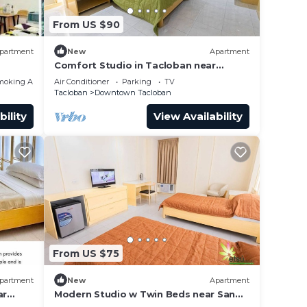
From US $90
partment
New
Apartment
Comfort Studio in Tacloban near
Heritage Museum
moking Area
Air Conditioner
Parking
TV
Tacloban
Downtown Tacloban
bility
View Availability
From US $75
partment
New
Apartment
ar
Modern Studio w Twin Beds near San
Juanico Bridge