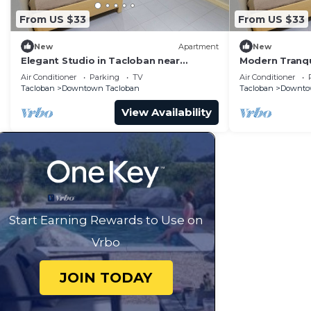
From US $33
From US $33
New
Apartment
New
Elegant Studio in Tacloban near
Modern Tranqu
Tacloban City Hall
in Tacloban
Air Conditioner
Parking
TV
Air Conditioner
Tacloban
Downtown Tacloban
Tacloban
Downto
View Availability
Start Earning Rewards to Use on
Vrbo
JOIN TODAY