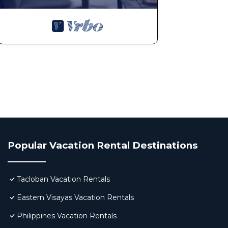
Popular Vacation Rental Destinations
Tacloban Vacation Rentals
Eastern Visayas Vacation Rentals
Philippines Vacation Rentals