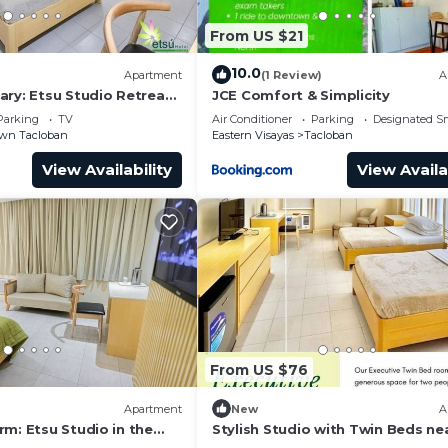
From US $21
10.0
Apartment
(1 Review)
A
ary: Etsu Studio Retreat
JCE Comfort & Simplicity
Parking
TV
Air Conditioner
Parking
Designated S
wn Tacloban
Eastern Visayas
Tacloban
View Availability
View Availa
From US $76
Apartment
New
A
m: Etsu Studio in the
Stylish Studio with Twin Beds ne
oban
Yolanda Shrine