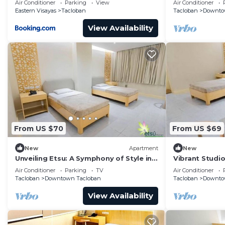
Air Conditioner
Parking
View
Air Conditioner
Eastern Visayas
Tacloban
Tacloban
Downto
View Availability
From US $70
From US $69
New
Apartment
New
Unveiling Etsu: A Symphony of Style in
Vibrant Studio
Tacloban's Heart
Tacloban. Enjo
Air Conditioner
Parking
TV
Air Conditioner
Tacloban
Downtown Tacloban
Tacloban
Downto
View Availability