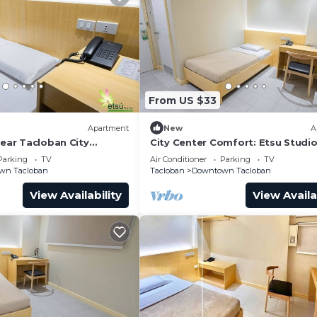
From US $33
Apartment
New
A
near Tacloban City
City Center Comfort: Etsu Studi
nter
Tranquil Stay
Parking
TV
Air Conditioner
Parking
TV
wn Tacloban
Tacloban
Downtown Tacloban
View Availability
View Availa