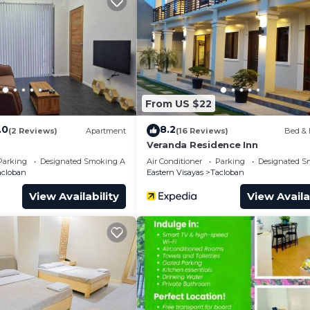
and a location that makes this a great choice to stay in
From US $22
.0
8.2
(2 Reviews)
Apartment
(16 Reviews)
Bed & 
Veranda Residence Inn
Parking
Designated Smoking Area
Air Conditioner
Parking
Designated S
acloban
Eastern Visayas
Tacloban
View Availability
View Availa