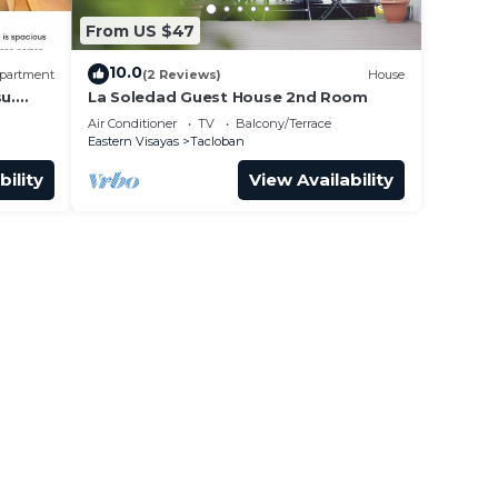
From US $47
10.0
partment
(2 Reviews)
House
u.
La Soledad Guest House 2nd Room
Air Conditioner
TV
Balcony/Terrace
Eastern Visayas
Tacloban
bility
View Availability