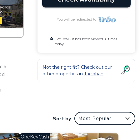
You will be redirected to
Hot Deal - It has been viewed 16 times
today
ate
Not the right fit? Check out our
other properties in
Tacloban
od
g
 your
Sort by
Most Popular
OneKeyCash