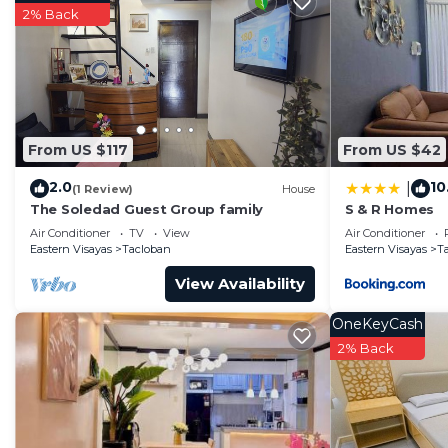
Check to see if this House has the amenities you need 
2% Back
Tacloban. Enjoy your stay in Tacloban at this House.
From US $117
From US $42
2.0
10
|
(1 Review)
House
The Soledad Guest Group family
S & R Homes
Air Conditioner
TV
View
Air Conditioner
Eastern Visayas
Tacloban
Eastern Visayas
T
View Availability
OneKeyCash
2% Back