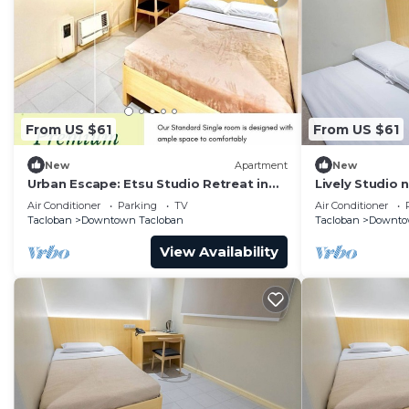
From US $61
From US $61
New
Apartment
New
Urban Escape: Etsu Studio Retreat in
Lively Studio 
the City
Convention Ce
Air Conditioner
Parking
TV
Air Conditioner
Tacloban
Downtown Tacloban
Tacloban
Downto
View Availability