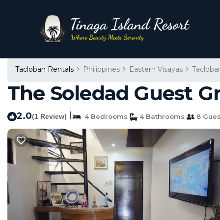
Tacloban Rentals
Philippines
Eastern Visayas
Tacloba
The Soledad Guest Gr
2.0
|
(1 Review)
4 Bedrooms
4 Bathrooms
8 Gues