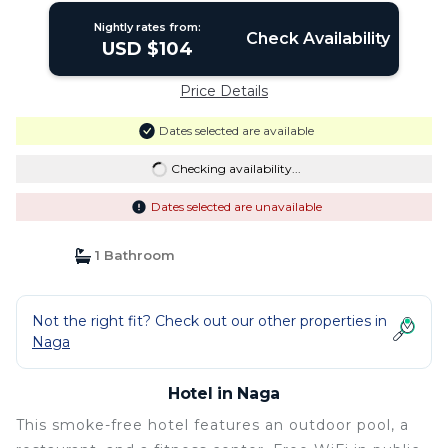
Nightly rates from:
Check Availability
USD $104
Price Details
Dates selected are available
Checking availability...
Dates selected are unavailable
1 Bathroom
Not the right fit? Check out our other properties in
Naga
Hotel in Naga
This smoke-free hotel features an outdoor pool, a