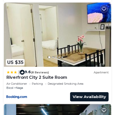
US $35
9.6
|
(8 Reviews)
Apartment
Riverfront City 2 Suite Room
Air Conditioner
Parking
Designated Smoking Area
Bicol
Naga
View Availability