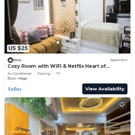
US $25
New
Apartment
Cozy Room with WiFi & Netflix Heart of
Enchanting Naga City
Air Conditioner
Parking
TV
Bicol
Naga
View Availability