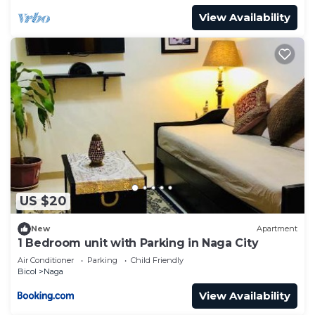
View Availability
US $20
New
Apartment
1 Bedroom unit with Parking in Naga City
Air Conditioner
Parking
Child Friendly
Bicol
Naga
View Availability