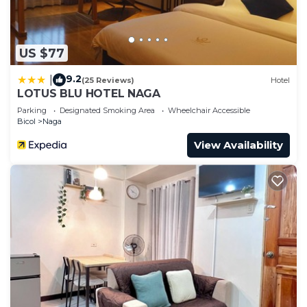
US $77
9.2
|
(25 Reviews)
Hotel
LOTUS BLU HOTEL NAGA
Parking
Designated Smoking Area
Wheelchair Accessible
Bicol
Naga
View Availability