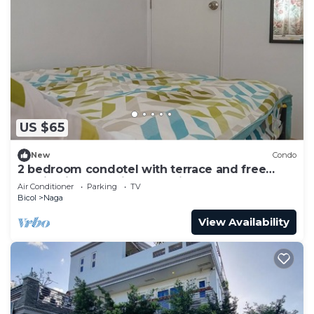
US $65
New
Condo
2 bedroom condotel with terrace and free
parking in Naga City, Camarines Sur
Air Conditioner
Parking
TV
Bicol
Naga
View Availability