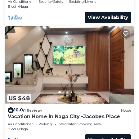
Air Conditioner
Security/Safety
Bedding/Linens
Bicol
Naga
View Availability
US $48
10.0
(1 Review)
House
Vacation Home in Naga City -Jacobes Place
Air Conditioner
Parking
Designated Smoking Area
Bicol
Naga