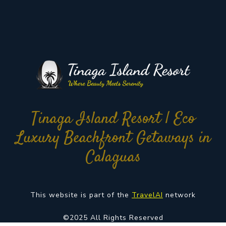
Tinaga Island Resort | Eco
Luxury Beachfront Getaways in
Calaguas
This website is part of the
TravelAI
network
©2025 All Rights Reserved