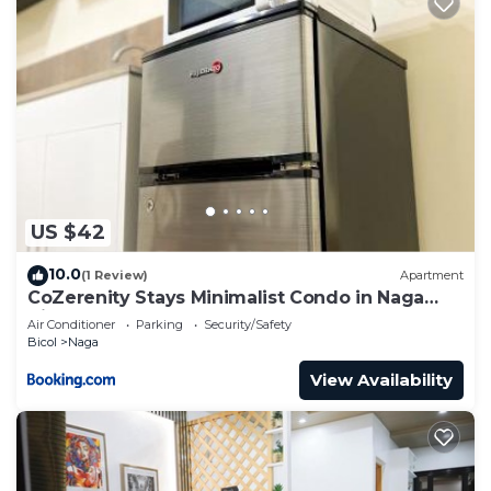
US $42
10.0
(1 Review)
Apartment
CoZerenity Stays Minimalist Condo in Naga
City
Air Conditioner
Parking
Security/Safety
Bicol
Naga
View Availability