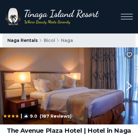
Naga Rentals
Bicol
Naga
|
9.0
(187 Reviews)
1
/4
The Avenue Plaza Hotel | Hotel in Naga