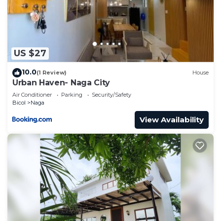
US $27
10.0
(1 Review)
House
Urban Haven- Naga City
Air Conditioner
Parking
Security/Safety
Bicol
Naga
View Availability