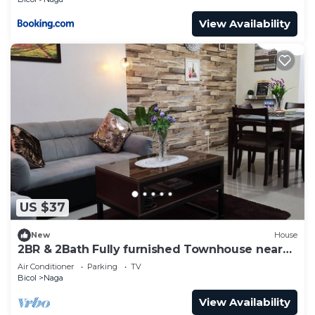
View Availability
US $37
New
House
2BR & 2Bath Fully furnished Townhouse near
CENTRO Nag
Air Conditioner
Parking
TV
Bicol
Naga
View Availability