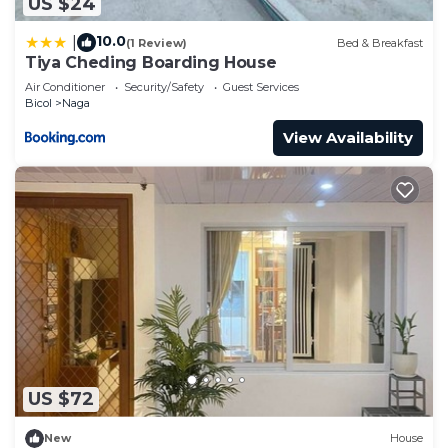
US $24
10.0
|
(1 Review)
Bed & Breakfast
Tiya Cheding Boarding House
Air Conditioner
Security/Safety
Guest Services
Bicol
Naga
View Availability
US $72
New
House