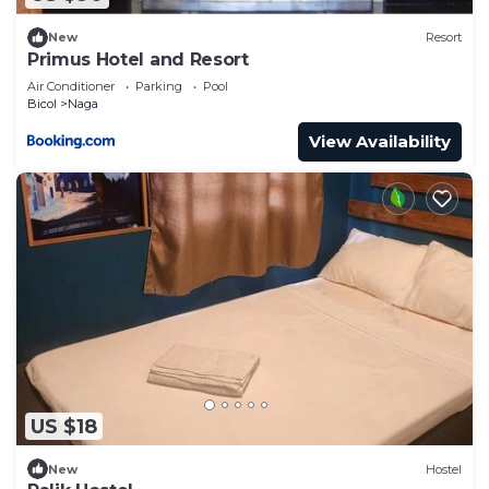
New
Resort
Primus Hotel and Resort
Air Conditioner
Parking
Pool
Bicol
Naga
View Availability
US $18
New
Hostel