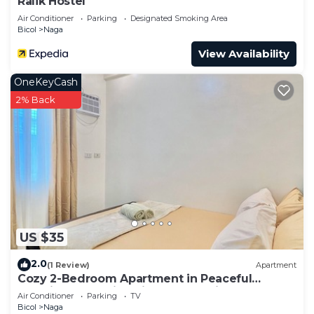
Ralik Hostel
Air Conditioner
Parking
Designated Smoking Area
Bicol
Naga
View Availability
OneKeyCash
2% Back
US $35
2.0
(1 Review)
Apartment
Cozy 2-Bedroom Apartment in Peaceful
Location Naga City with Free Parking
Air Conditioner
Parking
TV
Bicol
Naga