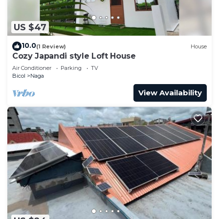
US $47
10.0
(1 Review)
House
Cozy Japandi style Loft House
Air Conditioner
Parking
TV
Bicol
Naga
View Availability