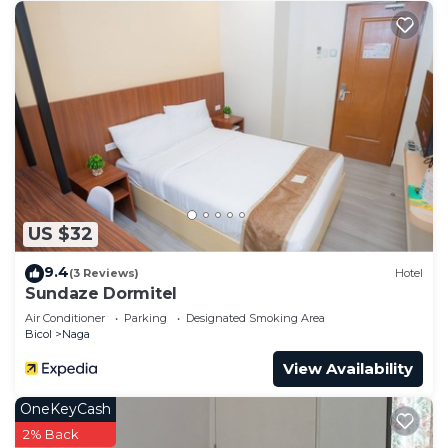
US $32
9.4
(3 Reviews)
Hotel
Sundaze Dormitel
Air Conditioner
Parking
Designated Smoking Area
Bicol
Naga
View Availability
OneKeyCash
2% Back