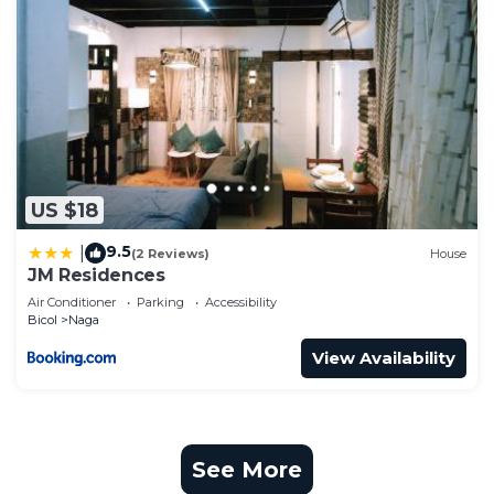
US $18
9.5
|
(2 Reviews)
House
JM Residences
Air Conditioner
Parking
Accessibility
Bicol
Naga
View Availability
See More