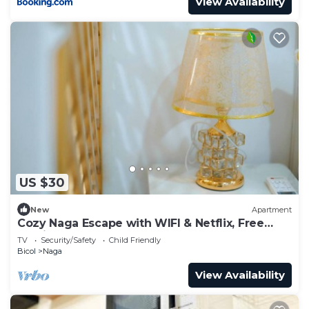
View Availability
US $30
New
Apartment
Cozy Naga Escape with WIFI & Netflix, Free
Parking
TV
Security/Safety
Child Friendly
Bicol
Naga
View Availability