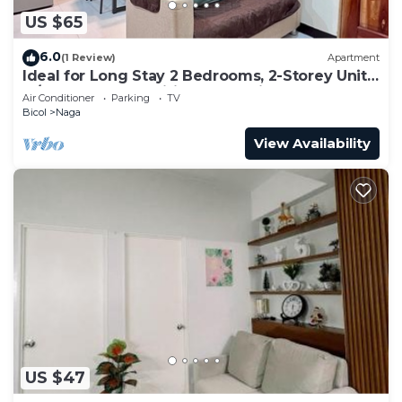
US $65
6.0
(1 Review)
Apartment
Ideal for Long Stay 2 Bedrooms, 2-Storey Unit
w/Complete Amenities & Accesible
Air Conditioner
Parking
TV
Bicol
Naga
View Availability
US $47