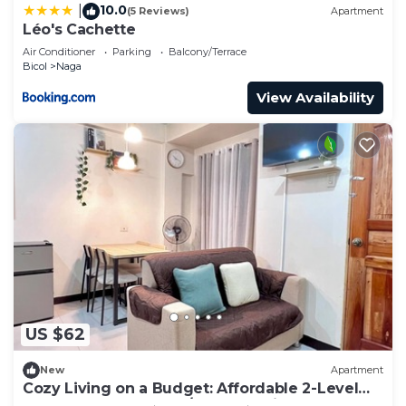
10.0
|
(5 Reviews)
Apartment
Léo's Cachette
Air Conditioner
Parking
Balcony/Terrace
Bicol
Naga
View Availability
US $62
New
Apartment
Cozy Living on a Budget: Affordable 2-Level
Apartment for Rent w/1 BR + Parking