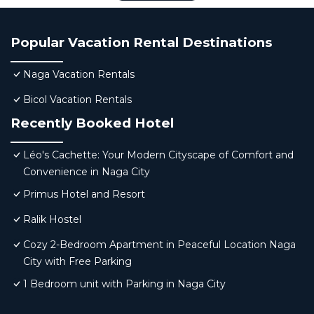
Popular Vacation Rental Destinations
Naga Vacation Rentals
Bicol Vacation Rentals
Recently Booked Hotel
Léo's Cachette: Your Modern Cityscape of Comfort and
Convenience in Naga City
Primus Hotel and Resort
Ralik Hostel
Cozy 2-Bedroom Apartment in Peaceful Location Naga
City with Free Parking
1 Bedroom unit with Parking in Naga City