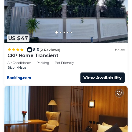
US $47
9.0
|
(2 Reviews)
House
CKP Home Transient
Air Conditioner
Parking
Pet Friendly
Bicol
Naga
View Availability