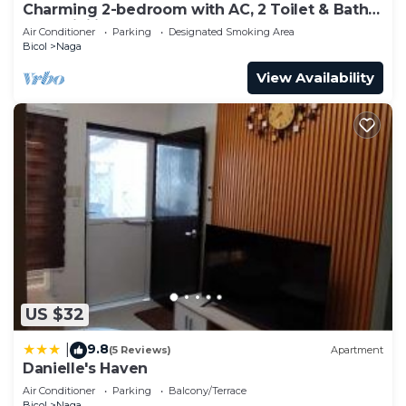
Charming 2-bedroom with AC, 2 Toilet & Bath
and WiFi in peaceful Naga
Air Conditioner
Parking
Designated Smoking Area
Bicol
Naga
View Availability
US $32
9.8
|
(5 Reviews)
Apartment
Danielle's Haven
Air Conditioner
Parking
Balcony/Terrace
Bicol
Naga