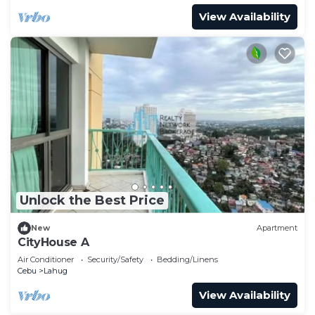
View Availability
Unlock the Best Price
New
Apartment
CityHouse A
Air Conditioner
Security/Safety
Bedding/Linens
Cebu
Lahug
View Availability