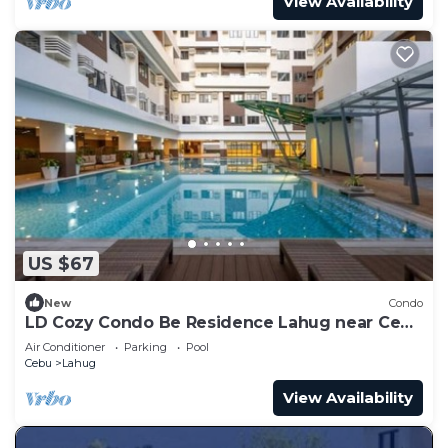
View Availability
US $67
New
Condo
LD Cozy Condo Be Residence Lahug near Cebu
IT Park
Air Conditioner
Parking
Pool
Cebu
Lahug
View Availability