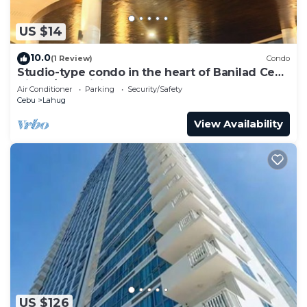
US $14
10.0
(1 Review)
Condo
Studio-type condo in the heart of Banilad Cebu
City w/AC, WiFi and Pool Access
Air Conditioner
Parking
Security/Safety
Cebu
Lahug
View Availability
US $126