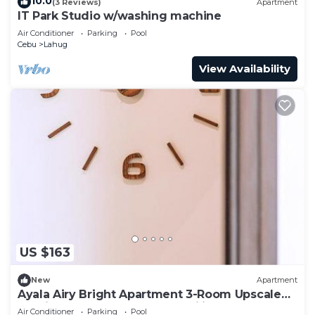
10.0
(3 Reviews)
Apartment
IT Park Studio w/washing machine
Air Conditioner
Parking
Pool
Cebu
Lahug
View Availability
US $163
New
Apartment
Ayala Airy Bright Apartment 3-Room Upscale
Quality Best for Groups & Families
Air Conditioner
Parking
Pool