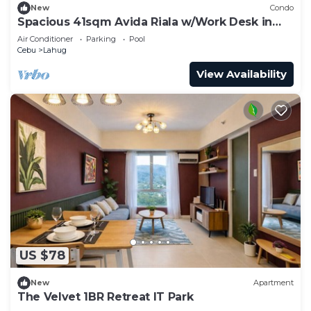
New
Condo
Spacious 41sqm Avida Riala w/Work Desk in
Cebu IT Park, Walkable to Ayala Mall
Air Conditioner
Parking
Pool
Cebu
Lahug
View Availability
US $78
New
Apartment
The Velvet 1BR Retreat IT Park