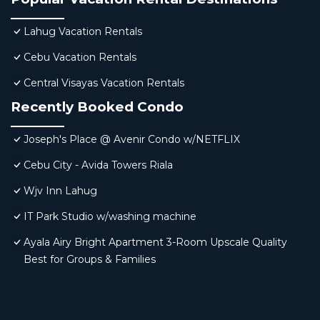
Lahug Vacation Rentals
Cebu Vacation Rentals
Central Visayas Vacation Rentals
Recently Booked Condo
Joseph's Place @ Avenir Condo w/NETFLIX
Cebu City - Avida Towers Riala
Wjv Inn Lahug
IT Park Studio w/washing machine
Ayala Airy Bright Apartment 3-Room Upscale Quality
Best for Groups & Families