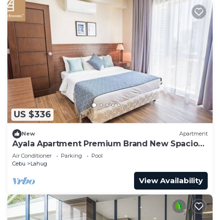
US $336
New
Apartment
Ayala Apartment Premium Brand New Spacious
Luxury Perfect for Families & Groups
Air Conditioner
Parking
Pool
Cebu
Lahug
View Availability