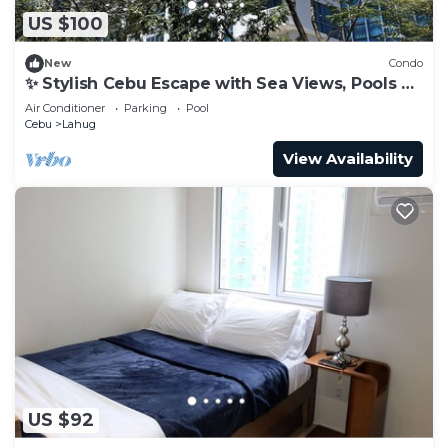
US $100
New
Condo
✨ Stylish Cebu Escape with Sea Views, Pools &
Balcony
Air Conditioner
Parking
Pool
Cebu
Lahug
View Availability
US $92