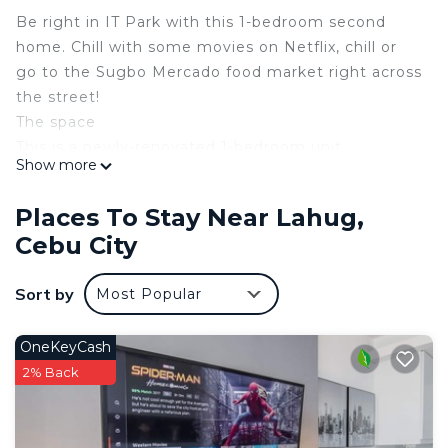
Be right in IT Park with this 1-bedroom second
home. Chill with some movies on Netflix, chill or
go to the Sugbo Mercado food market right across
the street!
The space
This is a newly-renovated 1-bedroom unit.
Show more
Everything inside is for guests’ use. It is equipped
with utensils, an induction stove, pots and pans,
Places To Stay Near Lahug,
plates, etc.
Cebu City
Guest access
Everything in the unit is for guests’ use.
Sort by
Most Popular
Other things to note
COVID-19 REQUIREMENT. Vaccination cards for all
guests are needed. If you don’t have, a medical
OneKeyCash
certificate or brgy certificate will do.
2% Back
MONTH-or-MORE-STAYS. We’d like to have you
longer! However, this might open the possibility of
electricity bill skyrocketing. To encourage good