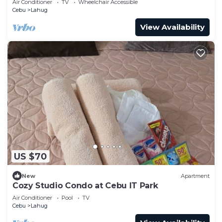
Air Conditioner
TV
Wheelchair Accessible
Cebu
Lahug
View Availability
US $70
New
Apartment
Cozy Studio Condo at Cebu IT Park
Air Conditioner
Pool
TV
Cebu
Lahug