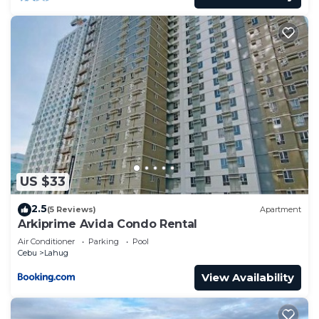
US $33
2.5
(5 Reviews)
Apartment
Arkiprime Avida Condo Rental
Air Conditioner
Parking
Pool
Cebu
Lahug
View Availability