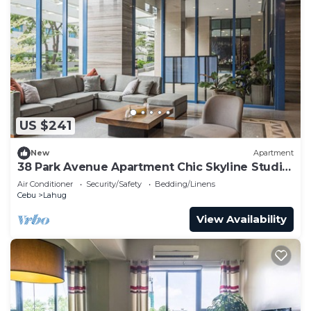
US $241
New
Apartment
38 Park Avenue Apartment Chic Skyline Studio
Luxe
Air Conditioner
Security/Safety
Bedding/Linens
Cebu
Lahug
View Availability