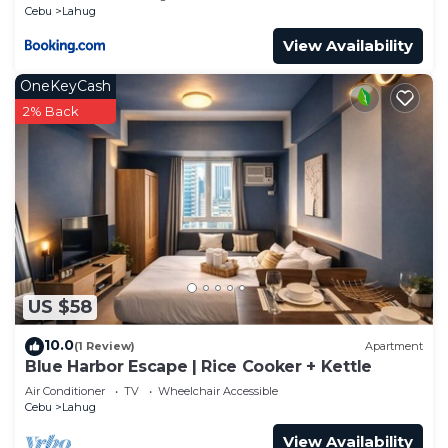
Cebu
Lahug
View Availability
OneKeyCash
2% Back
US $58
10.0
(1 Review)
Apartment
Blue Harbor Escape | Rice Cooker + Kettle
Air Conditioner
TV
Wheelchair Accessible
Cebu
Lahug
View Availability