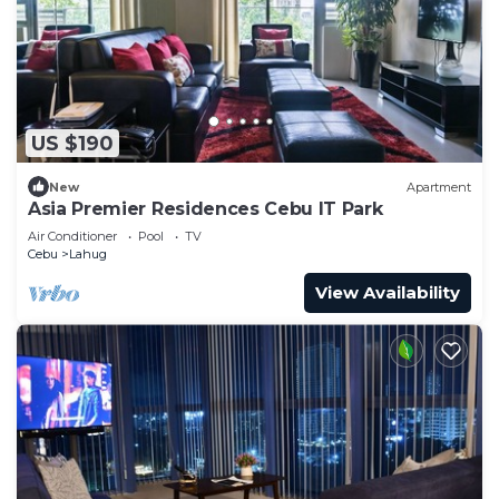
US $190
New
Apartment
Asia Premier Residences Cebu IT Park
Air Conditioner
Pool
TV
Cebu
Lahug
View Availability