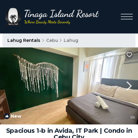
Lahug Rentals
Cebu
Lahug
New
1
/4
Spacious 1-b in Avida, IT Park | Condo in
Cebu City