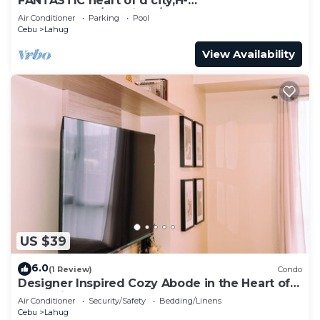
FANTASTIC heart of d city,H-
END,AFFDBLE/Spacious/NR AYALA CNTR
Air Conditioner
Parking
Pool
F/FURNSD-LOW RATE
Cebu
Lahug
View Availability
US $39
6.0
(1 Review)
Condo
Designer Inspired Cozy Abode in the Heart of
Cebu City
Air Conditioner
Security/Safety
Bedding/Linens
Cebu
Lahug