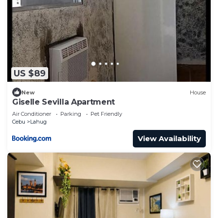
US $89
New
House
Giselle Sevilla Apartment
Air Conditioner
Parking
Pet Friendly
Cebu
Lahug
View Availability