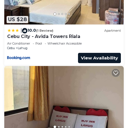
US $28
10.0
|
(1 Review)
Apartment
Cebu City - Avida Towers Riala
Air Conditioner
Pool
Wheelchair Accessible
Cebu
Lahug
View Availability