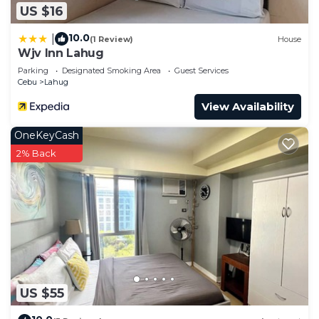
US $16
10.0
|
(1 Review)
House
Wjv Inn Lahug
Parking
Designated Smoking Area
Guest Services
Cebu
Lahug
View Availability
OneKeyCash
2% Back
US $55