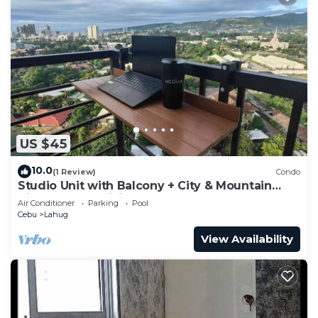
US $45
10.0
(1 Review)
Condo
Studio Unit with Balcony + City & Mountain
Views + Fast WiFi | Near IT Park
Air Conditioner
Parking
Pool
Cebu
Lahug
View Availability