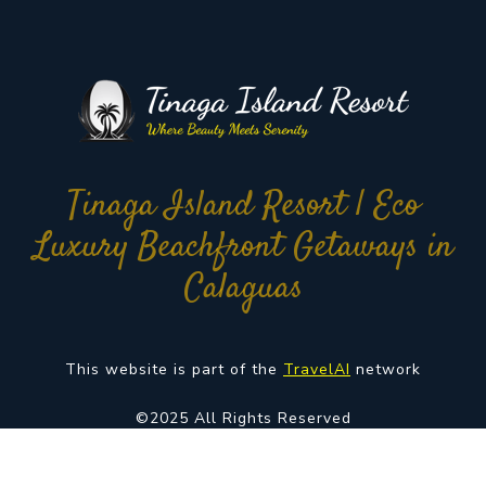
Tinaga Island Resort | Eco
Luxury Beachfront Getaways in
Calaguas
This website is part of the
TravelAI
network
©2025 All Rights Reserved