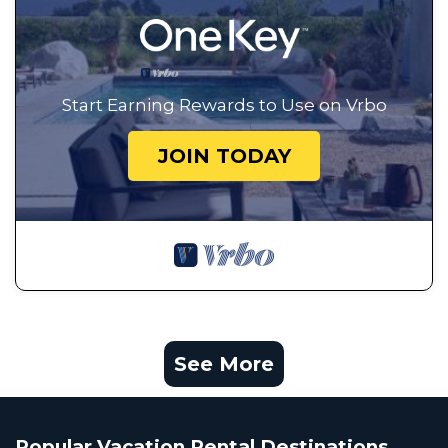
Start Earning Rewards to Use on Vrbo
JOIN TODAY
See More
Popular Vacation Rental Destinations