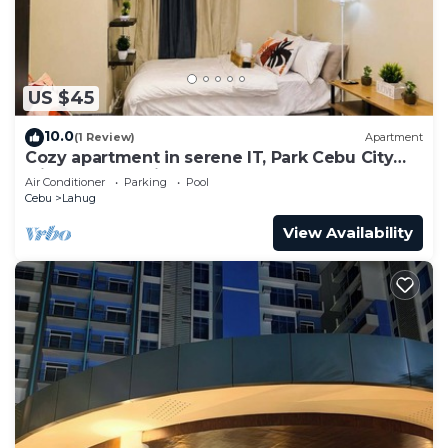
US $45
10.0
(1 Review)
Apartment
Cozy apartment in serene IT, Park Cebu City
with great ambiance
Air Conditioner
Parking
Pool
Cebu
Lahug
View Availability