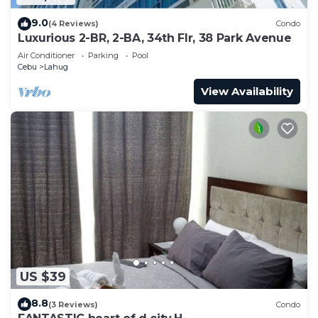
9.0
(4 Reviews)
Condo
Luxurious 2-BR, 2-BA, 34th Flr, 38 Park Avenue
Air Conditioner
Parking
Pool
Cebu
Lahug
View Availability
US $39
8.8
(3 Reviews)
Condo