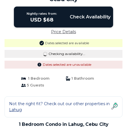
Nightly rates from:
Check Availability
USD $68
Price Details
Dates selected are available
Checking availability...
Dates selected are unavailable
1 Bedroom
1 Bathroom
5 Guests
Not the right fit? Check out our other properties in
Lahug
1 Bedroom Condo in Lahug, Cebu City