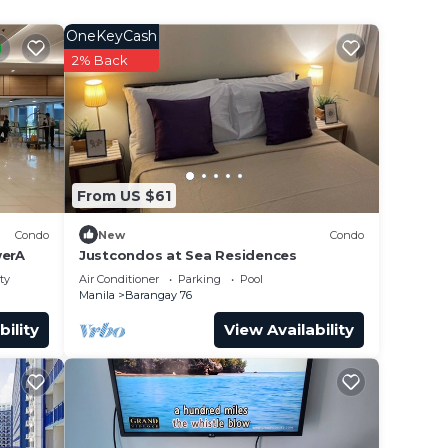
OneKeyCash
2% Back
From US $61
Condo
New
Condo
erA
Justcondos at Sea Residences
ty
Air Conditioner
Parking
Pool
Manila
Barangay 76
bility
View Availability