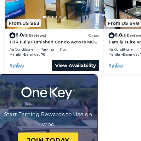
From US $63
From US $48
8.8
8.8
(15 Reviews)
Condo
(8 Review
1 BR Fully Furnished Condo Across MOA
Family suite 
with Pool and Parking - S Res. Unit 0911
balcony, stay 
Air Conditioner
Parking
Pool
Air Conditioner
Residences
Manila
Barangay 76
Manila
Barangay 
View Availability
Start Earning Rewards to Use on
Vrbo
JOIN TODAY