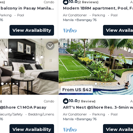
10.0
ws)
Condo
(2 Reviews)
A
 balcony in Pasay Manila
Modern 1BRM apartment, Pool, F
or key from the mailbox.
 Airport, PICC
Wifi, Netflix, steps from MOA, Ba
Parking
Pool
Air Conditioner
Parking
Pool
Transport
76
Manila
Barangay 76
e be guided that all guests need to check in and out at t
View Availability
View Availa
for the next guests.
ol, TV, Balcony/Terrace, for your convenience. This Co
or a few days, a weekend or probably a longer vacation 
room and 1 Bathroom to make you feel right at home.
and a location that makes this a great choice to stay in
ondo.
From US $42
10.0
w)
Condo
(1 Review)
A
 @Shore C1 MOA Pasay
ART's Nest @Shore Res. 3-5min w
Mall of Asia complex and Sports
Security/Safety
Bedding/Linens
Air Conditioner
Parking
Pool
76
Manila
Barangay 76
View Availability
View Availa