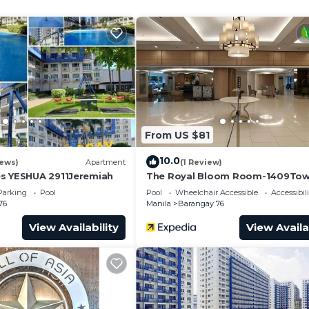
From US $81
10.0
iews)
Apartment
(1 Review)
s YESHUA 2911Jeremiah
The Royal Bloom Room-1409Tow
Parking
Pool
Pool
Wheelchair Accessible
Accessibili
76
Manila
Barangay 76
View Availability
View Availa