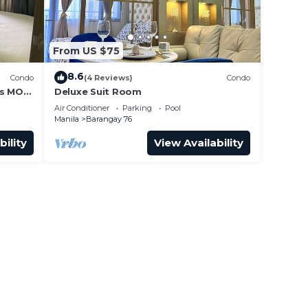
From US $75
8.6
Condo
(4 Reviews)
Condo
ss MOA
Deluxe Suit Room
it 0911
Air Conditioner
Parking
Pool
Manila
Barangay 76
bility
View Availability