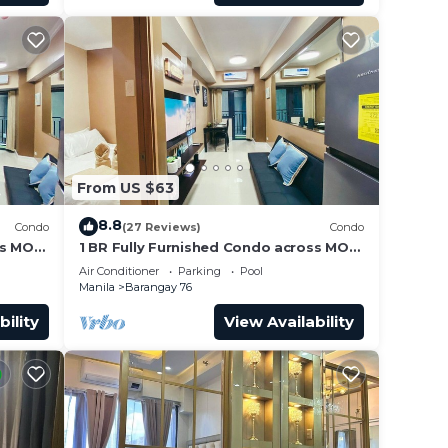
From US $63
8.8
Condo
(27 Reviews)
Condo
ss MOA
1 BR Fully Furnished Condo across MOA
Unit
with Pool and Parking - Shore3 Unit
Air Conditioner
Parking
Pool
1144
Manila
Barangay 76
bility
View Availability