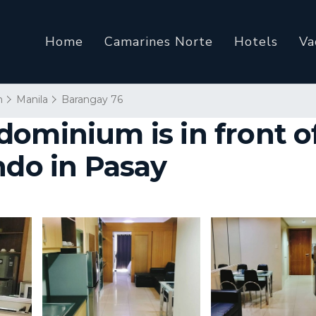
Home
Camarines Norte
Hotels
Va
n
Manila
Barangay 76
ominium is in front of
ndo in Pasay