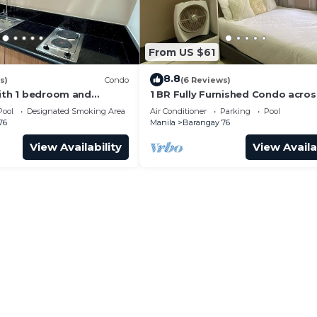
From US $61
8.8
s)
Condo
(6 Reviews)
with 1 bedroom and
1 BR Fully Furnished Condo acro
with us at SMDC Shore 3
with Pool and Parking - S Res. Un
Pool
Designated Smoking Area
Air Conditioner
Parking
Pool
76
Manila
Barangay 76
View Availability
View Availa