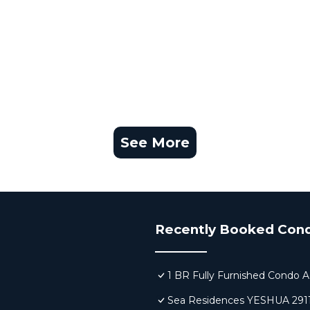
See More
Recently Booked Con
1 BR Fully Furnished Condo A
Sea Residences YESHUA 291