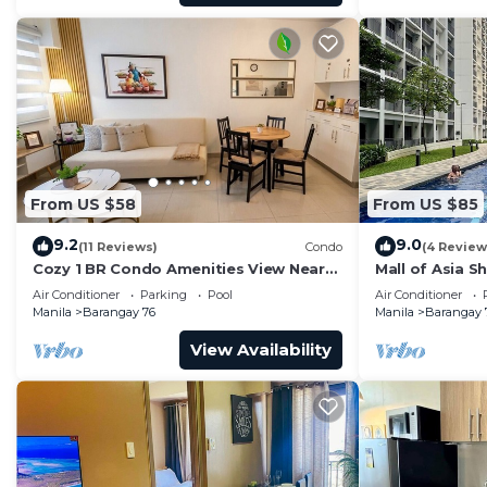
From US $58
From US $85
9.2
9.0
(11 Reviews)
Condo
(4 Review
Cozy 1 BR Condo Amenities View Near
Mall of Asia S
MOA Arena
Air Conditioner
Parking
Pool
Air Conditioner
Manila
Barangay 76
Manila
Barangay 
View Availability