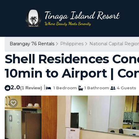
Barangay 76 Rentals
Philippines
National Capital Regio
Shell Residences Cond
10min to Airport | Co
2.0
|
(1 Review)
1 Bedroom
1 Bathroom
4 Guests