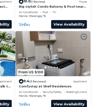
10.0
partment
(1 Review)
House
ast
Big stylish Condo Balcony & Pool near
rs,
SM Moa, Fast WiFi, 10 mins from
Air Conditioner
Pool
TV
airport”
Manila
Barangay 76
he
bility
View Availability
ndo
with
From US $100
9.4
partment
(3 Reviews)
Apartment
alk to
Comfystay at Shell Residences
 Arena
Air Conditioner
Security/Safety
Bedding/Linens
Manila
Barangay 76
bility
View Availability