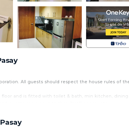
Pasay
rporation. All guests should respect the house rules of th
floor and is fitted with toilet & bath, min kitchen, dining
nd guests can sign in to their Netflix accounts.
he place including the swimming pool however there is a
 Pasay
ays and 300 pesos per head during holidays.