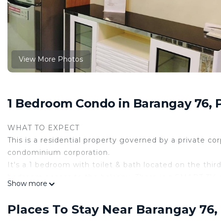
View More Photos
1 Bedroom Condo in Barangay 76, 
WHAT TO EXPECT
This is a residential property governed by a private co
condominium corporation.
It's a 1 bedroom with toilet & bath located on the third 
bedroom access to the balcony. There is a SMART TV, a
Show more
PROPERTY ACCESS
Guests can enjoy all the space and amenities inside t
Places To Stay Near Barangay 76,
additional cost of 150 pesos pool coupon on regular d