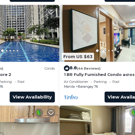
From US $63
8.8
s)
Condo
(44 Reviews)
hore 2
1 BR Fully Furnished Condo acro
with Pool and Parking - Shore 3 
Parking
Pool
Air Conditioner
Parking
Pool
1146
76
Manila
Barangay 76
View Availability
View Availa