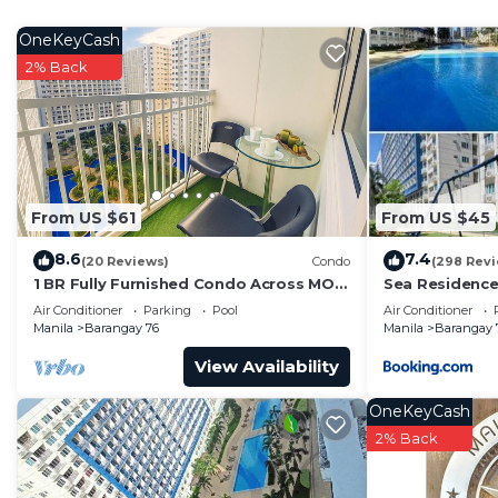
APPLIANCES
-Air-conditioned
OneKeyCash
-Refrigerator
2% Back
-Microwave
-SMART TV with Netflix
-Rice cooker
-Electric stove
-Electric kettle
From US $61
From US $45
FURNTIURES
8.6
7.4
-Sofa bed
(20 Reviews)
Condo
(298 Rev
1 BR Fully Furnished Condo Across MOA
Sea Residence
-Queen size bed
with Pool and Parking - Shore Bldg B,
Air Conditioner
Parking
Pool
Air Conditioner
-Wardrobe
1246
Manila
Barangay 76
Manila
Barangay 
-Dining table
View Availability
TOILET & BATH
-Hot & cold shower
OneKeyCash
-Toilet w/ water closet
2% Back
-Bidet
-Tissue