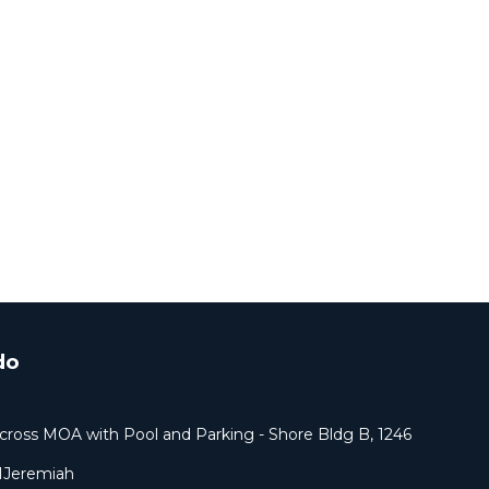
do
cross MOA with Pool and Parking - Shore Bldg B, 1246
1Jeremiah