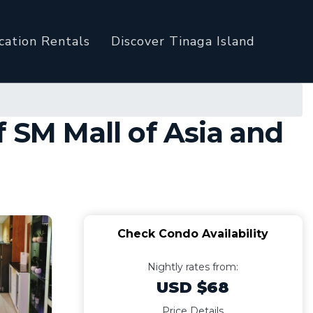
cation Rentals
Discover Tinaga Island
 SM Mall of Asia and
Check Condo Availability
Nightly rates from:
USD $68
Price Details