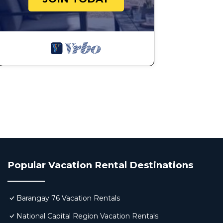
Popular Vacation Rental Destinations
Barangay 76 Vacation Rentals
National Capital Region Vacation Rentals