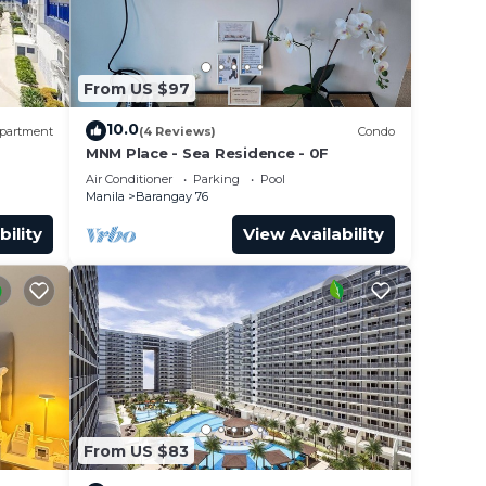
From US $97
10.0
partment
(4 Reviews)
Condo
 Late
MNM Place - Sea Residence - 0F
0/hr
Air Conditioner
Parking
Pool
Manila
Barangay 76
bility
View Availability
ht. I
ion
ld be
From US $83
hese