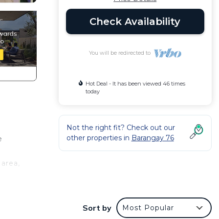
Check Availability
You will be redirected to
Hot Deal - It has been viewed 46 times
today
Not the right fit? Check out our
other properties in
Barangay 76
e
 area,
n
Sort by
Most Popular