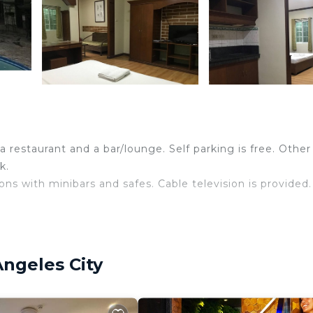
 restaurant and a bar/lounge. Self parking is free. Other
k.
s with minibars and safes. Cable television is provided.
ss Internet access. Business-friendly amenities include 
Angeles City