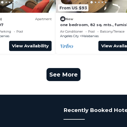
From US $93
w)
Apartment
New
07
one bedroom, 82 sq. mts., furni
nicely, W/D, freezer w/icemaker,
Parking
Pool
Air Conditioner
Pool
Balcony/Terrace
bed
banias
Angeles City
Malabanias
View Availability
View Availa
See More
Recently Booked Hote