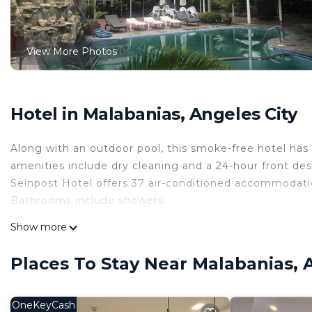
View More Photos
Hotel in Malabanias, Angeles City
Along with an outdoor pool, this smoke-free hotel has a
amenities include dry cleaning and a 24-hour front des
Seinpost Hotel offers 37 air-conditioned accommodation
Bathrooms include showers.
This Angeles City hotel provides complimentary wirele
Show more
and phones. Housekeeping is provided daily.
Places To Stay Near Malabanias, 
Recreational amenities at the hotel include an outdoor pool.
OneKeyCash