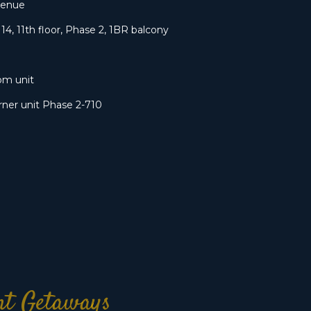
venue
14, 11th floor, Phase 2, 1BR balcony
om unit
ner unit Phase 2-710
ont Getaways