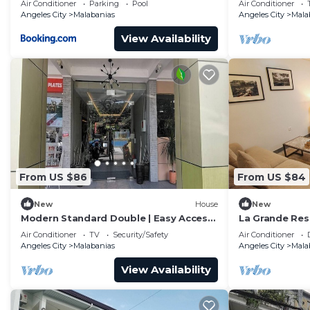
Air Conditioner
Parking
Pool
Air Conditioner
Netflix!
Angeles City
Malabanias
Angeles City
Mala
View Availability
From US $86
From US $84
New
House
New
Modern Standard Double | Easy Access
La Grande Res
to Clark
Angeles/Clark
Air Conditioner
TV
Security/Safety
Air Conditioner
Angeles City
Malabanias
Angeles City
Mala
View Availability