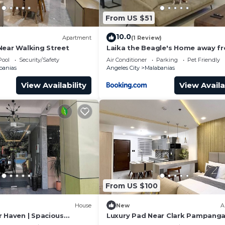
From US $51
10.0
Apartment
(1 Review)
Near Walking Street
Laika the Beagle's Home away f
Home - Clark
Pool
Security/Safety
Air Conditioner
Parking
Pet Friendly
banias
Angeles City
Malabanias
View Availability
View Availa
From US $100
House
New
A
r Haven | Spacious
Luxury Pad Near Clark Pampang
ark