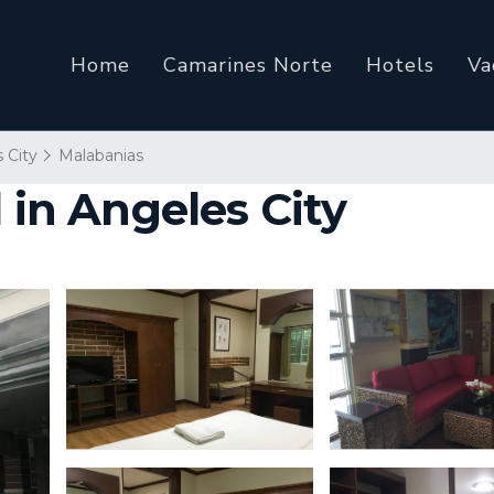
Home
Camarines Norte
Hotels
Va
 City
Malabanias
 in Angeles City