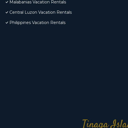
Malabanias Vacation Rentals
Central Luzon Vacation Rentals
Philippines Vacation Rentals
Tinaga Isla