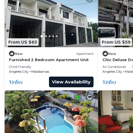
From US $65
From US $59
New
Apartment
New
Furnished 2 Bedroom Apartment Unit
Chic Deluxe Do
Near Clark
Child Friendly
Air Conditioner
Angeles City
Malabanias
Angeles City
Mala
View Availability