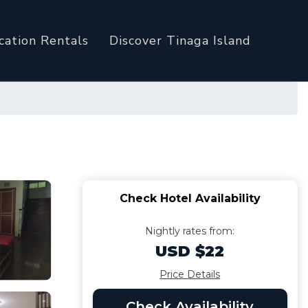
cation Rentals
Discover Tinaga Island
Check Hotel Availability
Nightly rates from:
USD $22
Price Details
Check Availability