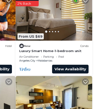
2% Back
From US $69
Hotel
New
Condo
Luxury Smart Home-1-bedroom unit
Air Conditioner
Parking
Pool
Angeles City
Malabanias
bility
View Availability