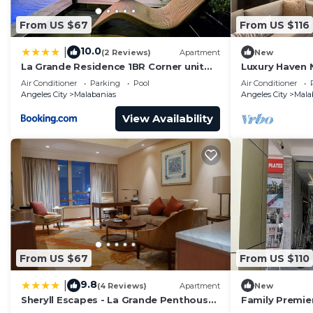
From US $67
From US $116
10.0
|
(2 Reviews)
Apartment
New
La Grande Residence 1BR Corner unit
Luxury Haven 
Phase 2-710
Air Conditioner
Parking
Pool
Air Conditioner
Angeles City
Malabanias
Angeles City
Mala
View Availability
From US $67
From US $110
9.8
|
(4 Reviews)
Apartment
New
Sheryll Escapes - La Grande Penthouse
Family Premie
1 bedroom with private jacuzzi &
Comfort by Cl