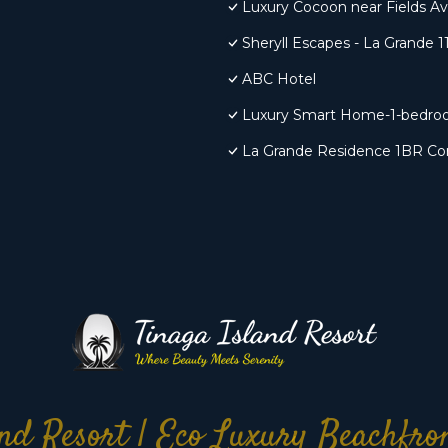
Luxury Cocoon near Fields A
Sheryll Escapes - La Grande 11
ABC Hotel
Luxury Smart Home-1-bedro
La Grande Residence 1BR Cor
nd Resort | Eco Luxury Beachfr