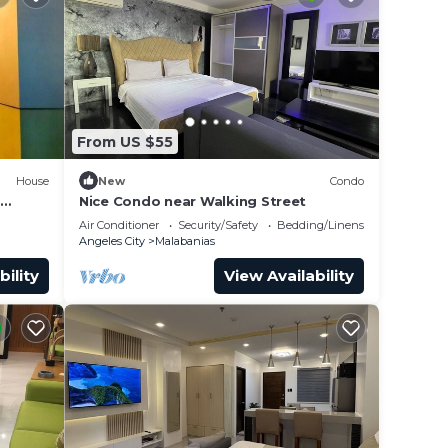
From US $55
House
New
Condo
Nice Condo near Walking Street
Air Conditioner
Security/Safety
Bedding/Linens
Angeles City
Malabanias
bility
View Availability