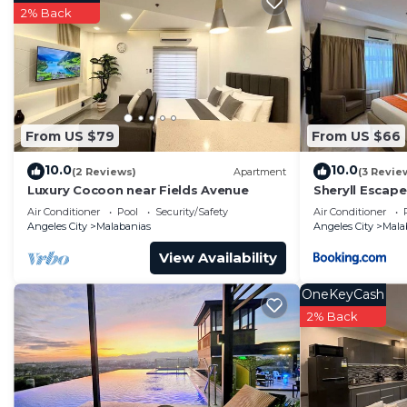
2% Back
From US $79
From US $66
10.0
10.0
(2 Reviews)
Apartment
(3 Revie
Luxury Cocoon near Fields Avenue
Sheryll Escapes
floor, Phase 2
Air Conditioner
Pool
Security/Safety
Air Conditioner
Angeles City
Malabanias
Angeles City
Mala
View Availability
OneKeyCash
2% Back