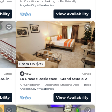
g/Linens
Air Conditioner
Parking
Pet Friendly
Angeles City
Malabanias
bility
View Availability
From US $72
Condo
New
Condo
AC in
La Grande Residence - Grand Studio 2
Air Conditioner
Designated Smoking Area
Bedding/Linens
Angeles City
Malabanias
bility
View Availability