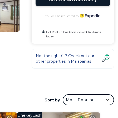
You will be redirected to
Hot Deal - It has been viewed 143 times
today
Not the right fit? Check out our
other properties in
Malabanias
desks
Sort by
Most Popular
OneKeyCash