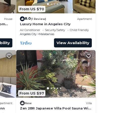
From US $70
8.0
House
(1 Review)
Apartment
rom
Luxury Home in Angeles City
Air Conditioner
Security/Safety
Child Friendly
Angeles City
Malabanias
bility
View Availability
From US $97
partment
New
Villa
ann
Zen 2BR Japanese Villa Pool Sauna WiFi
Angeles City