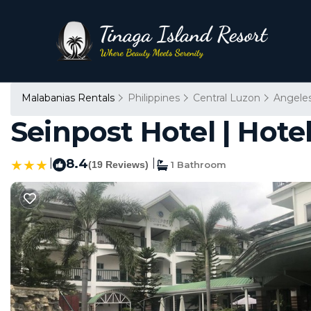
Malabanias Rentals
Philippines
Central Luzon
Angeles
Seinpost Hotel | Hotel
|
8.4
|
(19 Reviews)
1 Bathroom