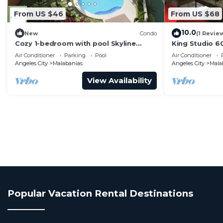
From US $46
From US $68
10.0
New
Condo
(1 Revie
Cozy 1-bedroom with pool Skyline
King Studio 6
Views,65inchTV with WiFi and Netflix in
Air Conditioner
Parking
Pool
Air Conditioner
Angeles
Angeles City
Malabanias
Angeles City
Mala
View Availability
Popular Vacation Rental Destinations