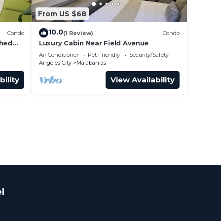
From US $68
10.0
Condo
(1 Review)
Condo
shed
Luxury Cabin Near Field Avenue
King
Air Conditioner
Pet Friendly
Security/Safety
Angeles City
Malabanias
bility
View Availability
l