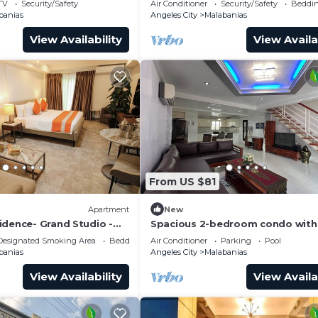
TV
Security/Safety
Air Conditioner
Security/Safety
Beddin
banias
Angeles City
Malabanias
View Availability
View Availa
From US $81
Apartment
New
idence- Grand Studio -
Spacious 2-bedroom condo with 
Angeles near walking street
Designated Smoking Area
Bedding/Linens
Air Conditioner
Parking
Pool
banias
Angeles City
Malabanias
View Availability
View Availa