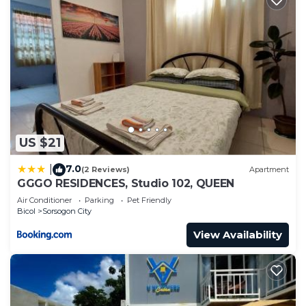
US $21
7.0
|
(2 Reviews)
Apartment
GGGO RESIDENCES, Studio 102, QUEEN
Air Conditioner
Parking
Pet Friendly
Bicol
Sorsogon City
View Availability