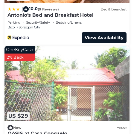
10.0
|
(9 Reviews)
Bed & Breakfast
Antonio's Bed and Breakfast Hotel
Parking
Security/Safety
Bedding/Linens
Bicol
Sorsogon City
View Availability
OneKeyCash
2% Back
US $29
New
House
OASIS at Casa Consuelo