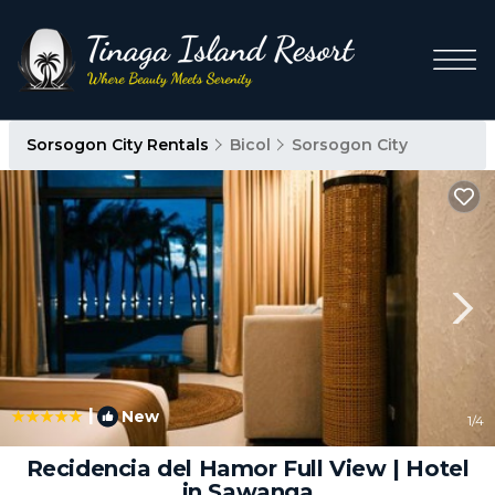
Sorsogon City Rentals
Bicol
Sorsogon City
|
New
1
/4
Recidencia del Hamor Full View | Hotel
in Sawanga