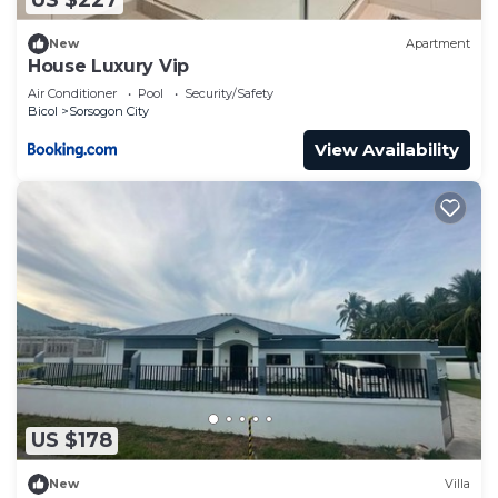
US $227
New
Apartment
House Luxury Vip
Air Conditioner
Pool
Security/Safety
Bicol
Sorsogon City
View Availability
US $178
New
Villa