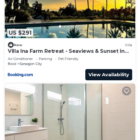
US $291
New
Villa
Villa Ina Farm Retreat - Seaviews & Sunset in
Sor
Air Conditioner
Parking
Pet Friendly
Bicol
Sorsogon City
View Availability