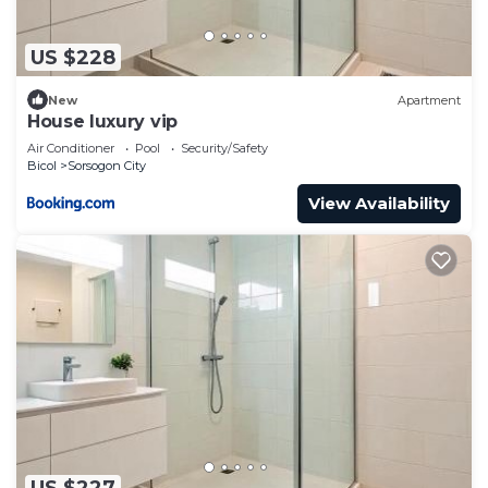
US $228
New
Apartment
House luxury vip
Air Conditioner
Pool
Security/Safety
Bicol
Sorsogon City
View Availability