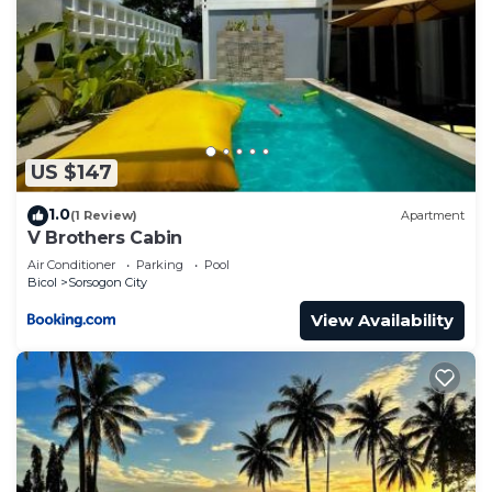
US $147
1.0
(1 Review)
Apartment
V Brothers Cabin
Air Conditioner
Parking
Pool
Bicol
Sorsogon City
View Availability