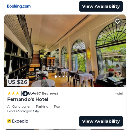
View Availability
US $26
8.4
|
(67 Reviews)
Hotel
Fernando's Hotel
Air Conditioner
Parking
Pool
Bicol
Sorsogon City
View Availability