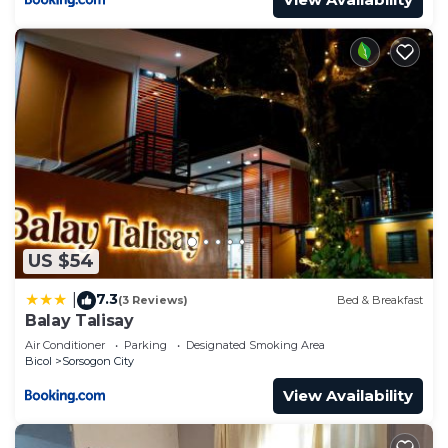
US $54
7.3
|
(3 Reviews)
Bed & Breakfast
Balay Talisay
Air Conditioner
Parking
Designated Smoking Area
Bicol
Sorsogon City
View Availability