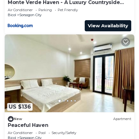
Monte Verde Haven - A Luxury Countryside
Villa
Air Conditioner
Parking
Pet Friendly
Bicol
Sorsogon City
View Availability
US $136
New
Apartment
Peaceful Haven
Air Conditioner
Pool
Security/Safety
Bicol
Sorsogon City