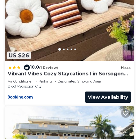
US $26
10.0
|
(1 Review)
House
Vibrant Vibes Cozy Staycations I in Sorsogon
City
Air Conditioner
Parking
Designated Smoking Area
Bicol
Sorsogon City
View Availability