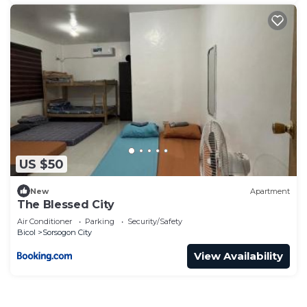
US $50
New
Apartment
The Blessed City
Air Conditioner
Parking
Security/Safety
Bicol
Sorsogon City
View Availability