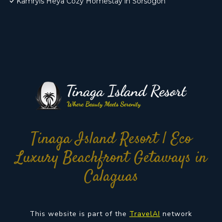
Kamryls Heya Cozy Homestay in Sorsogon
Tinaga Island Resort | Eco
Luxury Beachfront Getaways in
Calaguas
This website is part of the
TravelAI
network