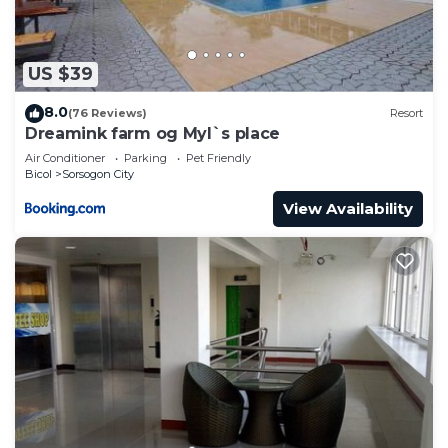
US $39
8.0
(76 Reviews)
Resort
Dreamink farm og Myl`s place
Air Conditioner
Parking
Pet Friendly
Bicol
Sorsogon City
View Availability