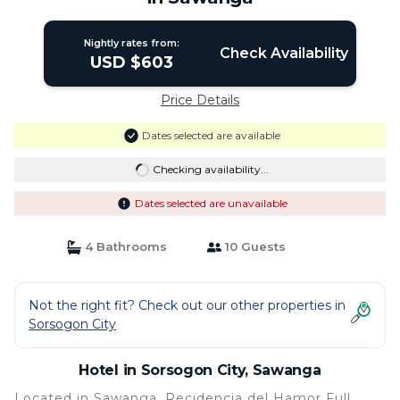
Nightly rates from:
Check Availability
USD $603
Price Details
Dates selected are available
Checking availability...
Dates selected are unavailable
4 Bathrooms
10 Guests
Not the right fit? Check out our other properties in
Sorsogon City
Hotel in Sorsogon City, Sawanga
Located in Sawanga, Recidencia del Hamor Full