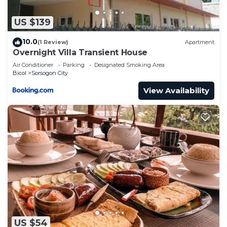
information or accuracy describing this Hotel,
please let us know.
US $139
10.0
(1 Review)
Apartment
Overnight Villa Transient House
Air Conditioner
Parking
Designated Smoking Area
Bicol
Sorsogon City
View Availability
US $54