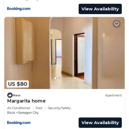
View Availability
US $80
New
Apartment
Margarita home
Air Conditioner
Pool
Security/Safety
Bicol
Sorsogon City
View Availability