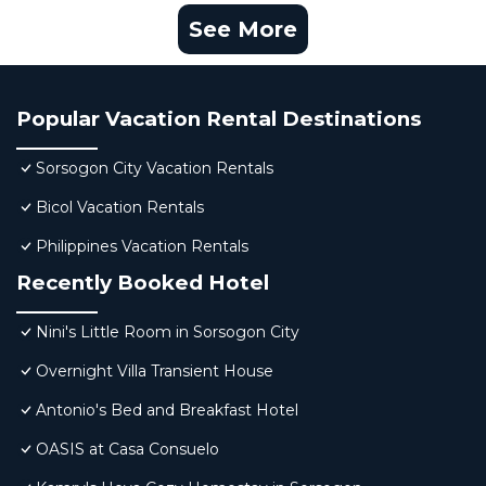
See More
Popular Vacation Rental Destinations
Sorsogon City Vacation Rentals
Bicol Vacation Rentals
Philippines Vacation Rentals
Recently Booked Hotel
Nini's Little Room in Sorsogon City
Overnight Villa Transient House
Antonio's Bed and Breakfast Hotel
OASIS at Casa Consuelo