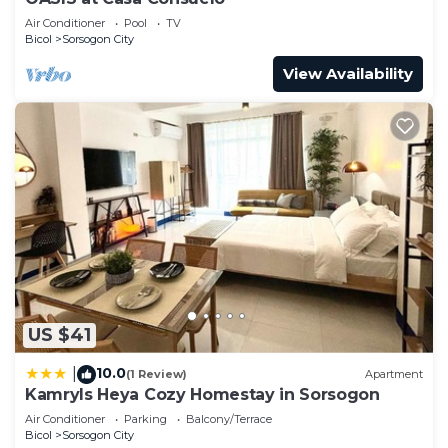
Air Conditioner
Pool
TV
Bicol
Sorsogon City
View Availability
US $41
10.0
|
(1 Review)
Apartment
Kamryls Heya Cozy Homestay in Sorsogon
Air Conditioner
Parking
Balcony/Terrace
Bicol
Sorsogon City