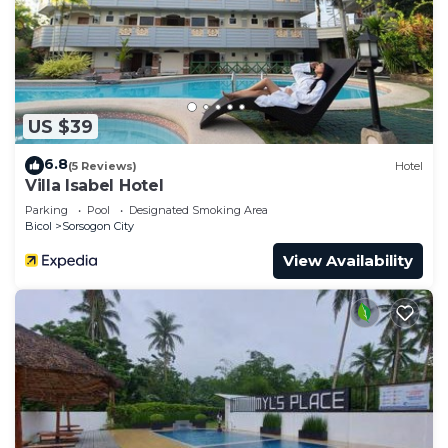
US $39
6.8
(5 Reviews)
Hotel
Villa Isabel Hotel
Parking
Pool
Designated Smoking Area
Bicol
Sorsogon City
View Availability