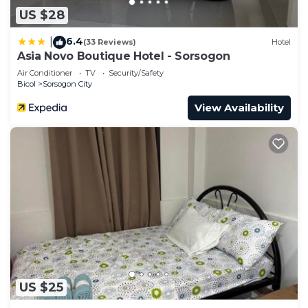
US $28
6.4
|
(33 Reviews)
Hotel
Asia Novo Boutique Hotel - Sorsogon
Air Conditioner
TV
Security/Safety
Bicol
Sorsogon City
View Availability
US $25