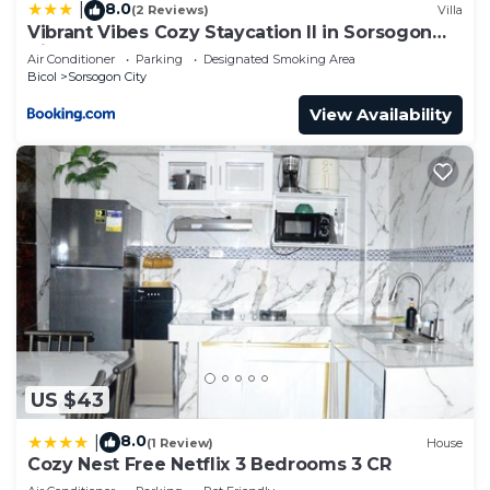
8.0
|
(2 Reviews)
Villa
Vibrant Vibes Cozy Staycation II in Sorsogon
City
Air Conditioner
Parking
Designated Smoking Area
Bicol
Sorsogon City
View Availability
US $43
8.0
|
(1 Review)
House
Cozy Nest Free Netflix 3 Bedrooms 3 CR