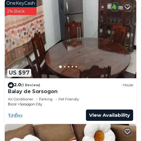
OneKeyCash
2% Back
US $97
2.0
(1 Review)
House
Balay de Sorsogon
Air Conditioner
Parking
Pet Friendly
Bicol
Sorsogon City
View Availability