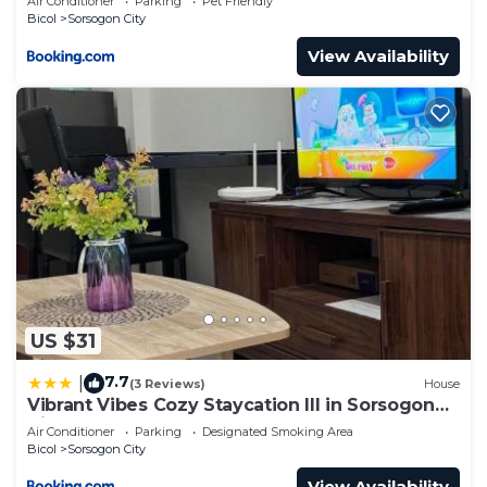
Air Conditioner
Parking
Pet Friendly
Bicol
Sorsogon City
View Availability
US $31
7.7
|
(3 Reviews)
House
Vibrant Vibes Cozy Staycation III in Sorsogon
City
Air Conditioner
Parking
Designated Smoking Area
Bicol
Sorsogon City
View Availability