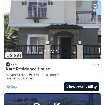
US $91
New
House
Kate Residence House
Air Conditioner
Parking
Pet Friendly
Central Visayas
Dauis
View Availability