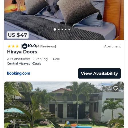
US $47
10.0
|
(4 Reviews)
Apartment
Hiraya Doors
Air Conditioner
Parking
Pool
Central Visayas
Dauis
View Availability