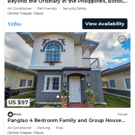
Beyond the Ordinary in the Philippines, Bohol,
Dauis: VILLA SKADI
Air Conditioner
Pet Friendly
Security/Safety
Central Visayas
Dauis
View Availability
US $97
New
House
Panglao 4 Bedroom Family and Group House
With Pool
Air Conditioner
Parking
Pool
Central Visayas
Dauis