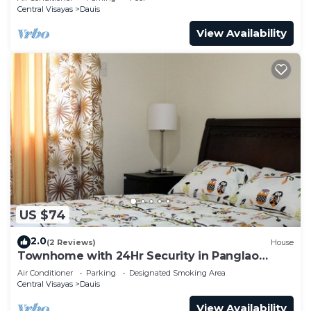
Central Visayas
Dauis
View Availability
US $74
2.0
(2 Reviews)
House
Townhome with 24Hr Security in Panglao
Island
Air Conditioner
Parking
Designated Smoking Area
Central Visayas
Dauis
View Availability