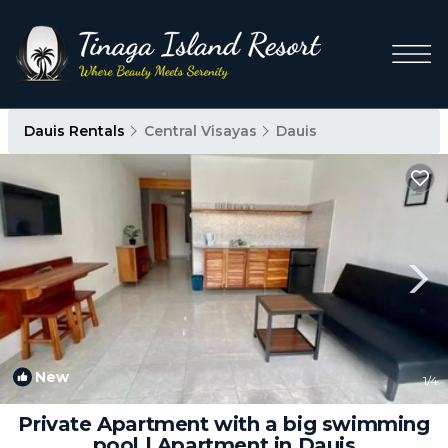
Dauis Rentals
Central Visayas
Dauis
New
1
/4
Private Apartment with a big swimming
pool | Apartment in Dauis