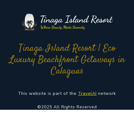
Tinaga Island Resort | Eco
Luxury Beachfront Getaways in
Calaguas
This website is part of the
TravelAI
network
©2025 All Rights Reserved