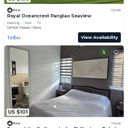
New
Condo
Royal Oceancrest Panglao Seaview
Parking
Pool
TV
Central Visayas
Dauis
View Availability
US $101
New
House