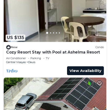
US $135
New
Condo
Cozy Resort Stay with Pool at Ashelma Resort
Air Conditioner
Parking
TV
Central Visayas
Dauis
View Availability