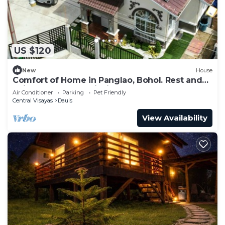
US $120
New
House
Comfort of Home in Panglao, Bohol. Rest and
enjoy our home while in the Island.
Air Conditioner
Parking
Pet Friendly
Central Visayas
Dauis
View Availability