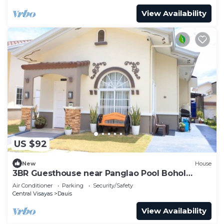
View Availability
US $92
New
House
3BR Guesthouse near Panglao Pool Bohol
Tours
Air Conditioner
Parking
Security/Safety
Central Visayas
Dauis
View Availability