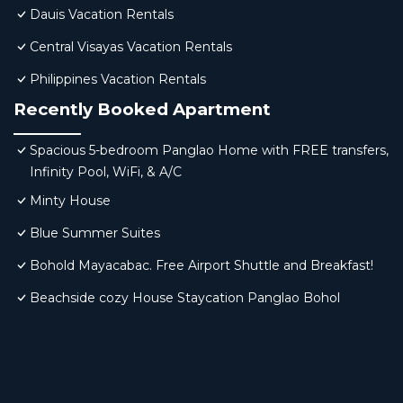
Dauis Vacation Rentals
Central Visayas Vacation Rentals
Philippines Vacation Rentals
Recently Booked Apartment
Spacious 5-bedroom Panglao Home with FREE transfers,
Infinity Pool, WiFi, & A/C
Minty House
Blue Summer Suites
Bohold Mayacabac. Free Airport Shuttle and Breakfast!
Beachside cozy House Staycation Panglao Bohol