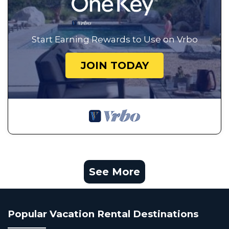
Start Earning Rewards to Use on Vrbo
JOIN TODAY
See More
Popular Vacation Rental Destinations