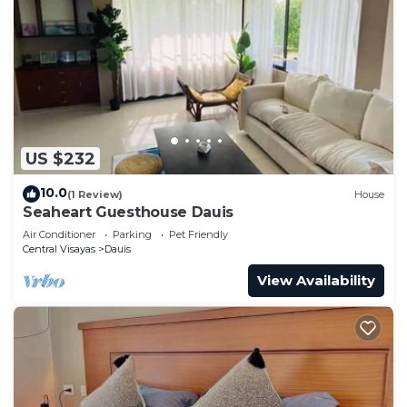
US $232
10.0
(1 Review)
House
Seaheart Guesthouse Dauis
Air Conditioner
Parking
Pet Friendly
Central Visayas
Dauis
View Availability