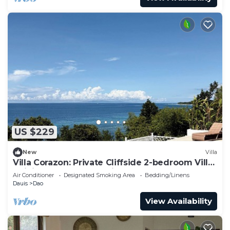
US $229
New
Villa
Villa Corazon: Private Cliffside 2-bedroom Villa,
Infinity Pool & Ocean Views
Air Conditioner
Designated Smoking Area
Bedding/Linens
Dauis
Dao
View Availability