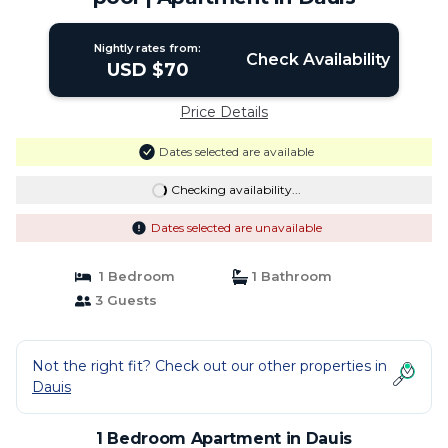
Nightly rates from:
Check Availability
USD $70
Price Details
Dates selected are available
Checking availability...
Dates selected are unavailable
1 Bedroom
1 Bathroom
3 Guests
Not the right fit? Check out our other properties in
Dauis
1 Bedroom Apartment in Dauis