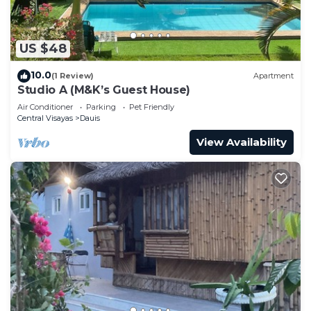
US $48
10.0
(1 Review)
Apartment
Studio A (M&K’s Guest House)
Air Conditioner
Parking
Pet Friendly
Central Visayas
Dauis
View Availability