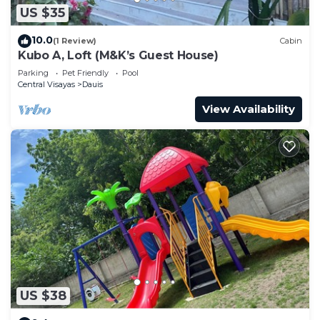
US $35
10.0
(1 Review)
Cabin
Kubo A, Loft (M&K’s Guest House)
Parking
Pet Friendly
Pool
Central Visayas
Dauis
View Availability
US $38