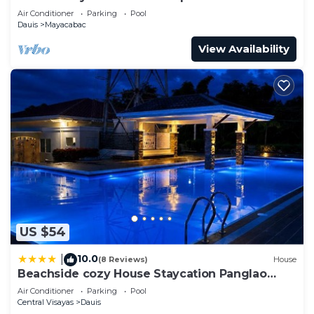
Breakfast!
Air Conditioner
Parking
Pool
Dauis
Mayacabac
View Availability
US $54
10.0
|
(8 Reviews)
House
Beachside cozy House Staycation Panglao
Bohol
Air Conditioner
Parking
Pool
Central Visayas
Dauis