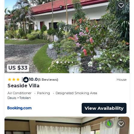
US $33
10.0
|
(5 Reviews)
House
Seaside Villa
Air Conditioner
Parking
Designated Smoking Area
Dauis
Totolan
View Availability