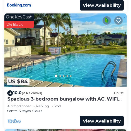
View Availability
OneKeyCash
2% Back
US $84
10.0
(2 Reviews)
House
Spacious 3-bedroom bungalow with AC, WiFi
and pool access in a fenced community.
Air Conditioner
Parking
Pool
Central Visayas
Dauis
View Availability