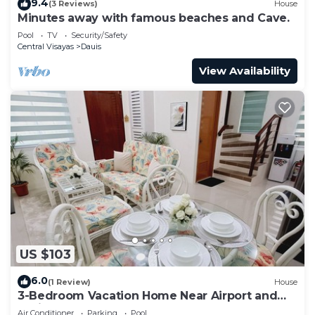
9.4
(3 Reviews)
House
Minutes away with famous beaches and Cave.
Pool
TV
Security/Safety
Central Visayas
Dauis
View Availability
US $103
6.0
(1 Review)
House
3-Bedroom Vacation Home Near Airport and
White Sand Beaches
Air Conditioner
Parking
Pool