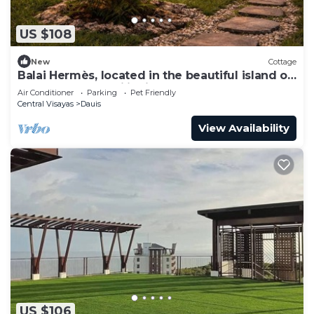
US $108
New
Cottage
Balai Hermès, located in the beautiful island of
Panglao Bohol Philippines
Air Conditioner
Parking
Pet Friendly
Central Visayas
Dauis
View Availability
US $106