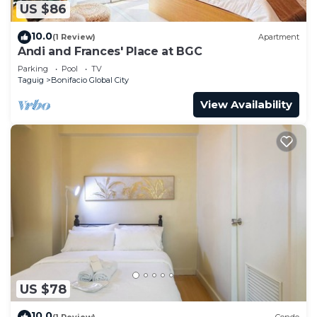
US $86
10.0
(1 Review)
Apartment
Andi and Frances' Place at BGC
Parking
Pool
TV
Taguig
Bonifacio Global City
View Availability
US $78
10.0
(1 Review)
Condo