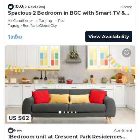
10.0
(2 Reviews)
Condo
Spacious 2 Bedroom in BGC with Smart TV &
Fast Wifi! Across High Street and Aura
Air Conditioner
Parking
Pool
Taguig
Bonifacio Global City
View Availability
US $62
New
Apartment
1Bedroom unit at Crescent Park Residences