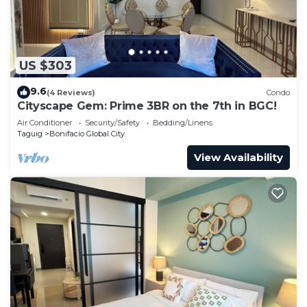
US $303
9.6
(4 Reviews)
Condo
Cityscape Gem: Prime 3BR on the 7th in BGC!
Air Conditioner
Security/Safety
Bedding/Linens
Taguig
Bonifacio Global City
View Availability