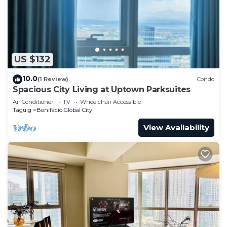
US $132
10.0
(1 Review)
Condo
Spacious City Living at Uptown Parksuites
Air Conditioner
TV
Wheelchair Accessible
Taguig
Bonifacio Global City
View Availability