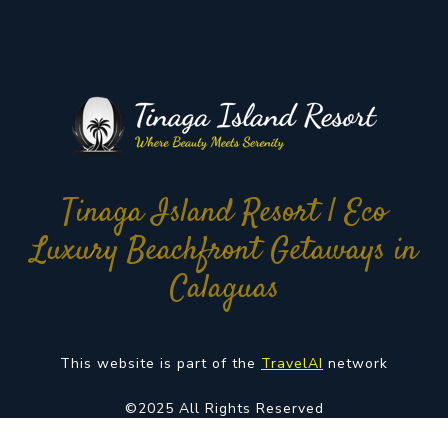
Tinaga Island Resort | Eco
Luxury Beachfront Getaways in
Calaguas
This website is part of the
TravelAI
network
©2025 All Rights Reserved