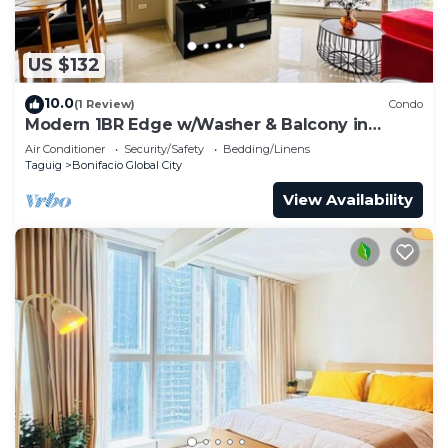
US $132
10.0
(1 Review)
Condo
Modern 1BR Edge w/Washer & Balcony in
Uptown BGC
Air Conditioner
Security/Safety
Bedding/Linens
Taguig
Bonifacio Global City
View Availability