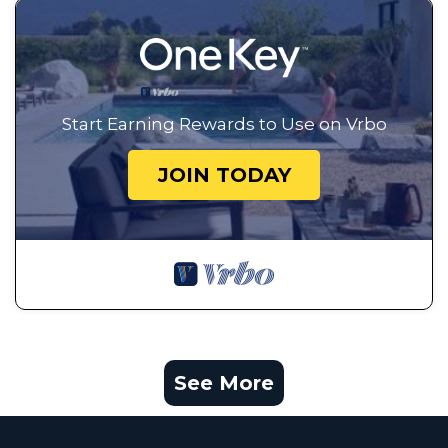
Start Earning Rewards to Use on Vrbo
JOIN TODAY
See More