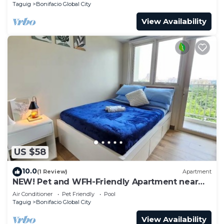
Taguig
Bonifacio Global City
View Availability
US $58
10.0
(1 Review)
Apartment
NEW! Pet and WFH-Friendly Apartment near
BGC
Air Conditioner
Pet Friendly
Pool
Taguig
Bonifacio Global City
View Availability