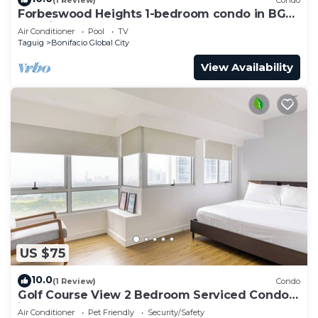
Forbeswood Heights 1-bedroom condo in BGC
Taguig
Air Conditioner
Pool
TV
Taguig
Bonifacio Global City
View Availability
US $75
10.0
(1 Review)
Condo
Golf Course View 2 Bedroom Serviced Condo
in Central BGC! NEAR AIRPORT 48sqm
Air Conditioner
Pet Friendly
Security/Safety