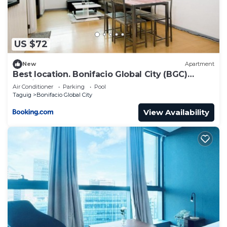
US $72
New
Apartment
Best location. Bonifacio Global City (BGC)
studio.
Air Conditioner
Parking
Pool
Taguig
Bonifacio Global City
View Availability