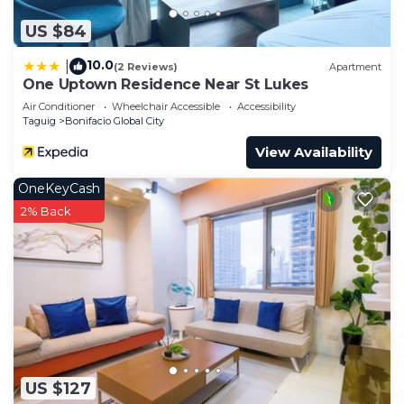
US $84
10.0
|
(2 Reviews)
Apartment
One Uptown Residence Near St Lukes
Air Conditioner
Wheelchair Accessible
Accessibility
Taguig
Bonifacio Global City
View Availability
OneKeyCash
2% Back
US $127