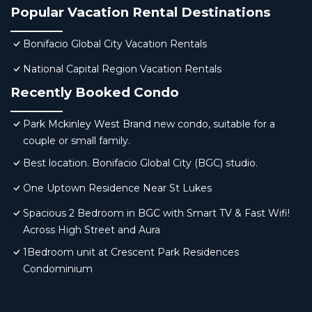
Popular Vacation Rental Destinations
Bonifacio Global City Vacation Rentals
National Capital Region Vacation Rentals
Recently Booked Condo
Park Mckinley West Brand new condo, suitable for a
couple or small family.
Best location. Bonifacio Global City (BGC) studio.
One Uptown Residence Near St Lukes
Spacious 2 Bedroom in BGC with Smart TV & Fast Wifi!
Across High Street and Aura
1Bedroom unit at Crescent Park Residences
Condominium