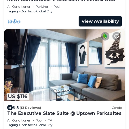
Air Conditioner
Parking
Pool
Taguig
Bonifacio Global City
View Availability
US $116
8.6
(13 Reviews)
Condo
The Executive Slate Suite @ Uptown Parksuites
Air Conditioner
Pool
TV
Taguig
Bonifacio Global City