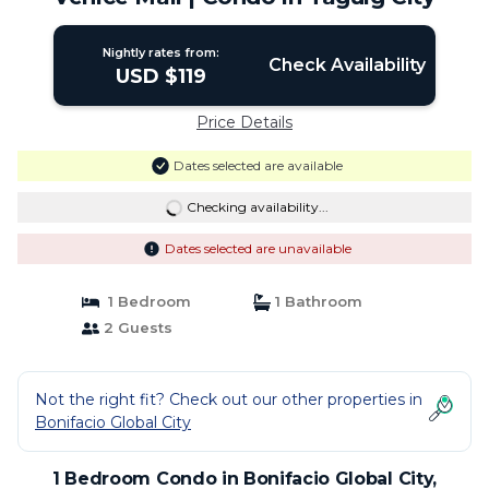
Nightly rates from:
Check Availability
USD $119
Price Details
Dates selected are available
Checking availability...
Dates selected are unavailable
1 Bedroom
1 Bathroom
2 Guests
Not the right fit? Check out our other properties in
Bonifacio Global City
1 Bedroom Condo in Bonifacio Global City,