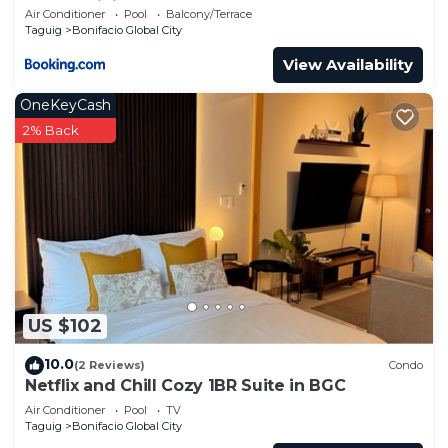
Condominium
Air Conditioner
Pool
Balcony/Terrace
Taguig
Bonifacio Global City
View Availability
OneKeyCash
2% Back
US $102
10.0
(2 Reviews)
Condo
Netflix and Chill Cozy 1BR Suite in BGC
Air Conditioner
Pool
TV
Taguig
Bonifacio Global City