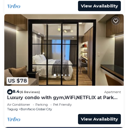
View Availability
US $78
8.4
(6 Reviews)
Apartment
Luxury condo with gym,WiFi,NETFLIX at Park
Mckinley West, Venice, SM Aura BGC
Air Conditioner
Parking
Pet Friendly
Taguig
Bonifacio Global City
View Availability