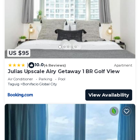
US $95
10.0
|
(4 Reviews)
Apartment
Julias Upscale Airy Getaway 1 BR Golf View
Air Conditioner
Parking
Pool
Taguig
Bonifacio Global City
View Availability