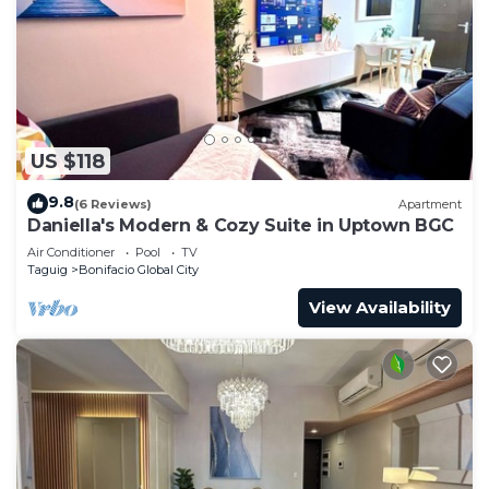
US $118
9.8
(6 Reviews)
Apartment
Daniella's Modern & Cozy Suite in Uptown BGC
Air Conditioner
Pool
TV
Taguig
Bonifacio Global City
View Availability