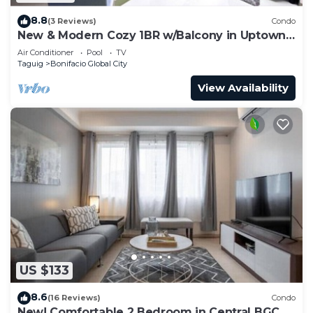
8.8
(3 Reviews)
Condo
New & Modern Cozy 1BR w/Balcony in Uptown
BGC
Air Conditioner
Pool
TV
Taguig
Bonifacio Global City
View Availability
US $133
8.6
(16 Reviews)
Condo
New! Comfortable 2 Bedroom in Central BGC