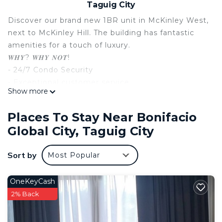
Taguig City
Discover our brand new 1BR unit in McKinley West,
next to McKinley Hill. The building has fantastic
amenities for a touch of luxury.
𝑾𝑯𝒀? 𝑾𝑯𝒀 𝑵𝑶𝑻!
- 24/7 Condo Security
- Exceptional customer service
Show more
- High-Speed Wifi
- Smart TV with Netflix, Disney+, and Prime Video
Places To Stay Near Bonifacio
- 5 mins travel to Venice
Global City, Taguig City
- 25 mins drive to the airport
- Aesthetically pleasing unit!
Sort by
Most Popular
This 1 Bedroom Condo provides accommodation
with Security/Safety, Bedding/Linens, Wellness
OneKeyCash
Facilities, for your convenience. This Condo
2% Back
features many amenities for guests who want to
stay for a few days, a weekend or probably a