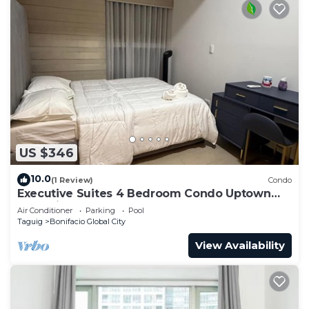
US $346
10.0
(1 Review)
Condo
Executive Suites 4 Bedroom Condo Uptown
Parksuites Bgc
Air Conditioner
Parking
Pool
Taguig
Bonifacio Global City
View Availability