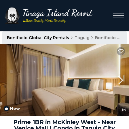
Bonifacio Global City Rentals
Taguig
Bonifacio Global City
New
1
/4
Prime 1BR in McKinley West - Near
Venice Mall | Condo in Taguig City