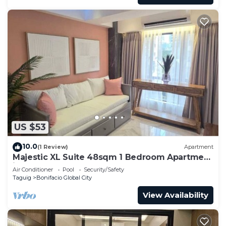
US $53
10.0
(1 Review)
Apartment
Majestic XL Suite 48sqm 1 Bedroom Apartment
in BGC
Air Conditioner
Pool
Security/Safety
Taguig
Bonifacio Global City
View Availability