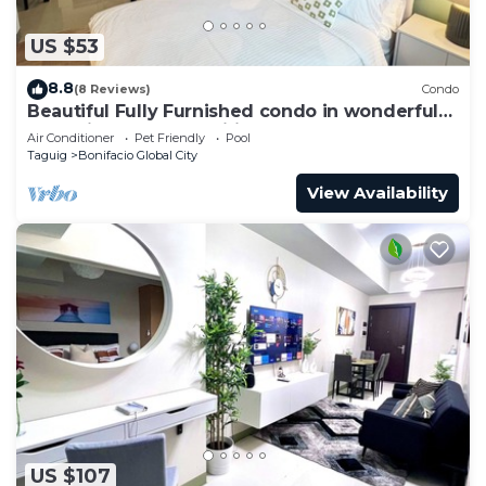
US $53
8.8
(8 Reviews)
Condo
Beautiful Fully Furnished condo in wonderful
BGC with great amenities!
Air Conditioner
Pet Friendly
Pool
Taguig
Bonifacio Global City
View Availability
US $107