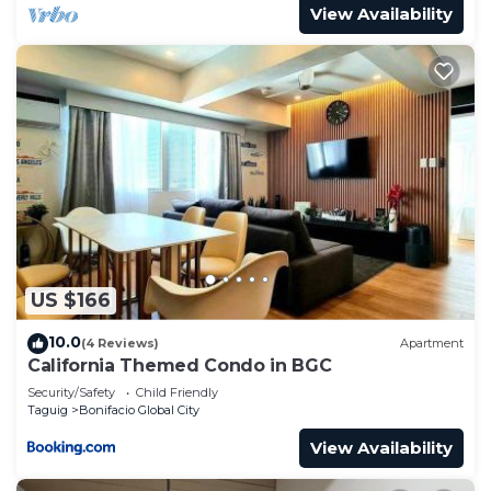
View Availability
US $166
10.0
(4 Reviews)
Apartment
California Themed Condo in BGC
Security/Safety
Child Friendly
Taguig
Bonifacio Global City
View Availability