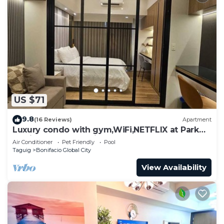
US $71
9.8
(16 Reviews)
Apartment
Luxury condo with gym,WiFi,NETFLIX at Park
Mckinley West, Venice, SM Aura BGC
Air Conditioner
Pet Friendly
Pool
Taguig
Bonifacio Global City
View Availability