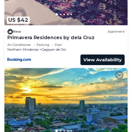
describing this Hostel, please let us know.
US $42
New
Apartment
Primavera Residences by dela Cruz
Air Conditioner
Parking
Pool
Northern Mindanao
Cagayan de Oro
View Availability