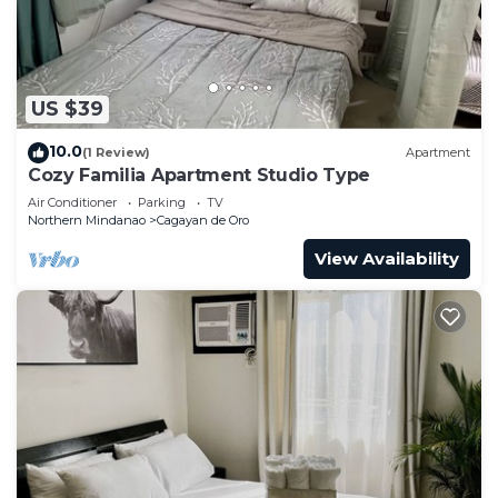
US $39
10.0
(1 Review)
Apartment
Cozy Familia Apartment Studio Type
Air Conditioner
Parking
TV
Northern Mindanao
Cagayan de Oro
View Availability