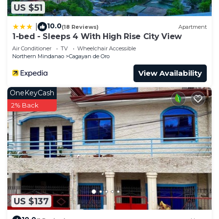
US $51
10.0
|
(18 Reviews)
Apartment
1-bed - Sleeps 4 With High Rise City View
Air Conditioner
TV
Wheelchair Accessible
Northern Mindanao
Cagayan de Oro
View Availability
OneKeyCash
2% Back
US $137