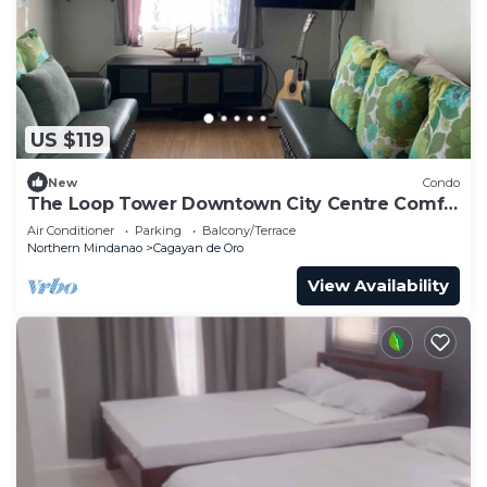
US $119
New
Condo
The Loop Tower Downtown City Centre Comfy
2bR
Air Conditioner
Parking
Balcony/Terrace
Northern Mindanao
Cagayan de Oro
View Availability