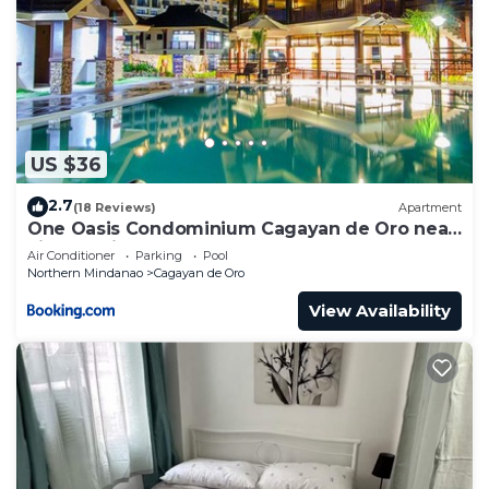
US $36
2.7
(18 Reviews)
Apartment
One Oasis Condominium Cagayan de Oro near
Limketkai
Air Conditioner
Parking
Pool
Northern Mindanao
Cagayan de Oro
View Availability