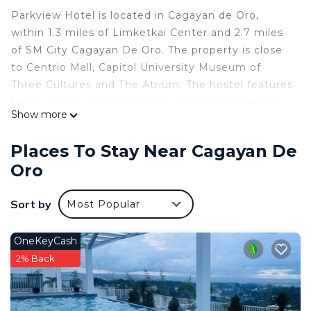
Parkview Hotel is located in Cagayan de Oro,
within 1.3 miles of Limketkai Center and 2.7 miles
of SM City Cagayan De Oro. The property is close
to Centrio Mall, Capitol University Museum of
Three Cultures and The Atrium. The hostel features
family rooms. Popular points of interest near the
Show more
hostel include City Museum of Cagayan de Oro
and Heritage Studies Center, Museo de Oro and
Places To Stay Near Cagayan De
Department of Foreign Affairs – Cagayan de Oro.
Oro
The nearest airport is Laguindingan International
Airport, 19 miles from Parkview Hotel.
Sort by
Most Popular
Parkview Hotel is located in Cagayan de Oro.
This 25 Bedrooms Hostel is suitable for tourists
OneKeyCash
and travelers. It has several amenities that would
2% Back
guarantee your comfort. These amenities include:
Air Conditioner, Parking, Balcony/Terrace, and
several others. This is a good star rated property