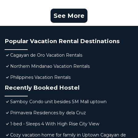
See More
Popular Vacation Rental Destinations
Cagayan de Oro Vacation Rentals
Northern Mindanao Vacation Rentals
Philippines Vacation Rentals
Recently Booked Hostel
Samboy Condo unit besides SM Mall uptown
Primavera Residences by dela Cruz
1-bed - Sleeps 4 With High Rise City View
Cozy vacation home for family in Uptown Cagayan de