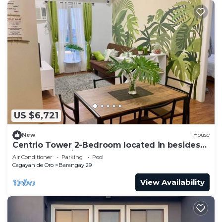
US $6,721
New
House
Centrio Tower 2-Bedroom located in besides
to Ayala Centrio Mall.
Air Conditioner
Parking
Pool
Cagayan de Oro
Barangay 29
View Availability