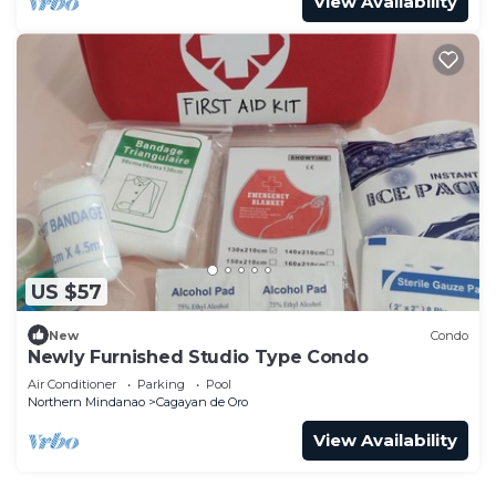
View Availability
US $57
New
Condo
Newly Furnished Studio Type Condo
Air Conditioner
Parking
Pool
Northern Mindanao
Cagayan de Oro
View Availability