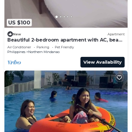
US $100
New
Apartment
Beautiful 2-bedroom apartment with AC, beach
front and huge parking lot
Air Conditioner
Parking
Pet Friendly
Philippines
Northern Mindanao
View Availability