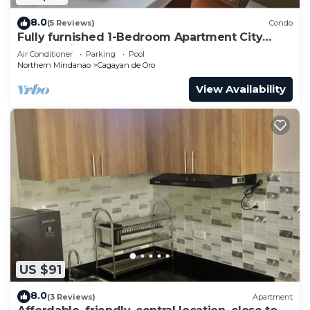
8.0
(5 Reviews)
Condo
Fully furnished 1-Bedroom Apartment City
Centre with Self-Check-In
Air Conditioner
Parking
Pool
Northern Mindanao
Cagayan de Oro
View Availability
US $91
8.0
(3 Reviews)
Apartment