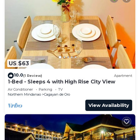
US $63
10.0
(1 Review)
Apartment
1-Bed - Sleeps 4 with High Rise City View
Air Conditioner
Parking
TV
Northern Mindanao
Cagayan de Oro
View Availability