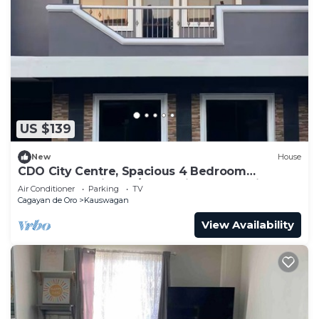
US $139
New
House
CDO City Centre, Spacious 4 Bedroom
Townhouse with 24/7 Security and Parking
Air Conditioner
Parking
TV
Cagayan de Oro
Kauswagan
View Availability