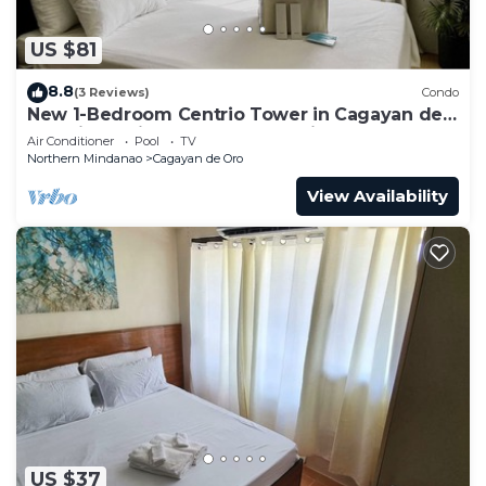
US $81
8.8
(3 Reviews)
Condo
New 1-Bedroom Centrio Tower in Cagayan de
Oro City.Besides to Ayala Centrio Mall
Air Conditioner
Pool
TV
Northern Mindanao
Cagayan de Oro
View Availability
US $37