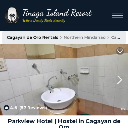
Cagayan de Oro Rentals
Northern Mindanao
Cagayan de Oro
4.6
(57 Reviews)
1
/4
Parkview Hotel | Hostel in Cagayan de
Oro