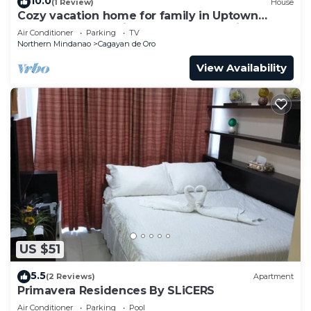
10.0
(1 Review)
House
Cozy vacation home for family in Uptown
Cagayan de Oro City Close to everything
Air Conditioner
Parking
TV
Northern Mindanao
Cagayan de Oro
View Availability
US $51
5.5
(2 Reviews)
Apartment
Primavera Residences By SLiCERS
Air Conditioner
Parking
Pool