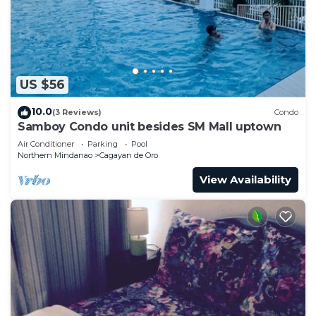
and has over 57 reviews with the average score of
4.6 . Coming to Cagayan de Oro and needing a
place to stay? Be it for work or for leisure, consider
staying at this Hostel for your next visit, you will
US $56
surely love it.
You can check the reviews and description of this
10.0
(3 Reviews)
Condo
Samboy Condo unit besides SM Mall uptown
25 Bedrooms Hostel if you want to learn more
about this place in Cagayan de Oro
. These details
Air Conditioner
Parking
Pool
Northern Mindanao
Cagayan de Oro
are authentic, as they are provided by our partner,
View Availability
booking.com.
This Parkview Hotel in Cagayan de Oro is well
equipped and has all facilities that have been listed
below. Please note that these details were shared
to us by booking.com for the listed “Parkview
Hotel”. We solely rely on their shared details and
are regarded as “accurate”. If you have any
concerns about the information or accuracy