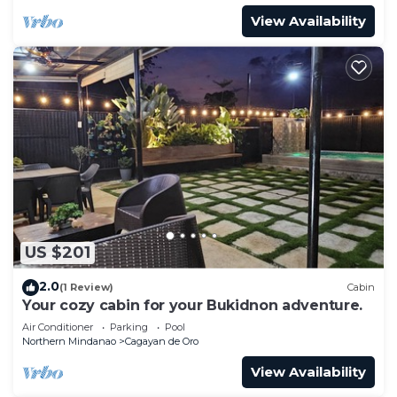
View Availability
US $201
2.0
(1 Review)
Cabin
Your cozy cabin for your Bukidnon adventure.
Air Conditioner
Parking
Pool
Northern Mindanao
Cagayan de Oro
View Availability