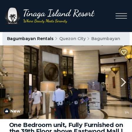
Bagumbayan Rentals
Quezon City
Bagumbayan
New
1
/4
One Bedroom unit, Fully Furnished on
the 39th Floor above Eastwood Mall |