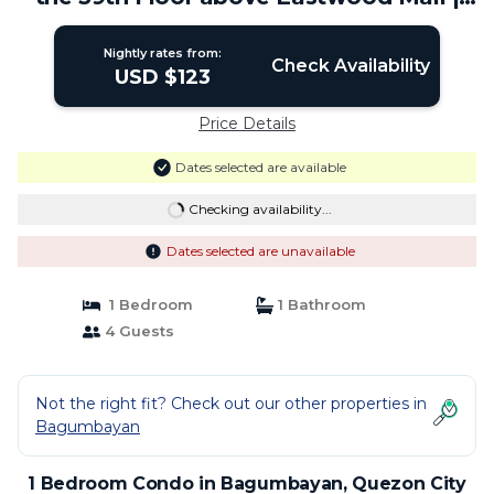
Condo in Quezon City
Nightly rates from:
Check Availability
USD $123
Price Details
Dates selected are available
Checking availability...
Dates selected are unavailable
1 Bedroom
1 Bathroom
4 Guests
Not the right fit? Check out our other properties in
Bagumbayan
1 Bedroom Condo in Bagumbayan, Quezon City