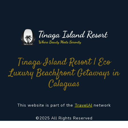
Tinaga Island Resort | Eco
Luxury Beachfront Getaways in
Calaguas
This website is part of the
TravelAI
network
©2025 All Rights Reserved