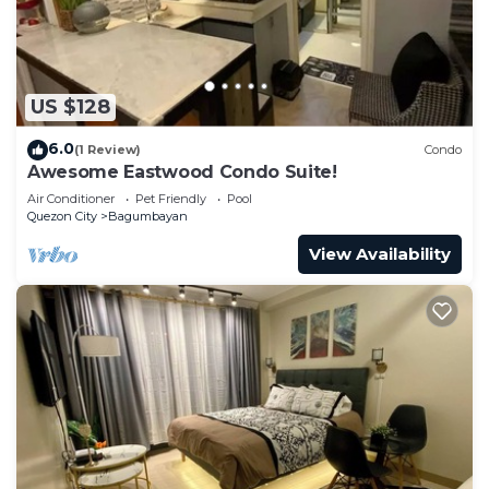
US $128
6.0
(1 Review)
Condo
Awesome Eastwood Condo Suite!
Air Conditioner
Pet Friendly
Pool
Quezon City
Bagumbayan
View Availability