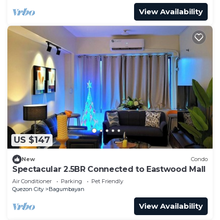
View Availability
US $147
New
Condo
Spectacular 2.5BR Connected to Eastwood Mall
Air Conditioner
Parking
Pet Friendly
Quezon City
Bagumbayan
View Availability