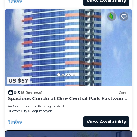
View Availability
US $57
8.6
(8 Reviews)
Condo
Spacious Condo at One Central Park Eastwood
Quezon City/Manila - 4 to 5 guests
Air Conditioner
Parking
Pool
Quezon City
Bagumbayan
View Availability