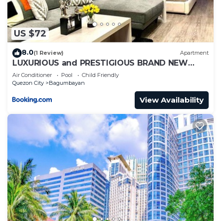
US $72
8.0
(1 Review)
Apartment
LUXURIOUS and PRESTIGIOUS BRAND NEW
UNIT IN EASTWOOD
Air Conditioner
Pool
Child Friendly
Quezon City
Bagumbayan
View Availability