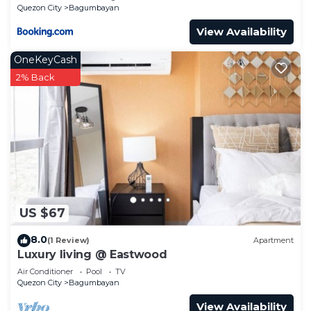
Philippines -Requires Proof Of ID & Vax Card-
Quezon City
Bagumbayan
View Availability
OneKeyCash
2% Back
US $67
8.0
(1 Review)
Apartment
Luxury living @ Eastwood
Air Conditioner
Pool
TV
Quezon City
Bagumbayan
View Availability