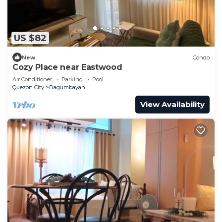
US $82
New
Condo
Cozy Place near Eastwood
Air Conditioner
Parking
Pool
Quezon City
Bagumbayan
View Availability