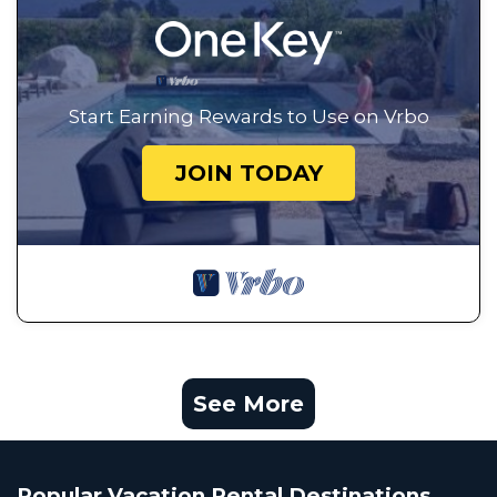
Start Earning Rewards to Use on Vrbo
JOIN TODAY
See More
Popular Vacation Rental Destinations