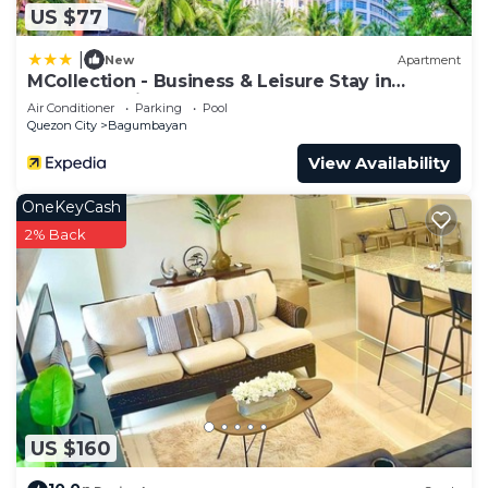
US $77
|
New
Apartment
MCollection - Business & Leisure Stay in
Eastwood City
Air Conditioner
Parking
Pool
Quezon City
Bagumbayan
View Availability
OneKeyCash
2% Back
US $160