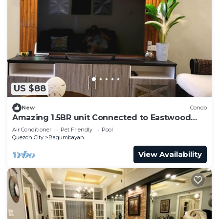
US $88
New
Condo
Amazing 1.5BR unit Connected to Eastwood
Mall
Air Conditioner
Pet Friendly
Pool
Quezon City
Bagumbayan
View Availability