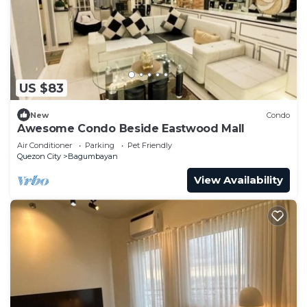
US $83
New
Condo
Awesome Condo Beside Eastwood Mall
Air Conditioner
Parking
Pet Friendly
Quezon City
Bagumbayan
View Availability