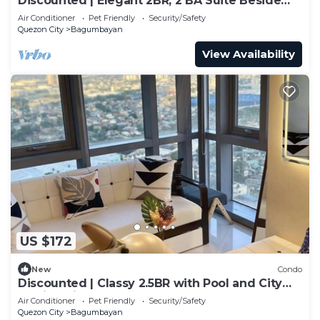
Discounted | Elegant 2BR, 2 BA Suite Beside
Eastwood Mall
Air Conditioner
Pet Friendly
Security/Safety
Quezon City
Bagumbayan
View Availability
US $172
New
Condo
Discounted | Classy 2.5BR with Pool and City
Skyline View!
Air Conditioner
Pet Friendly
Security/Safety
Quezon City
Bagumbayan