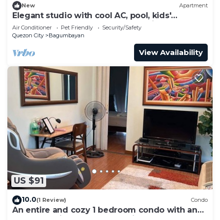
New
Apartment
Elegant studio with cool AC, pool, kids'
playroom, and gym access. Pet-Friendly!
Air Conditioner
Pet Friendly
Security/Safety
Quezon City
Bagumbayan
View Availability
US $91
10.0
(1 Review)
Condo
An entire and cozy 1 bedroom condo with an
awesome view! Massage chair.