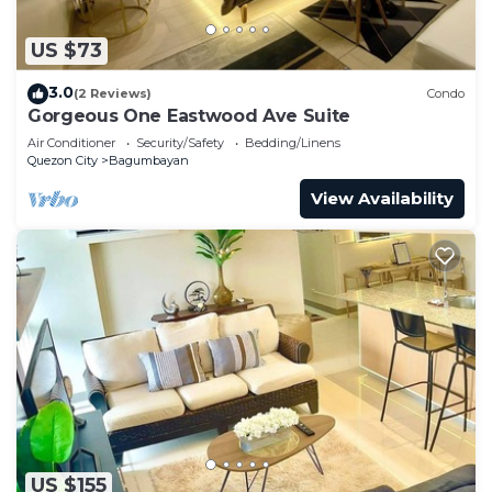
US $73
3.0
(2 Reviews)
Condo
Gorgeous One Eastwood Ave Suite
Air Conditioner
Security/Safety
Bedding/Linens
Quezon City
Bagumbayan
View Availability
US $155