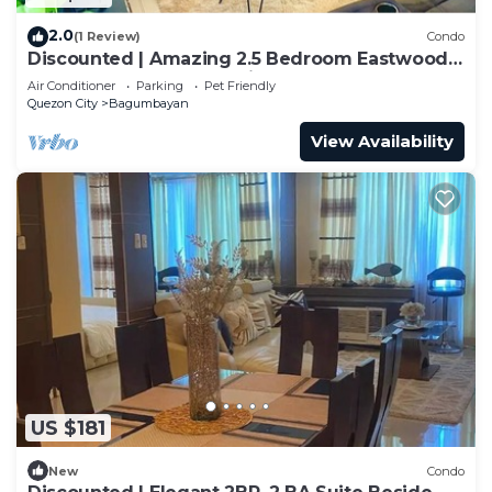
2.0
(1 Review)
Condo
Discounted | Amazing 2.5 Bedroom Eastwood
Global Luxury Condo Unit
Air Conditioner
Parking
Pet Friendly
Quezon City
Bagumbayan
View Availability
US $181
New
Condo