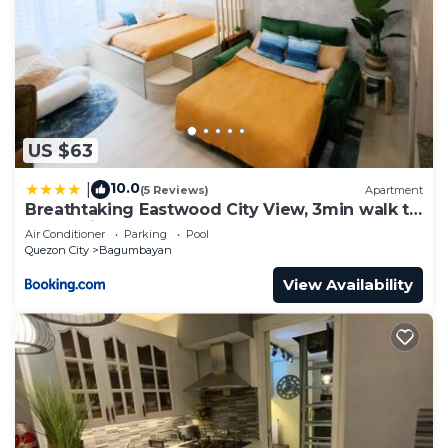
US $63
10.0
|
(5 Reviews)
Apartment
Breathtaking Eastwood City View, 3min walk to
Malls, with Washer
Air Conditioner
Parking
Pool
Quezon City
Bagumbayan
View Availability