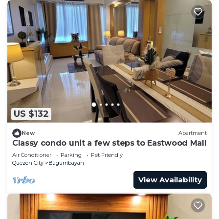
US $132
New
Apartment
Classy condo unit a few steps to Eastwood Mall
Air Conditioner
Parking
Pet Friendly
Quezon City
Bagumbayan
View Availability