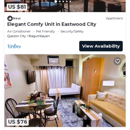
US $81
New
Apartment
Elegant Comfy Unit in Eastwood City
Air Conditioner
Pet Friendly
Security/Safety
Quezon City
Bagumbayan
View Availability
US $76