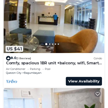
US $41
8.0
(1 Review)
Condo
Comfy, spacious 1BR unit +balcony, wifi, Smart
TV & Netflix-ready, pool, gym
Air Conditioner
Parking
Pool
Quezon City
Bagumbayan
View Availability