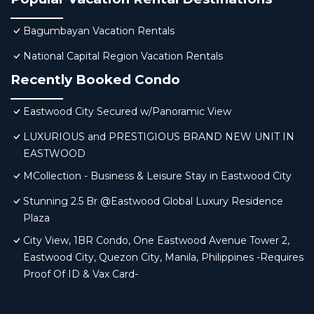
Bagumbayan Vacation Rentals
National Capital Region Vacation Rentals
Recently Booked Condo
Eastwood City Secured w/Panoramic View
LUXURIOUS and PRESTIGIOUS BRAND NEW UNIT IN
EASTWOOD
MCollection - Business & Leisure Stay in Eastwood City
Stunning 2.5 Br @Eastwood Global Luxury Residence
Plaza
City View, 1BR Condo, One Eastwood Avenue Tower 2,
Eastwood City, Quezon City, Manila, Philippines -Requires
Proof Of ID & Vax Card-