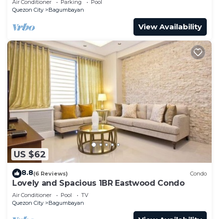
Air Conditioner
Parking
Pool
Quezon City
Bagumbayan
View Availability
US $62
8.8
(6 Reviews)
Condo
Lovely and Spacious 1BR Eastwood Condo
Air Conditioner
Pool
TV
Quezon City
Bagumbayan