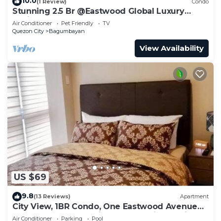
10.0
(1 Review)
Condo
Stunning 2.5 Br @Eastwood Global Luxury
Residence Plaza
Air Conditioner
Pet Friendly
TV
Quezon City
Bagumbayan
View Availability
US $69
9.8
(13 Reviews)
Apartment
City View, 1BR Condo, One Eastwood Avenue
Tower 2, Eastwood City, Quezon City, Manila,
Air Conditioner
Parking
Pool