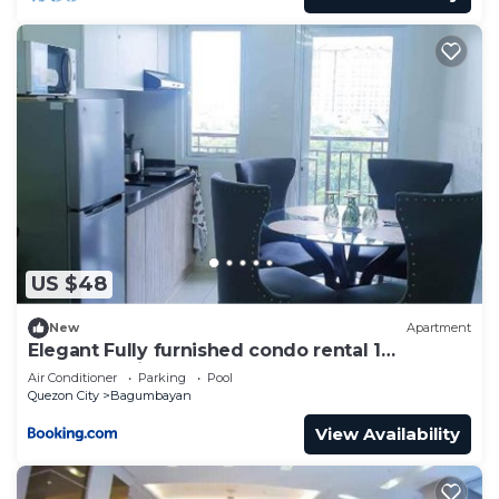
US $48
New
Apartment
Elegant Fully furnished condo rental 1
Bedroom with 2 extra bed foam mattress
Air Conditioner
Parking
Pool
Quezon City
Bagumbayan
View Availability