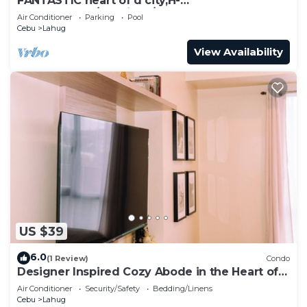
FANTASTIC heart of d city,H-
END,AFFDBLE/Spacious/NR AYALA CNTR
Air Conditioner
Parking
Pool
F/FURNSD-LOW RATE
Cebu
Lahug
View Availability
US $39
6.0
(1 Review)
Condo
Designer Inspired Cozy Abode in the Heart of
Cebu City
Air Conditioner
Security/Safety
Bedding/Linens
Cebu
Lahug