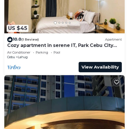
US $45
10.0
(1 Review)
Apartment
Cozy apartment in serene IT, Park Cebu City
with great ambiance
Air Conditioner
Parking
Pool
Cebu
Lahug
View Availability