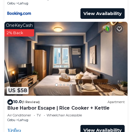
Cebu
Lahug
View Availability
OneKeyCash
2% Back
US $58
10.0
(1 Review)
Apartment
Blue Harbor Escape | Rice Cooker + Kettle
Air Conditioner
TV
Wheelchair Accessible
Cebu
Lahug
View Availability