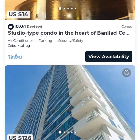
US $14
10.0
(1 Review)
Condo
Studio-type condo in the heart of Banilad Cebu
City w/AC, WiFi and Pool Access
Air Conditioner
Parking
Security/Safety
Cebu
Lahug
View Availability
US $126