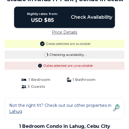
City
Nightly rates from:
Check Availability
USD $85
Price Details
Dates selected are available
Checking availability...
Dates selected are unavailable
1 Bedroom
1 Bathroom
3 Guests
Not the right fit? Check out our other properties in
Lahug
1 Bedroom Condo in Lahug, Cebu City