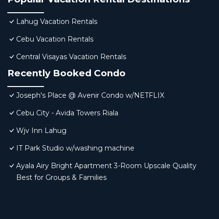
Lahug Vacation Rentals
Cebu Vacation Rentals
Central Visayas Vacation Rentals
Recently Booked Condo
Joseph's Place @ Avenir Condo w/NETFLIX
Cebu City - Avida Towers Riala
Wjv Inn Lahug
IT Park Studio w/washing machine
Ayala Airy Bright Apartment 3-Room Upscale Quality
Best for Groups & Families