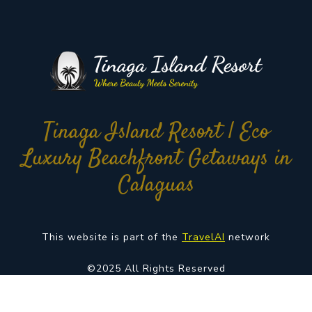
Tinaga Island Resort | Eco
Luxury Beachfront Getaways in
Calaguas
This website is part of the
TravelAI
network
©2025 All Rights Reserved