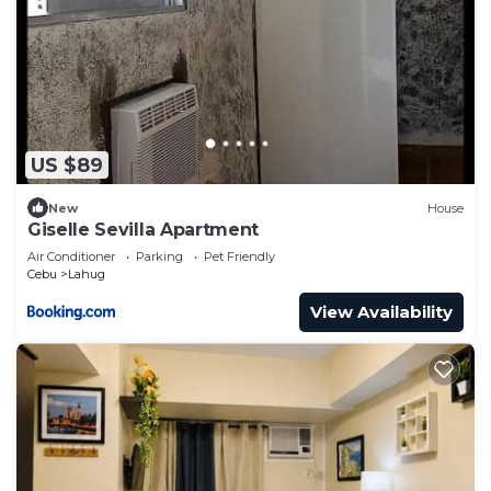
US $89
New
House
Giselle Sevilla Apartment
Air Conditioner
Parking
Pet Friendly
Cebu
Lahug
View Availability