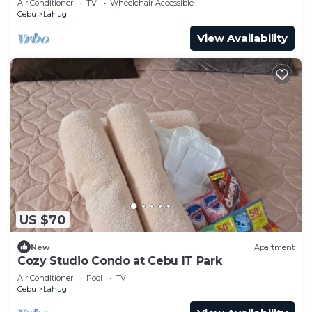
Air Conditioner
TV
Wheelchair Accessible
Cebu
Lahug
View Availability
US $70
New
Apartment
Cozy Studio Condo at Cebu IT Park
Air Conditioner
Pool
TV
Cebu
Lahug