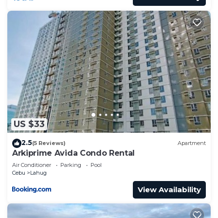
US $33
2.5
(5 Reviews)
Apartment
Arkiprime Avida Condo Rental
Air Conditioner
Parking
Pool
Cebu
Lahug
View Availability