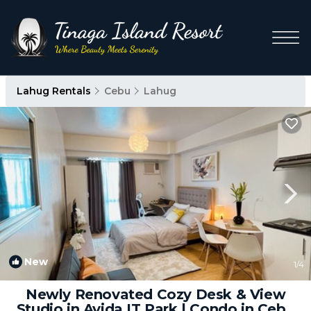
Lahug Rentals
Cebu
Lahug
New
1
/4
Newly Renovated Cozy Desk & View
Studio in Avida IT Park | Condo in Cebu