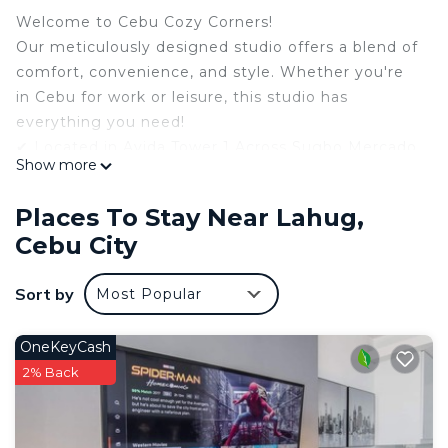
Welcome to Cebu Cozy Corners!
Our meticulously designed studio offers a blend of
comfort, convenience, and style. Whether you're
in Cebu for work or leisure, this studio has
everything you need!
✔ Located in Avida Tower 1 Across Sugbo Mercado
Show more
✔ 17th Floor with Cozy Evening View!
✔ 1 Queen Bed + 1 Sofa Bed
Places To Stay Near Lahug,
✔ High Speed 400 Mbps Wi-Fi
Cebu City
✔ Smart TV with Netflix
✔ Dedicated Work Desk with Ergonomic Chair
Sort by
Most Popular
✔ Stocked Kitchen
✔ Newly added! - Honesty Store
✔ Hot Water Shower
OneKeyCash
✔ Board & Card Games
2% Back
The studio features a plush queen bed and a cozy
sofa bed, ensuring restful nights for you and your
companions. It also includes a dedicated