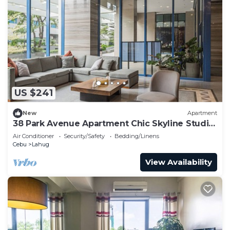
US $241
New
Apartment
38 Park Avenue Apartment Chic Skyline Studio
Luxe
Air Conditioner
Security/Safety
Bedding/Linens
Cebu
Lahug
View Availability