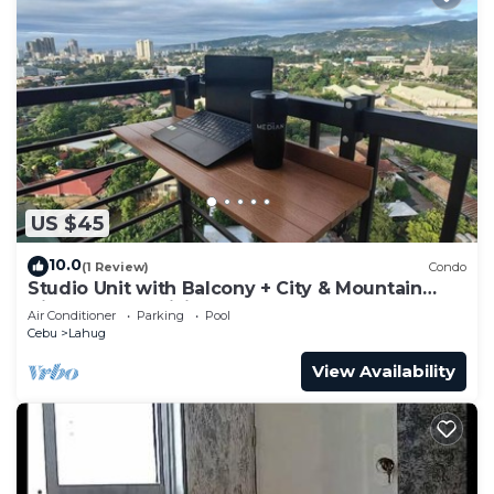
US $45
10.0
(1 Review)
Condo
Studio Unit with Balcony + City & Mountain
Views + Fast WiFi | Near IT Park
Air Conditioner
Parking
Pool
Cebu
Lahug
View Availability