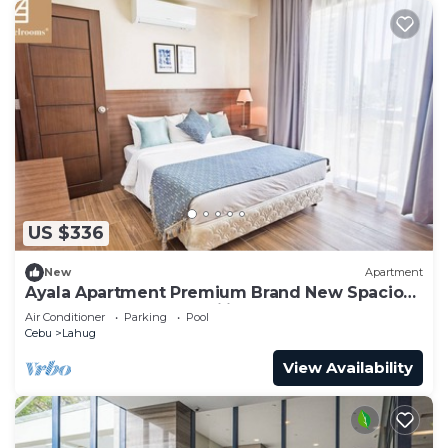
US $336
New
Apartment
Ayala Apartment Premium Brand New Spacious
Luxury Perfect for Families & Groups
Air Conditioner
Parking
Pool
Cebu
Lahug
View Availability