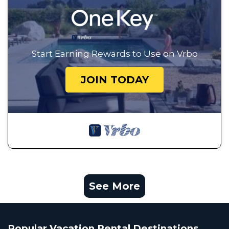
Start Earning Rewards to Use on Vrbo
JOIN TODAY
See More
Popular Vacation Rental Destinations