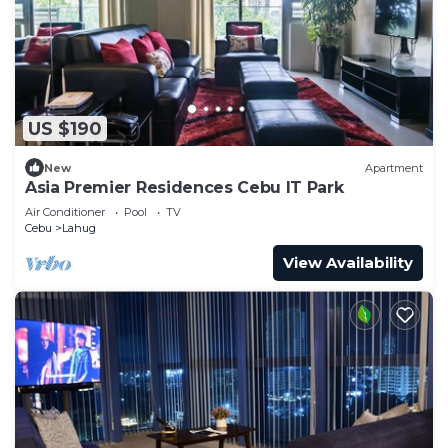
US $190
New
Apartment
Asia Premier Residences Cebu IT Park
Air Conditioner
Pool
TV
Cebu
Lahug
View Availability