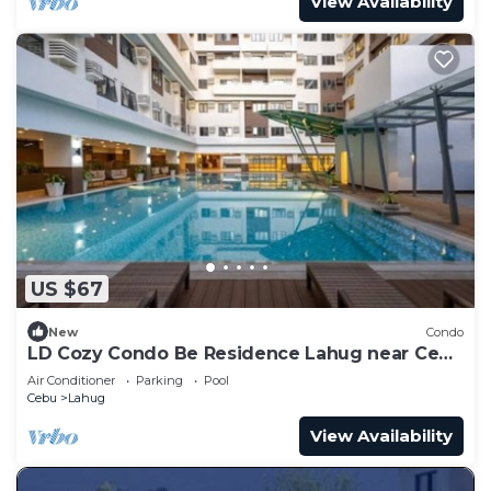
View Availability
US $67
New
Condo
LD Cozy Condo Be Residence Lahug near Cebu
IT Park
Air Conditioner
Parking
Pool
Cebu
Lahug
View Availability