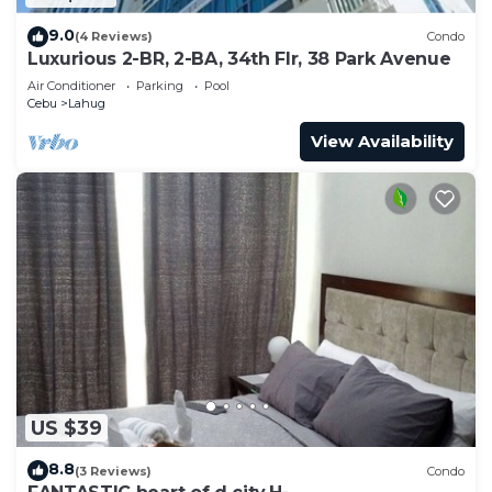
9.0
(4 Reviews)
Condo
Luxurious 2-BR, 2-BA, 34th Flr, 38 Park Avenue
Air Conditioner
Parking
Pool
Cebu
Lahug
View Availability
US $39
8.8
(3 Reviews)
Condo