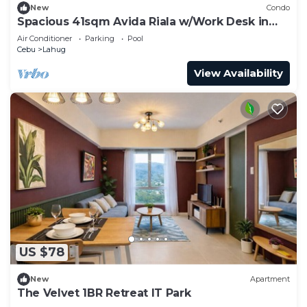
New
Condo
Spacious 41sqm Avida Riala w/Work Desk in
Cebu IT Park, Walkable to Ayala Mall
Air Conditioner
Parking
Pool
Cebu
Lahug
View Availability
US $78
New
Apartment
The Velvet 1BR Retreat IT Park