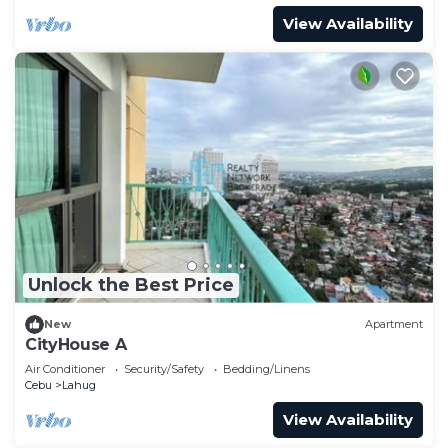
View Availability
Unlock the Best Price
New
Apartment
CityHouse A
Air Conditioner
Security/Safety
Bedding/Linens
Cebu
Lahug
View Availability