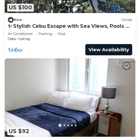
US $100
New
Condo
✨ Stylish Cebu Escape with Sea Views, Pools &
Balcony
Air Conditioner
Parking
Pool
Cebu
Lahug
View Availability
US $92