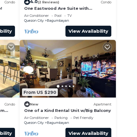
4.0
Condo
(2 Reviews)
Condo
!
One Eastwood Ave Suite with
Spectacular View
Air Conditioner
Pool
TV
Quezon City
Bagumbayan
bility
View Availability
From US $290
Condo
New
Apartment
om
One of a Kind Rental Unit w/Big Balcony
nit
Air Conditioner
Parking
Pet Friendly
Quezon City
Bagumbayan
bility
View Availability