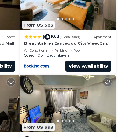
. This
From US $63
 at
10.0
|
Condo
(5 Reviews)
Apartment
d Mall
Breathtaking Eastwood City View, 3min
walk to Malls, with Washer
Air Conditioner
Parking
Pool
Quezon City
Bagumbayan
bility
View Availability
From US $93