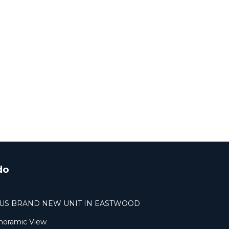
do
OUS BRAND NEW UNIT IN EASTWOOD
noramic View