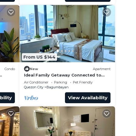
From US $144
Condo
New
Apartment
Ideal Family Getaway Connected to
Eastwood Mall
Air Conditioner
Parking
Pet Friendly
Quezon City
Bagumbayan
bility
View Availability