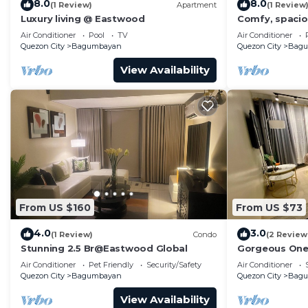
8.0
8.0
(1 Review)
Apartment
(1 Review
Luxury living @ Eastwood
Comfy, spaciou
Smart TV & Net
Air Conditioner
Pool
TV
Air Conditioner
Quezon City
Bagumbayan
Quezon City
Bag
View Availability
From US $160
From US $73
4.0
3.0
(1 Review)
Condo
(2 Review
Stunning 2.5 Br@Eastwood Global
Gorgeous One
Air Conditioner
Pet Friendly
Security/Safety
Air Conditioner
Quezon City
Bagumbayan
Quezon City
Bag
View Availability