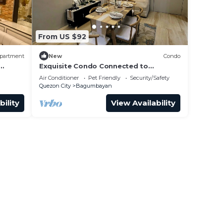
From US $92
partment
New
Condo
Exquisite Condo Connected to
Eastwood mall
Air Conditioner
Pet Friendly
Security/Safety
Quezon City
Bagumbayan
bility
View Availability