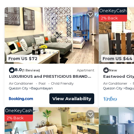
• Fully equipped kitchen with basic cookware
• Bar dining area for 4 guests
OneKeyCash
• Full-size refrigerator
2% Back
• Air conditioning (Living Room + Bedroom)
• City view from the loft window + balcony
Unwind with the amazing city view, and enjoy exclusi
perfect setup for a relaxing getaway or a productive st
Circulo Verde is a peaceful riverside community with re
From US $72
From US $44
favorite destination for both locals and travelers seek
8.0
Nearby Locations & Conveniences
(1 Review)
Apartment
New
LUXURIOUS and PRESTIGIOUS BRAND
Eastwood Cit
• Eastwood City – 5 mins away (shopping, dining, cine
NEW UNIT IN EASTWOOD
View
Air Conditioner
Pool
Child Friendly
Air Conditioner
• UP Town Center / Ateneo / Miriam College – 10–15 m
Quezon City
Bagumbayan
Quezon City
Bag
• Tiendesitas / Ortigas East – 15 mins
View Availability
• SM Marikina – 10 mins
• Quezon City Circle – 20 mins
OneKeyCash
Essentials nearby:
2% Back
• Puregold Jr. Circulo Verde (walking distance)
• Restaurants & Cafes within the community (Burgos Cir