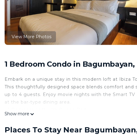
View More Photos
1 Bedroom Condo in Bagumbayan, 
Embark on a unique stay in this modern loft at Ibiza T
This thoughtfully designed space blends comfort and s
up to 4 guests. Enjoy movie nights with the Smart TV a
at the bar-type dining area.
• 1 Bedroom Loft with Queen Bed
Show more
• Sofa Bed for 2 additional guests
• Smart TV with Netflix
Places To Stay Near Bagumbayan,
• High-speed WiFi