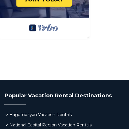
Popular Vacation Rental Destinations
Bagumbayan Vacation Rentals
National Capital Region Vacation Rentals