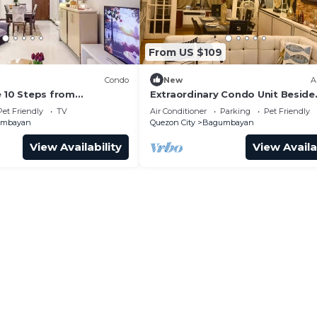
From US $109
Condo
New
A
e 10 Steps from
Extraordinary Condo Unit Beside
l
Eastwood Mall
Pet Friendly
TV
Air Conditioner
Parking
Pet Friendly
umbayan
Quezon City
Bagumbayan
View Availability
View Availa