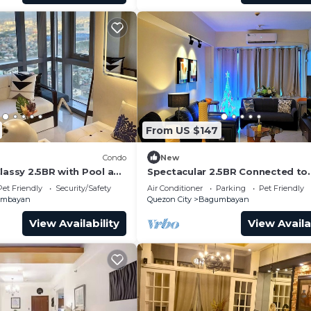
From US $147
Condo
New
lassy 2.5BR with Pool and
Spectacular 2.5BR Connected to
ew!
Eastwood Mall
Pet Friendly
Security/Safety
Air Conditioner
Parking
Pet Friendly
umbayan
Quezon City
Bagumbayan
View Availability
View Availa