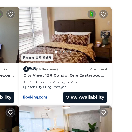
 the
 a
From US $69
9.8
Condo
(13 Reviews)
Apartment
uezon
City View, 1BR Condo, One Eastwood
Avenue Tower 2, Eastwood City,
Air Conditioner
Parking
Pool
Quezon City, Manila, Philippines -
Quezon City
Bagumbayan
Requires Proof Of ID & Vax Card-
bility
View Availability