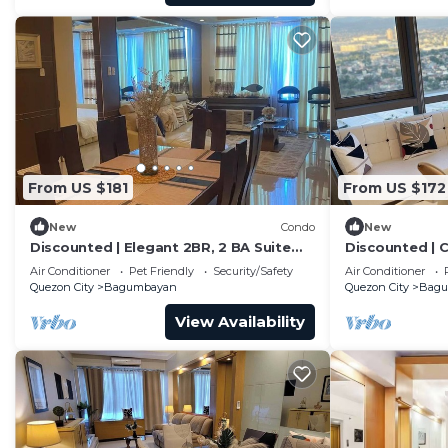
From US $181
From US $172
New
Condo
New
Discounted | Elegant 2BR, 2 BA Suite
Discounted | C
Beside Eastwood Mall
City Skyline Vi
Air Conditioner
Pet Friendly
Security/Safety
Air Conditioner
Quezon City
Bagumbayan
Quezon City
Bag
View Availability