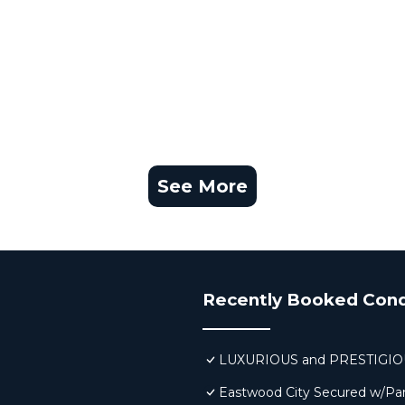
See More
Recently Booked Con
LUXURIOUS and PRESTIGI
Eastwood City Secured w/Pa