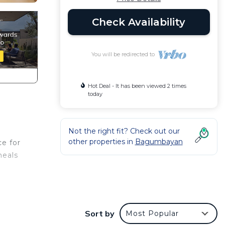
Check Availability
You will be redirected to
Hot Deal - It has been viewed 2 times
today
Not the right fit? Check out our
other properties in
Bagumbayan
ce for
meals
Sort by
Most Popular