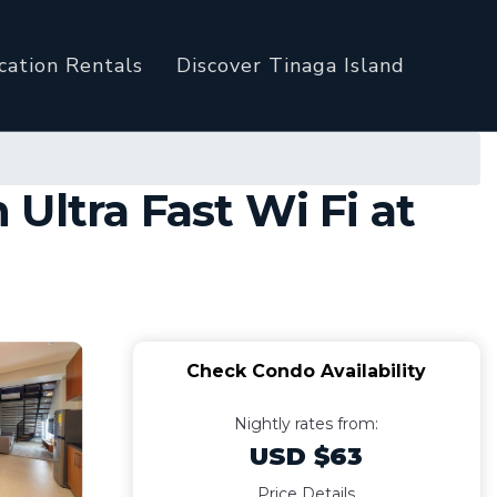
cation Rentals
Discover Tinaga Island
Ultra Fast Wi Fi at
Check Condo Availability
Nightly rates from:
USD $63
Price Details