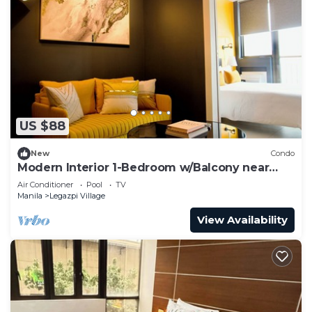
US $88
New
Condo
Modern Interior 1-Bedroom w/Balcony near
Greenbelt Mall
Air Conditioner
Pool
TV
Manila
Legazpi Village
View Availability