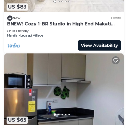
US $83
New
Condo
BNEW! Cozy 1-BR Studio in High End Makati
with Pool, Gym, Jacuzzi, Sauna
Child Friendly
Manila
Legazpi Village
View Availability
US $65