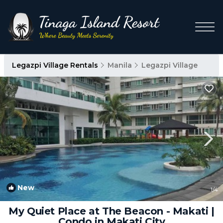
Legazpi Village Rentals
Manila
Legazpi Village
New
1
/4
My Quiet Place at The Beacon - Makati |
Condo in Makati City