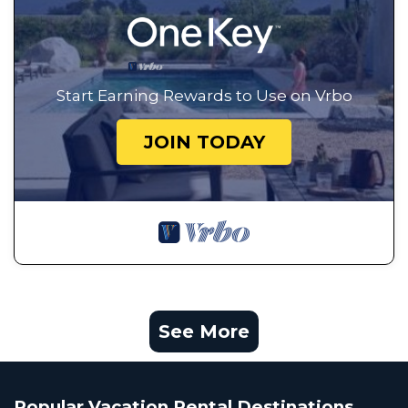
Start Earning Rewards to Use on Vrbo
JOIN TODAY
See More
Popular Vacation Rental Destinations