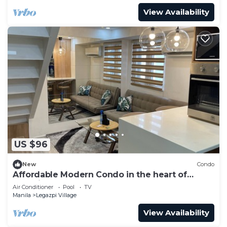
View Availability
US $96
New
Condo
Affordable Modern Condo in the heart of
Makati
Air Conditioner
Pool
TV
Manila
Legazpi Village
View Availability