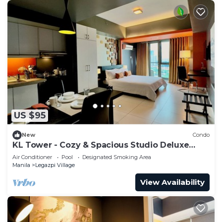
US $95
New
Condo
KL Tower - Cozy & Spacious Studio Deluxe
near Greenbelt Mall
Air Conditioner
Pool
Designated Smoking Area
Manila
Legazpi Village
View Availability