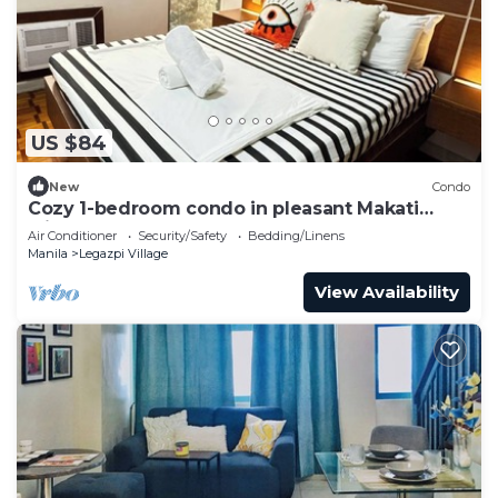
US $84
New
Condo
Cozy 1-bedroom condo in pleasant Makati
withWIFI & NETFLIX
Air Conditioner
Security/Safety
Bedding/Linens
Manila
Legazpi Village
View Availability