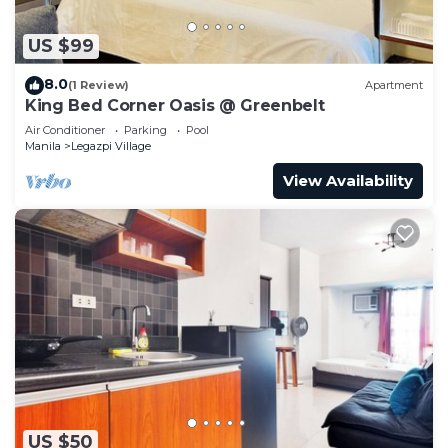
US $99
8.0
(1 Review)
Apartment
King Bed Corner Oasis @ Greenbelt
Air Conditioner
Parking
Pool
Manila
Legazpi Village
View Availability
US $50