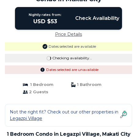
Nightly rates from:
Check Availability
USD $53
Price Details
Dates selected are available
Checking availability...
Dates selected are unavailable
1 Bedroom
1 Bathroom
2 Guests
Not the right fit? Check out our other properties in
Legazpi Village
1 Bedroom Condo in Legazpi Village, Makati City