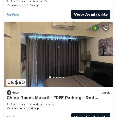
Air Conditioner
Pool
TV
Manila
Legazpi Village
View Availability
US $60
New
Condo
Chino Roces Makati - FREE Parking - Red
Residences
Air Conditioner
Parking
Pool
Manila
Legazpi Village