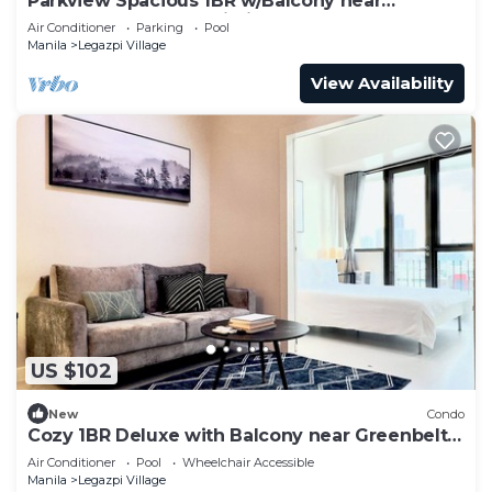
Parkview Spacious 1BR w/Balcony near
Greenbelt Mall Makati City
Air Conditioner
Parking
Pool
Manila
Legazpi Village
View Availability
US $102
New
Condo
Cozy 1BR Deluxe with Balcony near Greenbelt
Mall
Air Conditioner
Pool
Wheelchair Accessible
Manila
Legazpi Village