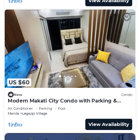
View Availability
US $60
New
Condo
Modern Makati City Condo with Parking &
Cityscape View Balcony
Air Conditioner
Parking
Pool
Manila
Legazpi Village
View Availability