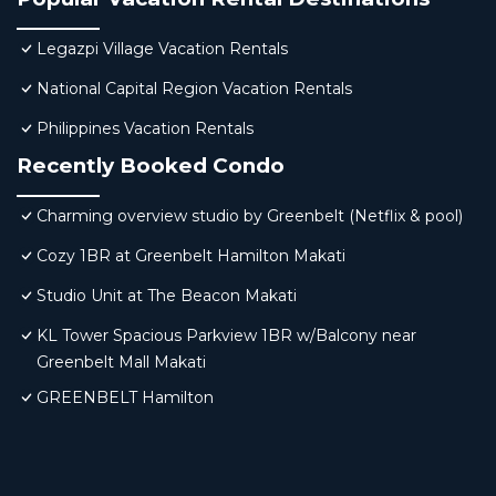
Legazpi Village Vacation Rentals
National Capital Region Vacation Rentals
Philippines Vacation Rentals
Recently Booked Condo
Charming overview studio by Greenbelt (Netflix & pool)
Cozy 1BR at Greenbelt Hamilton Makati
Studio Unit at The Beacon Makati
KL Tower Spacious Parkview 1BR w/Balcony near
Greenbelt Mall Makati
GREENBELT Hamilton