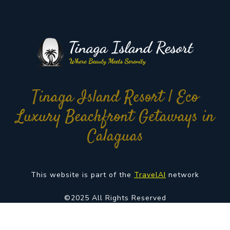
Tinaga Island Resort | Eco
Luxury Beachfront Getaways in
Calaguas
This website is part of the
TravelAI
network
©2025 All Rights Reserved