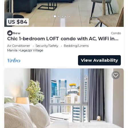
US $84
New
Condo
Chic 1-bedroom LOFT condo with AC, WiFi in
vibrant Greenbelt Makati
Air Conditioner
Security/Safety
Bedding/Linens
Manila
Legazpi Village
View Availability