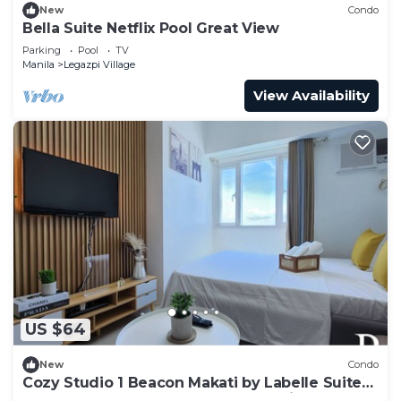
New
Condo
Bella Suite Netflix Pool Great View
Parking
Pool
TV
Manila
Legazpi Village
View Availability
US $64
New
Condo
Cozy Studio 1 Beacon Makati by Labelle Suites-
Beacon Ayala Greenbelt CBD Makati