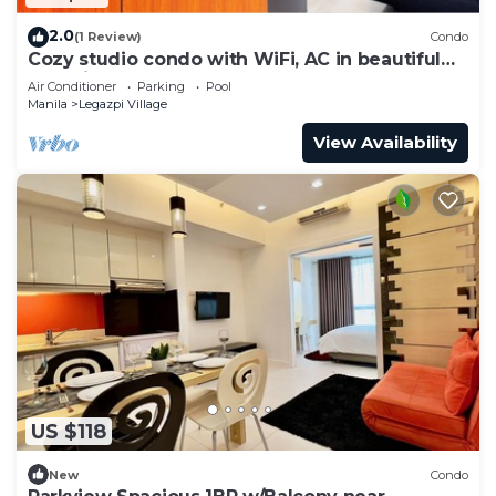
2.0
(1 Review)
Condo
Cozy studio condo with WiFi, AC in beautiful
Makati
Air Conditioner
Parking
Pool
Manila
Legazpi Village
View Availability
US $118
New
Condo