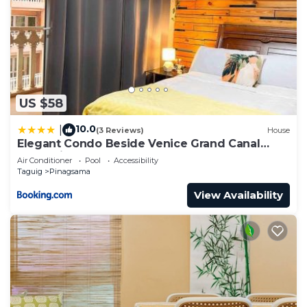
US $58
10.0
|
(3 Reviews)
House
Elegant Condo Beside Venice Grand Canal
#vlra23j
Air Conditioner
Pool
Accessibility
Taguig
Pinagsama
View Availability