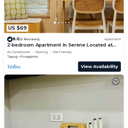
US $69
8.0
(2 Reviews)
Apartment
2-bedroom Apartment in Serene Located at
the City Center of BGC Taguig.
Air Conditioner
Parking
Pet Friendly
Taguig
Pinagsama
View Availability