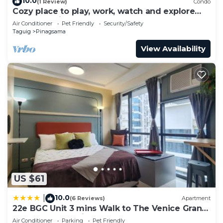
10.0
(1 Review)
Condo
Cozy place to play, work, watch and explore
BGC. Pet Friendly!
Air Conditioner
Pet Friendly
Security/Safety
Taguig
Pinagsama
View Availability
US $61
10.0
|
(6 Reviews)
Apartment
22e BGC Unit 3 mins Walk to The Venice Grand
Canal Mall Pet Friendly
Air Conditioner
Parking
Pet Friendly