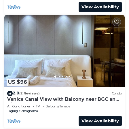
View Availability
US $96
2.0
(2 Reviews)
Condo
Venice Canal View with Balcony near BGC and
Airport 10c
Air Conditioner
TV
Balcony/Terrace
Taguig
Pinagsama
View Availability