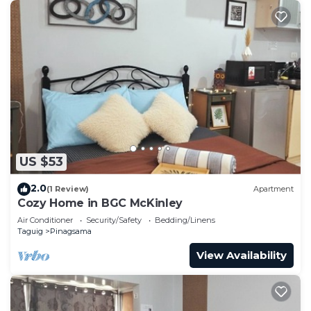
US $53
2.0
(1 Review)
Apartment
Cozy Home in BGC McKinley
Air Conditioner
Security/Safety
Bedding/Linens
Taguig
Pinagsama
View Availability