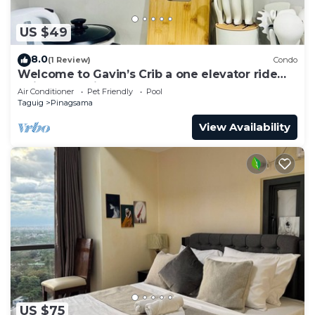
US $49
8.0
(1 Review)
Condo
Welcome to Gavin’s Crib a one elevator ride
going to Venice Grand Canal Mall.
Air Conditioner
Pet Friendly
Pool
Taguig
Pinagsama
View Availability
US $75