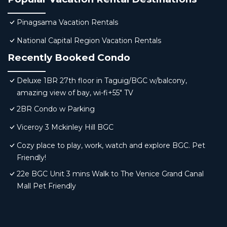
Pinagsama Vacation Rentals
National Capital Region Vacation Rentals
Recently Booked Condo
Deluxe 1BR 27th floor in Taguig/BGC w/balcony,
amazing view of bay, wi-fi+55" TV
2BR Condo w Parking
Viceroy 3 Mckinley Hill BGC
Cozy place to play, work, watch and explore BGC. Pet
Friendly!
22e BGC Unit 3 mins Walk to The Venice Grand Canal
Mall Pet Friendly