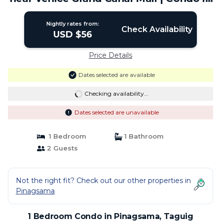
Taguig
Nightly rates from:
Check Availability
USD $56
Price Details
Dates selected are available
Checking availability...
Dates selected are unavailable
1 Bedroom
1 Bathroom
2 Guests
Not the right fit? Check out our other properties in
Pinagsama
1 Bedroom Condo in Pinagsama, Taguig