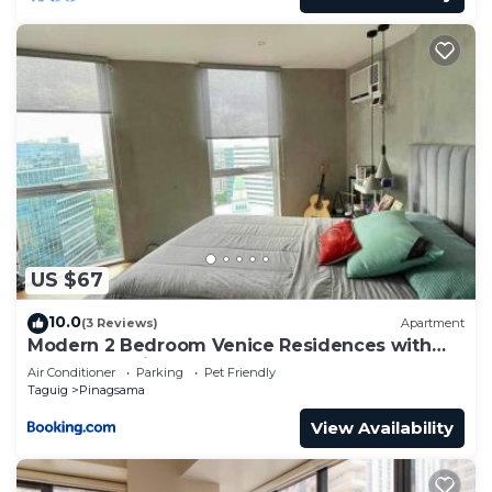
US $67
10.0
(3 Reviews)
Apartment
Modern 2 Bedroom Venice Residences with
Pool Access in BGC
Air Conditioner
Parking
Pet Friendly
Taguig
Pinagsama
View Availability