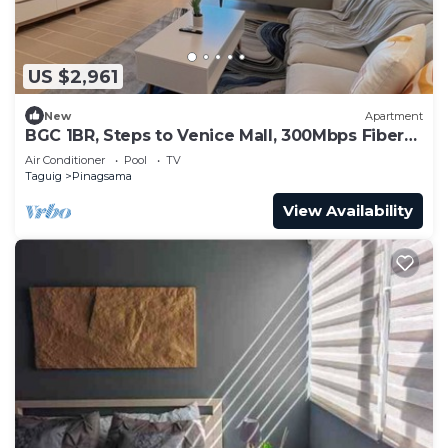
US $2,961
New
Apartment
BGC 1BR, Steps to Venice Mall, 300Mbps Fiber
16K
Air Conditioner
Pool
TV
Taguig
Pinagsama
View Availability