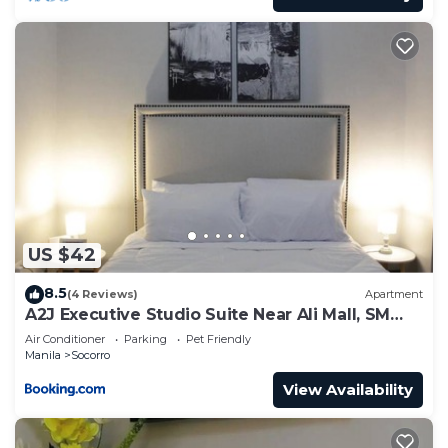
US $42
8.5
(4 Reviews)
Apartment
A2J Executive Studio Suite Near Ali Mall, SM
Cubao
Air Conditioner
Parking
Pet Friendly
Manila
Socorro
View Availability