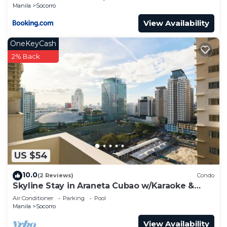
Manila
Socorro
View Availability
OneKeyCash
2% Back
US $54
10.0
(2 Reviews)
Condo
Skyline Stay in Araneta Cubao w/Karaoke &
Netflix
Air Conditioner
Parking
Pool
Manila
Socorro
View Availability