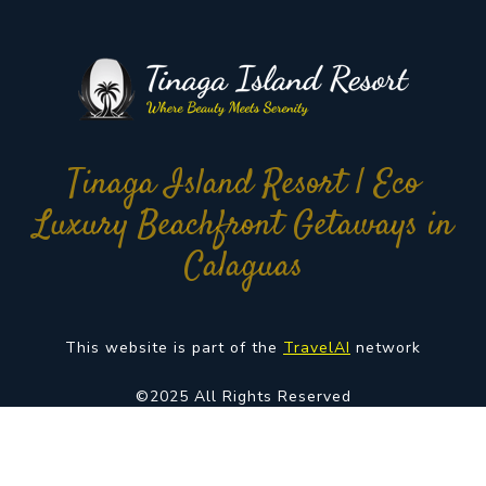
Tinaga Island Resort | Eco
Luxury Beachfront Getaways in
Calaguas
This website is part of the
TravelAI
network
©2025 All Rights Reserved