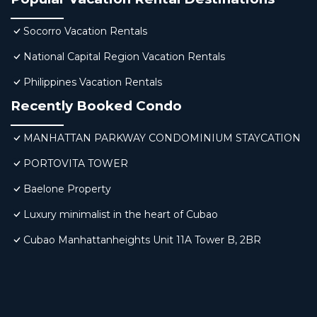
Socorro Vacation Rentals
National Capital Region Vacation Rentals
Philippines Vacation Rentals
Recently Booked Condo
MANHATTAN PARKWAY CONDOMINIUM STAYCATION
PORTOVITA TOWER
Baelone Property
Luxury minimalist in the heart of Cubao
Cubao Manhattanheights Unit 11A Tower B, 2BR