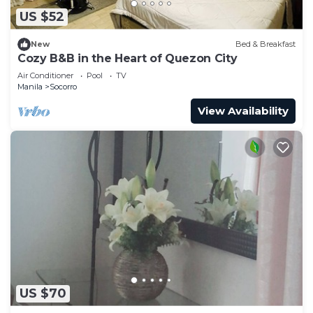
US $52
New
Bed & Breakfast
Cozy B&B in the Heart of Quezon City
Air Conditioner
Pool
TV
Manila
Socorro
View Availability
US $70