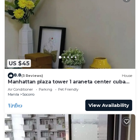
US $45
8.8
(3 Reviews)
House
Manhattan plaza tower 1 araneta center cubao
with Balcony, karaoke, netflix
Air Conditioner
Parking
Pet Friendly
Manila
Socorro
View Availability