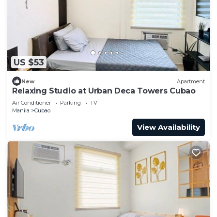
US $53
New
Apartment
Relaxing Studio at Urban Deca Towers Cubao
Air Conditioner
Parking
TV
Manila
Cubao
View Availability