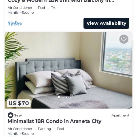
Cozy & Modern 2BR unit with Balcony in
Manhattan Cubao - Cylo's Place
Air Conditioner
Pool
TV
Manila
Socorro
View Availability
US $70
New
Apartment
Minimalist 1BR Condo in Araneta City
Air Conditioner
Parking
Pool
Manila
Socorro