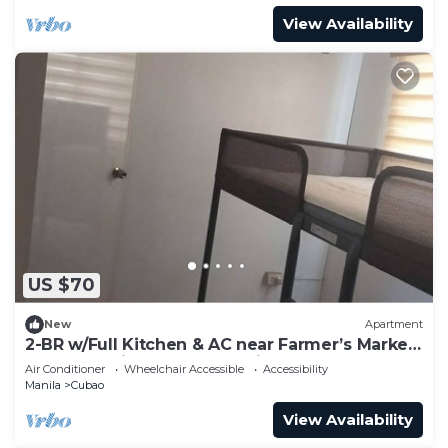
View Availability
US $70
New
Apartment
2-BR w/Full Kitchen & AC near Farmer’s Market,
Araneta Coliseum & Greenhills
Air Conditioner
Wheelchair Accessible
Accessibility
Manila
Cubao
View Availability