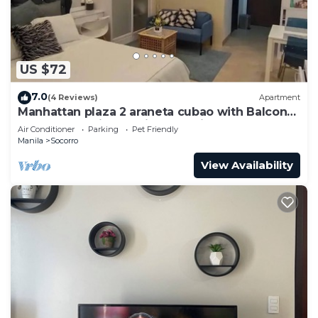
US $72
7.0
(4 Reviews)
Apartment
Manhattan plaza 2 araneta cubao with Balcony
karaoke, netflix, washing machine
Air Conditioner
Parking
Pet Friendly
Manila
Socorro
View Availability