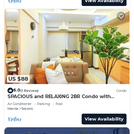
View Availability
US $88
6.0
(1 Review)
Condo
SPACIOUS and RELAXING 2BR Condo with
Primevideo & WIFI
Air Conditioner
Parking
Pool
Manila
Socorro
View Availability