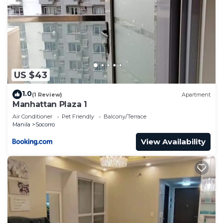
US $43
1.0
(1 Review)
Apartment
Manhattan Plaza 1
Air Conditioner
Pet Friendly
Balcony/Terrace
Manila
Socorro
View Availability