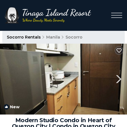
Socorro Rentals
Manila
Socorro
New
1
/4
Modern Studio Condo in Heart of
Quezon City | Condo in Quezon City