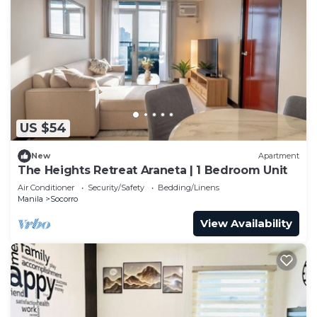
US $54
New
Apartment
The Heights Retreat Araneta | 1 Bedroom Unit
Air Conditioner
Security/Safety
Bedding/Linens
Manila
Socorro
View Availability