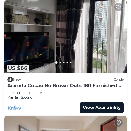
US $66
New
Condo
Araneta Cubao No Brown Outs 1BR Furnished
Condo with Balcony free WiFi Netflix
Parking
Pool
TV
Manila
Socorro
View Availability