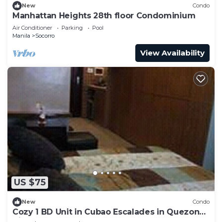
New
Condo
Manhattan Heights 28th floor Condominium
Air Conditioner
Parking
Pool
Manila
Socorro
View Availability
US $75
New
Condo
Cozy 1 BD Unit in Cubao Escalades in Quezon
City, PH