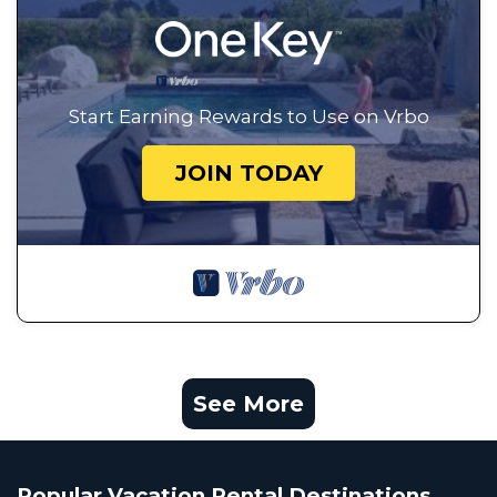
Start Earning Rewards to Use on Vrbo
JOIN TODAY
See More
Popular Vacation Rental Destinations