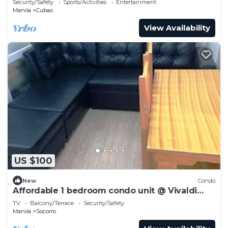
Security/Safety
Sports/Activities
Entertainment
Manila
Cubao
View Availability
US $100
New
Condo
Affordable 1 bedroom condo unit @ Vivaldi
Residence
TV
Balcony/Terrace
Security/Safety
Manila
Socorro