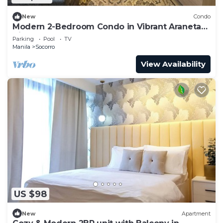
New
Condo
Modern 2-Bedroom Condo in Vibrant Araneta
City, QC
Parking
Pool
TV
Manila
Socorro
View Availability
US $98
New
Apartment