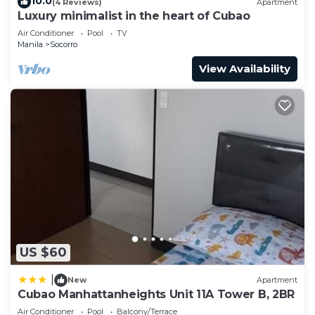
10.0
(4 Reviews)
Apartment
Bedroom and 1 Bathroom to make you feel right
Luxury minimalist in the heart of Cubao
at home.
Air Conditioner
Pool
TV
Manila
Socorro
Check to see if this Condo has the amenities you
View Availability
need and a location that makes this a great choice
to stay in Socorro. Enjoy your stay in Socorro at
this Condo.
US $60
|
New
Apartment
Cubao Manhattanheights Unit 11A Tower B, 2BR
Air Conditioner
Pool
Balcony/Terrace