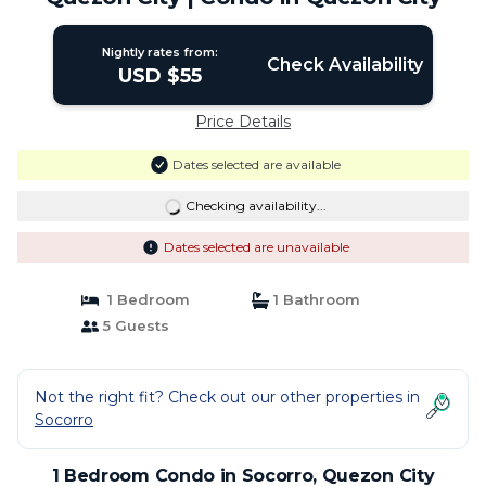
Nightly rates from:
Check Availability
USD $55
Price Details
Dates selected are available
Checking availability...
Dates selected are unavailable
1 Bedroom
1 Bathroom
5 Guests
Not the right fit? Check out our other properties in
Socorro
1 Bedroom Condo in Socorro, Quezon City