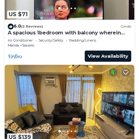
US $71
6.0
(2 Reviews)
Condo
A spacious 1bedroom with balcony wherein
everything is within your reach
Air Conditioner
Security/Safety
Bedding/Linens
Manila
Socorro
View Availability
US $139