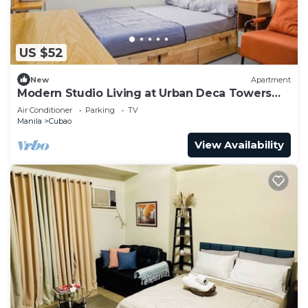
US $52
New
Apartment
Modern Studio Living at Urban Deca Towers
Cubao
Air Conditioner
Parking
TV
Manila
Cubao
View Availability