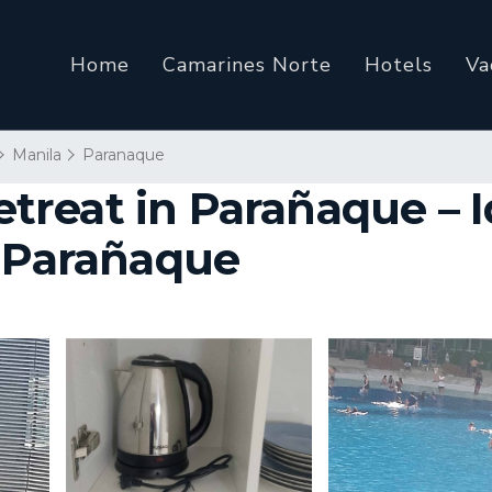
Home
Camarines Norte
Hotels
Va
Manila
Paranaque
reat in Parañaque – Id
n Parañaque