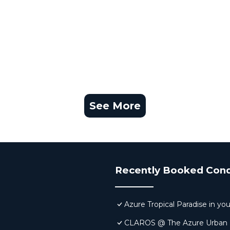
See More
Recently Booked Con
Azure Tropical Paradise in yo
CLAROS @ The Azure Urban Re