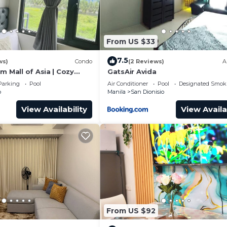
From US $33
7.5
ws)
Condo
(2 Reviews)
A
m Mall of Asia | Cozy
GatsAir Avida
t Shower & Balcony
Parking
Pool
Air Conditioner
Pool
Designated Smok
o
Manila
San Dionisio
View Availability
View Availa
From US $92