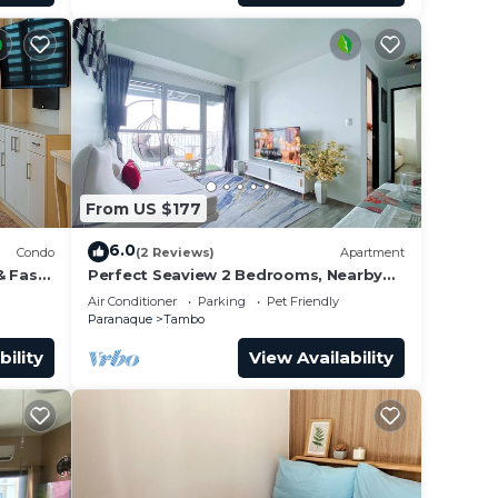
From US $177
6.0
Condo
(2 Reviews)
Apartment
& Fast
Perfect Seaview 2 Bedrooms, Nearby
Okada Casino, Solaire Casino, Airport &
Air Conditioner
Parking
Pet Friendly
MOA
Paranaque
Tambo
bility
View Availability