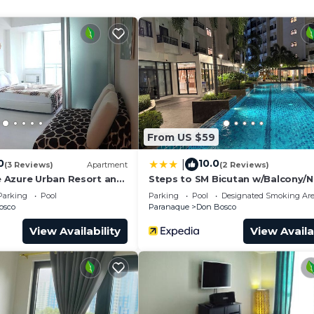
and a location that makes this a great choice to stay in
.
From US $59
0
10.0
|
(3 Reviews)
Apartment
(2 Reviews)
 Azure Urban Resort and
Steps to SM Bicutan w/Balcony/N
t. Tropez (Beach view)
Airport/D+/FLX/Karaoke/Wifi
Parking
Pool
Parking
Pool
Designated Smoking Ar
osco
Paranaque
Don Bosco
View Availability
View Availa