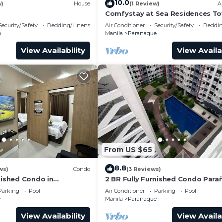
10.0
w)
House
(1 Review)
A
Comfystay at Sea Residences To
i/Netflix/Heater/Washing/
Security/Safety
Bedding/Linens
Air Conditioner
Security/Safety
Beddin
o
Manila
Paranaque
View Availability
View Availa
From US $65
8.8
ws)
Condo
(3 Reviews)
nished Condo in
2 BR Fully Furnished Condo Par
om Residences 1134 -
with Pool and Parking - Bloom 11
Parking
Pool
Air Conditioner
Parking
Pool
ing
e
Manila
Paranaque
View Availability
View Availa