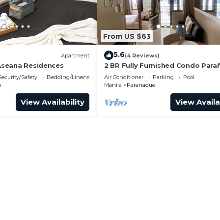
From US $63
5.6
)
Apartment
(4 Reviews)
 Aseana Residences
2 BR Fully Furnished Condo Par
with Pool and Parking - Bloom 11
Security/Safety
Bedding/Linens
Air Conditioner
Parking
Pool
o
Manila
Paranaque
View Availability
View Availa