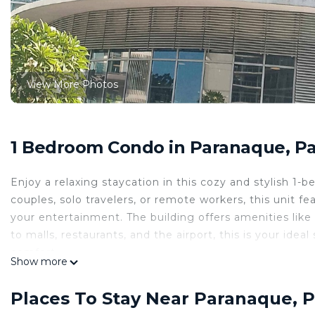
View More Photos
1 Bedroom Condo in Paranaque, P
Enjoy a relaxing staycation in this cozy and stylish 1
couples, solo travelers, or remote workers, this unit fe
your entertainment. The building offers amenities lik
to malls, restaurants, and the airport, this is your ide
comfort.
Show more
This 1 Bedroom Condo provides accommodation with Chi
Condo features many amenities for guests who want to
Places To Stay Near Paranaque, 
vacation with family, friends or group. The rental Co