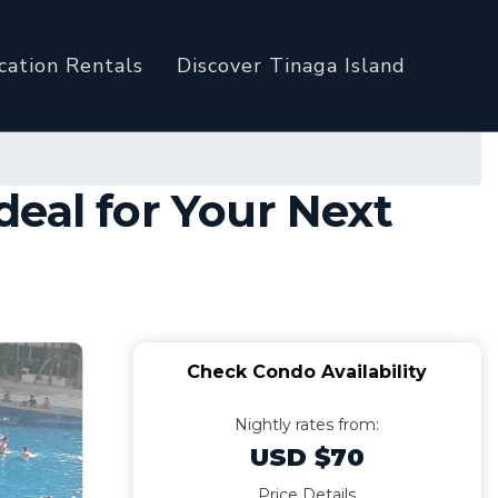
cation Rentals
Discover Tinaga Island
eal for Your Next
Check Condo Availability
Nightly rates from:
USD $70
Price Details