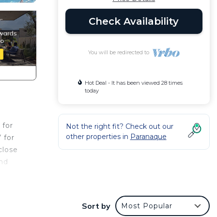
Check Availability
You will be redirected to
Hot Deal - It has been viewed 28 times
today
 for
Not the right fit? Check out our
other properties in
Paranaque
 for
close
and
his
Sort by
Most Popular
 at