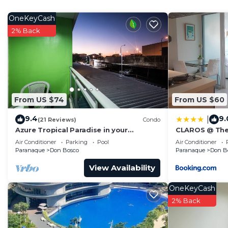
home.
OneKeyCash
Check to see if this Condo has the amenities you need 
2% Back
Paranaque. Enjoy your stay in Paranaque at this Condo
From US $74
From US $60
9.4
9.
|
(21 Reviews)
Condo
Azure Tropical Paradise in your
CLAROS @ The
Backyard
Residences -S
Air Conditioner
Parking
Pool
Air Conditioner
Paranaque
Don Bosco
Paranaque
Don B
View Availability
OneKeyCash
2% Back