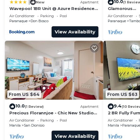
10.0
|
New
Apartment
(1 Revie
Wavepool 1BR Unit @ Azure Residences
Glamorous
Near NAIA & Mall
2BR/1Bath/Wif
Air Conditioner
Parking
Pool
Air Conditioner
5starBnB
Paranaque
Don Bosco
Paranaque
Tamb
View Availability
From US $64
From US $63
10.0
9.4
(1 Review)
Apartment
(10 Revie
Precious Florannjoe - Chic New Studio
2 BR Fully Fur
with Best Care
Parañaque Blo
Air Conditioner
Parking
Pool
Air Conditioner
Pool and Park
Manila
San Dionisio
Manila
Paranaqu
View Availability