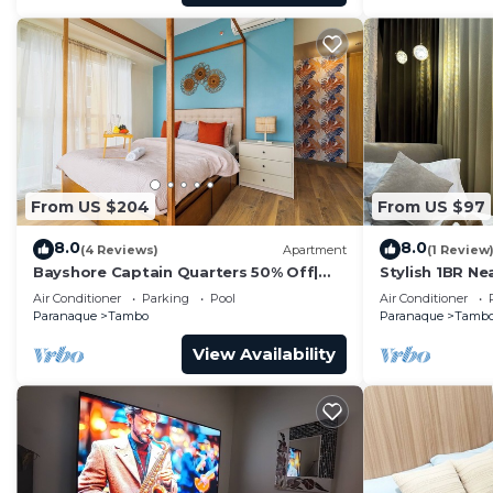
From US $204
From US $97
8.0
8.0
(4 Reviews)
Apartment
(1 Review
Bayshore Captain Quarters 50% Off|
Stylish 1BR Ne
Bayview & Pool
- 9d
Air Conditioner
Parking
Pool
Air Conditioner
Paranaque
Tambo
Paranaque
Tamb
View Availability