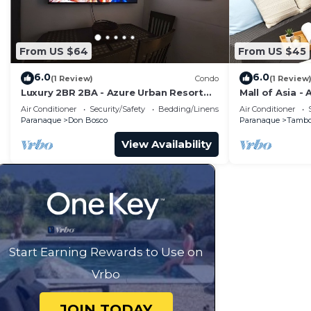
From US $64
From US $45
6.0
6.0
(1 Review)
Condo
(1 Review
Luxury 2BR 2BA - Azure Urban Resort
Mall of Asia -
Residences
Air Conditioner
Security/Safety
Bedding/Linens
Air Conditioner
Paranaque
Don Bosco
Paranaque
Tamb
View Availability
Start Earning Rewards to Use on
Vrbo
JOIN TODAY