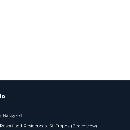
do
ur Backyard
sort and Residences -St. Tropez (Beach view)