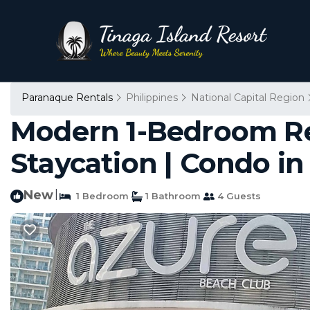
Paranaque Rentals
Philippines
National Capital Region
Modern 1-Bedroom Ret
Staycation | Condo i
New
|
1 Bedroom
1 Bathroom
4 Guests