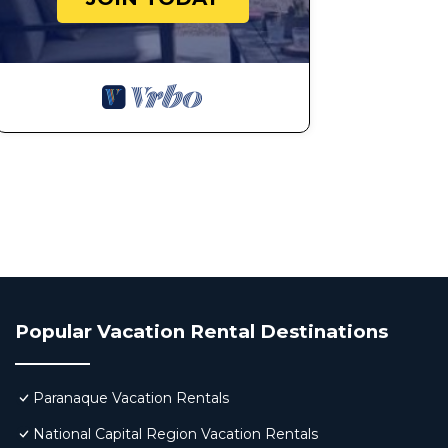
Popular Vacation Rental Destinations
Paranaque Vacation Rentals
National Capital Region Vacation Rentals