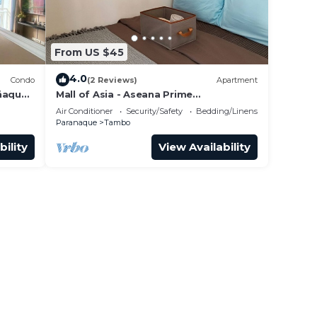
From US $45
4.0
Condo
(2 Reviews)
Apartment
añaque
Mall of Asia - Aseana Prime
33
Accommodations
Air Conditioner
Security/Safety
Bedding/Linens
Paranaque
Tambo
bility
View Availability