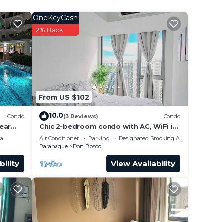
OneKeyCash
2% Back
From US $102
10.0
Condo
(3 Reviews)
Condo
ear
Chic 2-bedroom condo with AC, WiFi in
enchanting Parañaque
ea
Air Conditioner
Parking
Designated Smoking Area
Paranaque
Don Bosco
bility
View Availability