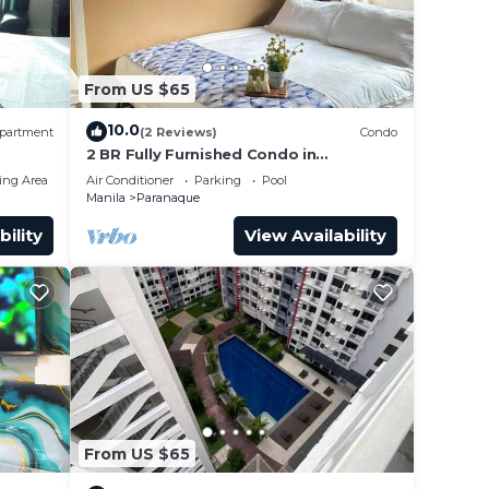
From US $65
10.0
partment
(2 Reviews)
Condo
2 BR Fully Furnished Condo in
Parañaque with Pool and Parking -
ing Area
Air Conditioner
Parking
Pool
Bloom Unit 1135
Manila
Paranaque
bility
View Availability
From US $65