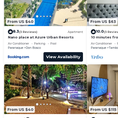
From US $40
From US $63
8.3
10.0
(3 Reviews)
Apartment
(3 Revie
Nano place at Azure Urban Resorts
10 minutes fro
Condo with Ho
Air Conditioner
Parking
Pool
Air Conditioner
Paranaque
Don Bosco
Paranaque
Tamb
View Availability
From US $40
From US $115