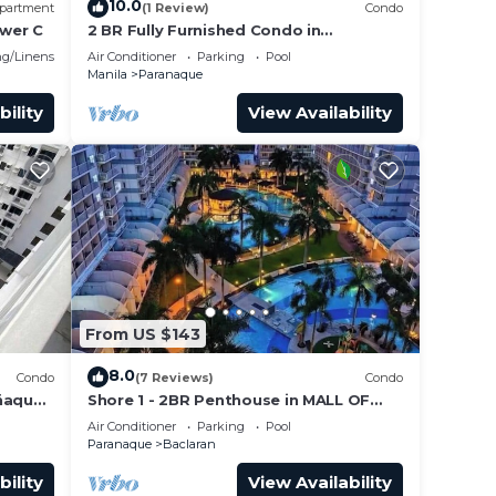
10.0
partment
(1 Review)
Condo
wer C
2 BR Fully Furnished Condo in
Parañaque with Pool and Parking -
g/Linens
Air Conditioner
Parking
Pool
Bloom Unit 1134
Manila
Paranaque
bility
View Availability
From US $143
8.0
Condo
(7 Reviews)
Condo
añaque
Shore 1 - 2BR Penthouse in MALL OF
35
ASIA COMPLEX.
Air Conditioner
Parking
Pool
Paranaque
Baclaran
bility
View Availability