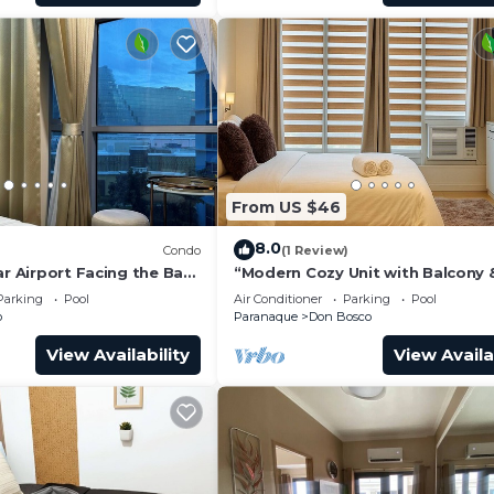
From US $46
8.0
)
Condo
(1 Review)
ar Airport Facing the Bay
“Modern Cozy Unit with Balcony 
Wi-Fi – Near SM Bicutan”
Parking
Pool
Air Conditioner
Parking
Pool
o
Paranaque
Don Bosco
View Availability
View Availa