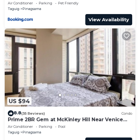
Pool Access in BGC
Air Conditioner
Parking
Pet Friendly
Taguig
Pinagsama
View Availability
US $94
8.8
(35 Reviews)
Condo
Prime 2BR Gem at McKinley Hill Near Venice
Mall & BGC
Air Conditioner
Parking
Pool
Taguig
Pinagsama