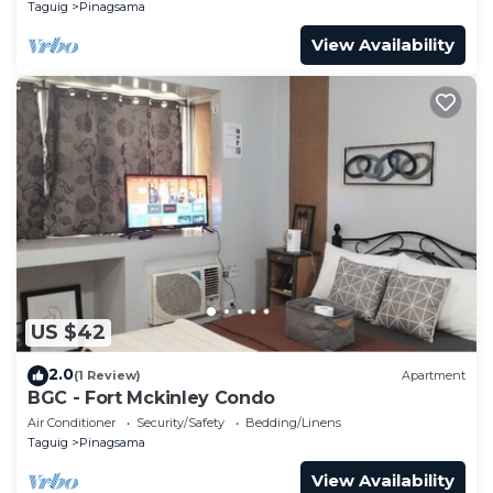
Taguig
Pinagsama
View Availability
US $42
2.0
(1 Review)
Apartment
BGC - Fort Mckinley Condo
Air Conditioner
Security/Safety
Bedding/Linens
Taguig
Pinagsama
View Availability