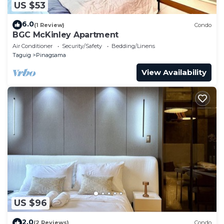
US $53
6.0
(1 Review)
Condo
BGC McKinley Apartment
Air Conditioner
Security/Safety
Bedding/Linens
Taguig
Pinagsama
View Availability
US $96
2.0
(2 Reviews)
Condo