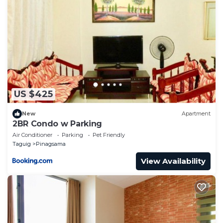
US $425
New
Apartment
2BR Condo w Parking
Air Conditioner
Parking
Pet Friendly
Taguig
Pinagsama
View Availability