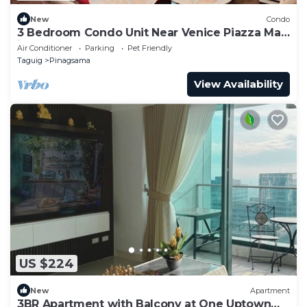
New
Condo
3 Bedroom Condo Unit Near Venice Piazza Mall
in BGC
Air Conditioner
Parking
Pet Friendly
Taguig
Pinagsama
View Availability
US $224
New
Apartment
3BR Apartment with Balcony at One Uptown