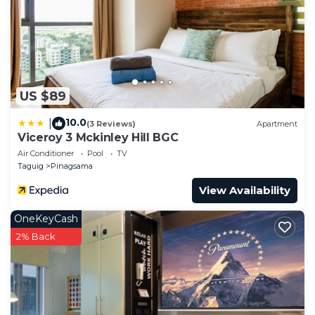
US $89
10.0
|
(3 Reviews)
Apartment
Viceroy 3 Mckinley Hill BGC
Air Conditioner
Pool
TV
Taguig
Pinagsama
View Availability
OneKeyCash
2% Back