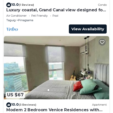
10.0
(1 Review)
Condo
Luxury coastal, Grand Canal view designed for
pure comfort.
Air Conditioner
Pet Friendly
Pool
Taguig
Pinagsama
View Availability
US $67
10.0
(3 Reviews)
Apartment
Modern 2 Bedroom Venice Residences with