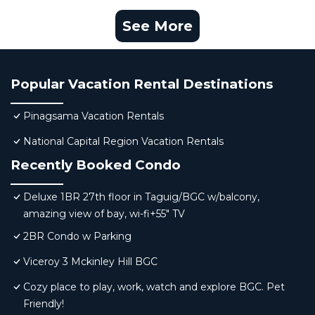
See More
Popular Vacation Rental Destinations
Pinagsama Vacation Rentals
National Capital Region Vacation Rentals
Recently Booked Condo
Deluxe 1BR 27th floor in Taguig/BGC w/balcony,
amazing view of bay, wi-fi+55" TV
2BR Condo w Parking
Viceroy 3 Mckinley Hill BGC
Cozy place to play, work, watch and explore BGC. Pet
Friendly!