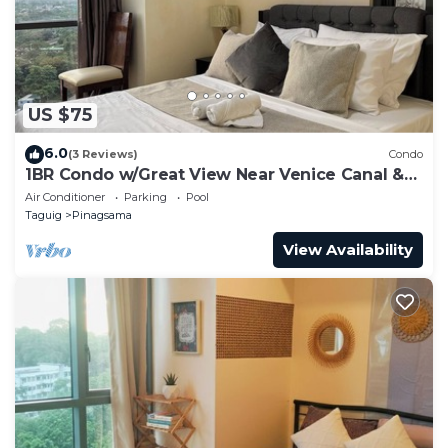
US $75
6.0
(3 Reviews)
Condo
1BR Condo w/Great View Near Venice Canal &
BGC
Air Conditioner
Parking
Pool
Taguig
Pinagsama
View Availability