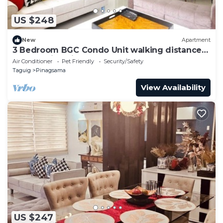
US $248
New
Apartment
3 Bedroom BGC Condo Unit walking distance
from Venice Piazza
Air Conditioner
Pet Friendly
Security/Safety
Taguig
Pinagsama
View Availability
US $247