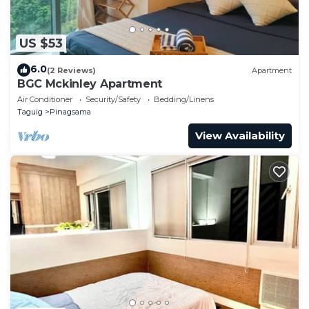
US $53
6.0
(2 Reviews)
Apartment
BGC Mckinley Apartment
Air Conditioner
Security/Safety
Bedding/Linens
Taguig
Pinagsama
View Availability