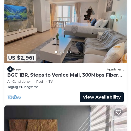
US $2,961
New
Apartment
BGC 1BR, Steps to Venice Mall, 300Mbps Fiber
16K
Air Conditioner
Pool
TV
Taguig
Pinagsama
View Availability