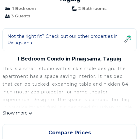
1 Bedroom
2 Bathrooms
3 Guests
Not the right fit? Check out our other properties in
Pinagsama
1 Bedroom Condo in Pinagsama, Taguig
This is a smart studio with slick simple design. The
apartment has a space saving interior. It has bed
that can be tucked, expanding table and hidden 84
inch motorized projector for home theater
experience. Design of the space is compact but big
in practicality and fun! It s designed for urban couple
Show more
who isn t afraid to simplify in the city. Neutral colors
of black, wood and grey serve to open up the space,
allowing more light and a brighter feeling overall.
Compare Prices