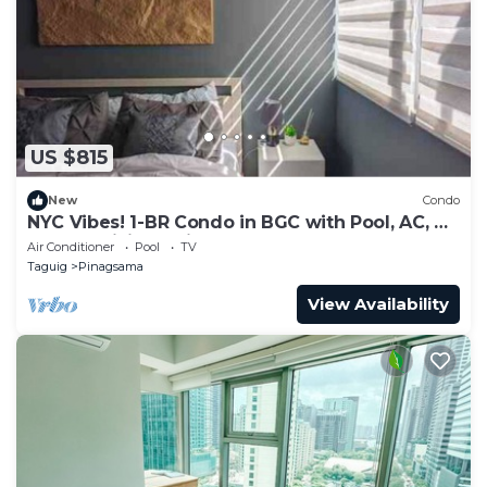
US $815
New
Condo
NYC Vibes! 1-BR Condo in BGC with Pool, AC, Hi-
Speed WiFi, Netflix! Sleeps 2-3
Air Conditioner
Pool
TV
Taguig
Pinagsama
View Availability