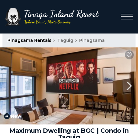
Pinagsama Rentals
Taguig
Pinagsama
New
1
/4
Maximum Dwelling at BGC | Condo in
Taguig