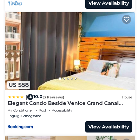
View Availability
US $58
10.0
|
(3 Reviews)
House
Elegant Condo Beside Venice Grand Canal
#vlra23j
Air Conditioner
Pool
Accessibility
Taguig
Pinagsama
View Availability