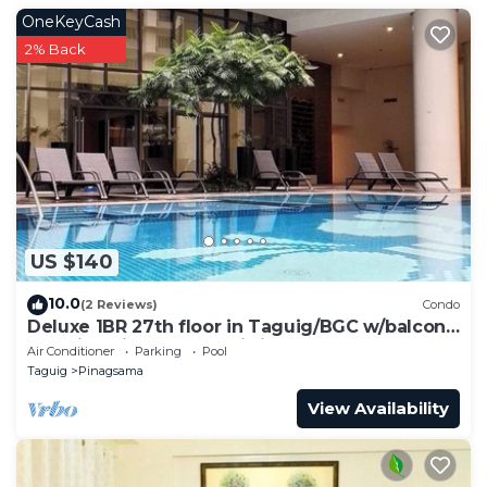
OneKeyCash
2% Back
US $140
10.0
(2 Reviews)
Condo
Deluxe 1BR 27th floor in Taguig/BGC w/balcony,
amazing view of bay, wi-fi+55" TV
Air Conditioner
Parking
Pool
Taguig
Pinagsama
View Availability