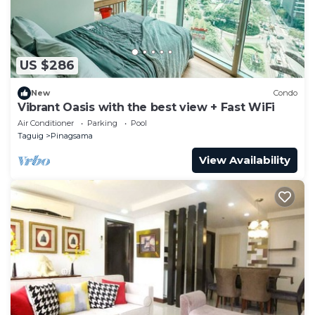
US $286
New
Condo
Vibrant Oasis with the best view + Fast WiFi
Air Conditioner
Parking
Pool
Taguig
Pinagsama
View Availability