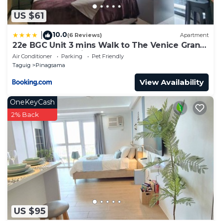
US $61
10.0
|
(6 Reviews)
Apartment
22e BGC Unit 3 mins Walk to The Venice Grand
Canal Mall Pet Friendly
Air Conditioner
Parking
Pet Friendly
Taguig
Pinagsama
View Availability
OneKeyCash
2% Back
US $95