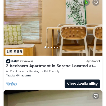
US $69
8.0
(2 Reviews)
Apartment
2-bedroom Apartment in Serene Located at
the City Center of BGC Taguig.
Air Conditioner
Parking
Pet Friendly
Taguig
Pinagsama
View Availability