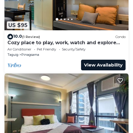
US $95
10.0
(1 Review)
Condo
Cozy place to play, work, watch and explore
BGC. Pet Friendly!
Air Conditioner
Pet Friendly
Security/Safety
Taguig
Pinagsama
View Availability