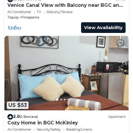
Venice Canal View with Balcony near BGC and
Airport 10c
Air Conditioner
TV
Balcony/Terrace
Taguig
Pinagsama
View Availability
US $53
2.0
(1 Review)
Apartment
Cozy Home in BGC McKinley
Air Conditioner
Security/Safety
Bedding/Linens