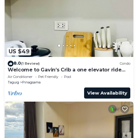
US $49
8.0
(1 Review)
Condo
Welcome to Gavin’s Crib a one elevator ride
going to Venice Grand Canal Mall.
Air Conditioner
Pet Friendly
Pool
Taguig
Pinagsama
View Availability