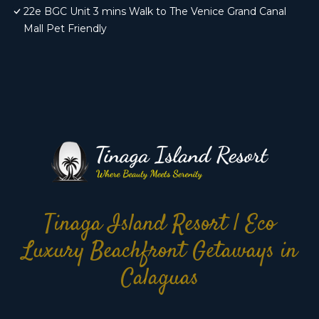
22e BGC Unit 3 mins Walk to The Venice Grand Canal
Mall Pet Friendly
Tinaga Island Resort | Eco
Luxury Beachfront Getaways in
Calaguas