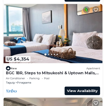
US $4,354
New
Apartment
BGC 1BR, Steps to Mitsukoshi & Uptown Malls,
300Mbps Fiber 29K
Air Conditioner
Parking
Pool
Taguig
Pinagsama
View Availability