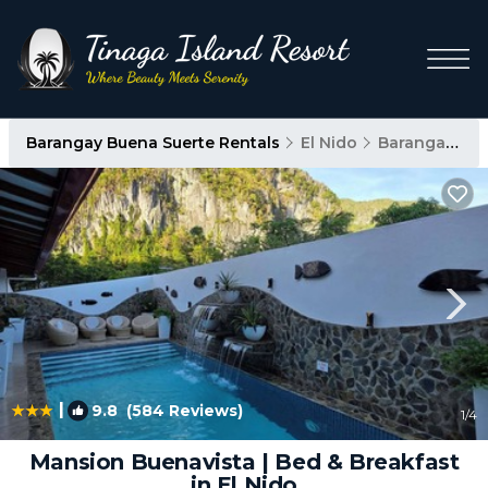
Barangay Buena Suerte Rentals
El Nido
Barangay Buena Suerte
|
9.8
(584 Reviews)
1
/4
Mansion Buenavista | Bed & Breakfast
in El Nido