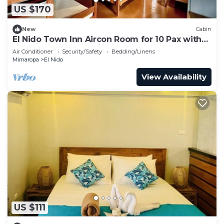
US $170
New
Cabin
El Nido Town Inn Aircon Room for 10 Pax with
Double bunk bed& Single Bunk Beds
Air Conditioner
Security/Safety
Bedding/Linens
Mimaropa
El Nido
View Availability
US $111