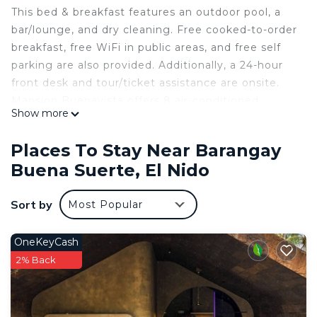
This bed & breakfast features an outdoor pool, a
bar/lounge, and dry cleaning. Free cooked-to-order
breakfast, free WiFi in public areas, and free self
parking are also provided. Additionally, a 24-hour
front desk and tour/ticket assistance are onsite.
Mansion Buenavista offers 8 air-conditioned
Show more
accommodations with minibars and safes. Rooms
open to balconies. Each accommodation is
Places To Stay Near Barangay
individually furnished. 28-inch LED televisions
Buena Suerte, El Nido
come with digital channels and Netflix.
Bathrooms include showers, slippers,
Sort by
Most Popular
complimentary toiletries, and hair dryers. Guests
can surf the web using the complimentary wireless
OneKeyCash
Internet access. Additionally, rooms include
2% Back
complimentary bottled water and ceiling fans. In-
room massages and irons/ironing boards can be
requested. Housekeeping is provided daily.