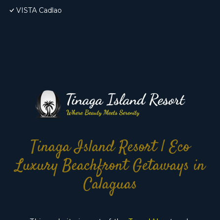
VISTA Cadlao
Tinaga Island Resort | Eco
Luxury Beachfront Getaways in
Calaguas