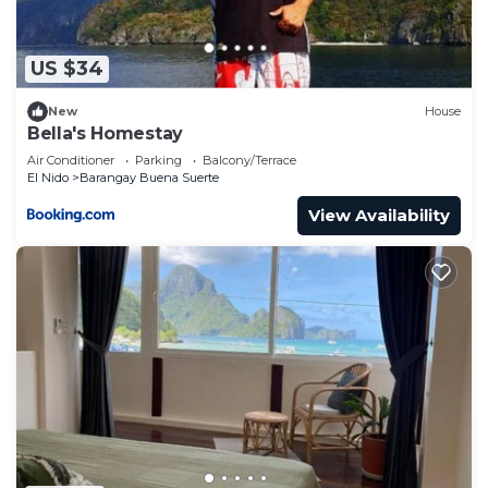
US $34
New
House
Bella's Homestay
Air Conditioner
Parking
Balcony/Terrace
El Nido
Barangay Buena Suerte
View Availability