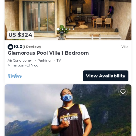
Recreational amenities at the bed & breakfast include an
outdoor pool.
The recreational activities listed below are
available either on site or nearby; fees may apply.
US $324
10.0
(1 Review)
Villa
Glamorous Pool Villa 1 Bedroom
Air Conditioner
Parking
TV
Mimaropa
El Nido
View Availability