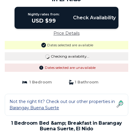
Nightly rates from:
Check Availability
USD $99
Price Details
Dates selected are available
Checking availability...
Dates selected are unavailable
1 Bedroom
1 Bathroom
Not the right fit? Check out our other properties in
Barangay Buena Suerte
1 Bedroom Bed &amp; Breakfast in Barangay
Buena Suerte, El Nido