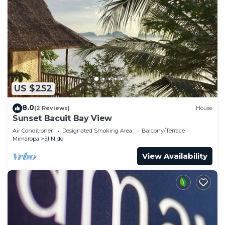
US $252
8.0
(2 Reviews)
House
Sunset Bacuit Bay View
Air Conditioner
Designated Smoking Area
Balcony/Terrace
Mimaropa
El Nido
View Availability