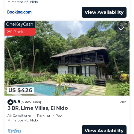
Mimaropa
El Nido
View Availability
OneKeyCash
2% Back
US $426
8.8
(3 Reviews)
Villa
3 BR, Lime Villas, El Nido
Air Conditioner
Parking
Pool
Mimaropa
El Nido
View Availability