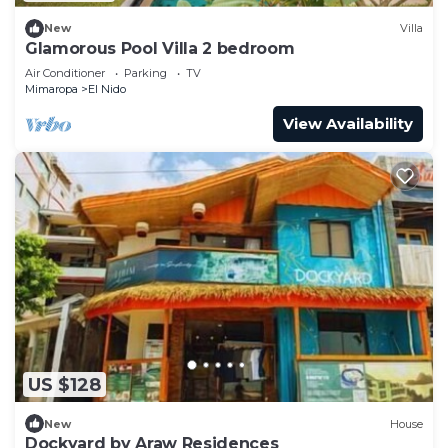
New
Villa
Glamorous Pool Villa 2 bedroom
Air Conditioner
Parking
TV
Mimaropa
El Nido
View Availability
US $128
New
House
Dockyard by Araw Residences