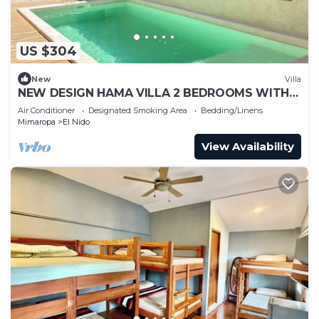
US $304
New
Villa
NEW DESIGN HAMA VILLA 2 BEDROOMS WITH
POOL
Air Conditioner
Designated Smoking Area
Bedding/Linens
Mimaropa
El Nido
View Availability