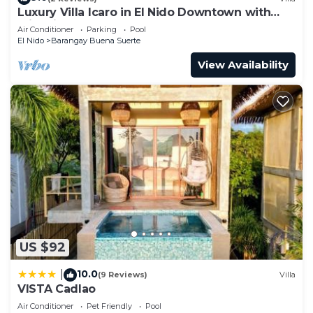
Luxury Villa Icaro in El Nido Downtown with
Cliff View
Air Conditioner
Parking
Pool
El Nido
Barangay Buena Suerte
View Availability
US $92
10.0
|
(9 Reviews)
Villa
VISTA Cadlao
Air Conditioner
Pet Friendly
Pool