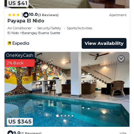
US $41
10.0
|
(3 Reviews)
Apartment
Payapa El Nido
Air Conditioner
Security/Safety
Sports/Activities
El Nido
Barangay Buena Suerte
View Availability
OneKeyCash
2% Back
US $345
9.0
(2 Reviews)
Villa