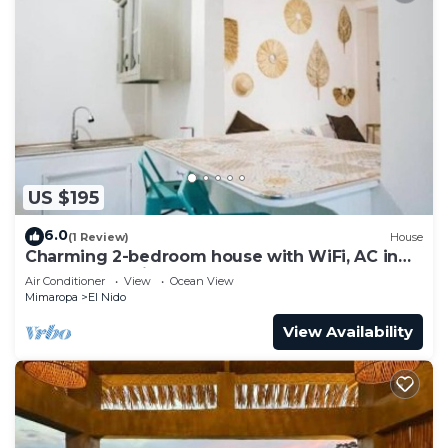
US $195
6.0
(1 Review)
House
Charming 2-bedroom house with WiFi, AC in
awesome El Nido
Air Conditioner
View
Ocean View
Mimaropa
El Nido
View Availability