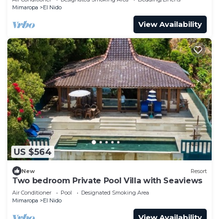
Mimaropa
El Nido
View Availability
US $564
New
Resort
Two bedroom Private Pool Villa with Seaviews
Air Conditioner
Pool
Designated Smoking Area
Mimaropa
El Nido
View Availability