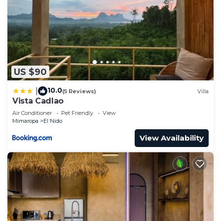
US $90
10.0
|
(5 Reviews)
Villa
Vista Cadlao
Air Conditioner
Pet Friendly
View
Mimaropa
El Nido
View Availability