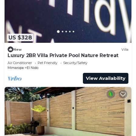
US $328
New
Villa
Luxury 2BR Villa Private Pool Nature Retreat
Air Conditioner
Pet Friendly
Security/Safety
Mimaropa
El Nido
View Availability