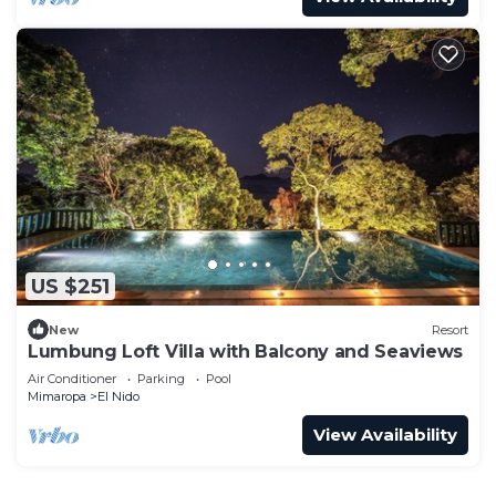
US $251
New
Resort
Lumbung Loft Villa with Balcony and Seaviews
Air Conditioner
Parking
Pool
Mimaropa
El Nido
View Availability