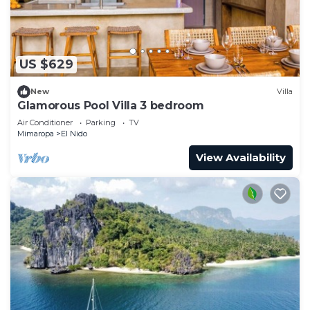
US $629
New
Villa
Glamorous Pool Villa 3 bedroom
Air Conditioner
Parking
TV
Mimaropa
El Nido
View Availability