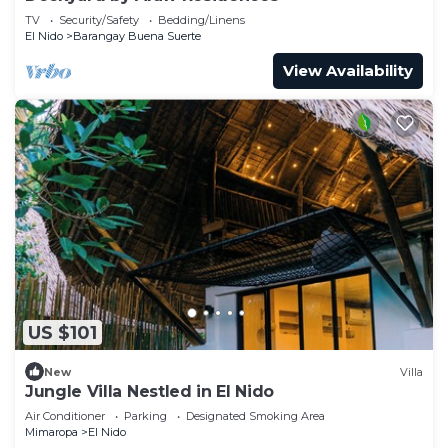
TV
Security/Safety
Bedding/Linens
El Nido
Barangay Buena Suerte
View Availability
US $101
New
Villa
Jungle Villa Nestled in El Nido
Air Conditioner
Parking
Designated Smoking Area
Mimaropa
El Nido