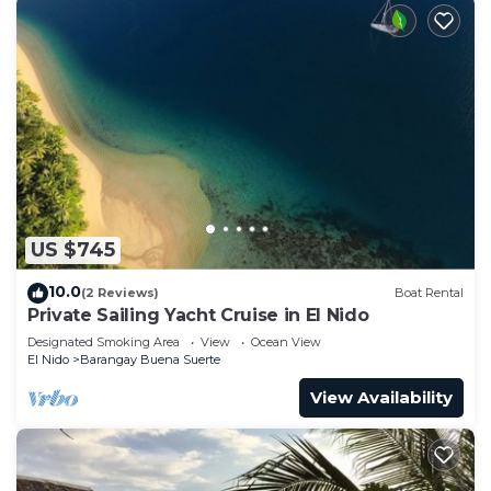
US $745
10.0
(2 Reviews)
Boat Rental
Private Sailing Yacht Cruise in El Nido
Designated Smoking Area
View
Ocean View
El Nido
Barangay Buena Suerte
View Availability