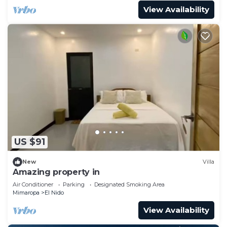
View Availability
US $91
New
Villa
Amazing property in
Air Conditioner
Parking
Designated Smoking Area
Mimaropa
El Nido
View Availability