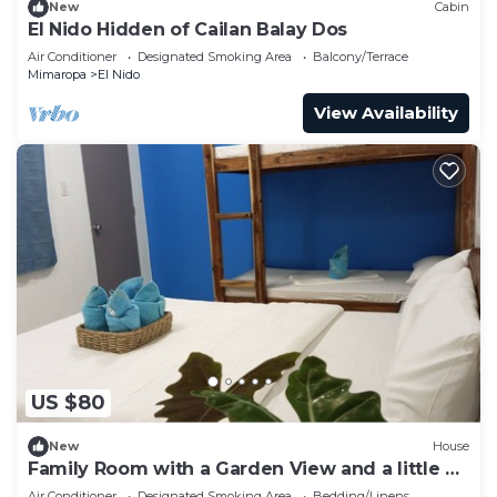
New
Cabin
El Nido Hidden of Cailan Balay Dos
Air Conditioner
Designated Smoking Area
Balcony/Terrace
Mimaropa
El Nido
View Availability
US $80
New
House
Family Room with a Garden View and a little bit
away from the crowd.
Air Conditioner
Designated Smoking Area
Bedding/Linens