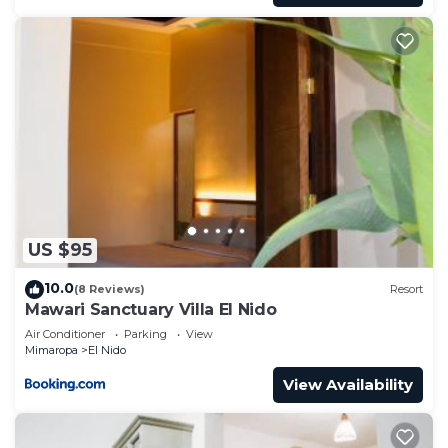
US $95
10.0
(8 Reviews)
Resort
Mawari Sanctuary Villa El Nido
Air Conditioner
Parking
View
Mimaropa
El Nido
View Availability