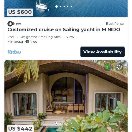
US $600
New
Boat Rental
Customized cruise on Sailing yacht in El NIDO
Pool
Designated Smoking Area
View
Mimaropa
El Nido
View Availability
US $442