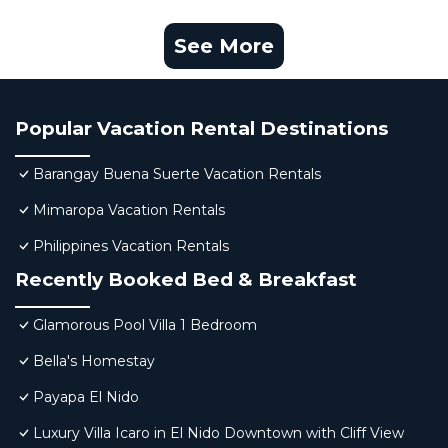
See More
Popular Vacation Rental Destinations
Barangay Buena Suerte Vacation Rentals
Mimaropa Vacation Rentals
Philippines Vacation Rentals
Recently Booked Bed & Breakfast
Glamorous Pool Villa 1 Bedroom
Bella's Homestay
Payapa El Nido
Luxury Villa Icaro in El Nido Downtown with Cliff View