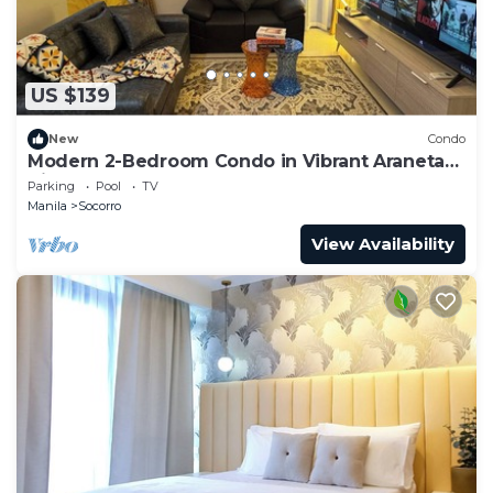
US $139
New
Condo
Modern 2-Bedroom Condo in Vibrant Araneta
City, QC
Parking
Pool
TV
Manila
Socorro
View Availability