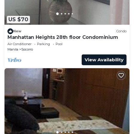
US $70
New
Condo
Manhattan Heights 28th floor Condominium
Air Conditioner
Parking
Pool
Manila
Socorro
View Availability