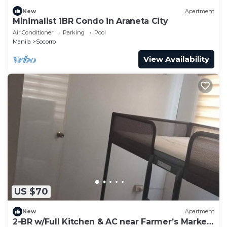
New
Apartment
Minimalist 1BR Condo in Araneta City
Air Conditioner
Parking
Pool
Manila
Socorro
View Availability
US $70
New
Apartment
2-BR w/Full Kitchen & AC near Farmer’s Market,