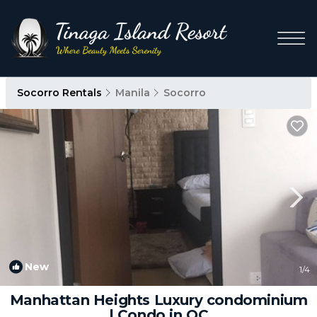
Socorro Rentals
Manila
Socorro
New
1
/4
Manhattan Heights Luxury condominium
| Condo in QC