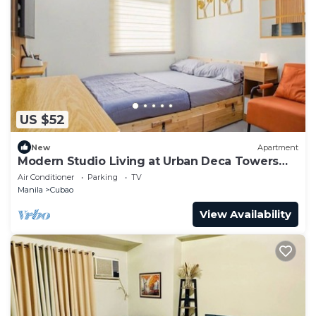
US $52
New
Apartment
Modern Studio Living at Urban Deca Towers
Cubao
Air Conditioner
Parking
TV
Manila
Cubao
View Availability