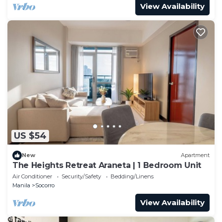
View Availability
US $54
New
Apartment
The Heights Retreat Araneta | 1 Bedroom Unit
Air Conditioner
Security/Safety
Bedding/Linens
Manila
Socorro
View Availability