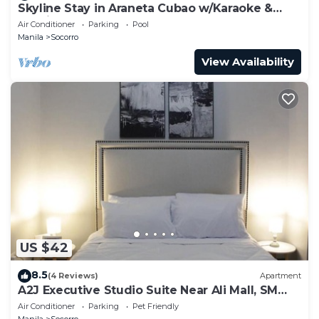
Skyline Stay in Araneta Cubao w/Karaoke &
Netflix
Air Conditioner
Parking
Pool
Manila
Socorro
View Availability
US $42
8.5
(4 Reviews)
Apartment
A2J Executive Studio Suite Near Ali Mall, SM
Cubao
Air Conditioner
Parking
Pet Friendly
Manila
Socorro