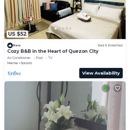
US $52
New
Bed & Breakfast
Cozy B&B in the Heart of Quezon City
Air Conditioner
Pool
TV
Manila
Socorro
View Availability