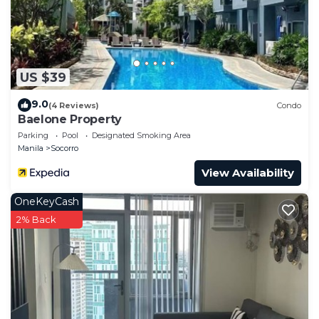
US $39
9.0
(4 Reviews)
Condo
Baelone Property
Parking
Pool
Designated Smoking Area
Manila
Socorro
View Availability
OneKeyCash
2% Back