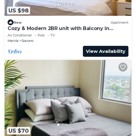
US $98
New
Apartment
Cozy & Modern 2BR unit with Balcony in
Manhattan Cubao - Cylo's Place
Air Conditioner
Pool
TV
Manila
Socorro
View Availability
US $70