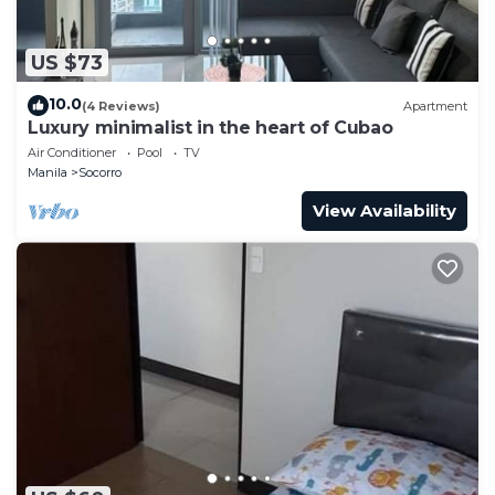
US $73
10.0
(4 Reviews)
Apartment
Luxury minimalist in the heart of Cubao
Air Conditioner
Pool
TV
Manila
Socorro
View Availability