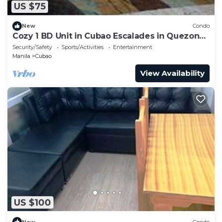
US $75
New
Condo
Cozy 1 BD Unit in Cubao Escalades in Quezon
City, PH
Security/Safety
Sports/Activities
Entertainment
Manila
Cubao
View Availability
US $100
New
Condo