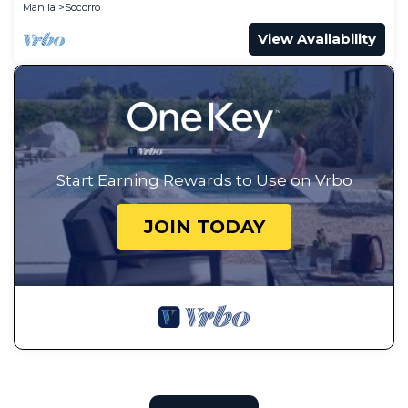
Manila
Socorro
View Availability
Start Earning Rewards to Use on Vrbo
JOIN TODAY