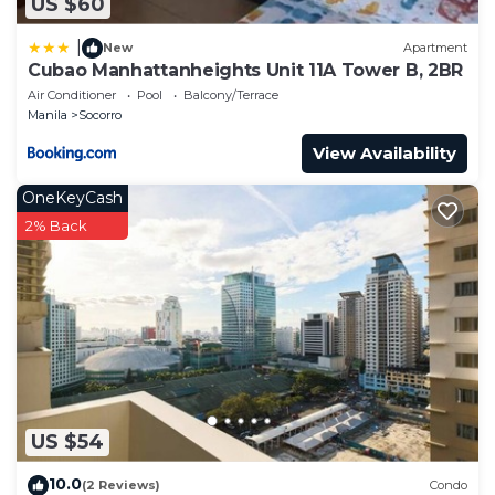
US $60
|
New
Apartment
Cubao Manhattanheights Unit 11A Tower B, 2BR
Air Conditioner
Pool
Balcony/Terrace
Manila
Socorro
View Availability
OneKeyCash
2% Back
US $54
10.0
(2 Reviews)
Condo