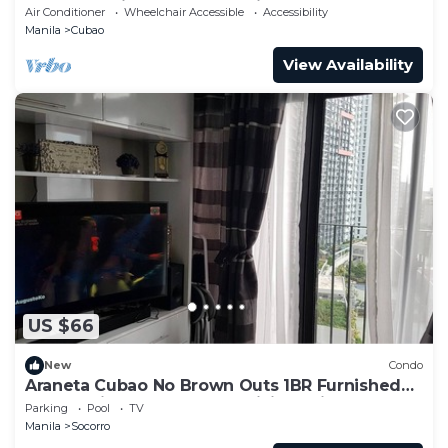
Araneta Coliseum & Greenhills
Air Conditioner
Wheelchair Accessible
Accessibility
Manila
Cubao
View Availability
US $66
New
Condo
Araneta Cubao No Brown Outs 1BR Furnished
Condo with Balcony free WiFi Netflix
Parking
Pool
TV
Manila
Socorro