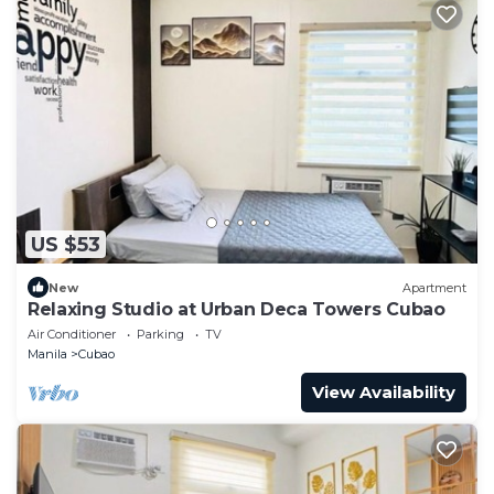
US $53
New
Apartment
Relaxing Studio at Urban Deca Towers Cubao
Air Conditioner
Parking
TV
Manila
Cubao
View Availability