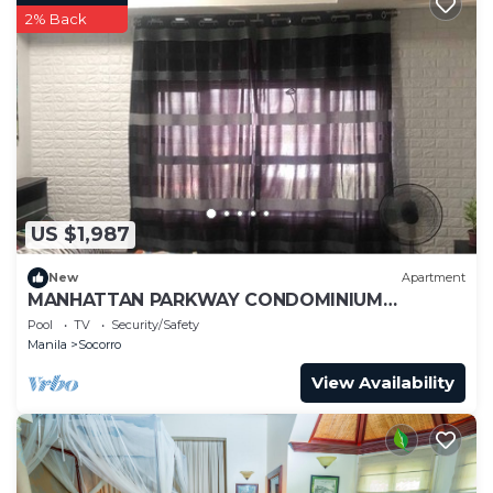
2% Back
US $1,987
New
Apartment
MANHATTAN PARKWAY CONDOMINIUM
STAYCATION
Pool
TV
Security/Safety
Manila
Socorro
View Availability