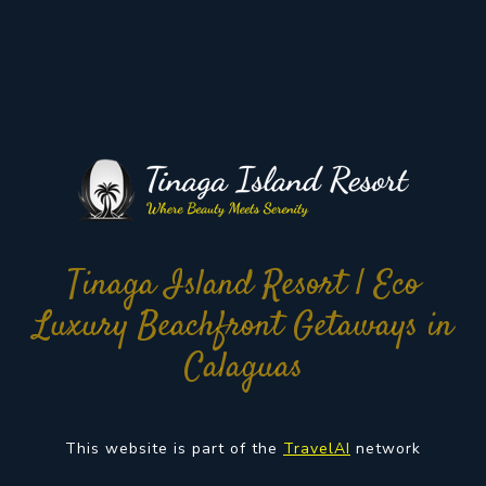
Tinaga Island Resort | Eco
Luxury Beachfront Getaways in
Calaguas
This website is part of the
TravelAI
network