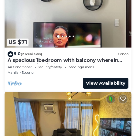
US $71
6.0
(2 Reviews)
Condo
A spacious 1bedroom with balcony wherein
everything is within your reach
Air Conditioner
Security/Safety
Bedding/Linens
Manila
Socorro
View Availability