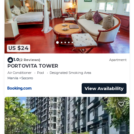
US $24
1.0
(2 Reviews)
Apartment
PORTOVITA TOWER
Air Conditioner
Pool
Designated Smoking Area
Manila
Socorro
View Availability