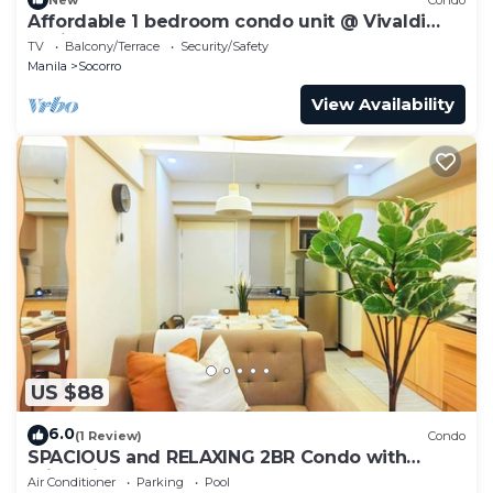
Affordable 1 bedroom condo unit @ Vivaldi
Residence
TV
Balcony/Terrace
Security/Safety
Manila
Socorro
View Availability
US $88
6.0
(1 Review)
Condo
SPACIOUS and RELAXING 2BR Condo with
Primevideo & WIFI
Air Conditioner
Parking
Pool