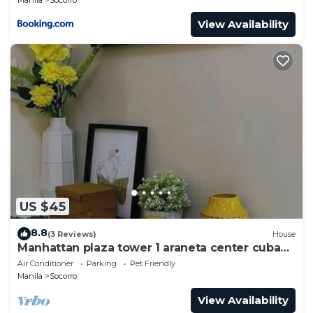
View Availability
US $45
8.8
(3 Reviews)
House
Manhattan plaza tower 1 araneta center cubao
with Balcony, karaoke, netflix
Air Conditioner
Parking
Pet Friendly
Manila
Socorro
View Availability