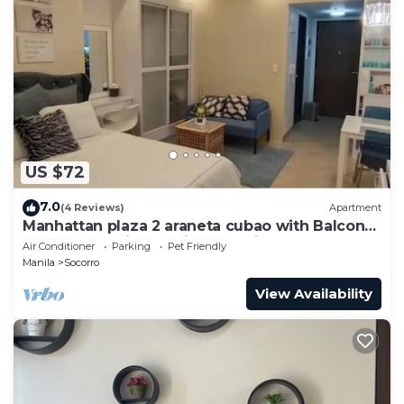
US $72
7.0
(4 Reviews)
Apartment
Manhattan plaza 2 araneta cubao with Balcony
karaoke, netflix, washing machine
Air Conditioner
Parking
Pet Friendly
Manila
Socorro
View Availability