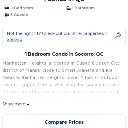
1 Bedroom
1 Bathroom
3 Guests
Not the right fit? Check out our other properties in
Socorro
1 Bedroom Condo in Socorro, QC
Manhattan Heights is located in Cubao Quezon City
district of Manila ,close to Smart Araneta and Kia
theatre,Manhattan Heights Tower A has an outdoor
swimming pool,free of wifi ready for cable channel .
An apartment has washing machine ,city views and
has a 2 balcony in the living and bedroom the
Show more
bathroom has bidet and heater for the shower.
The living room ha a mini bar ,kitchen and complete
kitchen wares it consist also 2 flat-screen led tv in
Compare Prices
bedroom and living room.