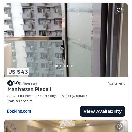
US $43
1.0
(1 Review)
Apartment
Manhattan Plaza 1
Air Conditioner
Pet Friendly
Balcony/Terrace
Manila
Socorro
View Availability