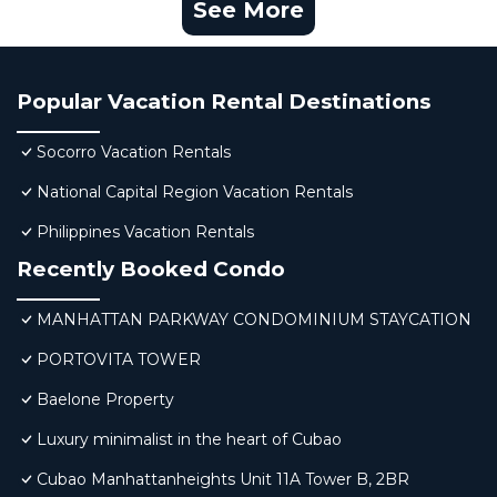
See More
Popular Vacation Rental Destinations
Socorro Vacation Rentals
National Capital Region Vacation Rentals
Philippines Vacation Rentals
Recently Booked Condo
MANHATTAN PARKWAY CONDOMINIUM STAYCATION
PORTOVITA TOWER
Baelone Property
Luxury minimalist in the heart of Cubao
Cubao Manhattanheights Unit 11A Tower B, 2BR