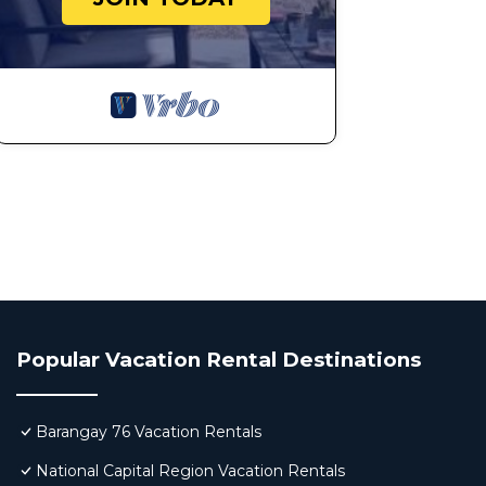
Popular Vacation Rental Destinations
Barangay 76 Vacation Rentals
National Capital Region Vacation Rentals