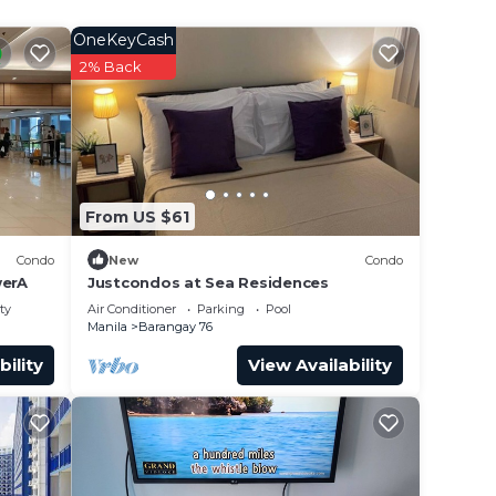
OneKeyCash
2% Back
From US $61
Condo
New
Condo
erA
Justcondos at Sea Residences
ty
Air Conditioner
Parking
Pool
Manila
Barangay 76
bility
View Availability