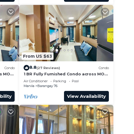
From US $63
8.8
Condo
(27 Reviews)
Condo
ss MOA
1 BR Fully Furnished Condo across MOA
Unit
with Pool and Parking - Shore3 Unit
Air Conditioner
Parking
Pool
1144
Manila
Barangay 76
bility
View Availability