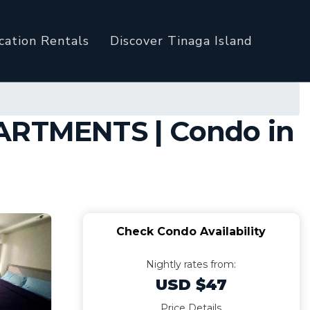
cation Rentals
Discover Tinaga Island
PARTMENTS | Condo in
Check Condo Availability
Nightly rates from:
USD $47
Price Details