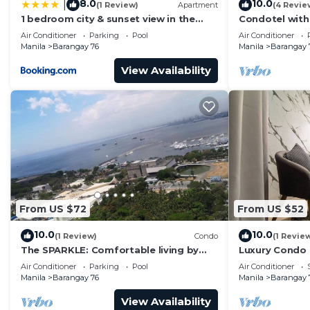
8.0
10.0
|
(1 Review)
Apartment
(4 Revie
1 bedroom city & sunset view in the
Condotel with
balcony MOA
near MOA. NAIA
Air Conditioner
Parking
Pool
Air Conditioner
Manila
Barangay 76
Manila
Barangay 
View Availability
From US $72
From US $52
10.0
10.0
(1 Review)
Condo
(1 Revie
The SPARKLE: Comfortable living by
Luxury Condo
Awsom Phil
Air Conditioner
Parking
Pool
Air Conditioner
Manila
Barangay 76
Manila
Barangay 
View Availability