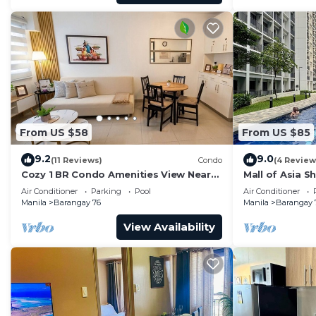
From US $58
From US $85
9.2
9.0
(11 Reviews)
Condo
(4 Review
Cozy 1 BR Condo Amenities View Near
Mall of Asia S
MOA Arena
Air Conditioner
Parking
Pool
Air Conditioner
Manila
Barangay 76
Manila
Barangay 
View Availability