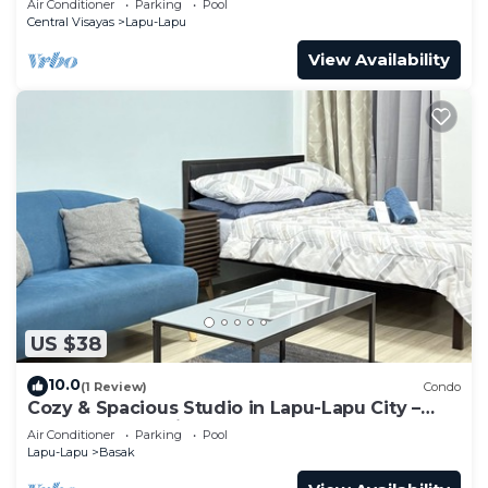
Air Conditioner
Parking
Pool
Central Visayas
Lapu-Lapu
View Availability
US $38
10.0
(1 Review)
Condo
Cozy & Spacious Studio in Lapu-Lapu City –
Ideal for Relaxation and Comfort
Air Conditioner
Parking
Pool
Lapu-Lapu
Basak