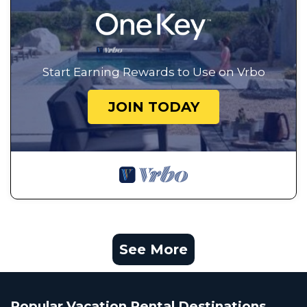
Start Earning Rewards to Use on Vrbo
JOIN TODAY
See More
Popular Vacation Rental Destinations