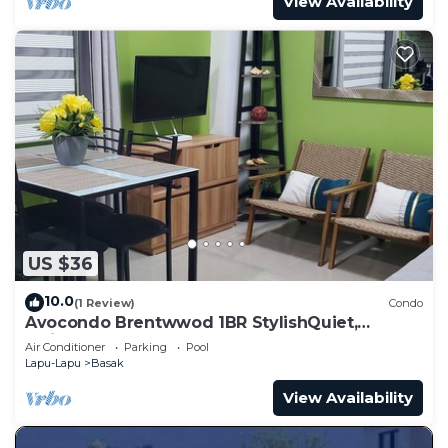
View Availability
US $36
10.0
(1 Review)
Condo
Avocondo Brentwwod 1BR StylishQuiet,
5minwalk to Shops&Restaurants,ClosetoBeach
Air Conditioner
Parking
Pool
Lapu-Lapu
Basak
View Availability