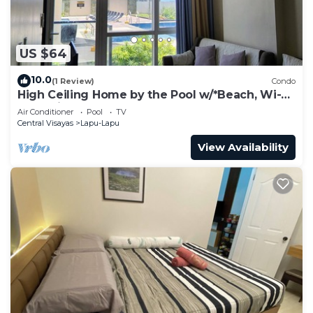
US $64
10.0
(1 Review)
Condo
High Ceiling Home by the Pool w/*Beach, Wi-Fi
& Netflix
Air Conditioner
Pool
TV
Central Visayas
Lapu-Lapu
View Availability