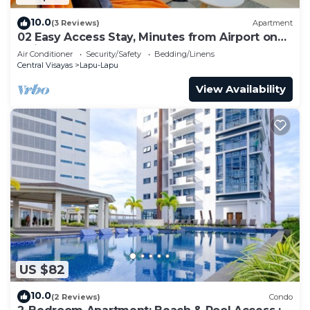
10.0
(3 Reviews)
Apartment
02 Easy Access Stay, Minutes from Airport on
Main Road
Air Conditioner
Security/Safety
Bedding/Linens
Central Visayas
Lapu-Lapu
View Availability
US $82
10.0
(2 Reviews)
Condo