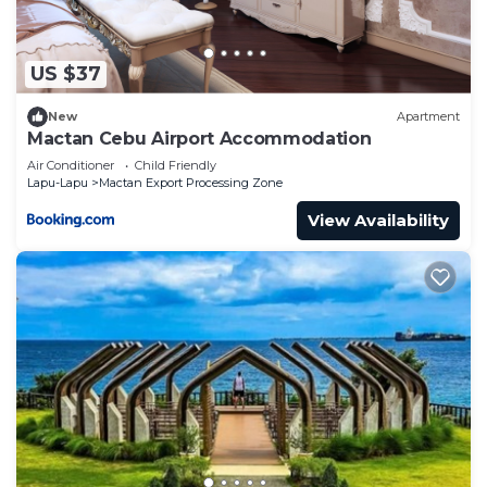
at this House.
US $37
New
Apartment
Mactan Cebu Airport Accommodation
Air Conditioner
Child Friendly
Lapu-Lapu
Mactan Export Processing Zone
View Availability