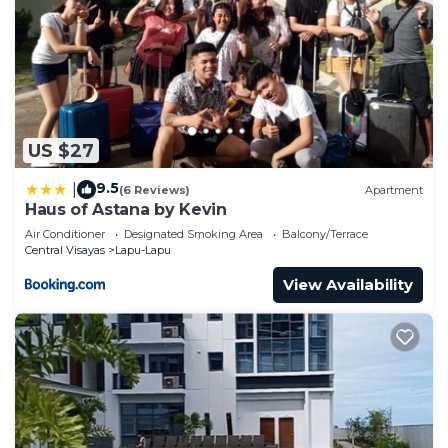
US $27
9.5
|
(6 Reviews)
Apartment
Haus of Astana by Kevin
Air Conditioner
Designated Smoking Area
Balcony/Terrace
Central Visayas
Lapu-Lapu
View Availability