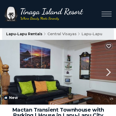
Lapu-Lapu Rentals
Central Visayas
Lapu-Lapu
New
1
/4
Mactan Transient Townhouse with
Parking | House in Lapu-Lapu City