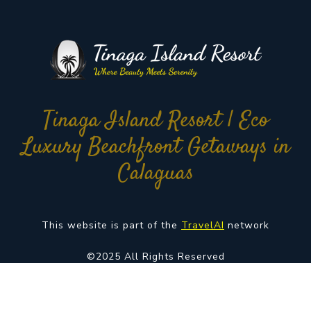
Tinaga Island Resort | Eco
Luxury Beachfront Getaways in
Calaguas
This website is part of the
TravelAI
network
©2025 All Rights Reserved