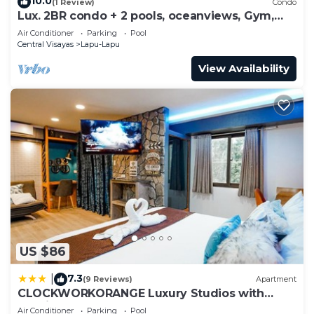
10.0
(1 Review)
Condo
Lux. 2BR condo + 2 pools, oceanviews, Gym,
Beach, near Mactan Newtown, Tours
Air Conditioner
Parking
Pool
Central Visayas
Lapu-Lapu
View Availability
US $86
7.3
|
(9 Reviews)
Apartment
CLOCKWORKORANGE Luxury Studios with
Netflix
Air Conditioner
Parking
Pool