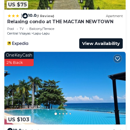
US $75
10.0
|
(1 Review)
Apartment
Relaxing condo at THE MACTAN NEWTOWN
Pool
TV
Balcony/Terrace
Central Visayas
Lapu-Lapu
View Availability
OneKeyCash
2% Back
US $103