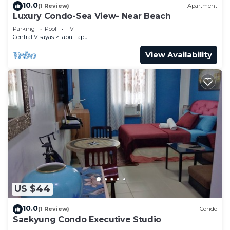
10.0
(1 Review)
Apartment
Luxury Condo-Sea View- Near Beach
Parking
Pool
TV
Central Visayas
Lapu-Lapu
View Availability
US $44
10.0
(1 Review)
Condo
Saekyung Condo Executive Studio