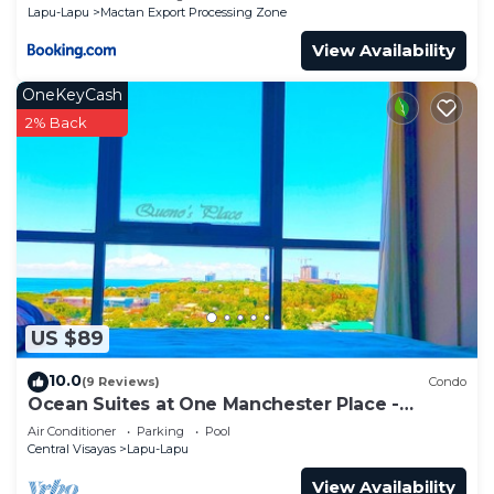
Lapu-Lapu
Mactan Export Processing Zone
View Availability
OneKeyCash
2% Back
US $89
10.0
(9 Reviews)
Condo
Ocean Suites at One Manchester Place -
Mactan Newtown
Air Conditioner
Parking
Pool
Central Visayas
Lapu-Lapu
View Availability