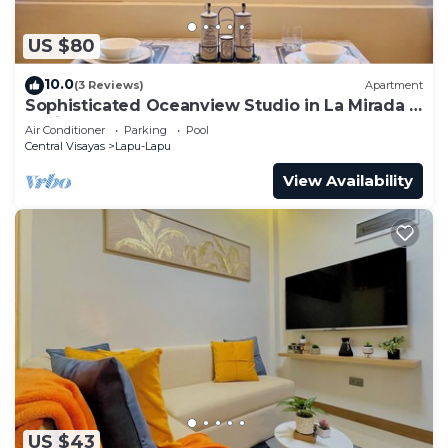
US $80
10.0
(3 Reviews)
Apartment
Sophisticated Oceanview Studio in La Mirada -
5 minutes away from Mactan Newtown
Air Conditioner
Parking
Pool
Central Visayas
Lapu-Lapu
View Availability
US $43