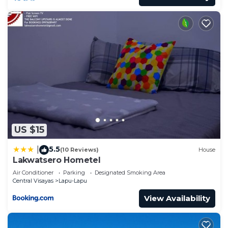
US $15
5.5
|
(10 Reviews)
House
Lakwatsero Hometel
Air Conditioner
Parking
Designated Smoking Area
Central Visayas
Lapu-Lapu
View Availability