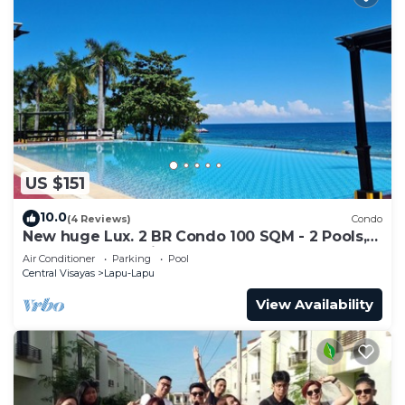
US $151
10.0
(4 Reviews)
Condo
New huge Lux. 2 BR Condo 100 SQM - 2 Pools,
Gym, woow seaviews, Beach 8-9Pax
Air Conditioner
Parking
Pool
Central Visayas
Lapu-Lapu
View Availability