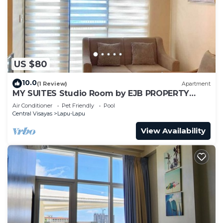
US $80
10.0
(1 Review)
Apartment
MY SUITES Studio Room by EJB PROPERTY
MACTAN NEWTOWN
Air Conditioner
Pet Friendly
Pool
Central Visayas
Lapu-Lapu
View Availability