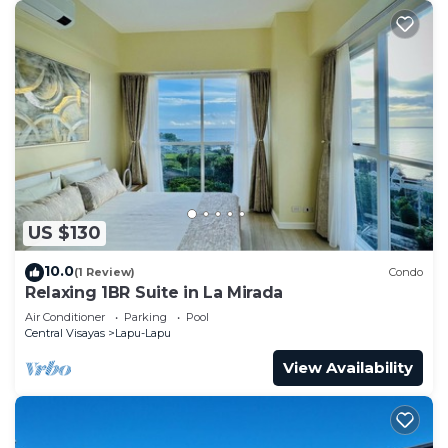
US $130
10.0
(1 Review)
Condo
Relaxing 1BR Suite in La Mirada
Air Conditioner
Parking
Pool
Central Visayas
Lapu-Lapu
View Availability