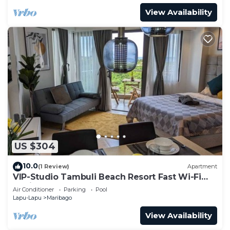
View Availability
US $304
10.0
(1 Review)
Apartment
VIP-Studio Tambuli Beach Resort Fast Wi-Fi
Radio
Air Conditioner
Parking
Pool
Lapu-Lapu
Maribago
View Availability