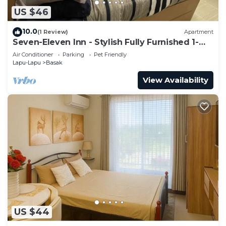
US $46
10.0
(1 Review)
Apartment
Seven-Eleven Inn - Stylish Fully Furnished 1-
Bedroom Apartment in Mactan Island
Air Conditioner
Parking
Pet Friendly
Lapu-Lapu
Basak
View Availability
US $44