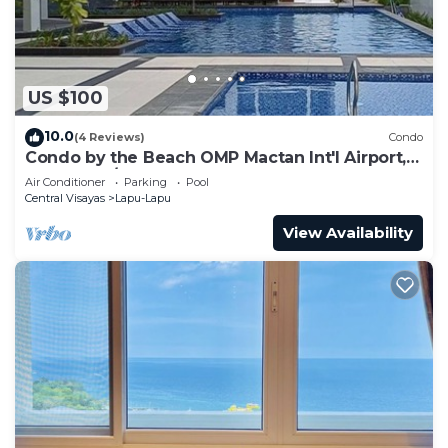
US $100
10.0
(4 Reviews)
Condo
Condo by the Beach OMP Mactan Int'l Airport, 2
bedrooms/2 baths sleeps 7 guests
Air Conditioner
Parking
Pool
Central Visayas
Lapu-Lapu
View Availability