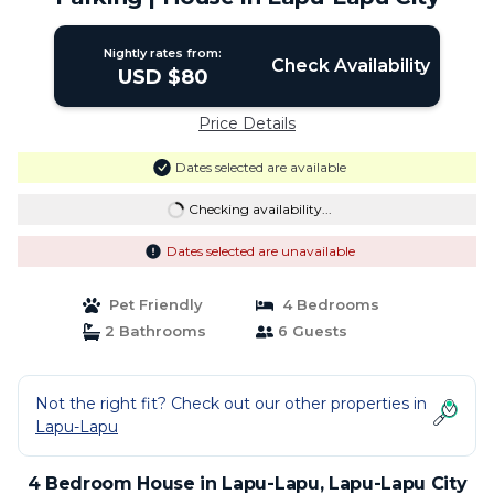
Nightly rates from:
Check Availability
USD $80
Price Details
Dates selected are available
Checking availability...
Dates selected are unavailable
Pet Friendly
4 Bedrooms
2 Bathrooms
6 Guests
Not the right fit? Check out our other properties in
Lapu-Lapu
4 Bedroom House in Lapu-Lapu, Lapu-Lapu City