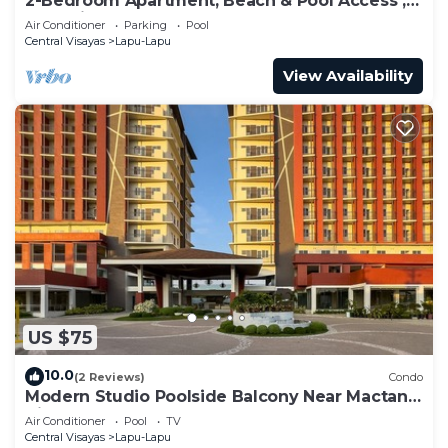
2-Bedroom Apartment; Beach & Pool Access ;
Near Airport
Air Conditioner
Parking
Pool
Central Visayas
Lapu-Lapu
View Availability
US $75
10.0
(2 Reviews)
Condo
Modern Studio Poolside Balcony Near Mactan
Airport
Air Conditioner
Pool
TV
Central Visayas
Lapu-Lapu