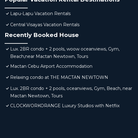
Lapu-Lapu Vacation Rentals
Central Visayas Vacation Rentals
Recently Booked House
Lux. 2BR condo + 2 pools, woow oceanviews, Gym,
Beach,near Mactan Newtown, Tours
Mactan Cebu Airport Accommodation
Relaxing condo at THE MACTAN NEWTOWN
Lux. 2BR condo + 2 pools, oceanviews, Gym, Beach, near
Mactan Newtown, Tours
CLOCKWORKORANGE Luxury Studios with Netflix