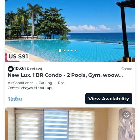
US $91
10.0
(1 Review)
Condo
New Lux. 1 BR Condo - 2 Pools, Gym, woow
seaviews, Beach, Tours behind Newtown
Air Conditioner
Parking
Pool
Central Visayas
Lapu-Lapu
View Availability