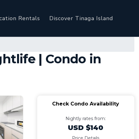
cation Rentals
Discover Tinaga Island
htlife | Condo in
Check Condo Availability
Nightly rates from:
USD $140
Price Details