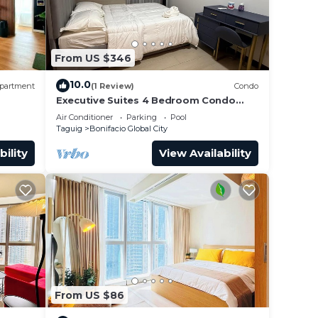
From US $346
10.0
partment
(1 Review)
Condo
Executive Suites 4 Bedroom Condo
Uptown Parksuites Bgc
Air Conditioner
Parking
Pool
Taguig
Bonifacio Global City
bility
View Availability
ay and
for
 or
From US $86