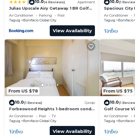
10.0
10.0
|
(4 Reviews)
Apartment
(1 Revie
Check to see if this Condo has the amenities you need 
Julias Upscale Airy Getaway 1 BR Golf
Spacious City
Bonifacio Global City. Enjoy your stay in Bonifacio Glob
View
Parksuites
Air Conditioner
Parking
Pool
Air Conditioner
Taguig
Bonifacio Global City
Taguig
Bonifacio 
View Availability
From US $78
From US $75
10.0
10.0
(1 Review)
Condo
(1 Revie
Forbeswood Heights 1-bedroom condo
Golf Course V
in BGC Taguig
Condo in Cent
Air Conditioner
Pool
TV
Air Conditioner
48sqm
Taguig
Bonifacio Global City
Taguig
Bonifacio 
View Availability