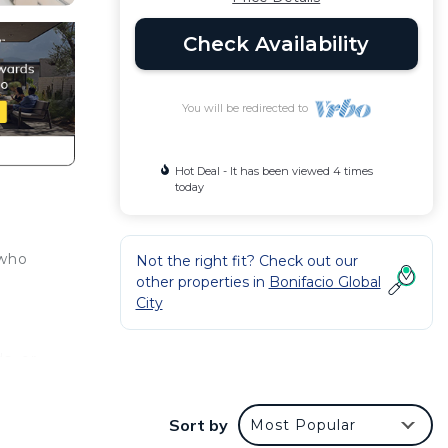
Check Availability
You will be redirected to
Hot Deal - It has been viewed 4 times
today
 who
Not the right fit? Check out our
other properties in
Bonifacio Global
City
s, or
Sort by
Most Popular