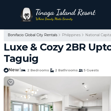
Bonifacio Global City Rentals
Philippines
National Capit
Luxe & Cozy 2BR Uptow
Taguig
New
|
2 Bedrooms
2 Bathrooms
5 Guests