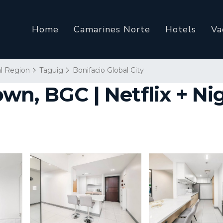
Home
Camarines Norte
Hotels
Va
al Region
Taguig
Bonifacio Global City
n, BGC | Netflix + Nig