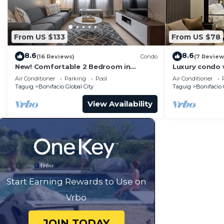
From US $133
From US $78
8.6
8.6
(16 Reviews)
Condo
(7 Review
New! Comfortable 2 Bedroom in
Luxury condo 
Central BGC
Park Mckinley 
Air Conditioner
Parking
Pool
Air Conditioner
BGC
Taguig
Bonifacio Global City
Taguig
Bonifacio 
View Availability
Start Earning Rewards to Use on
Vrbo
JOIN TODAY