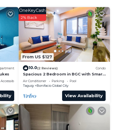
l for
OneKeyCash
2% Back
From US $127
10.0
partment
(2 Reviews)
Condo
Lukes
Spacious 2 Bedroom in BGC with Smart
's a
TV & Fast Wifi! Across High Street and
Accessibility
Air Conditioner
Parking
Pool
Aura
Taguig
Bonifacio Global City
bility
View Availability
ur.