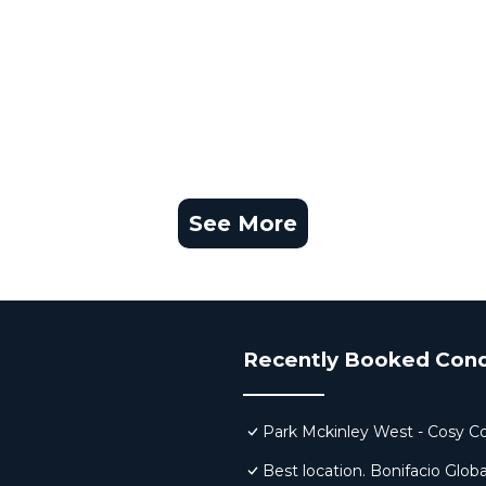
See More
Recently Booked Con
Park Mckinley West - Cosy C
Best location. Bonifacio Globa