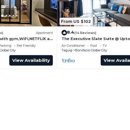
From US $102
8.4
s)
Apartment
(14 Reviews)
with gym,WiFi,NETFLIX at
The Executive Slate Suite @ Upt
West, Venice, SM Aura
Parksuites
Parking
Pet Friendly
Air Conditioner
Pool
TV
Global City
Taguig
Bonifacio Global City
View Availability
View Availa