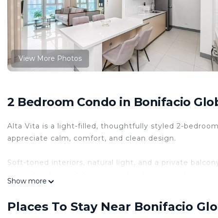
View More Photos
2 Bedroom Condo in Bonifacio Glob
Alta Vita is a light-filled, thoughtfully styled 2-bedr
appreciate calm, comfort, and clean design.
Soft-toned interiors, natural light, and a private balc
support both short trips and extended stays. Whether 
Show more
exploring the city, Alta Vita offers space that works a
The space
Places To Stay Near Bonifacio Glo
🌿 Welcome to Alta Vita - Your City Retreat 🌿