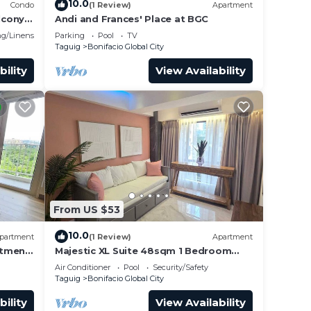
10.0
Condo
(1 Review)
Apartment
lcony
Andi and Frances' Place at BGC
g/Linens
Parking
Pool
TV
Taguig
Bonifacio Global City
bility
View Availability
From US $53
10.0
partment
(1 Review)
Apartment
rtment
Majestic XL Suite 48sqm 1 Bedroom
Apartment in BGC
Air Conditioner
Pool
Security/Safety
Taguig
Bonifacio Global City
bility
View Availability