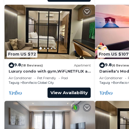
From US $72
From US $107
9.8
9.8
(18 Reviews)
Apartment
(6 Review
Luxury condo with gym,WiFi,NETFLIX at
Daniella's Mod
Park Mckinley West, Venice, SM Aura
Uptown BGC
Air Conditioner
Pet Friendly
Pool
Air Conditioner
BGC
Taguig
Bonifacio Global City
Taguig
Bonifacio 
View Availability