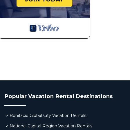
Popular Vacation Rental Destinations
Bonifacio Global City Vacation Rentals
National Capital Region Vacation Rentals