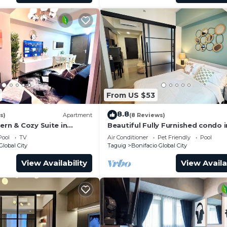
From US $53
8.8
s)
Apartment
(8 Reviews)
ern & Cozy Suite in
Beautiful Fully Furnished condo i
wonderful BGC with great amenit
Pool
TV
Air Conditioner
Pet Friendly
Pool
Global City
Taguig
Bonifacio Global City
View Availability
View Availa