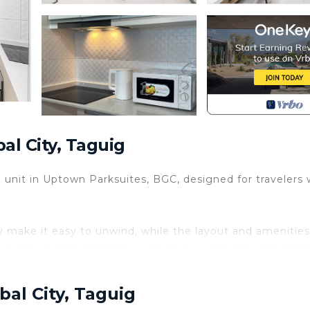
al City, Taguig
oom unit in Uptown Parksuites, BGC, designed for travelers
ony make it easy to unwind, while the layout and amenities
you’re working remotely, enjoying a weekend with friend
round you.
bal City, Taguig