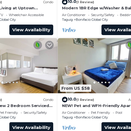
10.0
w)
Condo
(1 Review)
and a location that makes this a great choice to stay in
 Living at Uptown
Modern 1BR Edge w/Washer & Ba
al City at this Condo.
in Uptown BGC
TV
Wheelchair Accessible
Air Conditioner
Security/Safety
Beddin
Global City
Taguig
Bonifacio Global City
View Availability
View Availa
From US $58
10.0
w)
Condo
(1 Review)
A
iew 2 Bedroom Serviced
NEW! Pet and WFH-Friendly Apa
ral BGC! NEAR AIRPORT
near BGC
Pet Friendly
Security/Safety
Air Conditioner
Pet Friendly
Pool
Global City
Taguig
Bonifacio Global City
View Availability
View Availa