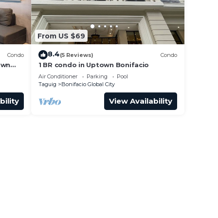
From US $69
8.4
Condo
(5 Reviews)
Condo
own
1 BR condo in Uptown Bonifacio
Air Conditioner
Parking
Pool
Taguig
Bonifacio Global City
bility
View Availability