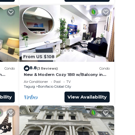
From US $108
8.8
Condo
(3 Reviews)
Condo
n
New & Modern Cozy 1BR w/Balcony in
ies!
Uptown BGC
Air Conditioner
Pool
TV
Taguig
Bonifacio Global City
bility
View Availability