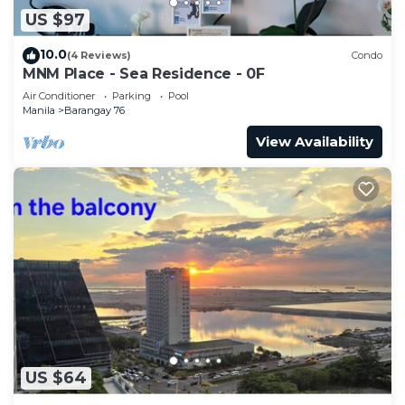
US $97
10.0
(4 Reviews)
Condo
MNM Place - Sea Residence - 0F
Air Conditioner
Parking
Pool
Manila
Barangay 76
View Availability
US $64