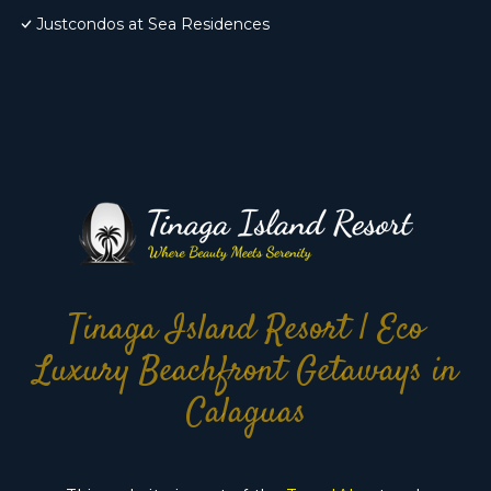
Justcondos at Sea Residences
Tinaga Island Resort | Eco
Luxury Beachfront Getaways in
Calaguas