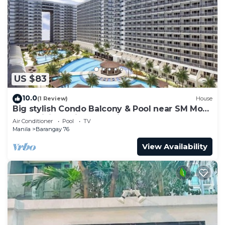
US $83
10.0
(1 Review)
House
Big stylish Condo Balcony & Pool near SM Moa,
Fast WiFi, 10 mins from airport”
Air Conditioner
Pool
TV
Manila
Barangay 76
View Availability