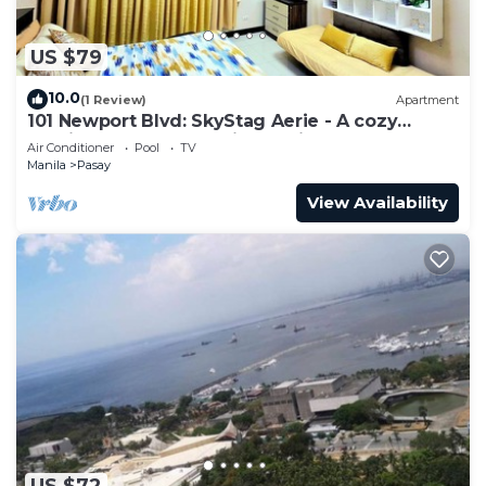
US $79
10.0
(1 Review)
Apartment
101 Newport Blvd: SkyStag Aerie - A cozy
studio near NAIA Terminal 3 Airport
Air Conditioner
Pool
TV
Manila
Pasay
View Availability