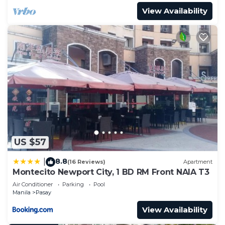
View Availability
US $57
8.8
|
(16 Reviews)
Apartment
Montecito Newport City, 1 BD RM Front NAIA T3
Air Conditioner
Parking
Pool
Manila
Pasay
View Availability