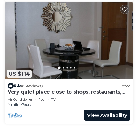
US $114
9.6
(8 Reviews)
Condo
Very quiet place close to shops, restaurants,
casino and international airports
Air Conditioner
Pool
TV
Manila
Pasay
View Availability