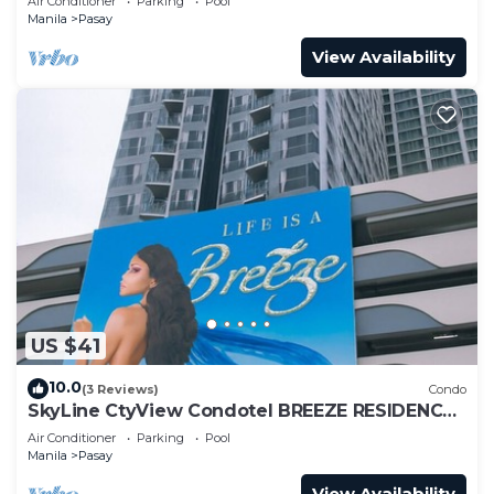
Air Conditioner
Parking
Pool
Manila
Pasay
View Availability
US $41
10.0
(3 Reviews)
Condo
SkyLine CtyView Condotel BREEZE RESIDENCES
near MOA,NAIA AIRPORT,PICC,US Embassy
Air Conditioner
Parking
Pool
Manila
Pasay
View Availability