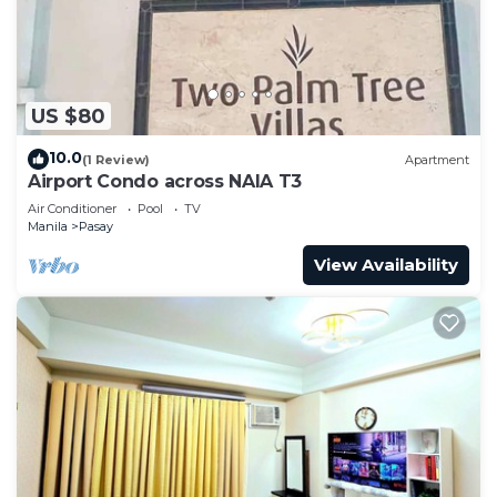
US $80
10.0
(1 Review)
Apartment
Airport Condo across NAIA T3
Air Conditioner
Pool
TV
Manila
Pasay
View Availability