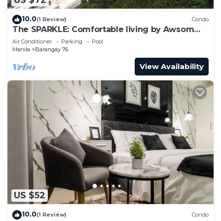
US $72
10.0
(1 Review)
Condo
The SPARKLE: Comfortable living by Awsom
Phil
Air Conditioner
Parking
Pool
Manila
Barangay 76
View Availability
US $52
10.0
(1 Review)
Condo