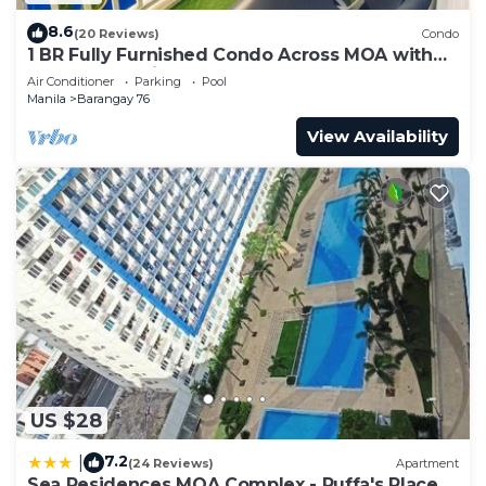
8.6
(20 Reviews)
Condo
1 BR Fully Furnished Condo Across MOA with
Pool and Parking - Shore Bldg B, 1246
Air Conditioner
Parking
Pool
Manila
Barangay 76
View Availability
US $28
7.2
|
(24 Reviews)
Apartment
Sea Residences MOA Complex - Ruffa's Place