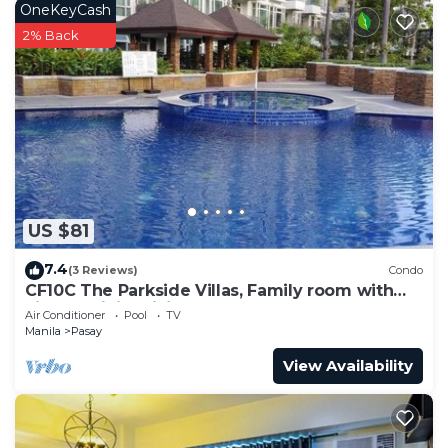
OneKeyCash
2% Back
US $81
7.4
(3 Reviews)
Condo
CF10C The Parkside Villas, Family room with
kichen, dining,living area & balcony
Air Conditioner
Pool
TV
Manila
Pasay
View Availability