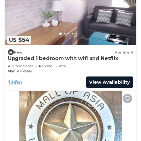
US $54
New
Apartment
Upgraded 1 bedroom with wifi and Netflix
Air Conditioner
Parking
Pool
Manila
Pasay
View Availability