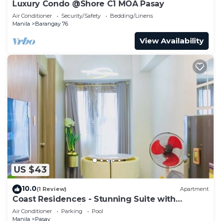
Luxury Condo @Shore C1 MOA Pasay
Air Conditioner
Security/Safety
Bedding/Linens
Manila
Barangay 76
View Availability
US $43
10.0
(1 Review)
Apartment
Coast Residences - Stunning Suite with
Balcony Pasay City
Air Conditioner
Parking
Pool
Manila
Pasay