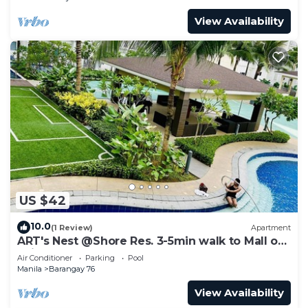
View Availability
US $42
10.0
(1 Review)
Apartment
ART's Nest @Shore Res. 3-5min walk to Mall of
Asia complex and Sports Arena
Air Conditioner
Parking
Pool
Manila
Barangay 76
View Availability