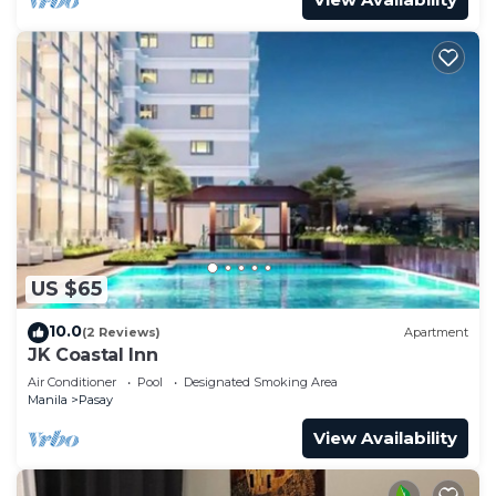
US $65
10.0
(2 Reviews)
Apartment
JK Coastal Inn
Air Conditioner
Pool
Designated Smoking Area
Manila
Pasay
View Availability