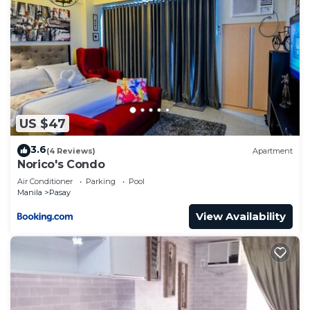
US $47
3.6
(4 Reviews)
Apartment
Norico's Condo
Air Conditioner
Parking
Pool
Manila
Pasay
View Availability