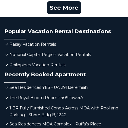
See More
Popular Vacation Rental Destinations
Pasay Vacation Rentals
National Capital Region Vacation Rentals
Philippines Vacation Rentals
Recently Booked Apartment
Sea Residences YESHUA 2911Jeremiah
The Royal Bloom Room-1409TowerA
1 BR Fully Furnished Condo Across MOA with Pool and
Parking - Shore Bldg B, 1246
Sea Residences MOA Complex - Ruffa's Place