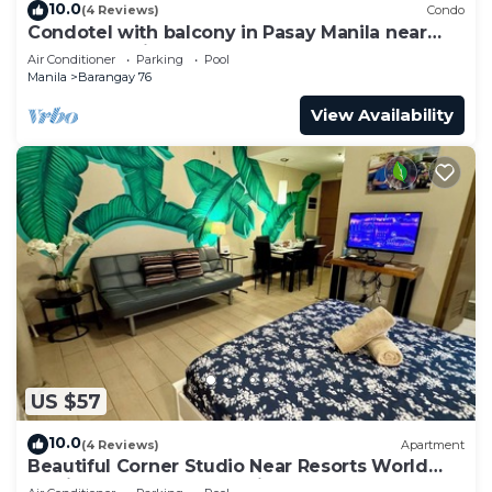
10.0
(4 Reviews)
Condo
Condotel with balcony in Pasay Manila near
MOA. NAIA Airport, PICC
Air Conditioner
Parking
Pool
Manila
Barangay 76
View Availability
US $57
10.0
(4 Reviews)
Apartment
Beautiful Corner Studio Near Resorts World
Manila Across NAIA Terminal 3