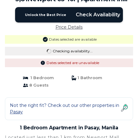
Manila
Check Availability
Unlock the Best Price
Price Details
Dates selected are available
Checking availability...
Dates selected are unavailable
1 Bedroom
1 Bathroom
8 Guests
Not the right fit? Check out our other properties in
Pasay
1 Bedroom Apartment in Pasay, Manila
Located just less than 1 km from Newport Mall,