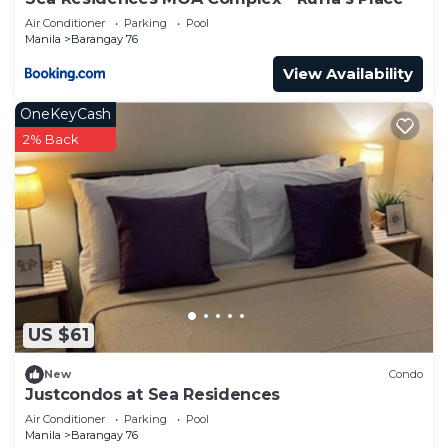
Air Conditioner
Parking
Pool
Manila
Barangay 76
View Availability
OneKeyCash
2% Back
US $61
New
Condo
Justcondos at Sea Residences
Air Conditioner
Parking
Pool
Manila
Barangay 76