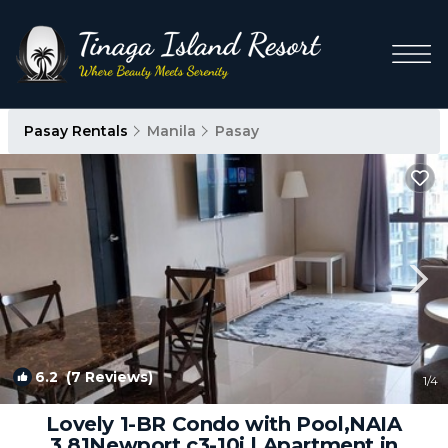
Pasay Rentals
Manila
Pasay
6.2
(7 Reviews)
1
/4
Lovely 1-BR Condo with Pool,NAIA
3,81Newport c3-10i | Apartment in