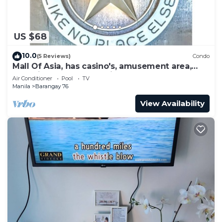
US $68
10.0
(5 Reviews)
Condo
Mall Of Asia, has casino's, amusement area,
shopping area, convention center.
Air Conditioner
Pool
TV
Manila
Barangay 76
View Availability