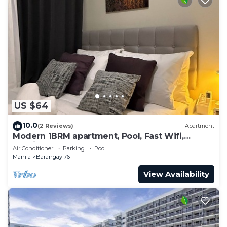
US $64
10.0
(2 Reviews)
Apartment
Modern 1BRM apartment, Pool, Fast Wifi,
Netflix, steps from MOA, Bars, Transport
Air Conditioner
Parking
Pool
Manila
Barangay 76
View Availability