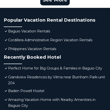
Popular Vacation Rental Destinations
Baguio Vacation Rentals
Cordillera Administrative Region Vacation Rentals
Philippines Vacation Rentals
Recently Booked Hotel
Perfect Home for Big Groups & Families in Baguio City
Grandview Residences by Vilma near Burnham Park-unit
204
Baden Powell Hostel
Amazing Vacation Home with Nearby Amenities in
Baguio City