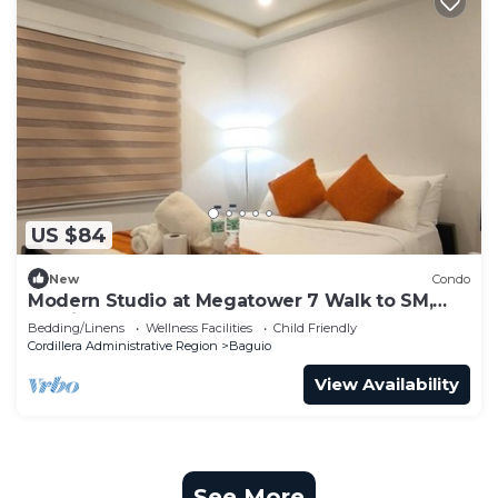
US $84
New
Condo
Modern Studio at Megatower 7 Walk to SM,
Session Rd and Burnham Park
Bedding/Linens
Wellness Facilities
Child Friendly
Cordillera Administrative Region
Baguio
View Availability
See More