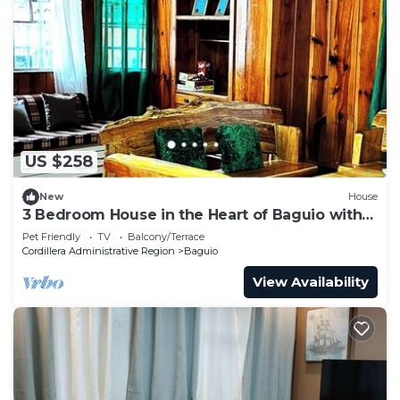
US $258
New
House
3 Bedroom House in the Heart of Baguio with
Garage
Pet Friendly
TV
Balcony/Terrace
Cordillera Administrative Region
Baguio
View Availability