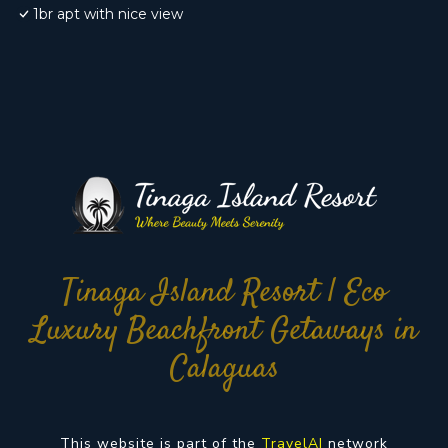
1br apt with nice view
Tinaga Island Resort | Eco
Luxury Beachfront Getaways in
Calaguas
This website is part of the
TravelAI
network