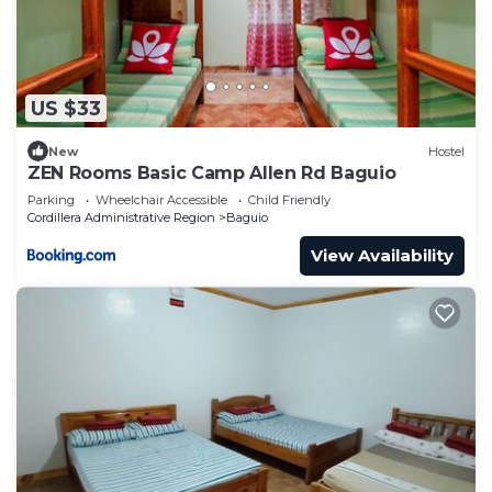
US $33
New
Hostel
ZEN Rooms Basic Camp Allen Rd Baguio
Parking
Wheelchair Accessible
Child Friendly
Cordillera Administrative Region
Baguio
View Availability