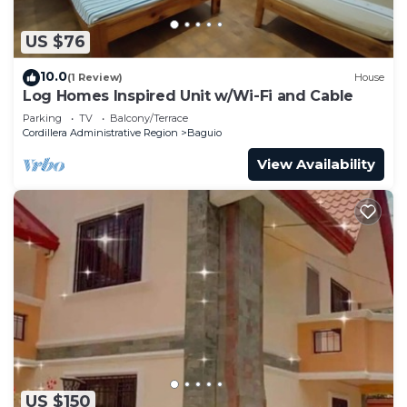
US $76
10.0
(1 Review)
House
Log Homes Inspired Unit w/Wi-Fi and Cable
Parking
TV
Balcony/Terrace
Cordillera Administrative Region
Baguio
View Availability
US $150