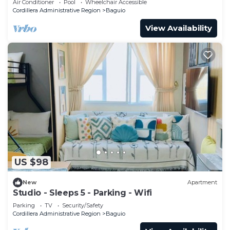
Air Conditioner
Pool
Wheelchair Accessible
Cordillera Administrative Region
Baguio
View Availability
US $98
New
Apartment
Studio - Sleeps 5 - Parking - Wifi
Parking
TV
Security/Safety
Cordillera Administrative Region
Baguio