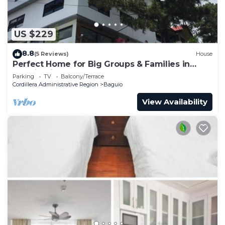
US $229
8.8
(5 Reviews)
House
Perfect Home for Big Groups & Families in
Baguio City
Parking
TV
Balcony/Terrace
Cordillera Administrative Region
Baguio
View Availability