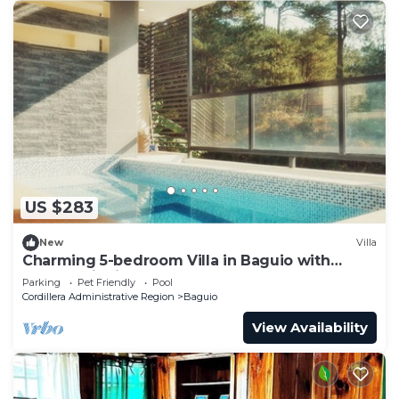
US $283
New
Villa
Charming 5-bedroom Villa in Baguio with
Heated Dipping Pool :Glass & Green Perch
Parking
Pet Friendly
Pool
Cordillera Administrative Region
Baguio
View Availability