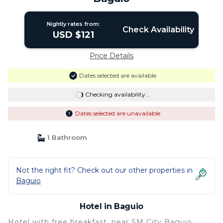
Nightly rates from:
Check Availability
USD $121
Price Details
Dates selected are available
Checking availability...
Dates selected are unavailable
1 Bathroom
Not the right fit? Check out our other properties in
Baguio
Hotel in Baguio
Hotel with free breakfast, near SM City Baguio