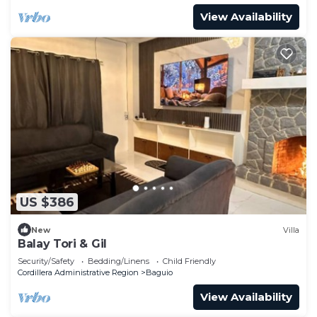
View Availability
US $386
New
Villa
Balay Tori & Gil
Security/Safety
Bedding/Linens
Child Friendly
Cordillera Administrative Region
Baguio
View Availability