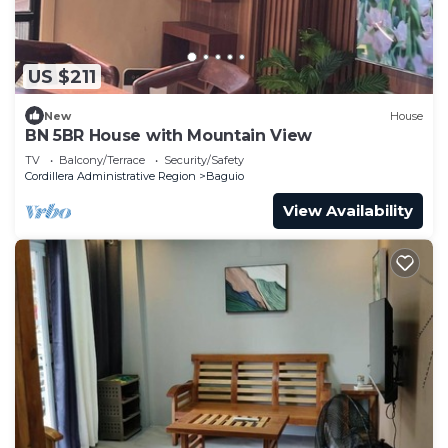
US $211
New
House
BN 5BR House with Mountain View
TV
Balcony/Terrace
Security/Safety
Cordillera Administrative Region
Baguio
View Availability