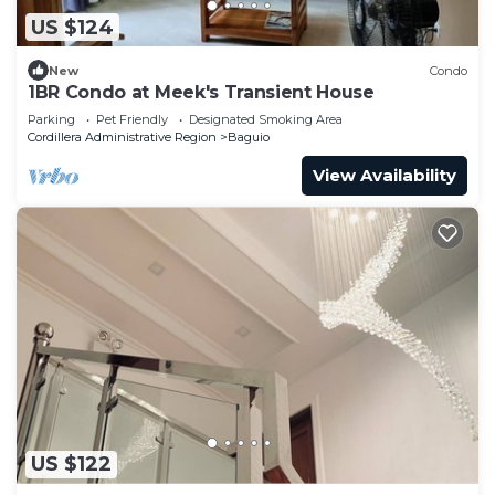
US $124
New
Condo
1BR Condo at Meek's Transient House
Parking
Pet Friendly
Designated Smoking Area
Cordillera Administrative Region
Baguio
View Availability
US $122