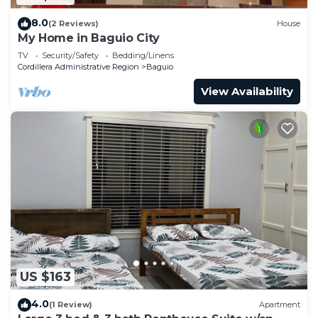
8.0
(2 Reviews)
House
My Home in Baguio City
TV
Security/Safety
Bedding/Linens
Cordillera Administrative Region
Baguio
View Availability
US $163
4.0
(1 Review)
Apartment