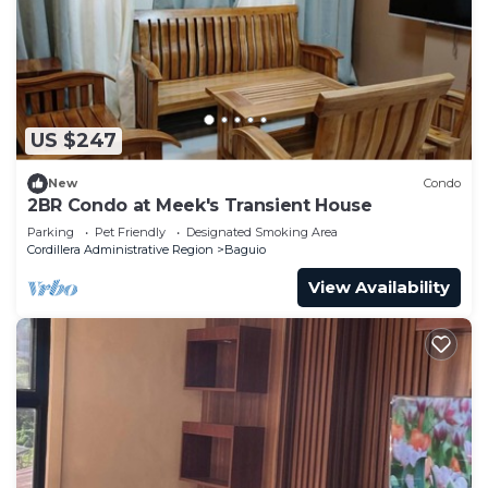
US $247
New
Condo
2BR Condo at Meek's Transient House
Parking
Pet Friendly
Designated Smoking Area
Cordillera Administrative Region
Baguio
View Availability