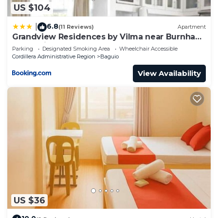
US $104
6.8
|
(11 Reviews)
Apartment
Grandview Residences by Vilma near Burnham
Park-unit 204
Parking
Designated Smoking Area
Wheelchair Accessible
Cordillera Administrative Region
Baguio
View Availability
US $36