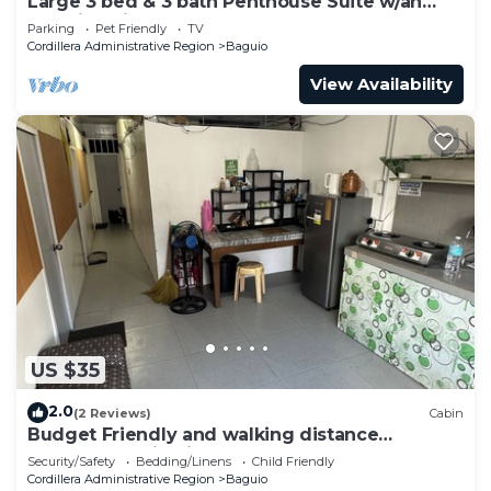
Large 3 bed & 3 bath Penthouse Suite w/an
amazing view!
Parking
Pet Friendly
TV
Cordillera Administrative Region
Baguio
View Availability
US $35
2.0
(2 Reviews)
Cabin
Budget Friendly and walking distance
Accommodation in Town near Burnham Park
Security/Safety
Bedding/Linens
Child Friendly
SM
Cordillera Administrative Region
Baguio