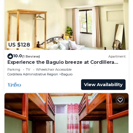
US $128
10.0
(1 Review)
Apartment
Experience the Baguio breeze at Cordillera
Breeze Suites at Brenthill near SM🌲
Parking
TV
Wheelchair Accessible
Cordillera Administrative Region
Baguio
View Availability