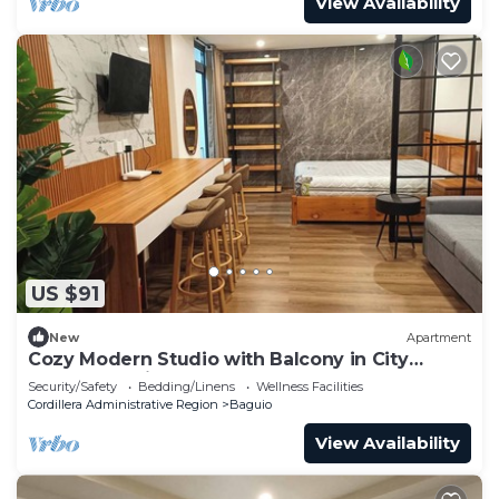
View Availability
US $91
New
Apartment
Cozy Modern Studio with Balcony in City
Center Baguio
Security/Safety
Bedding/Linens
Wellness Facilities
Cordillera Administrative Region
Baguio
View Availability