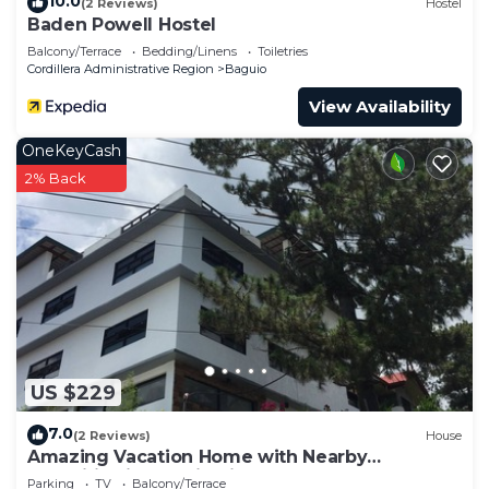
10.0
(2 Reviews)
Hostel
Baden Powell Hostel
Balcony/Terrace
Bedding/Linens
Toiletries
Cordillera Administrative Region
Baguio
View Availability
OneKeyCash
2% Back
US $229
7.0
(2 Reviews)
House
Amazing Vacation Home with Nearby
Amenities in Baguio City
Parking
TV
Balcony/Terrace