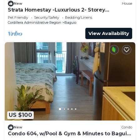
New
House
Strata Homestay -Luxurious 2- Storey
Townhouse
Pet Friendly
Security/Safety
Bedding/Linens
Cordillera Administrative Region
Baguio
View Availability
US $100
New
Condo
Condo 604, w/Pool & Gym & Minutes to Baguio
city Attractions