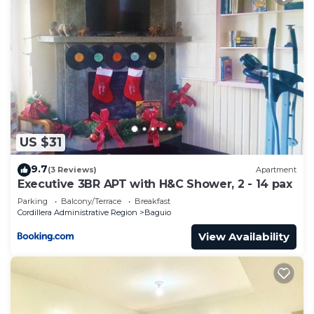
US $31
9.7
(3 Reviews)
Apartment
Executive 3BR APT with H&C Shower, 2 - 14 pax
Parking
Balcony/Terrace
Breakfast
Cordillera Administrative Region
Baguio
View Availability