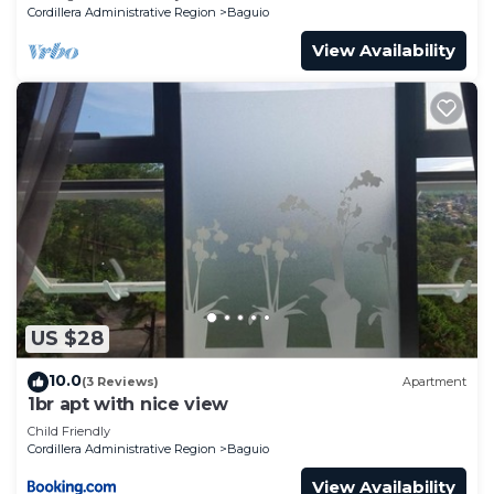
Cordillera Administrative Region
Baguio
View Availability
US $28
10.0
(3 Reviews)
Apartment
1br apt with nice view
Child Friendly
Cordillera Administrative Region
Baguio
View Availability