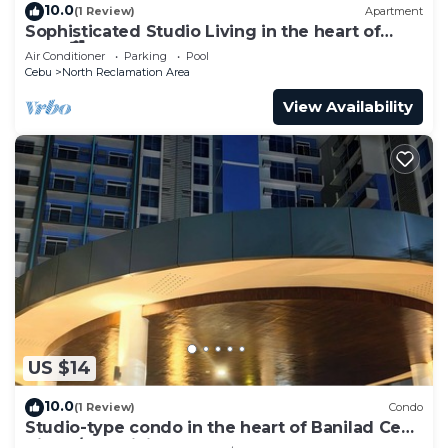
10.0
(1 Review)
Apartment
Sophisticated Studio Living in the heart of
Cebu🏙
Air Conditioner
Parking
Pool
Cebu
North Reclamation Area
View Availability
US $14
10.0
(1 Review)
Condo
Studio-type condo in the heart of Banilad Cebu
City w/AC, WiFi and Pool Access