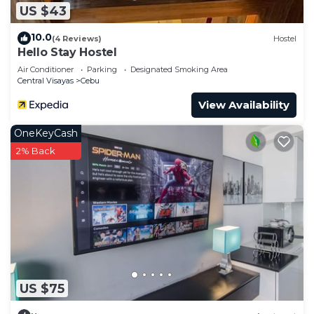
US $43
10.0
(4 Reviews)
Hostel
Hello Stay Hostel
Air Conditioner
Parking
Designated Smoking Area
Central Visayas
Cebu
View Availability
OneKeyCash
2% Back
US $75