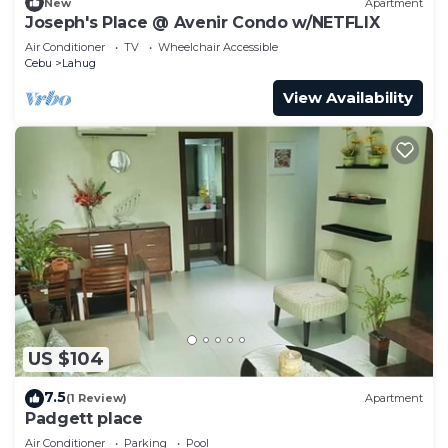
New
Apartment
Joseph's Place @ Avenir Condo w/NETFLIX
Air Conditioner
TV
Wheelchair Accessible
Cebu
Lahug
View Availability
US $104
7.5
(1 Review)
Apartment
Padgett place
Air Conditioner
Parking
Pool