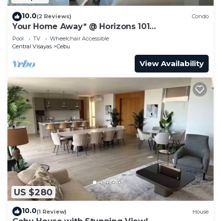
10.0
(2 Reviews)
Condo
Your Home Away* @ Horizons 101
condominium.
Pool
TV
Wheelchair Accessible
Central Visayas
Cebu
View Availability
US $280
10.0
(1 Review)
House