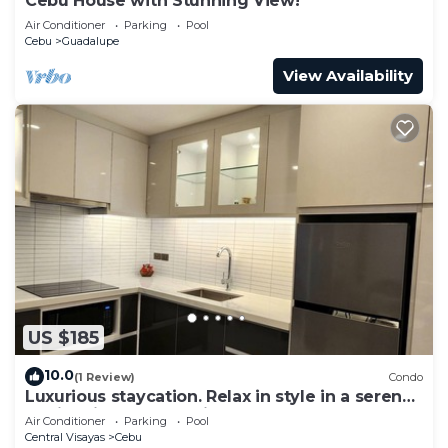
Cebu House with Stunning View!
Air Conditioner
Parking
Pool
Cebu
Guadalupe
View Availability
US $185
10.0
(1 Review)
Condo
Luxurious staycation. Relax in style in a serene
Oasis, with calm ambiance.
Air Conditioner
Parking
Pool
Central Visayas
Cebu