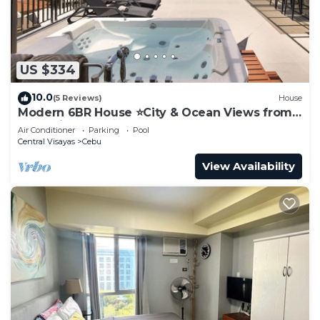
US $334
10.0
(5 Reviews)
House
Modern 6BR House ⭐️City & Ocean Views from
Jacuzzi
Air Conditioner
Parking
Pool
Central Visayas
Cebu
View Availability