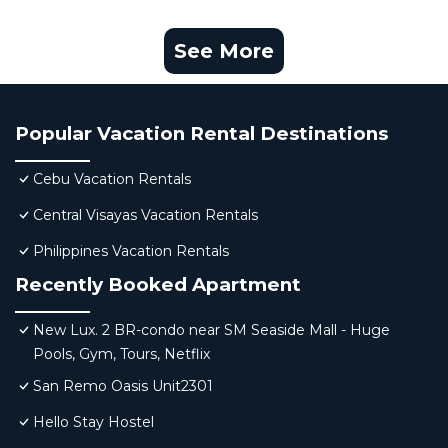
See More
Popular Vacation Rental Destinations
Cebu Vacation Rentals
Central Visayas Vacation Rentals
Philippines Vacation Rentals
Recently Booked Apartment
New Lux. 2 BR-condo near SM Seaside Mall - Huge
Pools, Gym, Tours, Netflix
San Remo Oasis Unit2301
Hello Stay Hostel