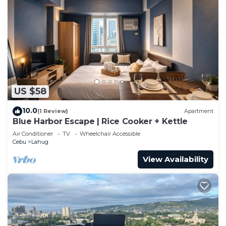
US $58
10.0
(1 Review)
Apartment
Blue Harbor Escape | Rice Cooker + Kettle
Air Conditioner
TV
Wheelchair Accessible
Cebu
Lahug
View Availability