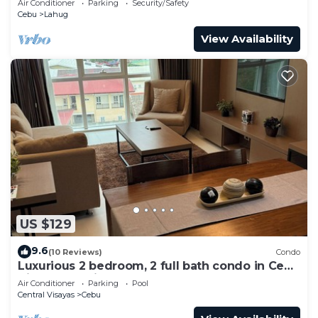
Air Conditioner
Parking
Security/Safety
Cebu
Lahug
View Availability
US $129
9.6
(10 Reviews)
Condo
Luxurious 2 bedroom, 2 full bath condo in Cebu
City-a few mins away from Ayala!
Air Conditioner
Parking
Pool
Central Visayas
Cebu