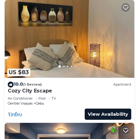
US $83
10.0
(1 Review)
Apartment
Cozy City Escape
Air Conditioner
Pool
TV
Central Visayas
Cebu
View Availability