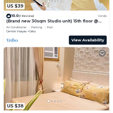
US $39
10.0
(1 Review)
Condo
(Brand new 30sqm Studio unit) 15th floor @
Baseline Prestige
Air Conditioner
Parking
Pool
Central Visayas
Cebu
View Availability
US $38