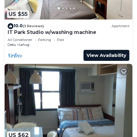
US $55
10.0
(3 Reviews)
Apartment
IT Park Studio w/washing machine
Air Conditioner
Parking
Pool
Cebu
Lahug
View Availability
US $62