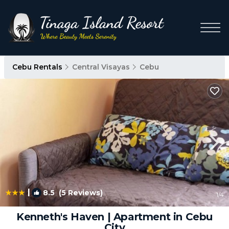
Cebu Rentals
Central Visayas
Cebu
|
8.5
(5 Reviews)
1
/4
Kenneth's Haven | Apartment in Cebu
City