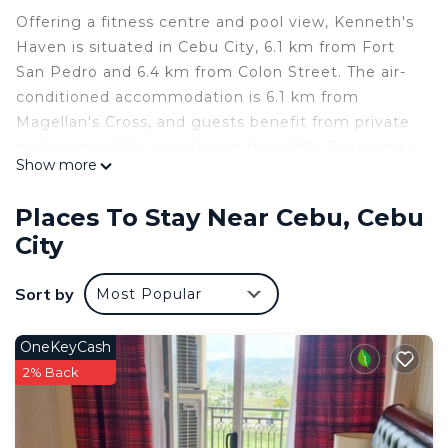
Offering a fitness centre and pool view, Kenneth's
Haven is situated in Cebu City, 6.1 km from Fort
San Pedro and 6.4 km from Colon Street. The air-
conditioned accommodation is 6.1 km from
Magellan's Cross, and guests benefit from private
parking available on site and free WiFi. Featuring a
Show more
balcony and mountain views, the apartment
includes 2 bedrooms, a living room, cable flat-
Places To Stay Near Cebu, Cebu
screen TV, an equipped kitchen, and 1 bathroom
City
with a bidet and a shower. Towels and bed linen
are available in the apartment. The apartment
Sort by
Most Popular
features an outdoor swimming pool and a
children's playground. Fuente Osmena Circle is 7.5
km from Kenneth's Haven, while SM City Cebu is
OneKeyCash
8.8 km from the property. The nearest airport is
2% Back
Mactan-Cebu International Airport, 17 km from the
accommodation.