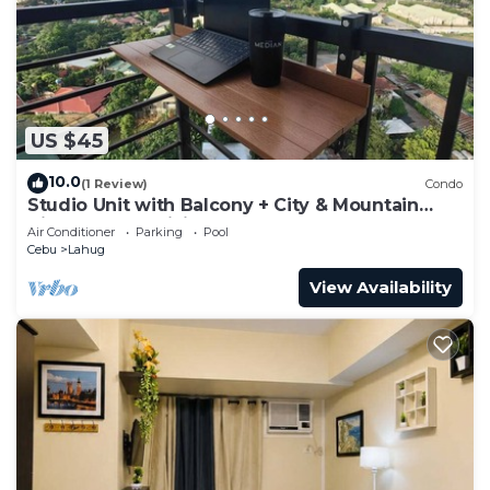
US $45
10.0
(1 Review)
Condo
Studio Unit with Balcony + City & Mountain
Views + Fast WiFi | Near IT Park
Air Conditioner
Parking
Pool
Cebu
Lahug
View Availability