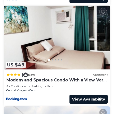
US $49
|
New
Apartment
Modern and Spacious Condo With a View Very
Near Ayala Mall Cebu
Air Conditioner
Parking
Pool
Central Visayas
Cebu
View Availability