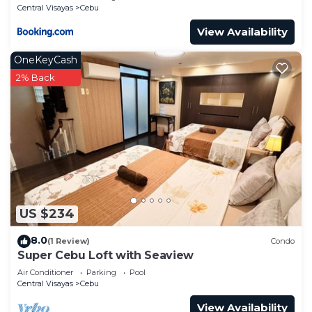
Central Visayas
Cebu
View Availability
OneKeyCash
2% Back
US $234
8.0
(1 Review)
Condo
Super Cebu Loft with Seaview
Air Conditioner
Parking
Pool
Central Visayas
Cebu
View Availability