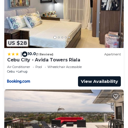
US $28
10.0
|
(1 Review)
Apartment
Cebu City - Avida Towers Riala
Air Conditioner
Pool
Wheelchair Accessible
Cebu
Lahug
View Availability