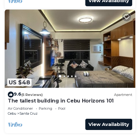
View Availability
US $48
9.6
(5 Reviews)
Apartment
The tallest building in Cebu Horizons 101
Air Conditioner
Parking
Pool
Cebu
Santa Cruz
View Availability