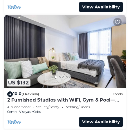
View Availability
US $132
10.0
(1 Review)
Condo
2 Furnished Studios with WiFi, Gym & Pool—
Prime Central Location Cebu IT Park
Air Conditioner
Security/Safety
Bedding/Linens
Central Visayas
Cebu
View Availability