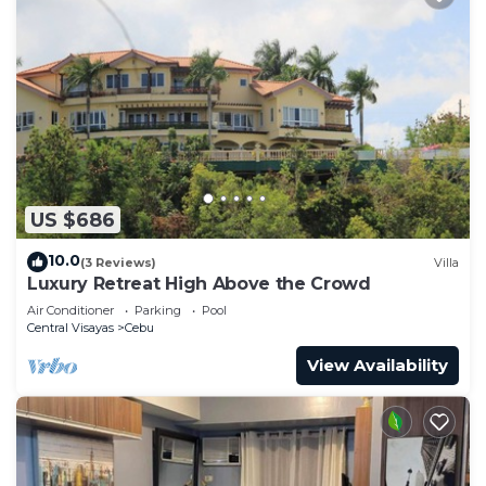
US $686
10.0
(3 Reviews)
Villa
Luxury Retreat High Above the Crowd
Air Conditioner
Parking
Pool
Central Visayas
Cebu
View Availability