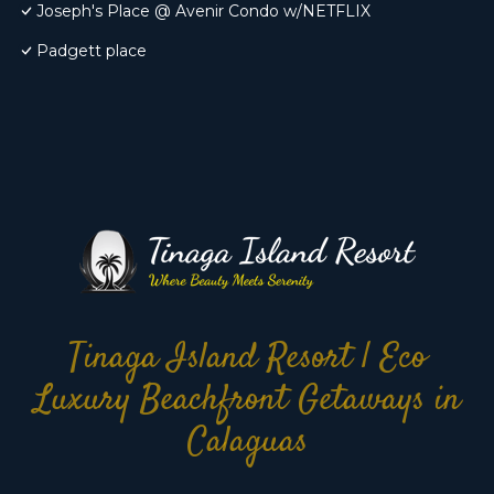
Joseph's Place @ Avenir Condo w/NETFLIX
Padgett place
Tinaga Island Resort | Eco
Luxury Beachfront Getaways in
Calaguas