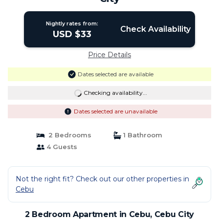
Nightly rates from:
Check Availability
USD $33
Price Details
Dates selected are available
Checking availability...
Dates selected are unavailable
2 Bedrooms
1 Bathroom
4 Guests
Not the right fit? Check out our other properties in
Cebu
2 Bedroom Apartment in Cebu, Cebu City