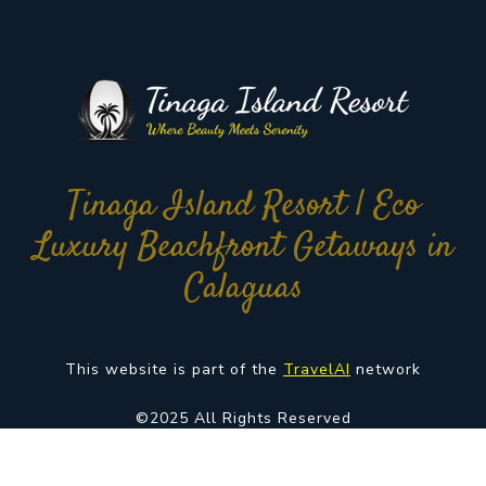
Tinaga Island Resort | Eco
Luxury Beachfront Getaways in
Calaguas
This website is part of the
TravelAI
network
©2025 All Rights Reserved