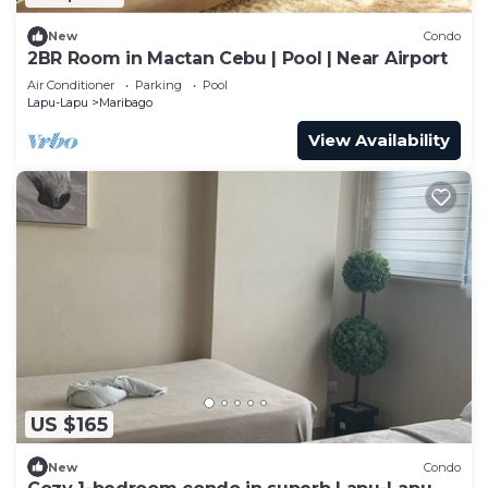
New
Condo
2BR Room in Mactan Cebu | Pool | Near Airport
Air Conditioner
Parking
Pool
Lapu-Lapu
Maribago
View Availability
US $165
New
Condo