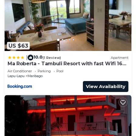
US $63
10.0
|
(1 Review)
Apartment
Ma Roberta - Tambuli Resort with fast Wifi 16
Floor Studio Type
Air Conditioner
Parking
Pool
Lapu-Lapu
Maribago
View Availability