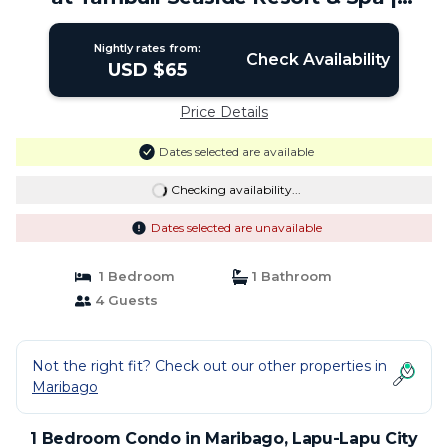
Condo in Lapu-Lapu City
Nightly rates from:
Check Availability
USD $65
Price Details
Dates selected are available
Checking availability...
Dates selected are unavailable
1 Bedroom
1 Bathroom
4 Guests
Not the right fit? Check out our other properties in
Maribago
1 Bedroom Condo in Maribago, Lapu-Lapu City