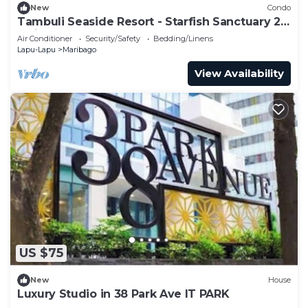
New
Condo
Tambuli Seaside Resort - Starfish Sanctuary 2
Twin Bed C14M
Air Conditioner
Security/Safety
Bedding/Linens
Lapu-Lapu
Maribago
View Availability
US $75
New
House
Luxury Studio in 38 Park Ave IT PARK