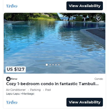
View Availability
US $127
New
Condo
Cozy 1-bedroom condo in fantastic Tambuli
seaside living in Lapu-Lapu w Netflix
Air Conditioner
Parking
Pool
Lapu-Lapu
Maribago
View Availability