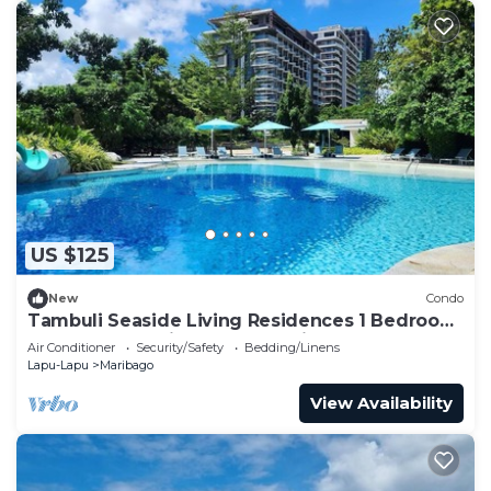
US $125
New
Condo
Tambuli Seaside Living Residences 1 Bedroom
Condo located in Tower D, Unit 3M
Air Conditioner
Security/Safety
Bedding/Linens
Lapu-Lapu
Maribago
View Availability