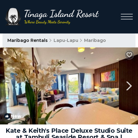
Maribago Rentals
Lapu-Lapu
Maribago
New
1
/4
Kate & Keith's Place Deluxe Studio Suite
at Tambuli Seaside Resort & Spa |