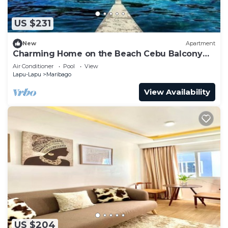
US $231
New
Apartment
Charming Home on the Beach Cebu Balcony
Breakfast
Air Conditioner
Pool
View
Lapu-Lapu
Maribago
View Availability
US $204