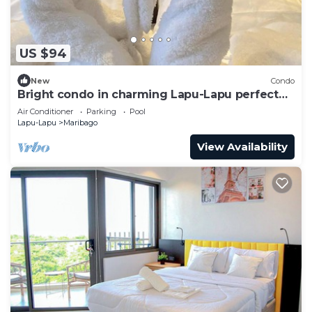
US $94
New
Condo
Bright condo in charming Lapu-Lapu perfect
for your getaway
Air Conditioner
Parking
Pool
Lapu-Lapu
Maribago
View Availability