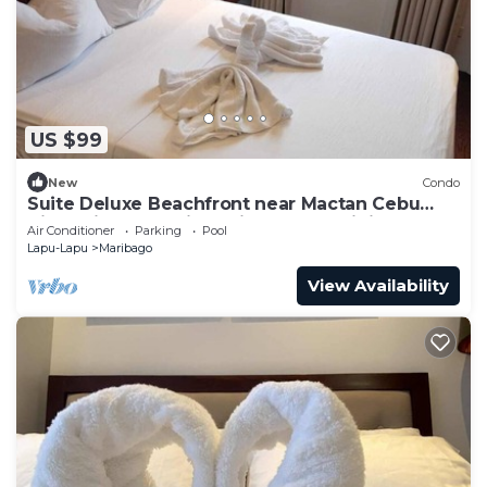
US $99
New
Condo
Suite Deluxe Beachfront near Mactan Cebu
Airport,in Tambuli Seaside Condominiums
Air Conditioner
Parking
Pool
Lapu-Lapu
Maribago
View Availability