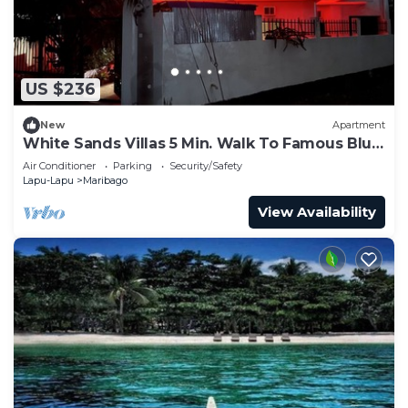
US $236
New
Apartment
White Sands Villas 5 Min. Walk To Famous Blue
Water Resort. Free Access By Owner
Air Conditioner
Parking
Security/Safety
Lapu-Lapu
Maribago
View Availability