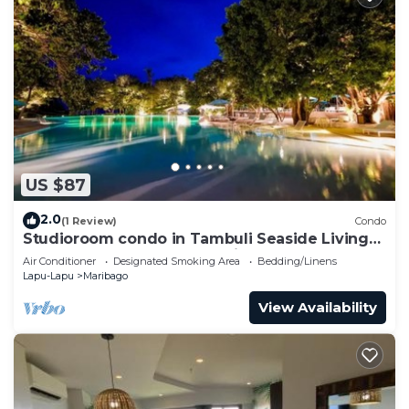
US $87
2.0
(1 Review)
Condo
Studioroom condo in Tambuli Seaside Living
Resort and SpaLapu-Lapu City
Air Conditioner
Designated Smoking Area
Bedding/Linens
Lapu-Lapu
Maribago
View Availability