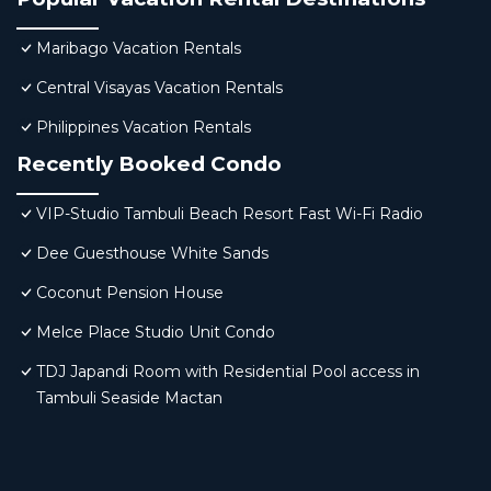
Maribago Vacation Rentals
Central Visayas Vacation Rentals
Philippines Vacation Rentals
Recently Booked Condo
VIP-Studio Tambuli Beach Resort Fast Wi-Fi Radio
Dee Guesthouse White Sands
Coconut Pension House
Melce Place Studio Unit Condo
TDJ Japandi Room with Residential Pool access in
Tambuli Seaside Mactan