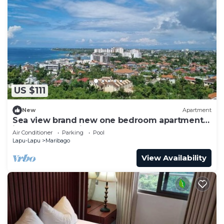
US $111
New
Apartment
Sea view brand new one bedroom apartment
in 5 star Tambuli Resort & spa
Air Conditioner
Parking
Pool
Lapu-Lapu
Maribago
View Availability