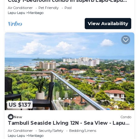
Cozy 1-bedroom condo in superb Lapu-Lapu
with AC
Air Conditioner
Pet Friendly
Pool
Lapu-Lapu
Maribago
View Availability
US $137
New
Condo
Tambuli Seaside Living 12N - Sea View - Lapu
Lapu
Air Conditioner
Security/Safety
Bedding/Linens
Lapu-Lapu
Maribago