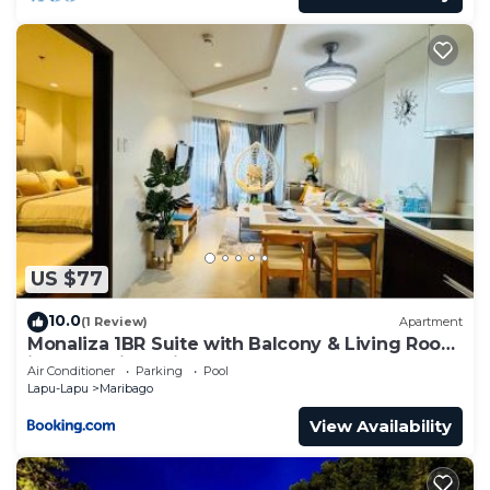
US $77
10.0
(1 Review)
Apartment
Monaliza 1BR Suite with Balcony & Living Room
in Tambuli Seaside Resort
Air Conditioner
Parking
Pool
Lapu-Lapu
Maribago
View Availability