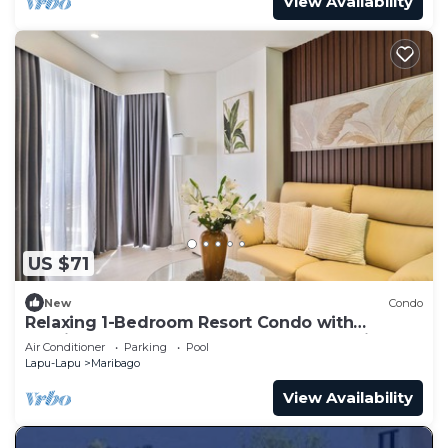
View Availability
US $71
New
Condo
Relaxing 1-Bedroom Resort Condo with
spacious balcony at Mactan, Lapu-lapu City
Air Conditioner
Parking
Pool
Lapu-Lapu
Maribago
View Availability