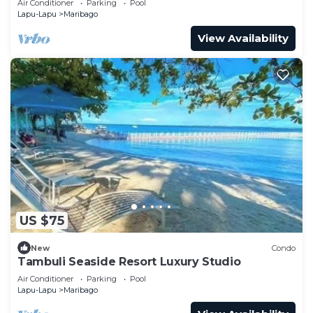
Air Conditioner
Parking
Pool
Lapu-Lapu
Maribago
View Availability
US $75
New
Condo
Tambuli Seaside Resort Luxury Studio
Air Conditioner
Parking
Pool
Lapu-Lapu
Maribago