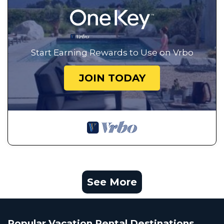
Start Earning Rewards to Use on Vrbo
JOIN TODAY
See More
Popular Vacation Rental Destinations