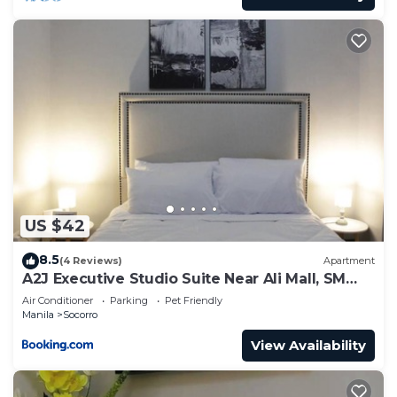
US $42
8.5
(4 Reviews)
Apartment
A2J Executive Studio Suite Near Ali Mall, SM
Cubao
Air Conditioner
Parking
Pet Friendly
Manila
Socorro
View Availability