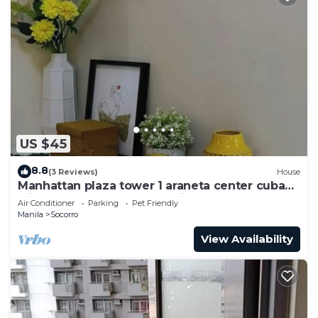
US $45
8.8
(3 Reviews)
House
Manhattan plaza tower 1 araneta center cubao
with Balcony, karaoke, netflix
Air Conditioner
Parking
Pet Friendly
Manila
Socorro
View Availability