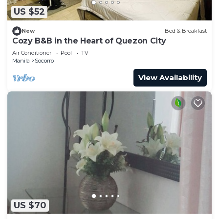
US $52
New
Bed & Breakfast
Cozy B&B in the Heart of Quezon City
Air Conditioner
Pool
TV
Manila
Socorro
View Availability
US $70