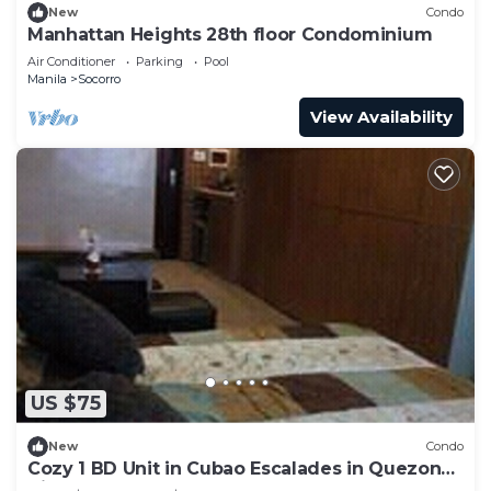
New
Condo
Manhattan Heights 28th floor Condominium
Air Conditioner
Parking
Pool
Manila
Socorro
View Availability
US $75
New
Condo
Cozy 1 BD Unit in Cubao Escalades in Quezon
City, PH