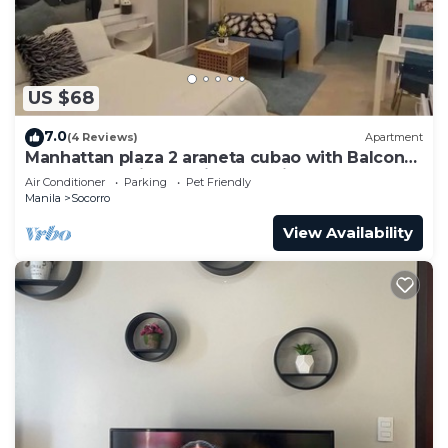
US $68
7.0
(4 Reviews)
Apartment
Manhattan plaza 2 araneta cubao with Balcony
karaoke, netflix, washing machine
Air Conditioner
Parking
Pet Friendly
Manila
Socorro
View Availability