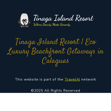
Tinaga Island Resort | Eco
Luxury Beachfront Getaways in
Calaguas
This website is part of the
TravelAI
network
©2025 All Rights Reserved