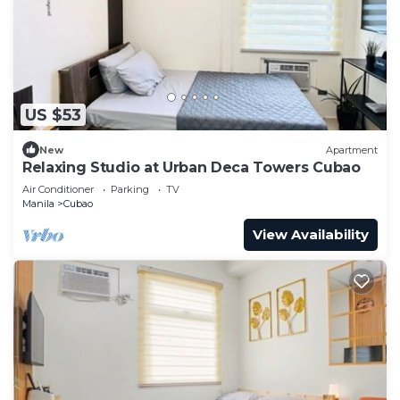
US $53
New
Apartment
Relaxing Studio at Urban Deca Towers Cubao
Air Conditioner
Parking
TV
Manila
Cubao
View Availability