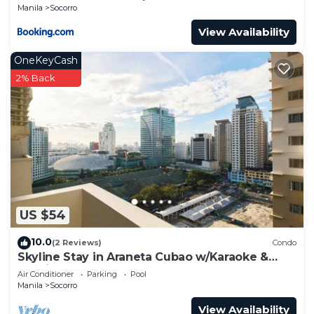
Manila
Socorro
View Availability
OneKeyCash
2% Back
US $54
10.0
(2 Reviews)
Condo
Skyline Stay in Araneta Cubao w/Karaoke &
Netflix
Air Conditioner
Parking
Pool
Manila
Socorro
View Availability