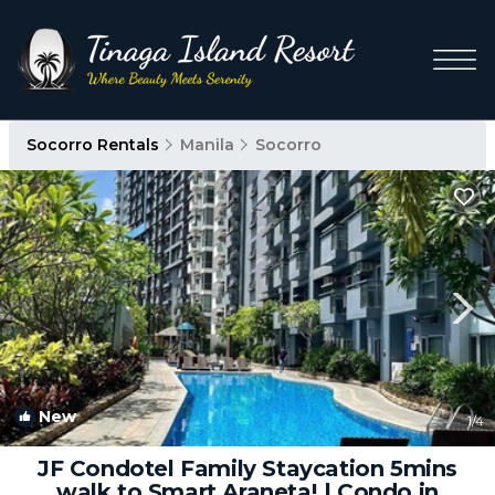
Socorro Rentals
Manila
Socorro
New
1
/4
JF Condotel Family Staycation 5mins
walk to Smart Araneta! | Condo in