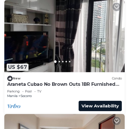
US $67
New
Condo
Araneta Cubao No Brown Outs 1BR Furnished
Condo with Balcony free WiFi Netflix
Parking
Pool
TV
Manila
Socorro
View Availability