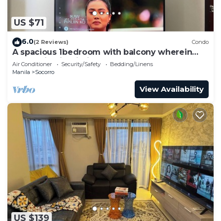
US $71
6.0
(2 Reviews)
Condo
A spacious 1bedroom with balcony wherein
everything is within your reach
Air Conditioner
Security/Safety
Bedding/Linens
Manila
Socorro
View Availability
US $139