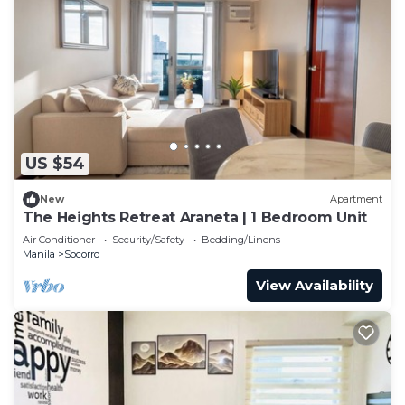
US $54
New
Apartment
The Heights Retreat Araneta | 1 Bedroom Unit
Air Conditioner
Security/Safety
Bedding/Linens
Manila
Socorro
View Availability