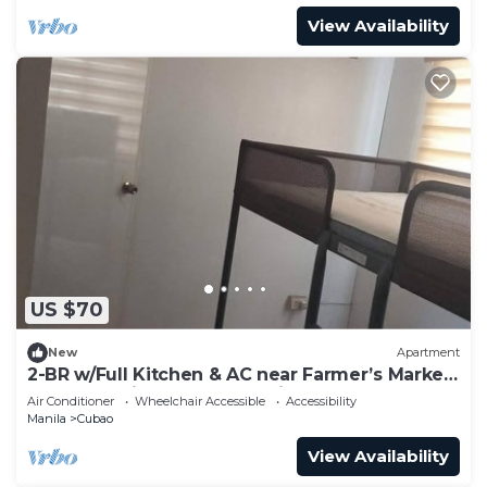
View Availability
US $70
New
Apartment
2-BR w/Full Kitchen & AC near Farmer’s Market,
Araneta Coliseum & Greenhills
Air Conditioner
Wheelchair Accessible
Accessibility
Manila
Cubao
View Availability