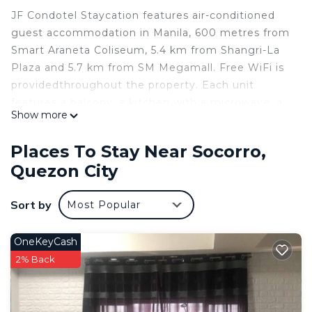
JF Condotel Staycation features air-conditioned
guest accommodation in Manila, 600 metres from
Smart Araneta Coliseum, 5.4 km from Shangri-La
Plaza and 5.7 km from SM Megamall. Free WiFi is
providedthroughout the property. Each unit
features a balcony, a kitchen with a microwave, a
Show more
dining area and a flat-screen TV, while the private
bathroom includes a bidet and free toiletries. A
Places To Stay Near Socorro,
fridge, a stovetop and kitchenware are also
Quezon City
featured, as well as a kettle. Power Plant Mall is
8.4 km from JF Condotel Staycation, while
Sort by
Most Popular
Malacanang Palace is 8.5 km away. The nearest
airport is Ninoy Aquino International Airport, 15 km
from the accommodation.
OneKeyCash
Most popular facilities
2% Back
Non-smoking rooms
Air conditioning
24-hour front desk