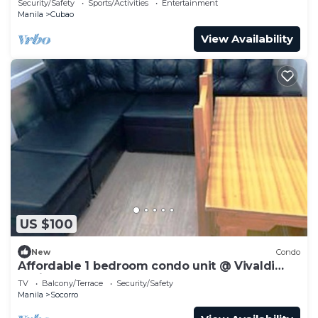
Security/Safety
Sports/Activities
Entertainment
Manila
Cubao
View Availability
US $100
New
Condo
Affordable 1 bedroom condo unit @ Vivaldi
Residence
TV
Balcony/Terrace
Security/Safety
Manila
Socorro