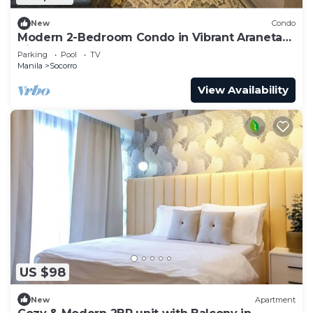
New
Condo
Modern 2-Bedroom Condo in Vibrant Araneta
City, QC
Parking
Pool
TV
Manila
Socorro
View Availability
US $98
New
Apartment