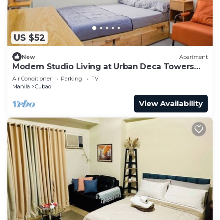
US $52
New
Apartment
Modern Studio Living at Urban Deca Towers
Cubao
Air Conditioner
Parking
TV
Manila
Cubao
View Availability