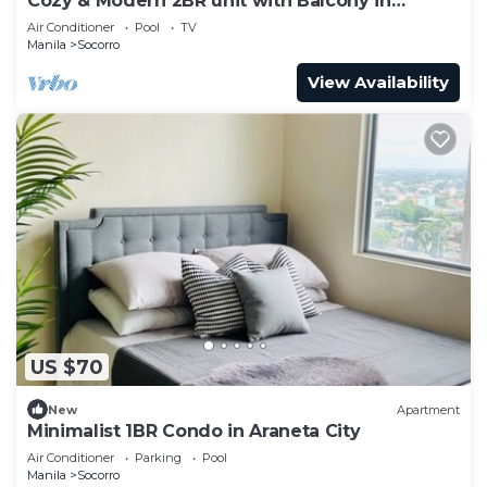
Cozy & Modern 2BR unit with Balcony in
Manhattan Cubao - Cylo's Place
Air Conditioner
Pool
TV
Manila
Socorro
View Availability
US $70
New
Apartment
Minimalist 1BR Condo in Araneta City
Air Conditioner
Parking
Pool
Manila
Socorro