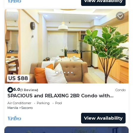
View Availability
US $88
6.0
(1 Review)
Condo
SPACIOUS and RELAXING 2BR Condo with
Primevideo & WIFI
Air Conditioner
Parking
Pool
Manila
Socorro
View Availability