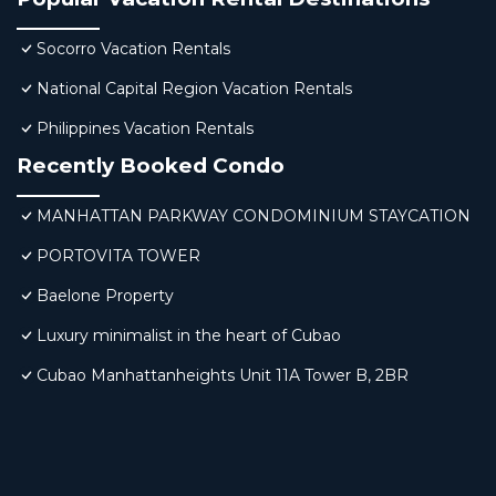
Socorro Vacation Rentals
National Capital Region Vacation Rentals
Philippines Vacation Rentals
Recently Booked Condo
MANHATTAN PARKWAY CONDOMINIUM STAYCATION
PORTOVITA TOWER
Baelone Property
Luxury minimalist in the heart of Cubao
Cubao Manhattanheights Unit 11A Tower B, 2BR