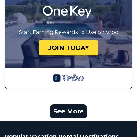
Start Earning Rewards to Use on Vrbo
JOIN TODAY
See More
Popular Vacation Rental Destinations