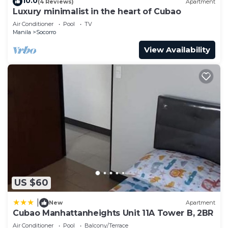
10.0
(4 Reviews)
Apartment
Luxury minimalist in the heart of Cubao
Air Conditioner
Pool
TV
Manila
Socorro
View Availability
US $60
|
New
Apartment
Cubao Manhattanheights Unit 11A Tower B, 2BR
Air Conditioner
Pool
Balcony/Terrace