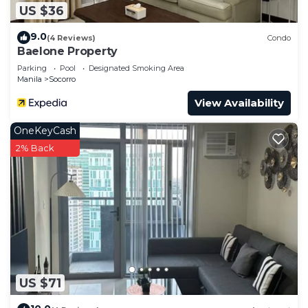
US $36
9.0
(4 Reviews)
Condo
Baelone Property
Parking
Pool
Designated Smoking Area
Manila
Socorro
View Availability
OneKeyCash
2% Back
US $71