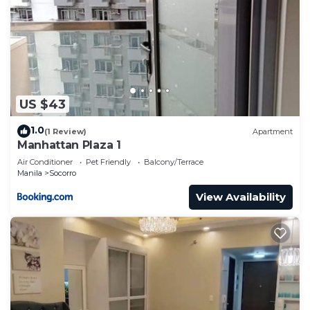
US $43
1.0
(1 Review)
Apartment
Manhattan Plaza 1
Air Conditioner
Pet Friendly
Balcony/Terrace
Manila
Socorro
View Availability