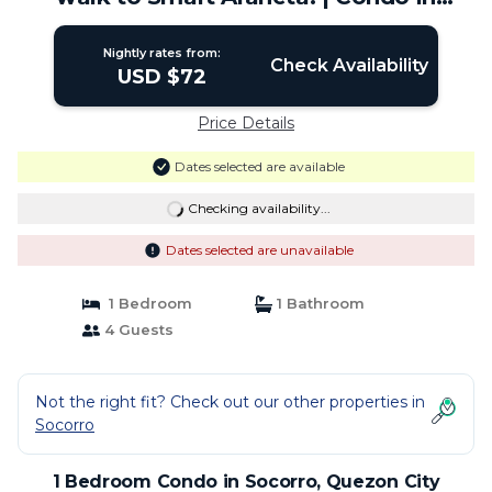
Quezon City
Nightly rates from:
Check Availability
USD $72
Price Details
Dates selected are available
Checking availability...
Dates selected are unavailable
1 Bedroom
1 Bathroom
4 Guests
Not the right fit? Check out our other properties in
Socorro
1 Bedroom Condo in Socorro, Quezon City