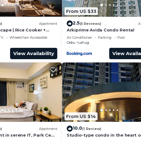
From US $33
2.5
w)
Apartment
(5 Reviews)
A
cape | Rice Cooker +
Arkiprime Avida Condo Rental
TV
Wheelchair Accessible
Air Conditioner
Parking
Pool
Cebu
Lahug
View Availability
View Availa
From US $14
10.0
w)
Apartment
(1 Review)
t in serene IT, Park Cebu
Studio-type condo in the heart o
at ambiance
Banilad Cebu City w/AC, WiFi and