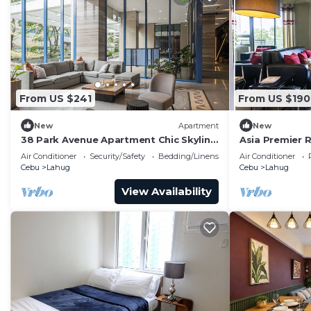
From US $241
From US $190
New
Apartment
New
38 Park Avenue Apartment Chic Skyline
Asia Premier 
Studio Luxe
Air Conditioner
Security/Safety
Bedding/Linens
Air Conditioner
Cebu
Lahug
Cebu
Lahug
View Availability