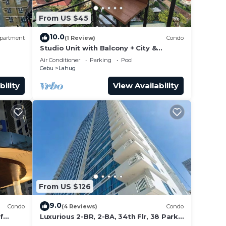
From US $45
10.0
partment
(1 Review)
Condo
Studio Unit with Balcony + City &
Mountain Views + Fast WiFi | Near IT
Air Conditioner
Parking
Pool
Park
Cebu
Lahug
bility
View Availability
From US $126
9.0
Condo
(4 Reviews)
Condo
f
Luxurious 2-BR, 2-BA, 34th Flr, 38 Park
 Pool
Avenue