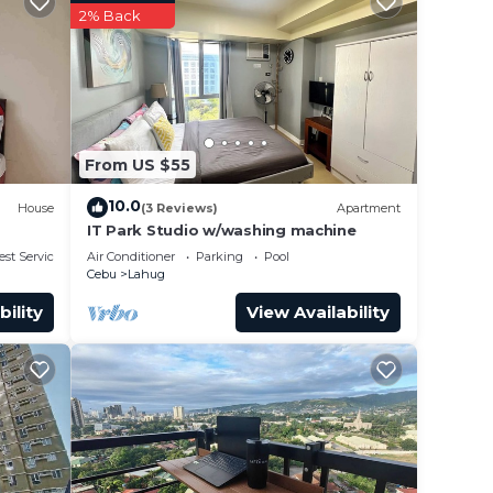
ies
2% Back
ng
o some
From US $55
hether
10.0
House
(3 Reviews)
Apartment
IT Park Studio w/washing machine
IT
est Services
Air Conditioner
Parking
Pool
Cebu
Lahug
Condo
bility
View Availability
with