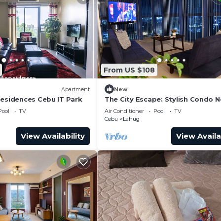
From US $108
Apartment
New
Residences Cebu IT Park
The City Escape: Stylish Condo N
Ayala Bloc & IT Park
Pool
TV
Air Conditioner
Pool
TV
Cebu
Lahug
View Availability
View Availa