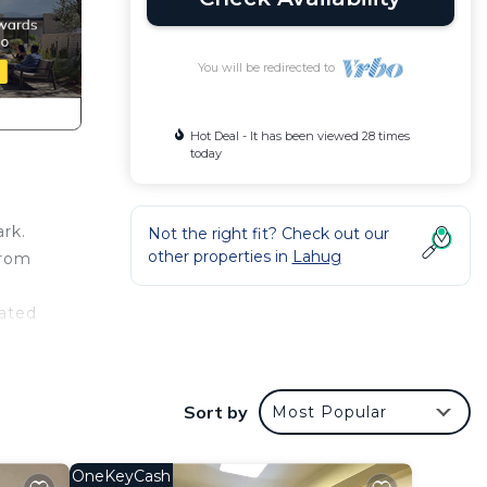
You will be redirected to
Hot Deal - It has been viewed 28 times
today
rk.
Not the right fit? Check out our
other properties in
Lahug
from
rated
d
nsils
Sort by
Most Popular
joy
 for a
OneKeyCash