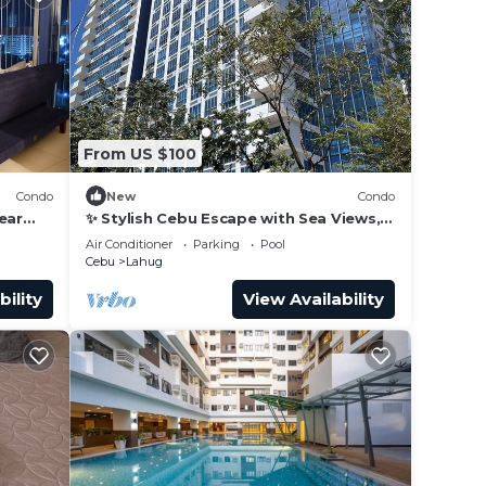
From US $100
Condo
New
Condo
ear
✨ Stylish Cebu Escape with Sea Views,
Pools & Balcony
Air Conditioner
Parking
Pool
Cebu
Lahug
bility
View Availability