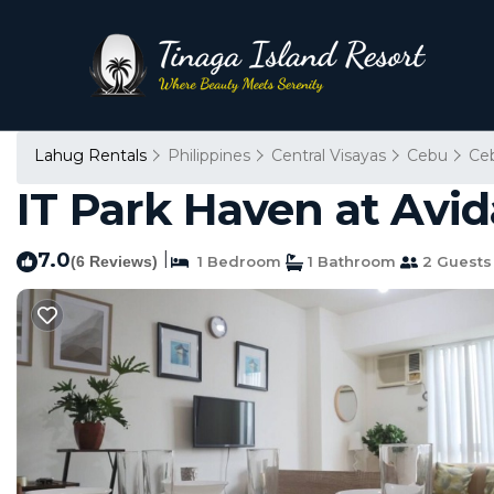
Lahug Rentals
Philippines
Central Visayas
Cebu
Ce
IT Park Haven at Avid
7.0
|
(6 Reviews)
1 Bedroom
1 Bathroom
2 Guests