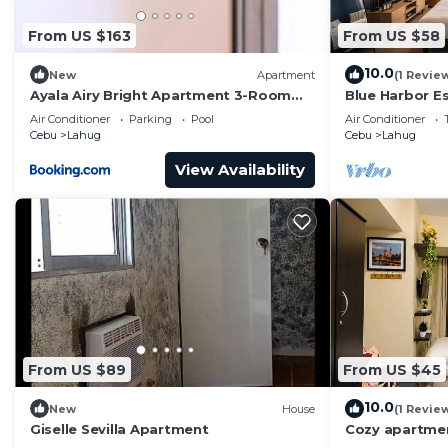
From US $163
From US $58
10.0
New
Apartment
(1 Revie
Ayala Airy Bright Apartment 3-Room
Blue Harbor Es
Upscale Quality Best for Groups &
Kettle
Air Conditioner
Parking
Pool
Air Conditioner
Families
Cebu
Lahug
Cebu
Lahug
View Availability
From US $89
From US $45
10.0
New
House
(1 Revie
Giselle Sevilla Apartment
Cozy apartmen
City with gre