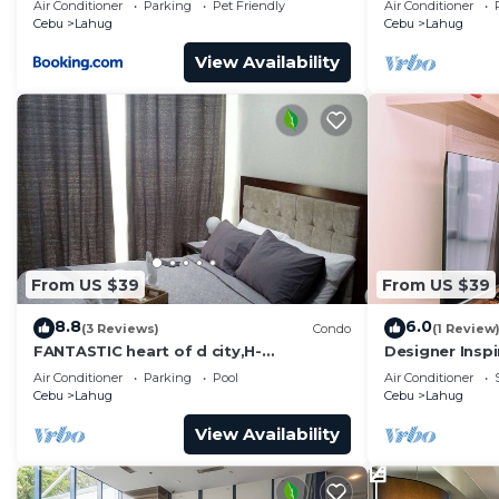
Air Conditioner
Parking
Pet Friendly
Air Conditioner
Cebu
Lahug
Cebu
Lahug
View Availability
From US $39
From US $39
8.8
6.0
(3 Reviews)
Condo
(1 Review
FANTASTIC heart of d city,H-
Designer Insp
END,AFFDBLE/Spacious/NR AYALA CNTR
Heart of Cebu 
Air Conditioner
Parking
Pool
Air Conditioner
F/FURNSD-LOW RATE
Cebu
Lahug
Cebu
Lahug
View Availability