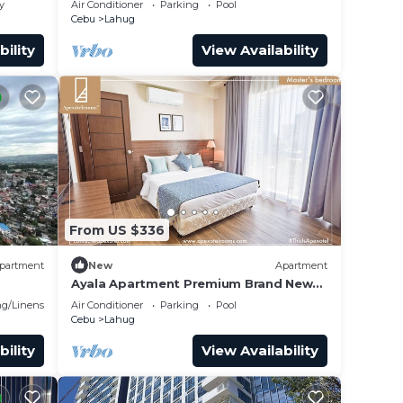
y
Air Conditioner
Parking
Pool
Cebu
Lahug
bility
View Availability
From US $336
partment
New
Apartment
Ayala Apartment Premium Brand New
Spacious Luxury Perfect for Families &
g/Linens
Air Conditioner
Parking
Pool
Groups
Cebu
Lahug
bility
View Availability