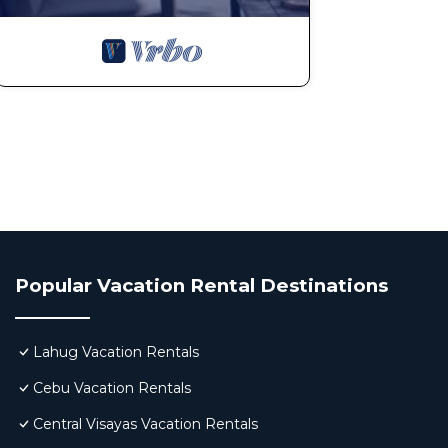
Popular Vacation Rental Destinations
Lahug Vacation Rentals
Cebu Vacation Rentals
Central Visayas Vacation Rentals