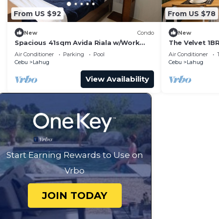
From US $92
From US $78
New
Condo
New
Spacious 41sqm Avida Riala w/Work
The Velvet 1BR
Desk in Cebu IT Park, Walkable to Ayala
Air Conditioner
Parking
Pool
Air Conditioner
Mall
Cebu
Lahug
Cebu
Lahug
View Availability
Start Earning Rewards to Use on
Vrbo
JOIN TODAY