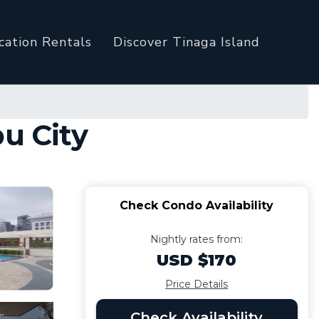
cation Rentals
Discover Tinaga Island
u City
Check Condo Availability
Nightly rates from:
USD $170
Price Details
Check Availability