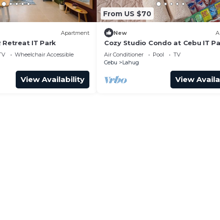
From US $70
Apartment
New
A
 Retreat IT Park
Cozy Studio Condo at Cebu IT P
TV
Wheelchair Accessible
Air Conditioner
Pool
TV
Cebu
Lahug
View Availability
View Availa