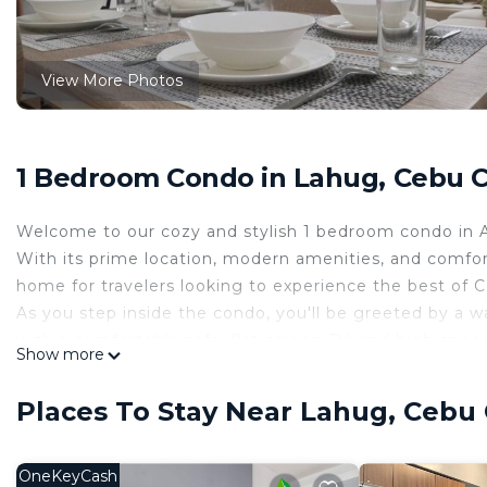
View More Photos
1 Bedroom Condo in Lahug, Cebu C
Welcome to our cozy and stylish 1 bedroom condo in Avi
With its prime location, modern amenities, and comfor
home for travelers looking to experience the best of 
As you step inside the condo, you'll be greeted by a wa
with a comfortable sofa, flat-screen TV, and high-spee
Show more
unwind after a long day of work or exploring the city.
The fully equipped kitchen is perfect for preparing you
Places To Stay Near Lahug, Cebu 
at your disposal. You'll also find a refrigerator, stove
your meals.
The bedroom features a comfortable queen-sized bed an
OneKeyCash