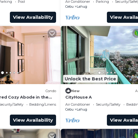
Parking
Pool
Air Conditioner
Parking
Security/Safet
Access
Cebu
Lahug
View Availability
View Availa
Unlock the Best Price
)
Condo
New
A
ired Cozy Abode in the
CityHouse A
City
Security/Safety
Bedding/Linens
Air Conditioner
Security/Safety
Beddin
Cebu
Lahug
View Availability
View Availa