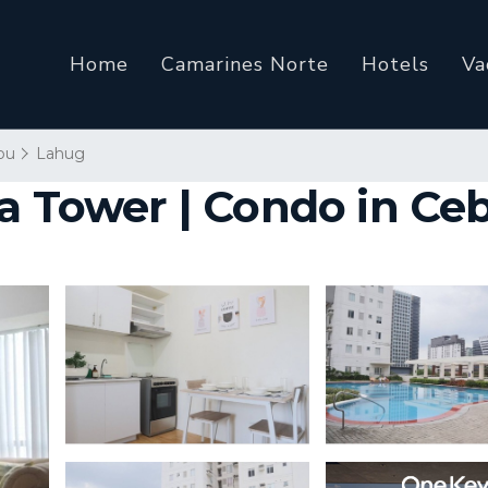
Home
Camarines Norte
Hotels
Va
bu
Lahug
a Tower | Condo in Ceb