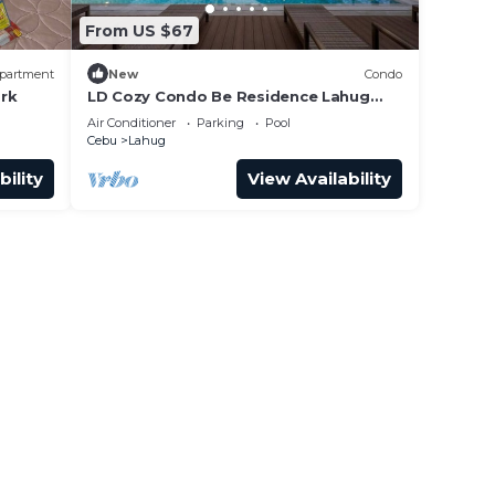
From US $67
partment
New
Condo
ark
LD Cozy Condo Be Residence Lahug
near Cebu IT Park
Air Conditioner
Parking
Pool
Cebu
Lahug
bility
View Availability