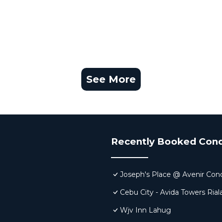
See More
Recently Booked Con
Joseph's Place @ Avenir Co
Cebu City - Avida Towers Rial
Wjv Inn Lahug