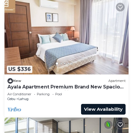
US $336
New
Apartment
Ayala Apartment Premium Brand New Spacious
Luxury Perfect for Families & Groups
Air Conditioner
Parking
Pool
Cebu
Lahug
View Availability