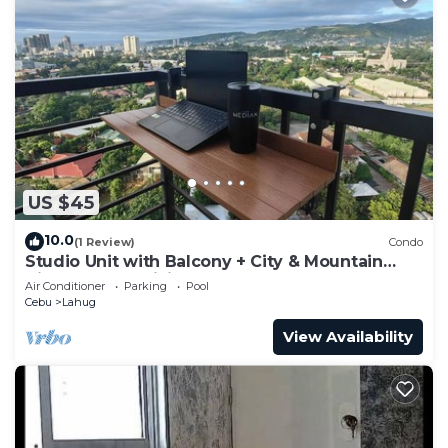
US $45
10.0
(1 Review)
Condo
Studio Unit with Balcony + City & Mountain
Views + Fast WiFi | Near IT Park
Air Conditioner
Parking
Pool
Cebu
Lahug
View Availability