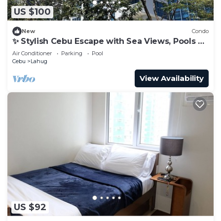
US $100
New
Condo
✨ Stylish Cebu Escape with Sea Views, Pools &
Balcony
Air Conditioner
Parking
Pool
Cebu
Lahug
View Availability
US $92