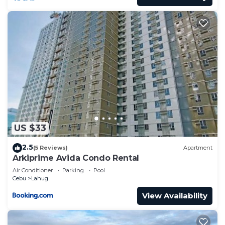
US $33
2.5
(5 Reviews)
Apartment
Arkiprime Avida Condo Rental
Air Conditioner
Parking
Pool
Cebu
Lahug
View Availability