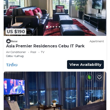
US $190
New
Apartment
Asia Premier Residences Cebu IT Park
Air Conditioner
Pool
TV
Cebu
Lahug
View Availability