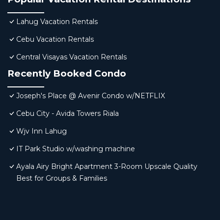
Lahug Vacation Rentals
Cebu Vacation Rentals
Central Visayas Vacation Rentals
Recently Booked Condo
Joseph's Place @ Avenir Condo w/NETFLIX
Cebu City - Avida Towers Riala
Wjv Inn Lahug
IT Park Studio w/washing machine
Ayala Airy Bright Apartment 3-Room Upscale Quality
Best for Groups & Families