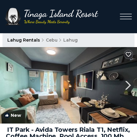
Lahug Rentals
Cebu
Lahug
New
1
/4
IT Park - Avida Towers Riala T1, Netflix,
Coffee Machine, Pool Access, 100 Mbps