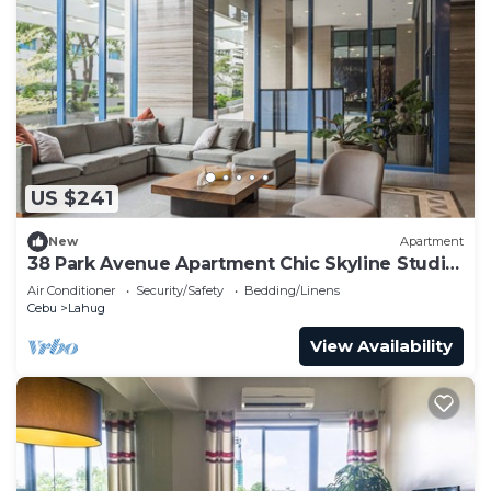
US $241
New
Apartment
38 Park Avenue Apartment Chic Skyline Studio
Luxe
Air Conditioner
Security/Safety
Bedding/Linens
Cebu
Lahug
View Availability