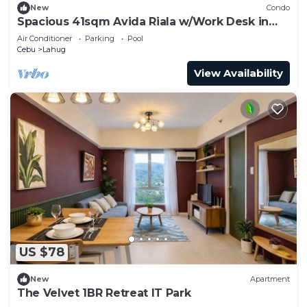
New
Condo
Spacious 41sqm Avida Riala w/Work Desk in
Cebu IT Park, Walkable to Ayala Mall
Air Conditioner
Parking
Pool
Cebu
Lahug
View Availability
US $78
New
Apartment
The Velvet 1BR Retreat IT Park