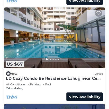
View Availability
US $67
New
Condo
LD Cozy Condo Be Residence Lahug near Cebu
IT Park
Air Conditioner
Parking
Pool
Cebu
Lahug
View Availability