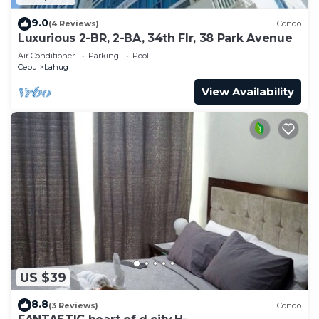
9.0
(4 Reviews)
Condo
Luxurious 2-BR, 2-BA, 34th Flr, 38 Park Avenue
Air Conditioner
Parking
Pool
Cebu
Lahug
View Availability
US $39
8.8
(3 Reviews)
Condo