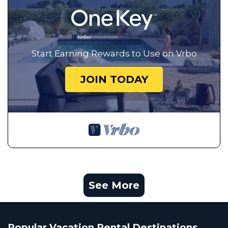
Start Earning Rewards to Use on Vrbo
JOIN TODAY
See More
Popular Vacation Rental Destinations