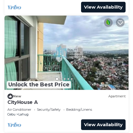
View Availability
Unlock the Best Price
New
Apartment
CityHouse A
Air Conditioner
Security/Safety
Bedding/Linens
Cebu
Lahug
View Availability