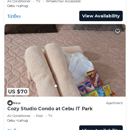
Air Conditioner
TV
Wheelchair Accessible
Cebu
Lahug
View Availability
US $70
New
Apartment
Cozy Studio Condo at Cebu IT Park
Air Conditioner
Pool
TV
Cebu
Lahug