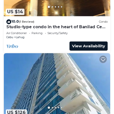
US $14
10.0
(1 Review)
Condo
Studio-type condo in the heart of Banilad Cebu
City w/AC, WiFi and Pool Access
Air Conditioner
Parking
Security/Safety
Cebu
Lahug
View Availability
US $126