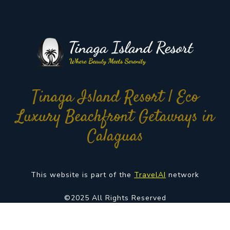
Tinaga Island Resort | Eco
Luxury Beachfront Getaways in
Calaguas
This website is part of the
TravelAI
network
©2025 All Rights Reserved