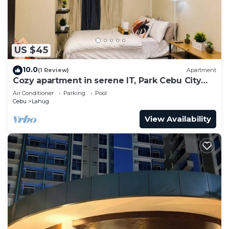
US $45
10.0
(1 Review)
Apartment
Cozy apartment in serene IT, Park Cebu City
with great ambiance
Air Conditioner
Parking
Pool
Cebu
Lahug
View Availability