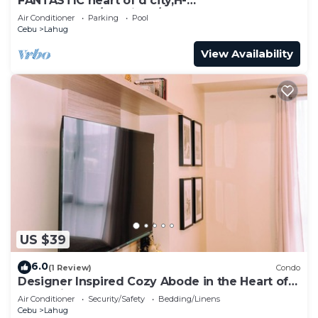
FANTASTIC heart of d city,H-
END,AFFDBLE/Spacious/NR AYALA CNTR
Air Conditioner
Parking
Pool
F/FURNSD-LOW RATE
Cebu
Lahug
View Availability
US $39
6.0
(1 Review)
Condo
Designer Inspired Cozy Abode in the Heart of
Cebu City
Air Conditioner
Security/Safety
Bedding/Linens
Cebu
Lahug