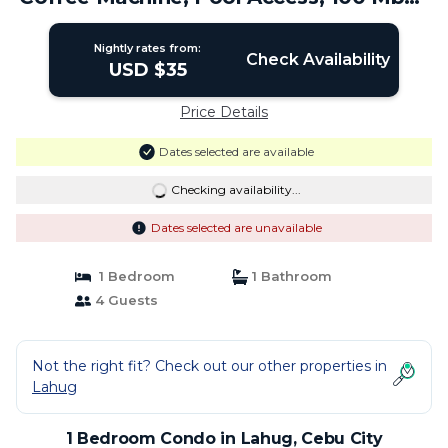
| Condo in Cebu City
Nightly rates from:
Check Availability
USD $35
Price Details
Dates selected are available
Checking availability...
Dates selected are unavailable
1 Bedroom
1 Bathroom
4 Guests
Not the right fit? Check out our other properties in
Lahug
1 Bedroom Condo in Lahug, Cebu City