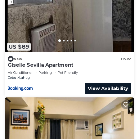
US $89
New
House
Giselle Sevilla Apartment
Air Conditioner
Parking
Pet Friendly
Cebu
Lahug
View Availability