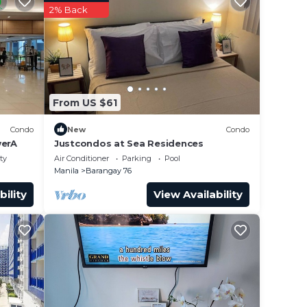
he
2% Back
ut in
) time
From US $61
Condo
New
Condo
erA
Justcondos at Sea Residences
ty
Air Conditioner
Parking
Pool
make
Manila
Barangay 76
bility
View Availability