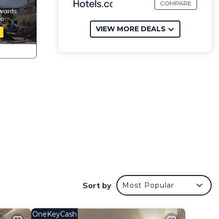
COMPARE
VIEW MORE DEALS
Sort by
Most Popular
OneKeyCash