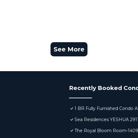
See More
Recently Booked Con
1 BR Fully Furnished Condo A
Sea Residences YESHUA 291
The Royal Bloom Room-140