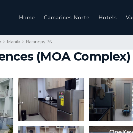
Home
Camarines Norte
Hotels
Va
n
Manila
Barangay 76
ences (MOA Complex) 