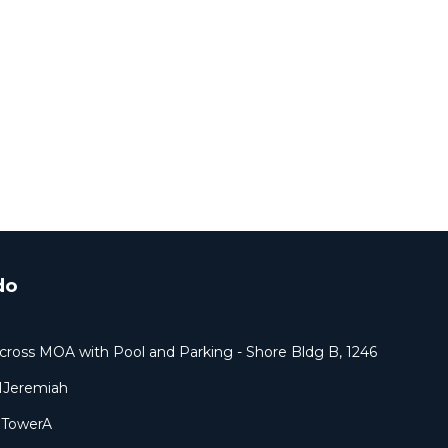
do
cross MOA with Pool and Parking - Shore Bldg B, 1246
1Jeremiah
9TowerA