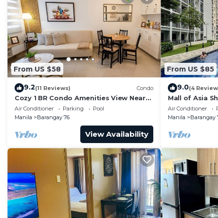
From US $58
From US $85
9.2
9.0
(11 Reviews)
Condo
(4 Review
Cozy 1 BR Condo Amenities View Near
Mall of Asia S
MOA Arena
Air Conditioner
Parking
Pool
Air Conditioner
Manila
Barangay 76
Manila
Barangay 
View Availability