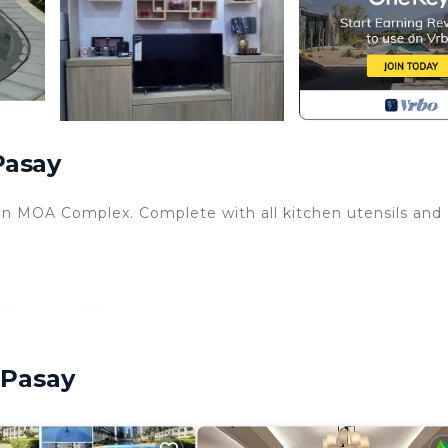
Pasay
hin MOA Complex. Complete with all kitchen utensils and
mum occupants.
 Pasay
es are payable directly to Shore Admin Office.