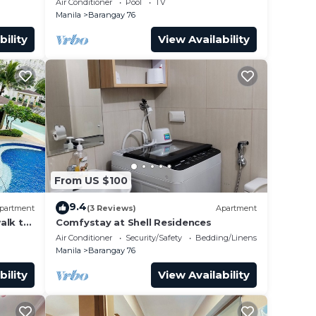
Air Conditioner
Pool
TV
airport”
Manila
Barangay 76
bility
View Availability
From US $100
9.4
partment
(3 Reviews)
Apartment
alk to
Comfystay at Shell Residences
 Arena
Air Conditioner
Security/Safety
Bedding/Linens
Manila
Barangay 76
bility
View Availability