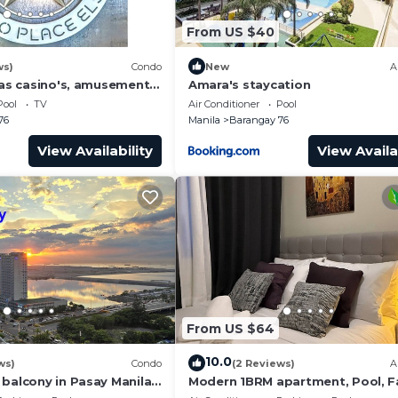
From US $40
ws)
Condo
New
A
has casino's, amusement
Amara's staycation
 area, convention center.
Pool
TV
Air Conditioner
Pool
76
Manila
Barangay 76
View Availability
View Availa
From US $64
10.0
ws)
Condo
(2 Reviews)
A
 balcony in Pasay Manila
Modern 1BRM apartment, Pool, F
 Airport, PICC
Wifi, Netflix, steps from MOA, Ba