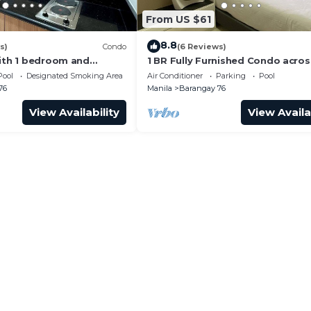
From US $61
8.8
s)
Condo
(6 Reviews)
with 1 bedroom and
1 BR Fully Furnished Condo acro
with us at SMDC Shore 3
with Pool and Parking - S Res. Un
Pool
Designated Smoking Area
Air Conditioner
Parking
Pool
76
Manila
Barangay 76
View Availability
View Availa