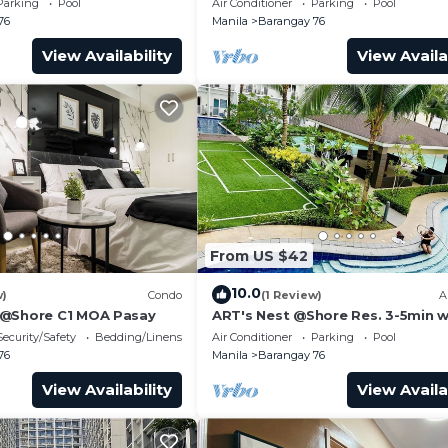
Parking
Pool
Air Conditioner
Parking
Pool
Transport
76
Manila
Barangay 76
View Availability
View Availa
From US $42
10.0
w)
Condo
(1 Review)
A
 @Shore C1 MOA Pasay
ART's Nest @Shore Res. 3-5min w
Mall of Asia complex and Sports
Security/Safety
Bedding/Linens
Air Conditioner
Parking
Pool
76
Manila
Barangay 76
View Availability
View Availa