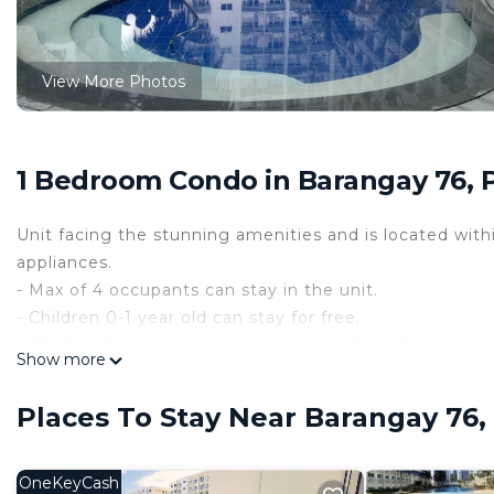
View More Photos
1 Bedroom Condo in Barangay 76, 
Unit facing the stunning amenities and is located wit
appliances.
- Max of 4 occupants can stay in the unit.
- Children 0-1 year old can stay for free.
- Children 2 yrs. and above are counted on the maxi
Show more
- Pool area is open daily from 6:00 AM to 10 PM only.
- Pool Fee is Php 150.00 / head on regular days.
Places To Stay Near Barangay 76,
- Pool Fee is Php 300.00 / head on holidays. - Pool Fe
- Check-in time : 2:00 PM
- Check-out time : 10:00 AM
OneKeyCash