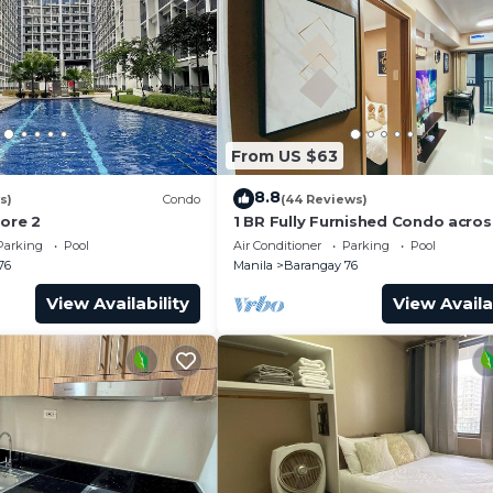
From US $63
8.8
s)
Condo
(44 Reviews)
hore 2
1 BR Fully Furnished Condo acro
with Pool and Parking - Shore 3 
Parking
Pool
Air Conditioner
Parking
Pool
1146
76
Manila
Barangay 76
View Availability
View Availa