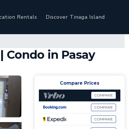
cation Rentals
Discover Tinaga Island
| Condo in Pasay
Compare Prices
COMPARE
COMPARE
COMPARE