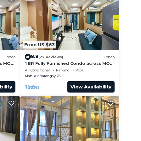
From US $63
8.8
Condo
(27 Reviews)
Condo
ss MOA
1 BR Fully Furnished Condo across MOA
Unit
with Pool and Parking - Shore3 Unit
Air Conditioner
Parking
Pool
1144
Manila
Barangay 76
bility
View Availability