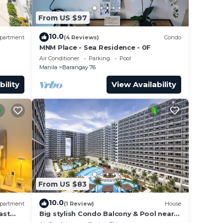
From US $97
10.0
partment
(4 Reviews)
Condo
MNM Place - Sea Residence - 0F
Air Conditioner
Parking
Pool
Manila
Barangay 76
bility
View Availability
From US $83
10.0
partment
(1 Review)
House
ast
Big stylish Condo Balcony & Pool near
rs,
SM Moa, Fast WiFi, 10 mins from