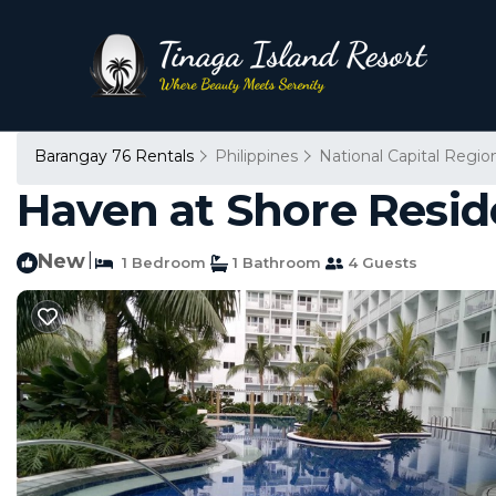
Barangay 76 Rentals
Philippines
National Capital Regio
Haven at Shore Resid
New
|
1 Bedroom
1 Bathroom
4 Guests