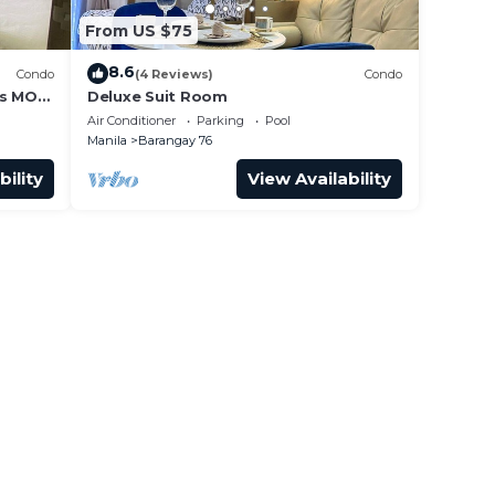
From US $75
8.6
Condo
(4 Reviews)
Condo
ss MOA
Deluxe Suit Room
it 0911
Air Conditioner
Parking
Pool
Manila
Barangay 76
bility
View Availability