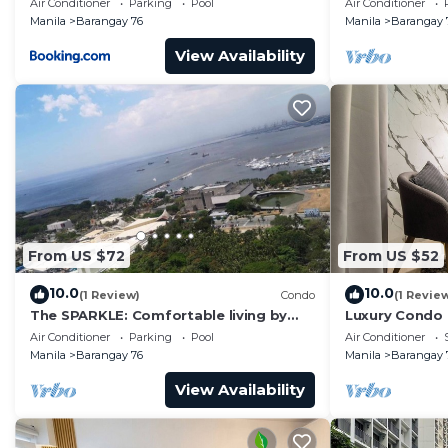
Air Conditioner
Parking
Pool
Air Conditioner
Manila
Barangay 76
Manila
Barangay 
View Availability
From US $72
From US $52
10.0
10.0
(1 Review)
Condo
(1 Revie
The SPARKLE: Comfortable living by
Luxury Condo
Awsom Phil
Air Conditioner
Parking
Pool
Air Conditioner
Manila
Barangay 76
Manila
Barangay 
View Availability