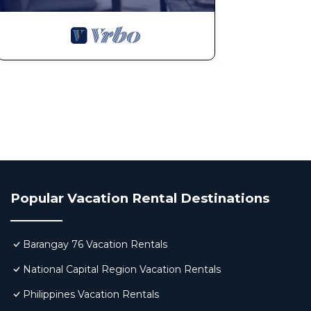
Popular Vacation Rental Destinations
Barangay 76 Vacation Rentals
National Capital Region Vacation Rentals
Philippines Vacation Rentals