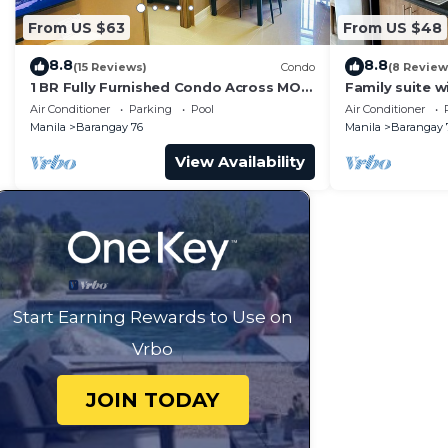
From US $63
From US $48
8.8
8.8
(15 Reviews)
Condo
(8 Review
1 BR Fully Furnished Condo Across MOA
Family suite 
with Pool and Parking - S Res. Unit 0911
balcony, stay 
Air Conditioner
Parking
Pool
Air Conditioner
Residences
Manila
Barangay 76
Manila
Barangay 
View Availability
Start Earning Rewards to Use on
Vrbo
JOIN TODAY