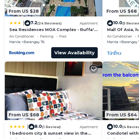
From US $28
From US $68
7.2
10.0
|
(24 Reviews)
Apartment
(5 Revie
Sea Residences MOA Complex - Ruffa's
Mall Of Asia, 
Place
area, shopping
Air Conditioner
Parking
Pool
Air Conditioner
Manila
Barangay 76
Manila
Barangay 
View Availability
From US $68
From US $64
8.0
10.0
|
(1 Review)
Apartment
(4 Revie
1 bedroom city & sunset view in the
Condotel with
balcony MOA
near MOA. NAIA