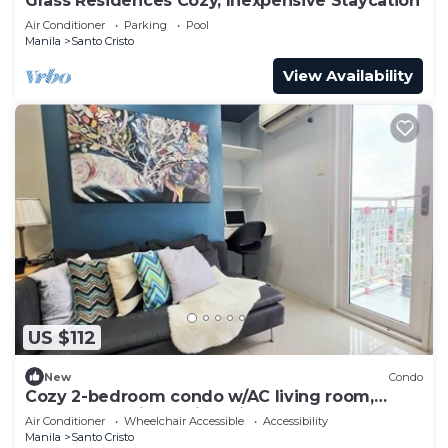
Grass Residences Cozy, Inexpensive Staycation
Air Conditioner
Parking
Pool
Manila
Santo Cristo
View Availability
US $112
New
Condo
Cozy 2-bedroom condo w/AC living room,
balcony, Netflix walking dis to SM North
Air Conditioner
Wheelchair Accessible
Accessibility
Manila
Santo Cristo