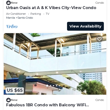
New
Condo
Urban Oasis at A & K Vibes City-View Condo
Air Conditioner
Parking
TV
Manila
Santo Cristo
View Availability
US $65
New
Condo
Fabulous 1BR Condo with Balcony WiFi
Shopping District Quezon City