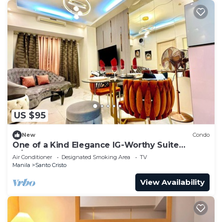
US $95
New
Condo
One of a Kind Elegance IG-Worthy Suite
w/Bathtub & PS5 @ SM North & Ayala Malls
Air Conditioner
Designated Smoking Area
TV
Manila
Santo Cristo
View Availability