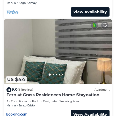
Manila
Bago Bantay
View Availability
US $44
9.0
(1 Review)
Apartment
Fern at Grass Residences Home Staycation
Air Conditioner
Pool
Designated Smoking Area
Manila
Santo Cristo
View Availability