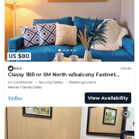
US $80
New
Condo
Classy 1BR nr SM North w/balcony Fastnet
Netflix
Air Conditioner
Security/Safety
Bedding/Linens
Manila
Santo Cristo
View Availability