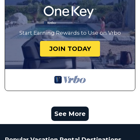
Start Earning Rewards to Use on Vrbo
JOIN TODAY
See More
Popular Vacation Rental Destinations