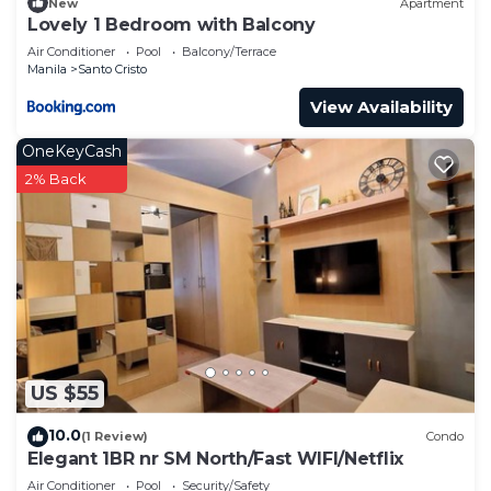
New
Apartment
Lovely 1 Bedroom with Balcony
Air Conditioner
Pool
Balcony/Terrace
Manila
Santo Cristo
View Availability
OneKeyCash
2% Back
US $55
10.0
(1 Review)
Condo
Elegant 1BR nr SM North/Fast WIFI/Netflix
Air Conditioner
Pool
Security/Safety