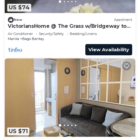
US $74
New
Apartment
VictoriansHome @ The Grass w/Bridgeway to
SM North and access to MRT& Transport
Air Conditioner
Security/Safety
Bedding/Linens
Manila
Bago Bantay
View Availability
US $71