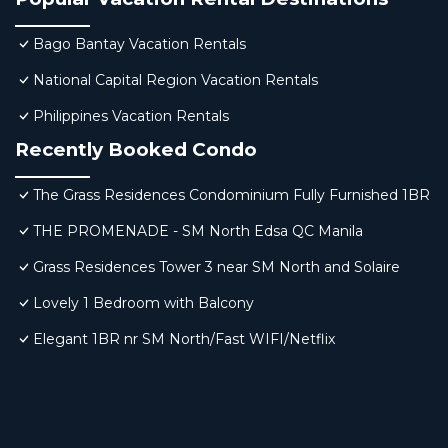
Bago Bantay Vacation Rentals
National Capital Region Vacation Rentals
Philippines Vacation Rentals
Recently Booked Condo
The Grass Residences Condominium Fully Furnished 1BR
THE PROMENADE - SM North Edsa QC Manila
Grass Residences Tower 3 near SM North and Solaire
Lovely 1 Bedroom with Balcony
Elegant 1BR nr SM North/Fast WIFI/Netflix