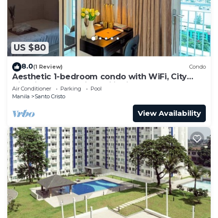
US $80
8.0
(1 Review)
Condo
Aesthetic 1-bedroom condo with WiFi, City
View in Quezon City, Philippines
Air Conditioner
Parking
Pool
Manila
Santo Cristo
View Availability