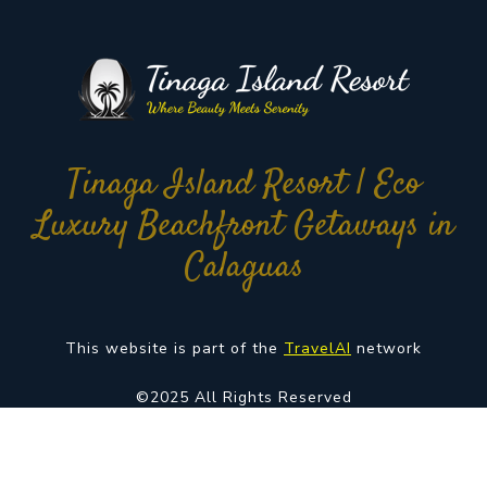
Tinaga Island Resort | Eco
Luxury Beachfront Getaways in
Calaguas
This website is part of the
TravelAI
network
©2025 All Rights Reserved