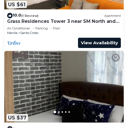
US $61
10.0
(1 Review)
Apartment
Grass Residences Tower 3 near SM North and
Solaire
Air Conditioner
Parking
Pool
Manila
Santo Cristo
View Availability
US $37