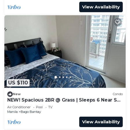
View Availability
US $110
New
Condo
NEW! Spacious 2BR @ Grass | Sleeps 6 Near SM
North
Air Conditioner
Pool
TV
Manila
Bago Bantay
View Availability