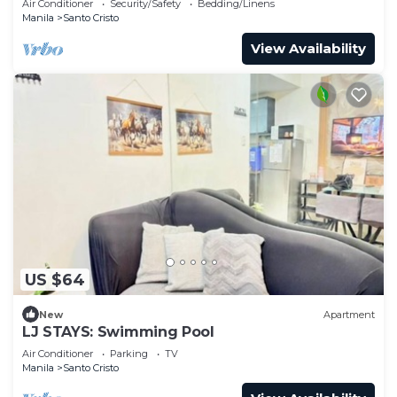
Air Conditioner
Security/Safety
Bedding/Linens
Manila
Santo Cristo
View Availability
US $64
New
Apartment
LJ STAYS: Swimming Pool
Air Conditioner
Parking
TV
Manila
Santo Cristo