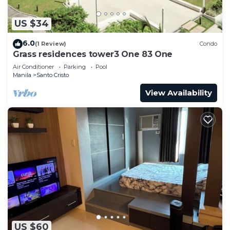
US $34
6.0
(1 Review)
Condo
Grass residences tower3 One 83 One
Air Conditioner
Parking
Pool
Manila
Santo Cristo
View Availability
US $60