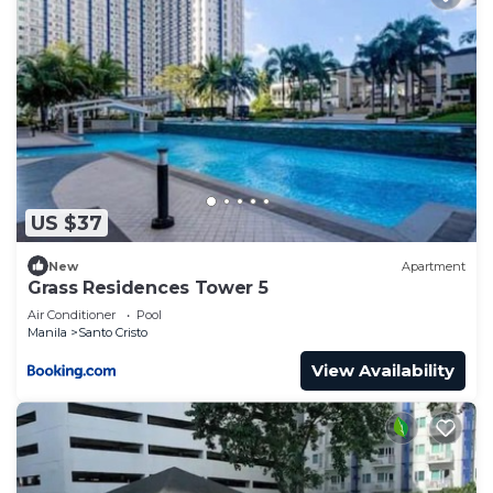
US $37
New
Apartment
Grass Residences Tower 5
Air Conditioner
Pool
Manila
Santo Cristo
View Availability