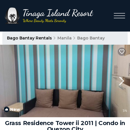
Bago Bantay Rentals
Manila
Bago Bantay
New
1
/4
Grass Residence Tower ii 2011 | Condo in
Quezon City