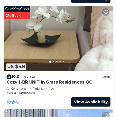
OneKeyCash
2% Back
US $48
10.0
(1 Review)
Condo
Cozy 1-BR UNIT in Grass Residences QC
Air Conditioner
Parking
Pool
Manila
Santo Cristo
View Availability