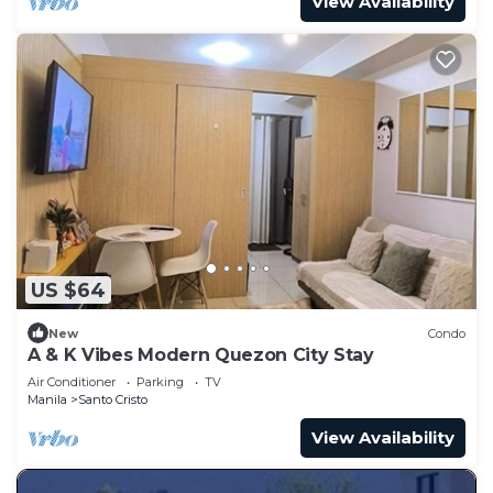
View Availability
US $64
New
Condo
A & K Vibes Modern Quezon City Stay
Air Conditioner
Parking
TV
Manila
Santo Cristo
View Availability