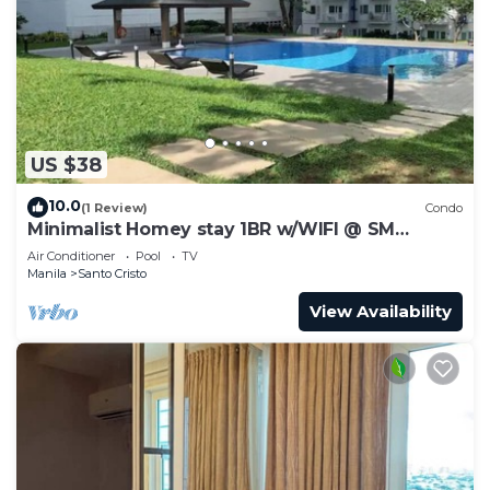
US $38
10.0
(1 Review)
Condo
Minimalist Homey stay 1BR w/WIFI @ SM
NORTH
Air Conditioner
Pool
TV
Manila
Santo Cristo
View Availability