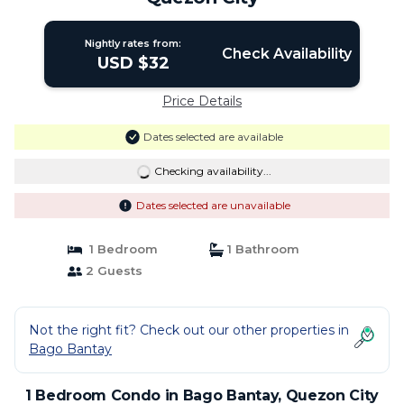
Nightly rates from:
Check Availability
USD $32
Price Details
Dates selected are available
Checking availability...
Dates selected are unavailable
1 Bedroom
1 Bathroom
2 Guests
Not the right fit? Check out our other properties in
Bago Bantay
1 Bedroom Condo in Bago Bantay, Quezon City