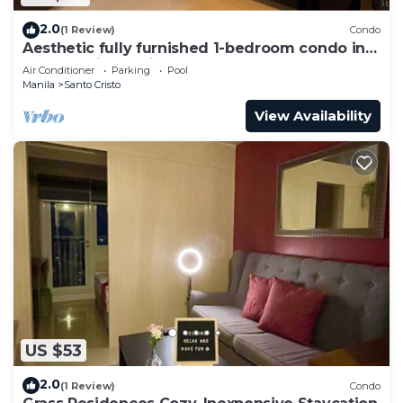
2.0
(1 Review)
Condo
Aesthetic fully furnished 1-bedroom condo in
Quezon City, beside SM North Edsa
Air Conditioner
Parking
Pool
Manila
Santo Cristo
View Availability
US $53
2.0
(1 Review)
Condo