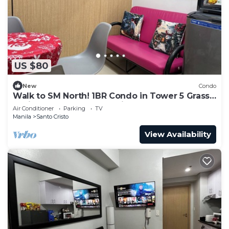
US $80
New
Condo
Walk to SM North! 1BR Condo in Tower 5 Grass
Residence QC Metro Manila
Air Conditioner
Parking
TV
Manila
Santo Cristo
View Availability