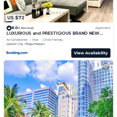
US $72
8.0
(1 Review)
Apartment
LUXURIOUS and PRESTIGIOUS BRAND NEW
UNIT IN EASTWOOD
Air Conditioner
Pool
Child Friendly
Quezon City
Bagumbayan
View Availability