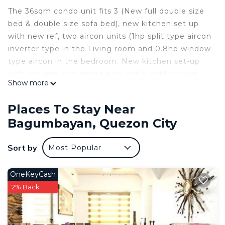
The 36sqm condo unit fits 3 (New full double size
bed & double size sofa bed), new kitchen set up
with new ref, two aircon units (1hp split type aircon
inverter type in the Living room and 0.8hp window
type aircon in the bedroom. New kitchen set-up
with cooking appliances.New hot & cold shower,
Show more
Unit is fully furnished with initial toiletries, drinks
and extra bed linens, Free unlimited Wifi data (up
Places To Stay Near
to 300mbps. FHD 40" Led smart android tv with
Bagumbayan, Quezon City
built-in applications i.e. Netflix, You tube ,
chromecast, and other various apps. Free Netflix.
Sort by
Most Popular
Self check-in & check-out is available with lockbox
& code. Free use of gym. Water is free of charge
and a Php4000 electricity subsidy (300 kwhr) per
OneKeyCash
month the excess electricity consumption is on
2% Back
your account. Minimum stay is 30 days. Please
read and agree with the house rules before you
book.