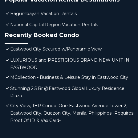
Bagumbayan Vacation Rentals
National Capital Region Vacation Rentals
Recently Booked Condo
Eastwood City Secured w/Panoramic View
LUXURIOUS and PRESTIGIOUS BRAND NEW UNIT IN
EASTWOOD
MCollection - Business & Leisure Stay in Eastwood City
Stunning 2.5 Br @Eastwood Global Luxury Residence
Plaza
City View, 1BR Condo, One Eastwood Avenue Tower 2,
Eastwood City, Quezon City, Manila, Philippines -Requires
Proof Of ID & Vax Card-