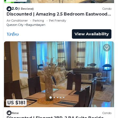
2.0
(1 Review)
Condo
Discounted | Amazing 2.5 Bedroom Eastwood
Global Luxury Condo Unit
Air Conditioner
Parking
Pet Friendly
Quezon City
Bagumbayan
View Availability
US $181
New
Condo