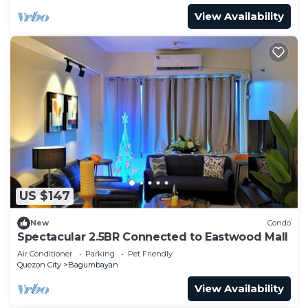
View Availability
US $147
New
Condo
Spectacular 2.5BR Connected to Eastwood Mall
Air Conditioner
Parking
Pet Friendly
Quezon City
Bagumbayan
View Availability