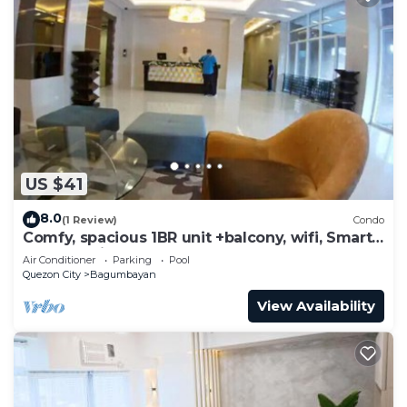
US $41
8.0
(1 Review)
Condo
Comfy, spacious 1BR unit +balcony, wifi, Smart
TV & Netflix-ready, pool, gym
Air Conditioner
Parking
Pool
Quezon City
Bagumbayan
View Availability