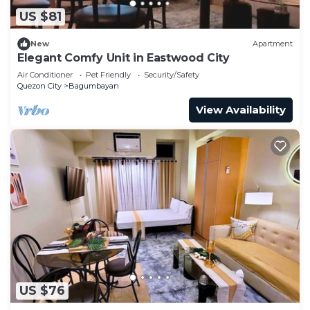
US $81
New
Apartment
Elegant Comfy Unit in Eastwood City
Air Conditioner
Pet Friendly
Security/Safety
Quezon City
Bagumbayan
View Availability
US $76