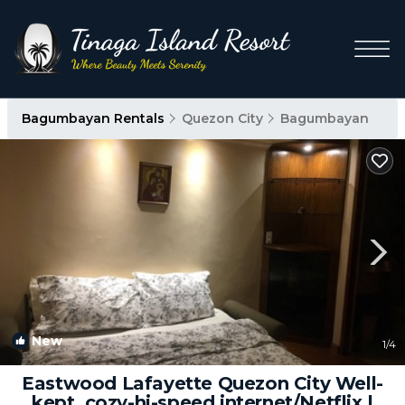
Bagumbayan Rentals
Quezon City
Bagumbayan
New
1
/4
Eastwood Lafayette Quezon City Well-
kept, cozy-hi-speed internet/Netflix |