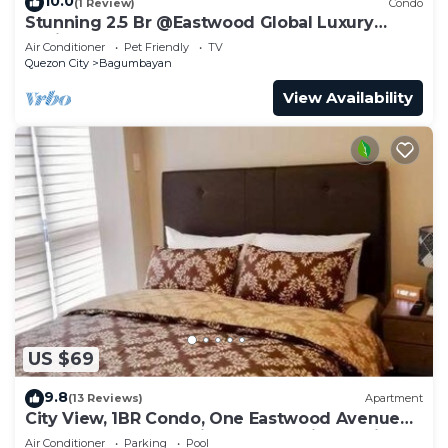
10.0
(1 Review)
Condo
Stunning 2.5 Br @Eastwood Global Luxury
Residence Plaza
Air Conditioner
Pet Friendly
TV
Quezon City
Bagumbayan
View Availability
US $69
9.8
(13 Reviews)
Apartment
City View, 1BR Condo, One Eastwood Avenue
Tower 2, Eastwood City, Quezon City, Manila,
Air Conditioner
Parking
Pool