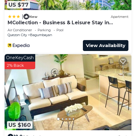
US $77
|
New
Apartment
MCollection - Business & Leisure Stay in
Eastwood City
Air Conditioner
Parking
Pool
Quezon City
Bagumbayan
View Availability
OneKeyCash
2% Back
US $160