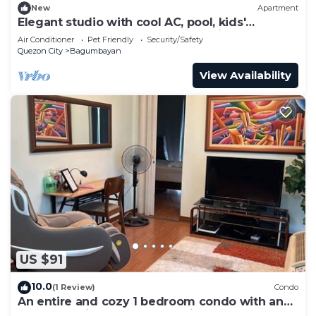
New
Apartment
Elegant studio with cool AC, pool, kids'
playroom, and gym access. Pet-Friendly!
Air Conditioner
Pet Friendly
Security/Safety
Quezon City
Bagumbayan
View Availability
US $91
10.0
(1 Review)
Condo
An entire and cozy 1 bedroom condo with an
awesome view! Massage chair.