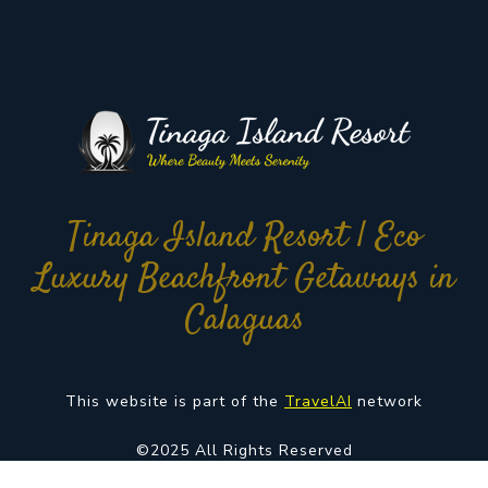
Tinaga Island Resort | Eco
Luxury Beachfront Getaways in
Calaguas
This website is part of the
TravelAI
network
©2025 All Rights Reserved