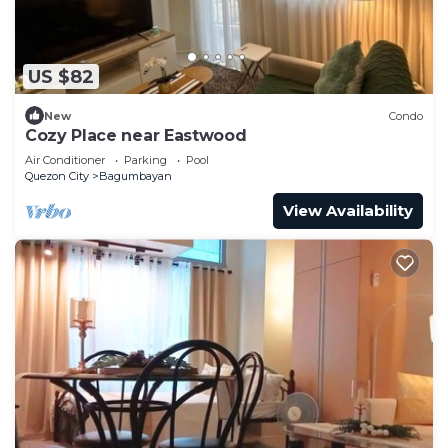
US $82
New
Condo
Cozy Place near Eastwood
Air Conditioner
Parking
Pool
Quezon City
Bagumbayan
View Availability