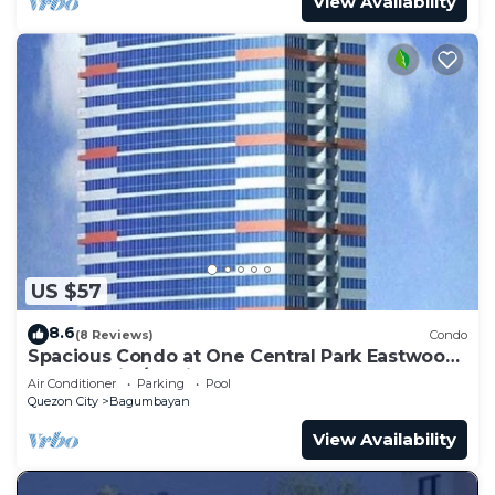
View Availability
US $57
8.6
(8 Reviews)
Condo
Spacious Condo at One Central Park Eastwood
Quezon City/Manila - 4 to 5 guests
Air Conditioner
Parking
Pool
Quezon City
Bagumbayan
View Availability