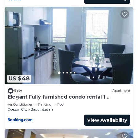
US $48
New
Apartment
Elegant Fully furnished condo rental 1
Bedroom with 2 extra bed foam mattress
Air Conditioner
Parking
Pool
Quezon City
Bagumbayan
View Availability