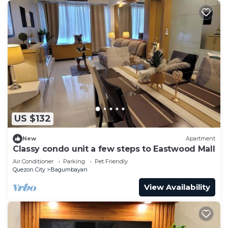
US $132
New
Apartment
Classy condo unit a few steps to Eastwood Mall
Air Conditioner
Parking
Pet Friendly
Quezon City
Bagumbayan
View Availability