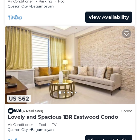
Air Conditioner
Parking
Pool
Quezon City
Bagumbayan
View Availability
US $62
8.8
(6 Reviews)
Condo
Lovely and Spacious 1BR Eastwood Condo
Air Conditioner
Pool
TV
Quezon City
Bagumbayan