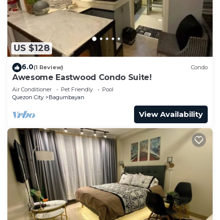
US $128
6.0
(1 Review)
Condo
Awesome Eastwood Condo Suite!
Air Conditioner
Pet Friendly
Pool
Quezon City
Bagumbayan
View Availability