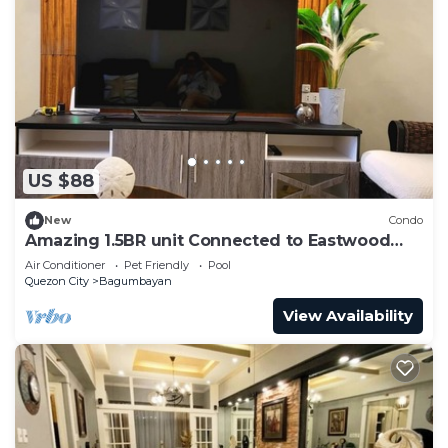
US $88
New
Condo
Amazing 1.5BR unit Connected to Eastwood
Mall
Air Conditioner
Pet Friendly
Pool
Quezon City
Bagumbayan
View Availability