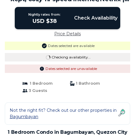
Condo in Quezon City
Nightly rates from:
Check Availability
USD $38
Price Details
Dates selected are available
Checking availability...
Dates selected are unavailable
1 Bedroom
1 Bathroom
3 Guests
Not the right fit? Check out our other properties in
Bagumbayan
1 Bedroom Condo in Bagumbayan, Quezon City