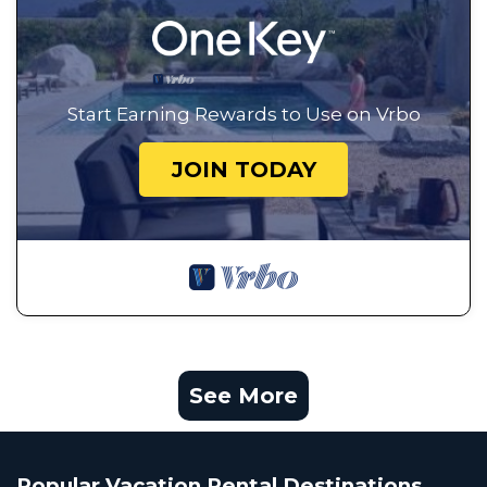
Start Earning Rewards to Use on Vrbo
JOIN TODAY
See More
Popular Vacation Rental Destinations