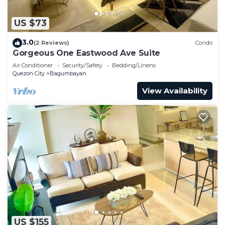
US $73
3.0
(2 Reviews)
Condo
Gorgeous One Eastwood Ave Suite
Air Conditioner
Security/Safety
Bedding/Linens
Quezon City
Bagumbayan
View Availability
US $155