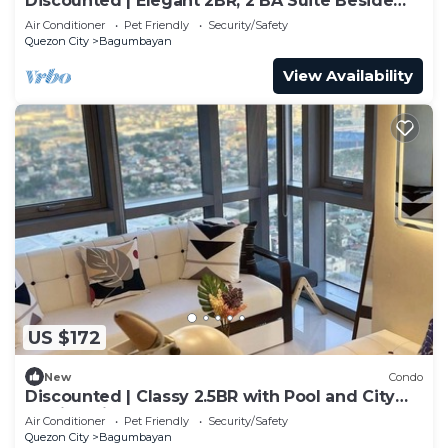
Discounted | Elegant 2BR, 2 BA Suite Beside
Eastwood Mall
Air Conditioner
Pet Friendly
Security/Safety
Quezon City
Bagumbayan
View Availability
US $172
New
Condo
Discounted | Classy 2.5BR with Pool and City
Skyline View!
Air Conditioner
Pet Friendly
Security/Safety
Quezon City
Bagumbayan