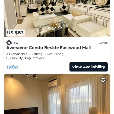
US $83
New
Condo
Awesome Condo Beside Eastwood Mall
Air Conditioner
Parking
Pet Friendly
Quezon City
Bagumbayan
View Availability