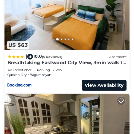
US $63
10.0
|
(5 Reviews)
Apartment
Breathtaking Eastwood City View, 3min walk to
Malls, with Washer
Air Conditioner
Parking
Pool
Quezon City
Bagumbayan
View Availability