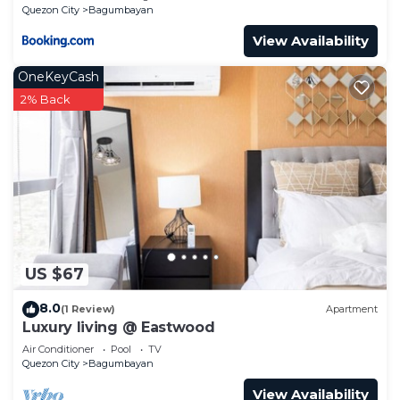
Philippines -Requires Proof Of ID & Vax Card-
Quezon City
Bagumbayan
View Availability
OneKeyCash
2% Back
US $67
8.0
(1 Review)
Apartment
Luxury living @ Eastwood
Air Conditioner
Pool
TV
Quezon City
Bagumbayan
View Availability